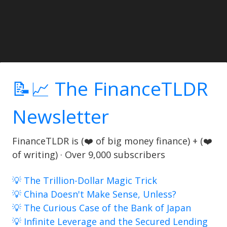
📝📈 The FinanceTLDR
Newsletter
FinanceTLDR is (❤️ of big money finance) + (❤️
of writing) · Over 9,000 subscribers
💡 The Trillion-Dollar Magic Trick
💡 China Doesn't Make Sense, Unless?
💡 The Curious Case of the Bank of Japan
💡 Infinite Leverage and the Secured Lending