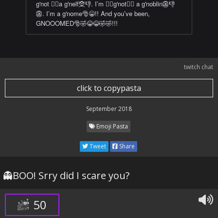
g'not 🙅‍♀️a g'nelf🧝👎. I’m 🙅‍♀️g'not🙅‍♀️ a g'noblin👺👎
👺. I’m a g'nome🎅😁!! And you’ve been,
GNOOOMED🎅🤣😂😂🤣🤣!!!
twitch chat
click to copypasta
September 2018
Emoji Pasta
Tweet
Share
👻BOO! Srry did I scare you?
50