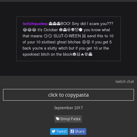
twitchquotes
:
👻👻👻BOO! Srry did I scare you???
😂😂😂 it's October 🎃👻💀👽😈🌑 you know what
that means 😏😏 SLUT-O-WEEN 👯 send this to 10
of your 10 sluttiest ghost bitches 😝😝 if you get 5
back you're a slutty witch but if you get 10 ur the
spookiest bitch on the block🎃👯🔥💀👻
twitch chat
click to copypasta
September 2017
Emoji Pasta
Tweet
Share