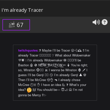
I'm already Tracer
67
twitchquotes
:
❓ Maybe I’ll be Tracer 😛💨🕰️ ❗ I’m
already Tracer 🏳️‍🌈👩‍❤️‍💋‍👩 ❔ What about Widowmaker
💜🕷️ ❕ I’m already Widowmaker 🕸️ 👌🏿💯I’ll be
Bastion 🤖 🚫 N͘͞E͞͠R̷͘F͟ ͞͠BAS̢͞Ţ͢IO̢N͟҉҉ ⚰️ 🤷 You’re right;
so, Winston 🐵👍🏿 🍌 I wanna be Winston 🦍 🗡️ I
guess I’ll be Genji 🐱‍👤 😏 I’m already Genji 👤 💀
Then I’ll be McCree 🤠👌 🔫 I already chose
McCree 🕛☠️ ✋ I have an idea 🙋 ❓ What’s your
idea?
🙌 You should be— 😇🦶 🙅 I’m not
gonna be Mercy ‼️✨