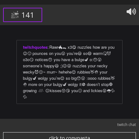
141
twitchquotes
:
Rawr🐲🐊 x3😋 nuzzles how are you
😉🙂 pounces on you😛 you’re😃 so😄 warm🤒😈
o3o😏 notices😯 you have a bulge🍆 o:😯😮
someone’s happy😃 ;)😉😜 nuzzles your necky
wecky😈😗~ murr~ hehehe😊 rubbies👋🤚 your
bulgy🍆 wolgy you’re😌 so big😯😮 :oooo rubbies👋
🤚 more on your bulgy🍆 wolgy it🚫 doesn’t stop🛑
growing ·///· 😐kisses😚😘 you🙂 and lickies😝👅💦
💦
twitch chat
click to copypasta