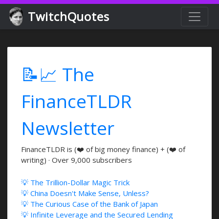
TwitchQuotes
📝📈 The
FinanceTLDR
Newsletter
FinanceTLDR is (❤️ of big money finance) + (❤️ of
writing) · Over 9,000 subscribers
💡 The Trillion-Dollar Magic Trick
💡 China Doesn't Make Sense, Unless?
💡 The Curious Case of the Bank of Japan
💡 Infinite Leverage and the Secured Lending