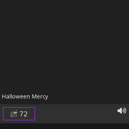
Halloween Mercy
72