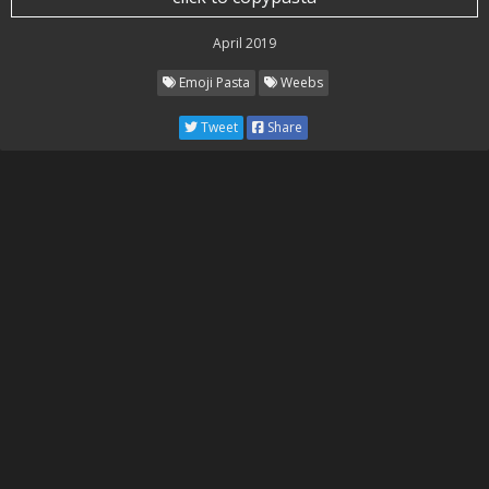
April 2019
Emoji Pasta
Weebs
Tweet
Share