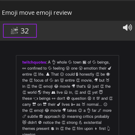
Emoji move emoji review
32
twitchquotes
:
A 👌 whole 💦 town 🏪 of 💦 beings,
👀 confined to 💦 feeling 😜 one 😤 emotion their 🍆
entire 👏 life. 👤 That 😐 could 🔒 honestly 👏 be 🐝
the 👏 focus of 💦 an 👹 entire 👏 movie, 🎥 but 🍑
in 👏 the 👏 emoji 😂 movie 🎥 that's 😦 just 👏 the
👏 world 🌎 they 👥 live 🙅 in, 👏 and 👏 yet 😇
these 👈 beings 👀 don't 🚫 question 😩 it 💯 and 👏
carry 🔛 on 🔛 their 🍆 lives 📴 as 🍑 normal... 😐
the 👏 emoji 😂 movie 🎥 takes 😉 a 👌 far 🌌 more
🍗 subtle 🙈 approach 😜 meaning critics probably
😻 didn't 🚫 notice the 👏 strong 💪 existential
themes present 💲 in 👏 the 👏 film upon 👦 first 👆
viewing.