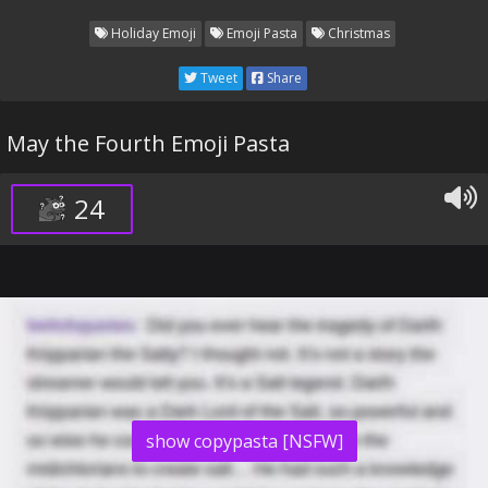
Holiday Emoji
Emoji Pasta
Christmas
Tweet
Share
May the Fourth Emoji Pasta
24
show copypasta [NSFW]