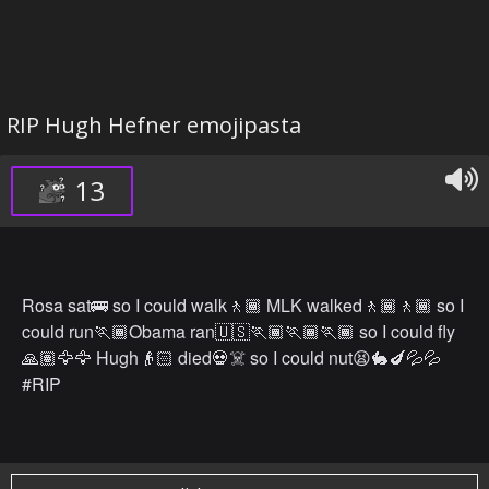
RIP Hugh Hefner emojipasta
13
Rosa sat🚌 so I could walk🚶🏾 MLK walked🚶🏾🚶🏾 so I
could run🏃🏾Obama ran🇺🇸🏃🏾🏃🏾🏃🏾 so I could fly
🙏🏽🦅🦅 Hugh👴🏻 died💀☠️ so I could nut😫🐇🍆💦💦
#RIP