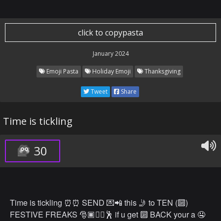
click to copypasta
January 2024
Emoji Pasta
Holiday Emoji
Thanksgiving
Tweet
Share
Time is tickling
30
Time is tickling ⏰⏰ SEND 💌📲 this 🤳 to TEN (🔟)
FESTIVE FREAKS 🎅🏿👯‍♀️🕺 if u get 🔟 BACK your a 🤤