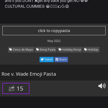
and if you DONT ❌get any back you get NO 🚫🚫
CULTURAL CUMMIES 😭🤷🏽‍♂️🌮💦😩
click to copypasta
May 2022
Cinco de Mayo
Emoji Pasta
Holiday Emoji
Holiday
Tweet
Share
Roe v. Wade Emoji Pasta
15