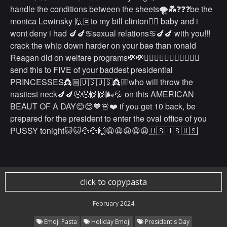
handle the conditions between the sheets🌪💑❓❓❓be the
monica Lewinsky 🙋🏻to my bill clinton🙋‍♂️ baby and i
wont deny i had 🍆🍆♋️sexual relations♋️🍆🍆 with you!!!
crack the whip down harder on your bae than ronald
Reagan did on welfare programs💸💸🤷🏼‍♂️🤷🏼‍♂️🤷🏼‍♂️✍🏻
send this to FIVE of your baddest presidential
PRINCESSES👸🏼🇺🇸🇺🇸👸🏼who will throw the
nastiest neck🍆🍆😩😩🙌🙌🌬💦 on this AMERICAN
BEAUT OF A DAY😊😊💙🚨❤️ if you get 10 back, be
prepared for the president to enter the oval office of you
PUSSY tonight🐱🐱💦💦🙌😩😩😩😩😩🇺🇸🇺🇸🇺🇸
click to copypasta
February 2024
Emoji Pasta
Holiday Emoji
President's Day