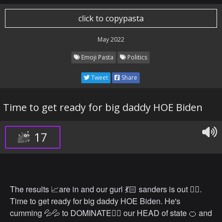
click to copypasta
May 2022
Emoji Pasta
Politics
Tweet
Share
Time to get ready for big daddy HOE Biden
17
The results 📈are in and our gurl 💃🏻 sanders is out 🏳️‍🌈.
Time to get ready for big daddy HOE Biden. He's
cumming 💦💦 to DOMINATE🤼‍♂️ our HEAD of state 🍊 and