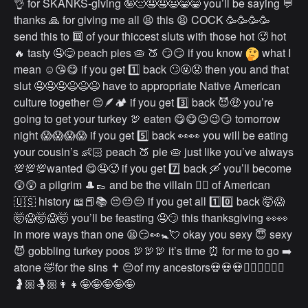
👌 for SKANKS-giving 🤪😔🤤🤤😃😁😁 you’ll be saying 💬
thanks 🙏 for giving me all 😫 this 😫 COCK 🥳🥳🥳🥳
send this to 🔟 of your thiccest sluts with those hot 🥵 hot
🔥 tasty 🤤😋 peach pies 🥧 🍑 😏😏 if you know
what I
mean ☺️😘😋 if you get 1️⃣ back 🙄🤬😡 then you and that
slut 🤤🤤🤤😫😫😫 have to appropriate Native American
culture together 😔🪶🏕 if you get 3️⃣ back 😈🤑 you’re
going to get your turkey 🦃 eaten 😋😋😉😉😏 tomorrow
night 😱😱😱😱 if you get 5️⃣ back 👀👀 you will be eating
your cousin’s 👶🏻 peach 🍑 pie 🥧 just like you’ve always
💯💯💯wanted 😋🤤🥵 if you get 7️⃣ back 🛶 you’ll become
😲😲 a pilgrim 🎩👞 and be the villain 🦹‍♀️ of American
🇺🇸 history 📖📕📚 😔😔😔 if you get all 1️⃣0️⃣ back 🤯😱
🤯😱🤯😱🤯 you’ll be feasting 🤤😏 this thanksgiving 👀👀
in more ways than one 😫😏👀🚼💘 okay you sexy 😇 sexy
😈 gobbling turkey poos 🦃🦃🦃 it’s time ⏰ for me to go ➡️
atone 🤣for the sins ✝️ 😔of my ancestors💀💀💀👩🏼‍❤️‍💋‍👨🏼
🤰🏼🤱🏼👩‍👧🤪🤪🤪🤪🤪