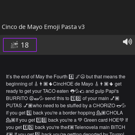
Cinco de Mayo Emoji Pasta v3
18
It’s the end of May the Fourth 4️⃣ 🌌😫 but that means the
beginning of 🎸👨🏾🌵CincHOE de Mayo 🎸👨🏾🌵 get
ready to get your TACO eaten 👅💦🌮 and gulp Papi's
BURRITO 😩🌯💦 send this to 1️⃣0️⃣ of your main 💅🏾
PUTAS 💅🏾who need to be stuffed by a CHORIZO 🌭💦
if you get 5️⃣ back you're a border hopping 💁🏽CHOLA
💁🏽If you get 1️⃣0️⃣ back you're a 💚 Green card HOE💚 If
you get 1️⃣5️⃣ back you're the💃🏽Telenovela main BITCH
💃🏽 If you get 0️⃣ back you're getting deported by Trump!