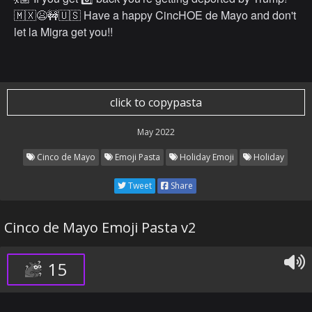
🇲🇽😫🚧🇺🇸 Have a happy CincHOE de Mayo and don't
let la Migra get you!!
click to copypasta
May 2022
Cinco de Mayo
Emoji Pasta
Holiday Emoji
Holiday
Tweet
Share
Cinco de Mayo Emoji Pasta v2
15