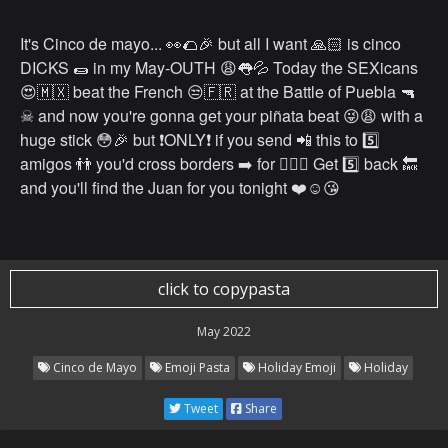
It's Cinco de mayo... 👀🌮🎉 but all I want 🙏🏻 is cinco
DICKS 🌯 in my May-OUTH 😩👅💦 Today the SEXicans
😍🇲🇽 beat the French 😒🇫🇷 at the Battle of Puebla 🔫
☠ and now you're gonna get your piñata beat 😜😩 with a
huge stick 😳🎉 but ❗️ONLY❗️ if you send 📲 this to 5️⃣
amigos 👬 you'd cross borders ➡️ for 👌🏻💯 Get 5️⃣ back 🔙
and you'll find the Juan for you tonight ❤️☺️😘
click to copypasta
May 2022
Cinco de Mayo
Emoji Pasta
Holiday Emoji
Holiday
Tweet
Share