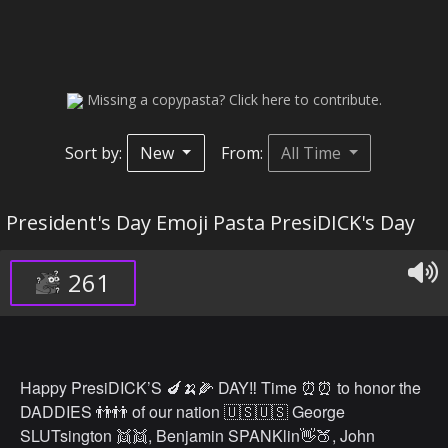
Missing a copypasta? Click here to contribute.
Sort by:
New
From:
All Time
President's Day Emoji Pasta PresiDICK's Day
261
Happy PresiDICK’S 🍆🍌🌽 DAY‼️ Time ⏰⏰ to honor the
DADDIES 👬👬 of our nation 🇺🇸🇺🇸 George
SLUTsington 👯👯, Benjamin SPANKlin👋🍑, John