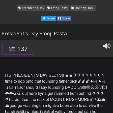
President's Day
Emoji Pasta
Holiday Emoji
Tweet
Share
President's Day Emoji Pasta
137
ITS PRESIDENTS DAY SLUTS!! 🚨🚨🇺🇸🇺🇸🇺🇸🇺🇸
time to hop onto that founding father dick🍆🍆🍆👴🏻👴🏻
👴🏻👴🏻or should i say founding DADDIES!!!😩😩😩🙌🙌
👅👅💦💦 out here tryna get rammed from behind 🍑🍑🍑
🍑harder than the rock of MOUNT RUSHMORE☄️☄️⛰🏔
🏔george washington mightve been able to survive the
harsh ❄️❄️🌬winters🌬❄️❄️ of valley forge, but can he