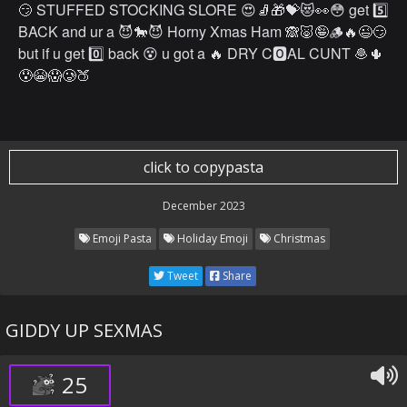
😏 STUFFED STOCKING SLORE 😍🧦🎁💝😻👀😳 get 5️⃣
BACK and ur a 😈🐎😈 Horny Xmas Ham 🙈🐷🤪🪵🔥😉😏
but if u get 0️⃣ back 😵 u got a 🔥 DRY C🅾️AL CUNT 🧆🌵
😰😭😱🥲🍑
click to copypasta
December 2023
Emoji Pasta
Holiday Emoji
Christmas
Tweet
Share
GIDDY UP SEXMAS
25