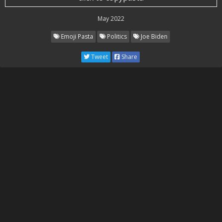
May 2022
Emoji Pasta
Politics
Joe Biden
Tweet
Share