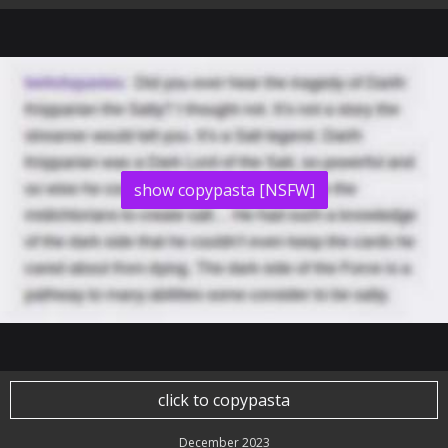
show copypasta [NSFW]
click to copypasta
December 2023