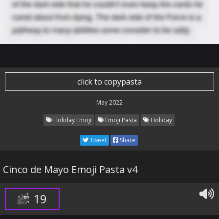
click to copypasta
May 2022
Holiday Emoji
Emoji Pasta
Holiday
Tweet
Share
Cinco de Mayo Emoji Pasta v4
19