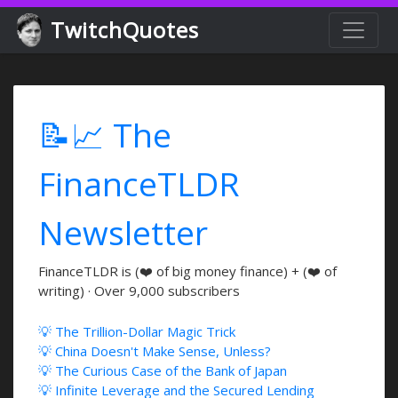
TwitchQuotes
📝📈 The
FinanceTLDR
Newsletter
FinanceTLDR is (❤️ of big money finance) + (❤️ of
writing) · Over 9,000 subscribers
💡 The Trillion-Dollar Magic Trick
💡 China Doesn't Make Sense, Unless?
💡 The Curious Case of the Bank of Japan
💡 Infinite Leverage and the Secured Lending