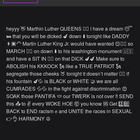
heyyy 👋 Marthin Luther QUEENS 👯‍♀️ i have a dream 😴
🛌 that you will be dicked 🍆 down ⬇️ tonight like DADDY
👨🏿‍🦳 Martin Luther King Jr. would have wanted 😌✊🏿 so
MARCH 🚶‍♀️ on down ⬇️ to his washington monument 🇺🇸
and have a SIT IN 🧎‍♀️ on that DICK 🍆🍆 Make sure to
ABOLISH his KKKOCK 🗽 like a TRUE PATRIOT 🗽
segregate those cheeks 🍑 tonight it doesn’t matter 🙅‍♀️ if
his fountain 🍆💦 is BLACK or WHITE 🤝 we are all
CUMRADES 💦💦 in the fight against discrimination 😍
SOAK those PANTIFA 🩲 our TWERK is not over ‼️ SEND
this 📤 to ✌️ every WOKE HOE 🤯 you know 🆘 Get 2️⃣0️⃣
BACK to END racism ✊ and UNITE the races in SEXUAL
👉👌 HARMONY ☮️