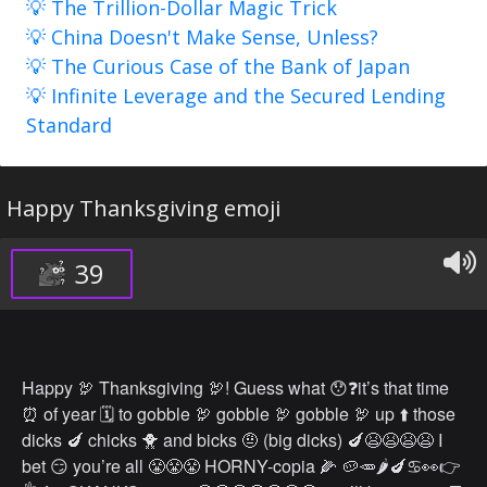
💡 The Trillion-Dollar Magic Trick
💡 China Doesn't Make Sense, Unless?
💡 The Curious Case of the Bank of Japan
💡 Infinite Leverage and the Secured Lending
Standard
Happy Thanksgiving emoji
39
Happy 🦃 Thanksgiving 🦃! Guess what 😯❓it’s that time
⏰ of year 🗓 to gobble 🦃 gobble 🦃 gobble 🦃 up ⬆️ those
dicks 🍆 chicks 🐥 and bicks 🤨 (big dicks) 🍆😫😫😫😫 I
bet 😏 you’re all 😤😤😤 HORNY-copia 🌽 🥔🥕🌶🍆♋️👀👉