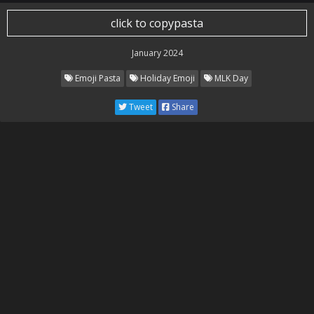
click to copypasta
January 2024
Emoji Pasta
Holiday Emoji
MLK Day
Tweet
Share