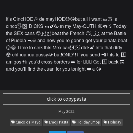
It’s CincHOE🎉 de mayHOE😈😘but all I want 🙏🏻 is
cinco🖐️5️⃣ DICKS 🌯🍆💦 in my May-OUTH 😩👅💦 Today
the SEXicans 😍🇲🇽 beat the French 😒🇫🇷 at the Battle
of Puebla 🔫☠ and now you’re gonna get your piñata beat
😜😩 Time to sink this Mexican🇲🇽 dick🍆 into that dirty
😳 chihuahua pussy🐶 but❗️ONLY❗️ if you send 📲 this to 5️⃣
amigos 👬 you’d cross borders ➡️ for 👌🏻💯 Get 5️⃣ back 🔙
and you’ll find the Juan for you tonight ❤️☺️😘
click to copypasta
May 2022
Cinco de Mayo
Emoji Pasta
Holiday Emoji
Holiday