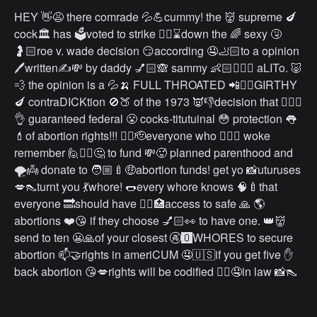
HEY 👋😩 there comrade 💦💪cummy! the 👹 supreme 🍆
cock🏛 has 🗳voted to strike 👩‍⚖️⌛️down the 🌈 sexy 🤧
🤰🏻roe v. wade decision 😏according 🤤🦶🏻to a opinion
🖊written✍️💸 by daddy 💅🏻🙈 sammy 👶🏻🙅🏻‍♂️ aLITo. 🐷
💨 the opinion is a 💦🍌 FULL THROATED 📲❤️‍🔥GIRTHY
🍆 contraDICKtion 🚫🍑 of the 1973 👿👎decision that 💁🏻‍♀️
👌 guaranteed federal 😤 cocks-titutuinal 😳 protection 👅
💄of abortion rights!!! ❤️‍🔥🫡everyone who 🏳️‍🌈💦 woke
remember 🙋✊🏻🤔 to fund 💸🥵 planned parenthood and
🌪👼 donate to 🧑🏼‍🍼🤑abortion funds! get yo 📸uturuses
💋👠turnt you 💃whore! 🌭every whore knows 🧠🍼that
everyone 🔜should have 👩‍⚕️🏥access to safe 🙏 🌎
abortions ❤️😘 if they choose 💅🏻👀 to have one. 👑👹
send to ten 😬🙏of your closest 🚱🅾️WHORES to secure
abortion 📫🤝rights in ameriCUM 🤤🇺🇸if you get five ✋
back abortion 😘💋rights will be codified 👩‍⚖️🤤in law 📸👠