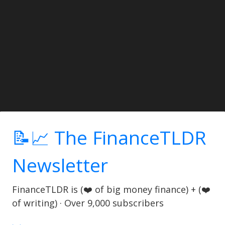
📝📈 The FinanceTLDR
Newsletter
FinanceTLDR is (❤️ of big money finance) + (❤️
of writing) · Over 9,000 subscribers