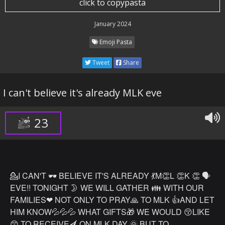
click to copypasta
January 2024
Emoji Pasta
Tweet
Share
I can't believe it's already MLK eve
23
💁I CAN'T 🕶 BELIEVE IT'S ALREADY 💃M👏L 👏K 👏 🗣
EVE!! TONIGHT 🌛 WE WILL GATHER 👪 WITH OUR
FAMILIES❤ NOT ONLY TO PRAY🙏 TO MLK 👍AND LET
HIM KNOW💦💦💦 WHAT GIFTS🎁 WE WOULD 😚LIKE
😙 TO RECEIVE🍆 ON MLK DAY 🌞 BUT TO