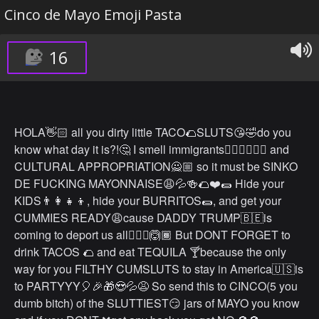
Cinco de Mayo Emoji Pasta
16
HOLA👋🏻 all you dirty little TACO🌮SLUTS😘🤣do you
know what day it is?!🤔 I smell immigrants🙎🏾‍♂️🙋🏽‍♂️ and
CULTURAL APPROPRIATION🙅🏼 so it must be SINKO
DE FUCKING MAYONNAISE😩💦🍻🌮❤️🌯 Hide your
KIDS👨‍👩‍👧‍👦, hide your BURRITOS🌯, and get your
CUMMIES READY😩cause DADDY TRUMP🇧🇪is
coming to deport us all🤷🏽‍♂️🙆🏾 But DONT FORGET to
drink TACOS 🌮 and eat TEQUILA 🍸because the only
way for you FILTHY CUMSLUTS to stay in America🇺🇸is
to PARTYYY🎈🎉🎁😍💦😩 So send this to CINCO(5 you
dumb bitch) of the SLUTTIEST😏 jars of MAYO you know