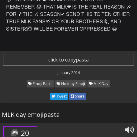
REMEMBER 😂 THAT MLK❤ IS THE REAL REASON 🎶
FOR 🎵THE 🎶 SEASON✔ SEND THIS TO TEN OTHER
TRUE MLK FANS💯 OR YOUR BROTHERS 🙋 AND
SISTERS🙆 WILL BE FOREVER OPPRESSED 😔
click to copypasta
January 2024
Emoji Pasta
Holiday Emoji
MLK Day
Tweet
Share
MLK day emojipasta
20