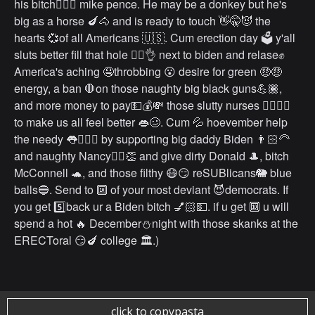
his bitch💁🏻‍♀️ mike pence. He may be a donkey but he's
big as a horse 🍆🐴 and is ready to touch 👋🤫😈 the
hearts 💞of all Americans 🇺🇸. Cum erection day 🗳 y'all
sluts better fill that hole 👉🏻👌 next to biden and relase✊
America's aching 🤤throbbing 😮 desire for green 🤑🤑
energy, a ban 🛑on those naughty big black guns💪🏾,
and more money to pay💵💰💸 those slutty nurses 👩‍⚕️💁‍♀️
to make us all feel better 👄🥴. Cum 💦 hoevember help
the needy 👅🧎🏻‍♂️ by supporting big daddy Biden 👨🏻‍🦳
and naughty Nancy💁‍♀️👏 and give dirty Donald 🎩, bitch
McConnell 🐢, and those filthy 😷😏 reSUBlicans🐘 blue
balls🔵. Send to 🔟 of your most deviant 😈democrats. If
you get 5️⃣back ur a Biden bitch 💅🏻💵. if u get 🔟 u will
spend a hot 🔥 December⛄️night with those skanks at the
ERECToral 😏🍆 college 🏛.)
click to copypasta