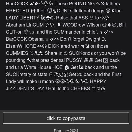
HanCOCK 🍆🌽💦💦💦 These POUNDING 🔨⚒ fathers
ERECTED ⬆️⬆️ their 😻📃CUNTstitutional dongs 😍🍌for
LADY LIBERTY 🗽👅🙀 Raise that ASS 🍑 to 💦💦
Abraham LinCUM 💦💦, 🌲 WOODrow Wilson 😏🌲😉, Bill
CLIT-on 👌👈, and the CUMmander in chief, 👦🍆👀
BarCOCK Obama 👦🍆👀 Don’t forget Dwight D.
EisenWHORE 👀😩 DICKlared war 🔫💣 on those
CUMMIES 💦💂💂 Share in ♋️ SUCKonds or you won’t be
pounding 🔨that presidential PUSSY 🙀🙀 Get 5️⃣ back
and ur a White House HOE 🏠 Get 🔟 back and ur the
SUCKretary of state 📔😙🇺🇸 Get 20 back and the First
Lady will make u moan 😩😩💦💦💦💦💦 HAPPY
JIZZIDENT’S DAY!! Hail to the CHEEKS 🍑🍑🍑
click to copypasta
February 2024