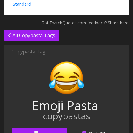
Standard
Got TwitchQuotes.com feedback? Share here
All Copypasta Tags
Copypasta Tag
Emoji Pasta
copypastas
All
ASCII Art