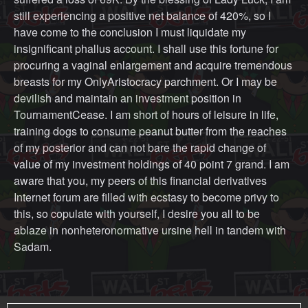
still experiencing a positive net balance of 420%, so I
have come to the conclusion I must liquidate my
insignificant phallus account. I shall use this fortune for
procuring a vaginal enlargement and acquire tremendous
breasts for my OnlyAristocracy parchment. Or I may be
devilish and maintain an investment position in
TournamentCease. I am short of hours of leisure in life,
training dogs to consume peanut butter from the reaches
of my posterior and can not bare the rapid change of
value of my investment holdings of 40 point 7 grand. I am
aware that you, my peers of this financial derivatives
Internet forum are filled with ecstasy to become privy to
this, so copulate with yourself, I desire you all to be
ablaze in nonheteronormative ursine hell in tandem with
Sadam.