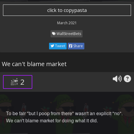
click to copypasta
March 2021
WallStreetBets
Tweet
Share
We can't blame market
2
To be fair "but I poop from there" wasn't an explicit "no".
We can't blame market for doing what it did.