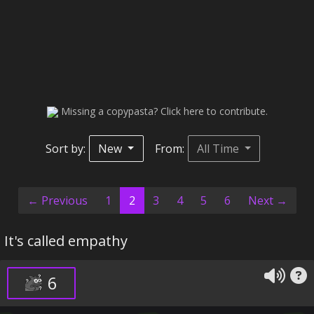
Missing a copypasta? Click here to contribute.
Sort by:
New
From:
All Time
(current)
← Previous
1
2
3
4
5
6
Next →
It's called empathy
6