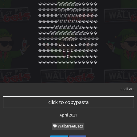
💎💎💎💎💎🚀🚀🚀🚀🚀💎💎💎💎💎

💎💎💎💎💎🚀🚀🐵🚀🚀💎💎💎💎💎

💎💎💎💎💎🚀🚀🚀🚀🚀💎💎💎💎💎

💎💎💎💎💎🚀🚀🚀🚀🚀💎💎💎💎💎

💎💎💎💎🚀🚀🚀🚀🚀🚀🚀💎💎💎💎

💎💎💎🚀🚀🚀🚀🚀🚀🚀🚀🚀💎💎💎

💎💎💎💎💎💎🚀🚀🚀💎 💎💎💎💎💎

💎💎💎💎💎🍌🍌🍌🍌🍌💎💎💎💎💎

💎💎💎💎💎💎🍌🍌🍌💎💎💎💎💎💎

💎💎💎💎💎💎💎🍌💎💎💎💎💎💎💎

💎💎💎💎💎💎💎💎💎💎💎💎💎💎💎
ascii art
click to copypasta
April 2021
WallStreetBets