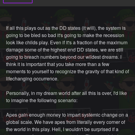
If all this plays out as the DD states (it will), the system is
going to be bled so bad it's going to make the recession
look like childs play. Even if it's a fraction of the maximum
damage some of the highest end DD states, we are still
going to breach numbers beyond our wildest dreams. I
think it is important that you take more than a few
moments to yourself to recognize the gravity of that kind of
lifechanging occurrence.
Personally, in my dream world after all this is over, I'd like
to imagine the following scenario:
Apes gain enough money to impart systemic change on a
global scale. We have apes from literally every corner of
the world in this play. Hell, I wouldn't be surprised if a