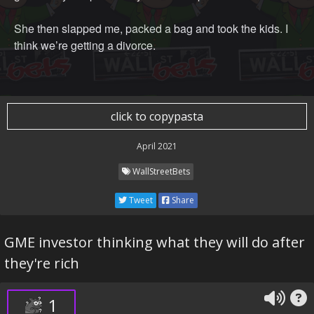
She then slapped me, packed a bag and took the kids. I
think we’re getting a divorce.
click to copypasta
April 2021
WallStreetBets
Tweet
Share
GME investor thinking what they will do after
they're rich
1