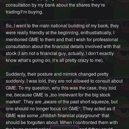
consultation by my bank about the shares they‘re
world. Media is not a very good outlet for communicating
trading/I‘m buying.
all the problems in the world because there are just TOO
MANY. but I know what the current problems are in MY
So, I went to the main national building of my bank, they
area. Really, as long as you're investing in other people
were really friendly at the beginning, enthustiatically, I
who do these things because they have more expertise,
mentioned GME to them and that I wish for professional
that is totally fine. Playing the stock market is actually a
consultation about the financial details involved with that
really good way to vote with your money. Just contribute
stock (I am not a financial guy, actually, I don‘t exactly
back.
know what‘s going on, it‘s all pretty crazy to me).
So, in my perfect world, none of you bought actual lambos
Suddenly, their posture and mimick changed pretty
(well, maybe treat yourself if you end up one of the $500
suddenly. I was told, they are not allowed to consult about
million/share moonshotters). None of you bought mega
GME. To my question, why this was the case, they told
mansions or $100,000 watches. You lived an upper
me, because GME is „too irrelevant for the big stock
modest life, because you deserve that for having the
market“. They are „aware of the past short squeeze, but
cohones to play this play. You don't support those
one should no longer focus on GME“. They acted as if
industries that cater exclusively to people who have so
GME was some „childish financial playground“ that
much money they'd rather buy something monumentally
should be forgotten about. When I confronted them with
expensive than be more mindful of their environment and