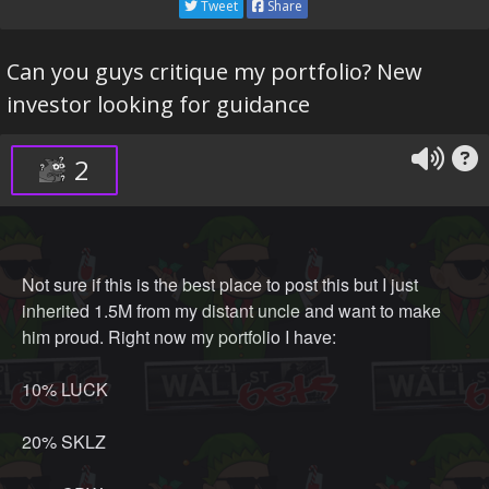
Tweet
Share
Can you guys critique my portfolio? New
investor looking for guidance
2
Not sure if this is the best place to post this but I just
inherited 1.5M from my distant uncle and want to make
him proud. Right now my portfolio I have:
10% LUCK
20% SKLZ