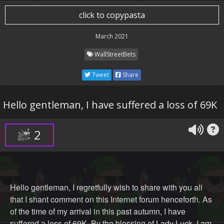
click to copypasta
🥒 Z 🥒 U 🥒 C 🥒 C 🥒
March 2021
WallStreetBets
Tim 🍎 Bottom 🅱️ENIS
Tweet
Share
Hello gentleman, I have suffered a loss of 69K
Jack Ma MIA 🤷‍♂️
2
Cathie "A prayer a day keeps the 🐻s' away" or "Jesus,
take my buying power" Woods 🙏✝️
Hello gentleman, I regretfully wish to share with you all
that I shant comment on this Internet forum henceforth. As
of the time of my arrival in this past autumn, I have
suffered a loss of 69K. By the blessing of Lady Luck, I am