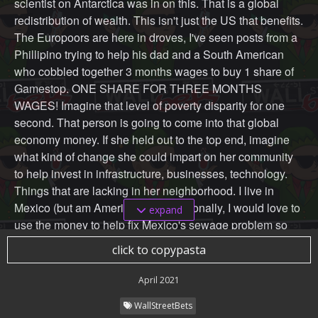
scientist on Antarctica was in on this. That is a global
redistribution of wealth. This isn't just the US that benefits.
The Europoors are here in droves, I've seen posts from a
Phillipino trying to help his dad and a South American
who cobbled together 3 months wages to buy 1 share of
Gamestop. ONE SHARE FOR THREE MONTHS
WAGES! Imagine that level of poverty disparity for one
second. That person is going to come into that global
economy money. If she held out to the top end, imagine
what kind of change she could impart on her community
to help invest in infrastructure, businesses, technology.
Things that are lacking in her neighborhood. I live in
Mexico (but am American) and personally, I would love to
expand
use the money to help fix Mexico's sewage problem so
we can finally drink the tap water.
click to copypasta
Maybe these projects can't be done on a governmental
April 2021
scale. You'll be helping a percentage of your community
WallStreetBets
that you can afford with the money you have. But, if