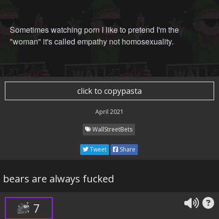
Sometimes watching porn I like to pretend I'm the
"woman" it's called empathy not homosexuality.
click to copypasta
April 2021
WallStreetBets
Tweet
Share
bears are always fucked
7