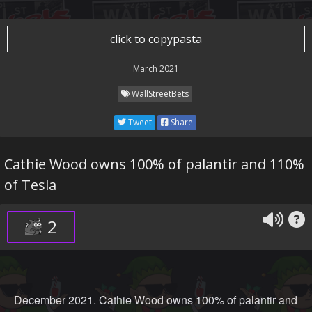
click to copypasta
March 2021
WallStreetBets
Tweet
Share
Cathie Wood owns 100% of palantir and 110%
of Tesla
2
December 2021. Cathie Wood owns 100% of palantir and