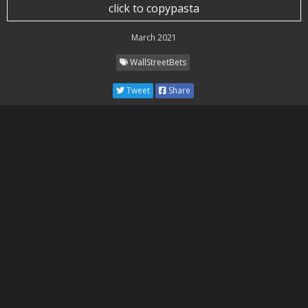
click to copypasta
March 2021
WallStreetBets
Tweet
Share