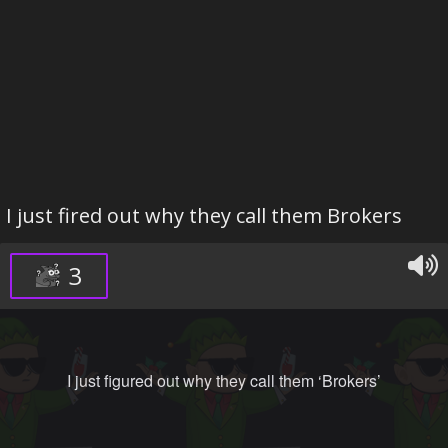
I just fired out why they call them Brokers
3
I just figured out why they call them ‘Brokers’