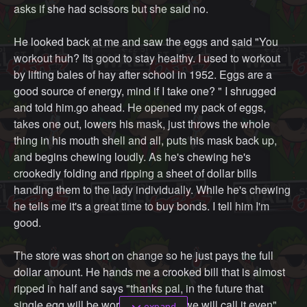
asks if she had scissors but she said no.
He looked back at me and saw the eggs and said "You
workout huh? Its good to stay healthy. I used to workout
by lifting bales of hay after school in 1952. Eggs are a
good source of energy, mind if I take one? " I shrugged
and told him.go ahead. He opened my pack of eggs,
takes one out, lowers his mask, just throws the whole
thing in his mouth shell and all, puts his mask back up,
and begins chewing loudly. As he's chewing he's
crookedly folding and ripping a sheet of dollar bills
handing them to the lady individually. While he's chewing
he tells me it's a great time to buy bonds. I tell him I'm
good.
The store was short on change so he just pays the full
dollar amount. He hands me a crooked bill that is almost
ripped in half and says "thanks pal, in the future that
single egg will be worth a dollar so we will call it even"
expand