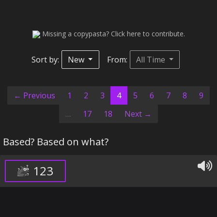
Missing a copypasta? Click here to contribute.
Sort by:
New
From:
All Time
(current)
← Previous
1
2
3
4
5
6
7
8
9
…
17
18
Next →
Based? Based on what?
123