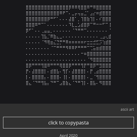
⣿⣿⣿⣿⣿⣿⣿⣿⣿⣿⣿⣿⣿⣿⡿⠿⠿⢿⣿⣿⠿⠛⠿⣿⣿⣿⣿⣿

⣿⣿⣿⣿⣿⣿⣿⣿⣿⣿⣿⠿⠟⠉⠄⣀⡤⢤⣤⣈⠁⣠⡔⠶⣾⣿⣿⣿

⣿⣿⣿⣿⣿⣿⣿⡿⠛⠋⠁⠄⠄⠄⣼⣿⠁⡀⢹⣿⣷⢹⡇⠄⠎⣿⣿⣿

⣿⣿⣿⠿⠛⠉⠁⠄⠄⠄⠄⠄⠄⠄⠹⣇⣀⣡⣾⣿⡿⠉⠛⠒⠒⠋⠉⢸

⡿⠋⠁⠄⠄⢀⣤⣤⡀⠄⠄⠄⠄⠄⠄⠈⠙⠛⠛⠉⠄⠄⠄⠄⠄⠄⠄⠈

⠄⠄⠄⠄⠄⢹⣧⡈⠿⣷⣄⣀⠄⠄⠄⠄⠄⠄⠄⠄⠄⠄⠄⠄⢀⣠⢄⣾

⠄⠄⠄⠄⠄⠈⠻⢿⣶⣌⣙⡛⠛⠿⠶⠶⠶⠶⠶⠖⣒⣒⣚⣋⡩⢱⣾⣿

⠄⠄⠄⠄⠄⠄⠄⠄⠈⠉⠛⠛⠛⠻⠿⠿⠟⠛⠛⠛⠉⢉⣥⣶⣾⣿⣿⣿

⠄⠄⠄⠄⠄⠄⠄⠄⠄⠄⠄⠄⠄⠄⠄⠄⠄⠄⠒⠶⣿⣿⣿⣿⣿⣿⣿⣿

⠄⠄⠄⠄⠄⠄⠄⠄⠄⠄⠄⠄⠄⠄⠄⠄⠄⠄⠄⠄⠈⠻⣿⣿⣿⣿⣿⣿

⣿⡿⠛⠛⠛⢻⣿⠿⠛⠛⠛⢿⣿⣿⡿⠛⠛⠛⢻⡟⠛⣿⡿⠛⣻⣿⣿⣿

⡟⠄⣼⣿⣿⣿⡇⠄⣾⣿⣧⠄⢻⡏⠄⣼⣿⣿⣿⡇⠄⡟⢀⣴⣿⣿⣿⣿

⡇⠄⣿⣿⣿⣿⡄⠄⣿⣿⣿⠄⢸⡇⠄⣿⣿⣿⣿⡇⠄⣀⠈⢻⣿⣿⣿⣿

⣿⣄⠈⠙⠛⢻⣧⡄⠙⠛⠉⣠⣿⣷⣄⠈⠙⠛⢹⡇⠄⣿⣧⠄⠻⣿⣿⣿
ascii art
click to copypasta
April 2020