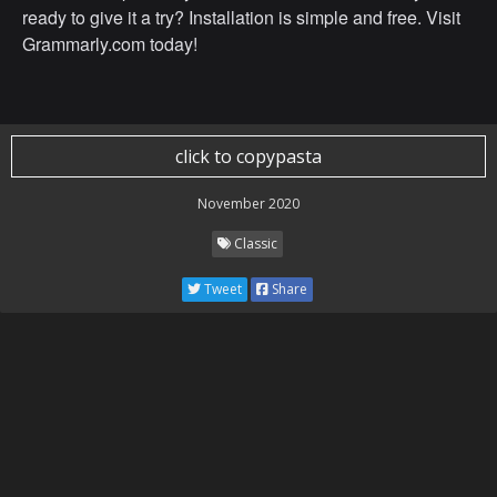
ready to give it a try? Installation is simple and free. Visit
Grammarly.com today!
click to copypasta
November 2020
Classic
Tweet
Share