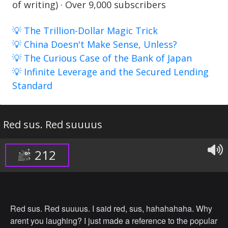
of writing) · Over 9,000 subscribers
💡 The Trillion-Dollar Magic Trick
💡 China Doesn't Make Sense, Unless?
💡 The Curious Case of the Bank of Japan
💡 Infinite Leverage and the Secured Lending
Standard
Red sus. Red suuuus
212
Red sus. Red suuuus. I said red, sus, hahahahaha. Why
arent you laughing? I just made a reference to the popular