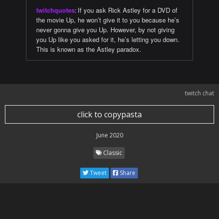
twitchquotes
:
If you ask Rick Astley for a DVD of
the movie Up, he won’t give it to you because he’s
never gonna give you Up. However, by not giving
you Up like you asked for it, he’s letting you down.
This is known as the Astley paradox.
twitch chat
click to copypasta
June 2020
Classic
Tweet
Share