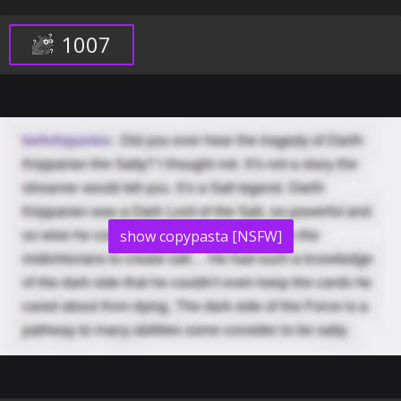
1007
show copypasta [NSFW]