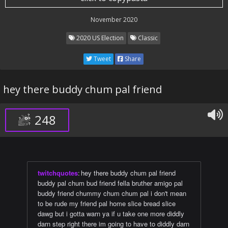
November 2020
2020 US Election
Classic
Tweet
Share
hey there buddy chum pal friend
248
twitchquotes
:
hey there buddy chum pal friend
buddy pal chum bud friend fella bruther amigo pal
buddy friend chummy chum chum pal i don't mean
to be rude my friend pal home slice bread slice
dawg but i gotta warn ya if u take one more diddly
darn step right there im going to have to diddly darn