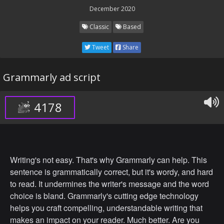
December 2020
Classic
Based
Tweet
Share
Grammarly ad script
4178
Writing's not easy. That's why Grammarly can help. This
sentence is grammatically correct, but it's wordy, and hard
to read. It undermines the writer's message and the word
choice is bland. Grammarly's cutting edge technology
helps you craft compelling, understandable writing that
makes an impact on your reader. Much better. Are you