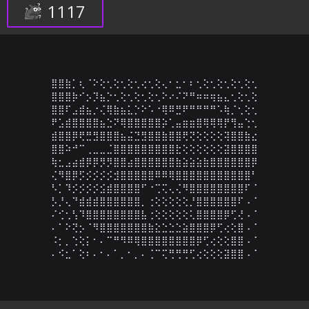
1117
⣿⣿⣷⡁⢆⠈⠕⢕⢂⢕⢂⢕⢂⢔⢂⢕⢄⠂⣂⠂⠆⢂⢕⢂⢕⢂⢕⢂⢕⢂

⣿⣿⣿⡷⠊⡢⡹⣦⡑⢂⢕⢂⢕⢂⢕⢂⠕⠔⠌⠝⠛⠶⠶⢶⣦⣄⢂⢕⢂⢕

⣿⣿⠏⣠⣾⣦⡐⢌⢿⣷⣦⣅⡑⠕⠡⠐⢿⠿⣛⠟⠛⠛⠛⠛⠡⢷⡈⢂⢕⢂

⠟⣡⣾⣿⣿⣿⣿⣦⣑⠝⢿⣿⣿⣿⣿⣿⡵⢁⣤⣶⣶⣿⢿⢿⢿⡟⢻⣤⢑⢂

⣾⣿⣿⡿⢟⣛⣻⣿⣿⣿⣦⣬⣙⣻⣿⣿⣷⣿⣿⢟⢝⢕⢕⢕⢕⢽⣿⣿⣷⣔

⣿⣿⠵⠚⠉⢀⣀⣀⣈⣿⣿⣿⣿⣿⣿⣿⣿⣿⣗⢕⢕⢕⢕⢕⢕⣽⣿⣿⣿⣿

⢷⣂⣠⣴⣾⡿⡿⡻⡻⣿⣿⣴⣿⣿⣿⣿⣿⣿⣷⣵⣵⣵⣷⣿⣿⣿⣿⣿⣿⡿

⢌⠻⣿⡿⡫⡪⡪⡪⡪⣺⣿⣿⣿⣿⣿⠿⠿⢿⣿⣿⣿⣿⣿⣿⣿⣿⣿⣿⣿⠃

⠣⡁⠹⡪⡪⡪⡪⣪⣾⣿⣿⣿⣿⠋⠐⢉⢍⢄⢌⠻⣿⣿⣿⣿⣿⣿⣿⣿⠏⠈

⡣⡘⢄⠙⣾⣾⣾⣿⣿⣿⣿⣿⣿⡀⢐⢕⢕⢕⢕⢕⡘⣿⣿⣿⣿⣿⣿⠏⠠⠈

⠌⢊⢂⢣⠹⣿⣿⣿⣿⣿⣿⣿⣿⣧⢐⢕⢕⢕⢕⢕⢅⣿⣿⣿⣿⡿⢋⢜⠠⠈

⠄⠁⠕⢝⡢⠈⠻⣿⣿⣿⣿⣿⣿⣿⣷⣕⣑⣑⣑⣵⣿⣿⣿⡿⢋⢔⢕⣿⠠⠈

⠨⡂⡀⢑⢕⡅⠂⠄⠉⠛⠻⠿⢿⣿⣿⣿⣿⣿⣿⣿⣿⡿⢋⢔⢕⢕⣿⣿⠠⠈

⠄⠪⣂⠁⢕⠆⠄⠂⠄⠁⡀⠂⡀⠄⢈⠉⢍⢛⢛⢛⢋⢔⢕⢕⢕⣽⣿⣿⠠⠈