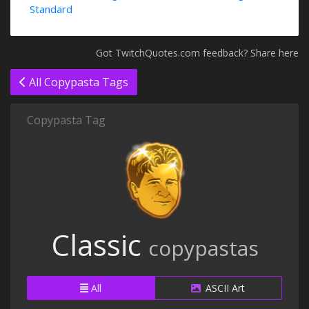
Standard
Got TwitchQuotes.com feedback? Share here
All Copypasta Tags
Copypasta Tag
Classic
copypastas
All
ASCII Art