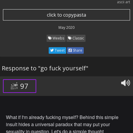
ascii art
click to copypasta
May 2020
Weebs
Classic
Tweet
Share
Response to "go fuck yourself"
97
What if I'm already fucking myself? Behind this simple
insult hides a universal paradox that may put your
sexuality in question. Let's do a simple thought