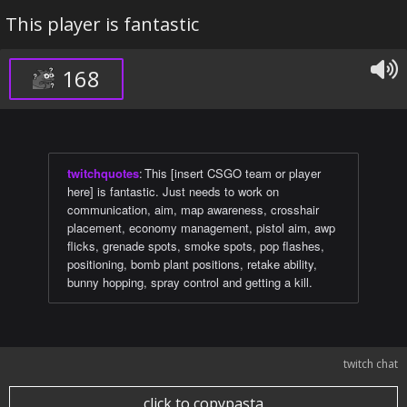
This player is fantastic
168
twitchquotes
:
This [insert CSGO team or player
here] is fantastic. Just needs to work on
communication, aim, map awareness, crosshair
placement, economy management, pistol aim, awp
flicks, grenade spots, smoke spots, pop flashes,
positioning, bomb plant positions, retake ability,
bunny hopping, spray control and getting a kill.
twitch chat
click to copypasta