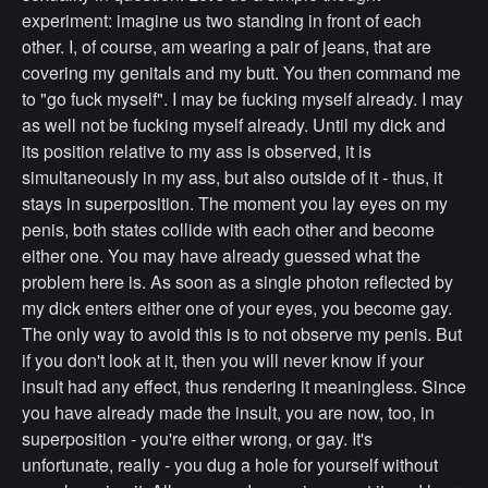
experiment: imagine us two standing in front of each
other. I, of course, am wearing a pair of jeans, that are
covering my genitals and my butt. You then command me
to "go fuck myself". I may be fucking myself already. I may
as well not be fucking myself already. Until my dick and
its position relative to my ass is observed, it is
simultaneously in my ass, but also outside of it - thus, it
stays in superposition. The moment you lay eyes on my
penis, both states collide with each other and become
either one. You may have already guessed what the
problem here is. As soon as a single photon reflected by
my dick enters either one of your eyes, you become gay.
The only way to avoid this is to not observe my penis. But
if you don't look at it, then you will never know if your
insult had any effect, thus rendering it meaningless. Since
you have already made the insult, you are now, too, in
superposition - you're either wrong, or gay. It's
unfortunate, really - you dug a hole for yourself without