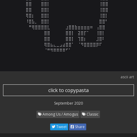
⠀⣿⣿⠀⠀⠀⣿⣿⡇⠀⠀⠀⠀⠀⠀⠀⠀⠀⠀⠀⠀⠀⠀⠀⠀⢸⣿⣿⠀⠀

⠀⣿⣿⠀⠀⠀⣿⣿⡇⠀⠀⠀⠀⠀⠀⠀⠀⠀⠀⠀⠀⠀⠀⠀⠀⢸⣿⣿⠀⠀

⠀⢿⣿⡆⠀⠀⣿⣿⡇⠀⠀⠀⠀⠀⠀⠀⠀⠀⠀⠀⠀⠀⠀⠀⠀⢸⣿⡇⠀⠀

⠀⠸⣿⣧⡀⠀⣿⣿⡇⠀⠀⠀⠀⠀⠀⠀⠀⠀⠀⠀⠀⠀⠀⠀⠀⣿⣿⠃⠀⠀

⠀⠀⠛⢿⣿⣿⣿⣿⣇⠀⠀⠀⠀⠀⣰⣿⣿⣷⣶⣶⣶⣶⠶⠀⢠⣿⣿⠀⠀⠀

⠀⠀⠀⠀⠀⠀⠀⣿⣿⠀⠀⠀⠀⠀⣿⣿⡇⠀⣽⣿⡏⠁⠀⠀⢸⣿⡇⠀⠀⠀

⠀⠀⠀⠀⠀⠀⠀⣿⣿⠀⠀⠀⠀⠀⣿⣿⡇⠀⢹⣿⡆⠀⠀⠀⣸⣿⠇⠀⠀⠀

⠀⠀⠀⠀⠀⠀⠀⢿⣿⣦⣄⣀⣠⣴⣿⣿⠁⠀⠈⠻⣿⣿⣿⣿⡿⠏⠀⠀⠀⠀

⠀⠀⠀⠀⠀⠀⠀⠈⠛⠻⠿⠿⠿⠿⠋⠁⠀⠀⠀⠀⠀⠀⠀⠀⠀⠀⠀⠀⠀⠀
ascii art
click to copypasta
September 2020
Among Us / Amogus
Classic
Tweet
Share