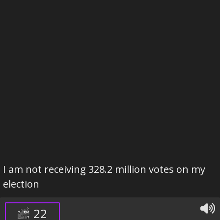
I am not receiving 328.2 million votes on my
election
22