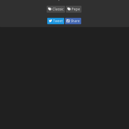
Classic
Pepe
Tweet
Share