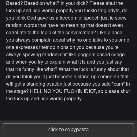
Based? Based on what? In your dick? Please shut the
fuck up and use words properly you fuckin troglodyte, do
you think God gave us a freedom of speech just to spew
random words that have no meaning that doesn't even
correllate to the topic of the conversation? Like please
you always complain about why no one talks to you or no
one expresses their opinions on you because you're
always spewing random shit like poggers based cringe
and when you try to explain what it is and you just say
that it's funny like what? What the fuck is funny about that
do you think you'll just become a stand-up comedian that
will get a standing ovation just because you said "cum" in
the stage? HELL NO YOU FUCKIN IDIOT, so please shut
the fuck up and use words properly
click to copypasta