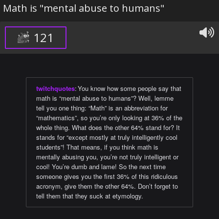
Math is "mental abuse to humans"
121
twitchquotes
:
You know how some people say that
math is “mental abuse to humans”? Well, lemme
tell you one thing: “Math” is an abbreviation for
“mathematics”, so you’re only looking at 36% of the
whole thing. What does the other 64% stand for? It
stands for “except mostly at truly intelligently cool
students”! That means, if you think math is
mentally abusing you, you’re not truly intelligent or
cool! You’re dumb and lame! So the next time
someone gives you the first 36% of this ridiculous
acronym, give them the other 64%. Don’t forget to
tell them that they suck at etymology.