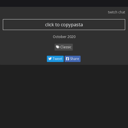
twitch chat
click to copypasta
October 2020
Classic
Tweet
Share