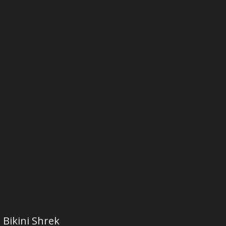
Bikini Shrek