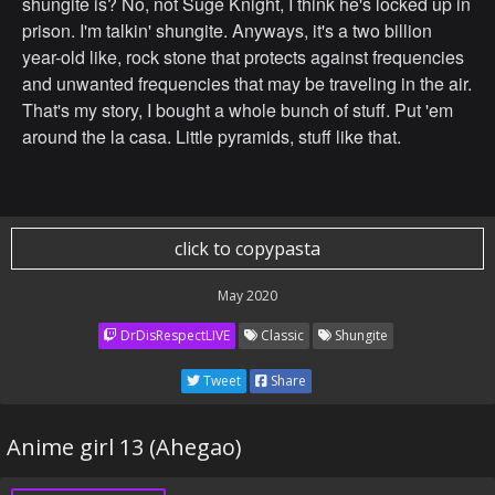
shungite is? No, not Suge Knight, I think he's locked up in
prison. I'm talkin' shungite. Anyways, it's a two billion
year-old like, rock stone that protects against frequencies
and unwanted frequencies that may be traveling in the air.
That's my story, I bought a whole bunch of stuff. Put 'em
around the la casa. Little pyramids, stuff like that.
click to copypasta
May 2020
DrDisRespectLIVE
Classic
Shungite
Tweet
Share
Anime girl 13 (Ahegao)