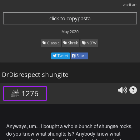
ascii art
click to copypasta
May 2020
Classic
Shrek
NSFW
Tweet
Share
DrDisrespect shungite
1276
Anyways, um... I bought a whole bunch of shungite rocks,
do you know what shungite is? Anybody know what