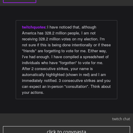
twitchquotes
:
I have noticed that, although
America has 328.2 million people, I am not
receiving 328.2 million votes on my election. I'm
not sure if this is being done intentionally or if these
"friends" are forgetting to vote for me. Either way,
I've had enough. I have compiled a spreadsheet of
individuals who have "forgotten" to vote for me.
After 2 consecutive strikes, your name is
automatically highlighted (shown in red) and I am
immediately notified. 3 consecutive strikes and you
can expect an in-person "consultation". Think about
your actions.
twitch chat
click to copypasta