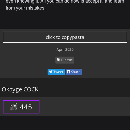
even knowing it. All you can do now is accept it, and learn
from your mistakes.
click to copypasta
April 2020
Classic
Tweet
Share
Okayge COCK
445