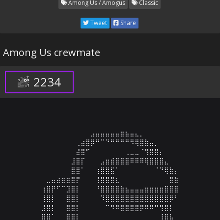
Among Us / Amogus
Classic
Tweet
Share
Among Us crewmate
2234
⠀⠀⠀⠀⠀⠀⠀⠀⠀⠀⠀⣠⣤⣤⣤⣤⣤⣶⣦⣤⣄⡀⠀⠀⠀⠀⠀⠀⠀⠀

⠀⠀⠀⠀⠀⠀⠀⠀⢀⣴⣿⡿⠛⠉⠙⠛⠛⠛⠛⠻⢿⣿⣷⣤⡀⠀⠀⠀⠀⠀

⠀⠀⠀⠀⠀⠀⠀⠀⣼⣿⠋⠀⠀⠀⠀⠀⠀⠀⢀⣀⣀⠈⢻⣿⣿⡄⠀⠀⠀⠀

⠀⠀⠀⠀⠀⠀⠀⣸⣿⡏⠀⠀⠀⣠⣶⣾⣿⣿⣿⠿⠿⠿⢿⣿⣿⣿⣄⠀⠀⠀

⠀⠀⠀⠀⠀⠀⠀⣿⣿⠁⠀⠀⢰⣿⣿⣯⠁⠀⠀⠀⠀⠀⠀⠀⠈⠙⢿⣷⡄⠀

⠀⠀⣀⣤⣴⣶⣶⣿⡟⠀⠀⠀⢸⣿⣿⣿⣆⠀⠀⠀⠀⠀⠀⠀⠀⠀⠀⣿⣷⠀

⠀⢰⣿⡟⠋⠉⣹⣿⡇⠀⠀⠀⠘⣿⣿⣿⣿⣷⣦⣤⣤⣤⣶⣶⣶⣶⣿⣿⣿⠀

⠀⢸⣿⡇⠀⠀⣿⣿⡇⠀⠀⠀⠀⠹⣿⣿⣿⣿⣿⣿⣿⣿⣿⣿⣿⣿⣿⡿⠃⠀

⠀⣸⣿⡇⠀⠀⣿⣿⡇⠀⠀⠀⠀⠀⠉⠻⠿⣿⣿⣿⣿⡿⠿⠿⠛⢻⣿⡇⠀⠀

⠀⣿⣿⠁⠀⠀⣿⣿⡇⠀⠀⠀⠀⠀⠀⠀⠀⠀⠀⠀⠀⠀⠀⠀⠀⢸⣿⣧⠀⠀
