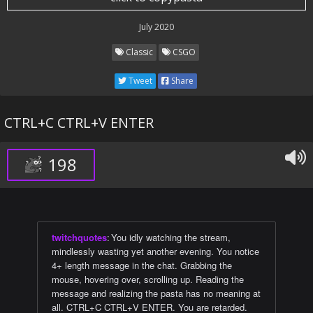
July 2020
Classic
CSGO
Tweet
Share
CTRL+C CTRL+V ENTER
198
twitchquotes
:
You idly watching the stream,
mindlessly wasting yet another evening. You notice
4+ length message in the chat. Grabbing the
mouse, hovering over, scrolling up. Reading the
message and realizing the pasta has no meaning at
all. CTRL+C CTRL+V ENTER. You are retarded.