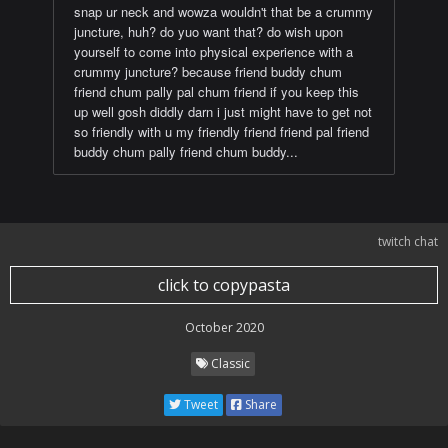
snap ur neck and wowza wouldn't that be a crummy
juncture, huh? do yuo want that? do wish upon
yourself to come into physical experience with a
crummy juncture? because friend buddy chum
friend chum pally pal chum friend if you keep this
up well gosh diddly darn i just might have to get not
so friendly with u my friendly friend friend pal friend
buddy chum pally friend chum buddy...
twitch chat
click to copypasta
October 2020
Classic
Tweet
Share