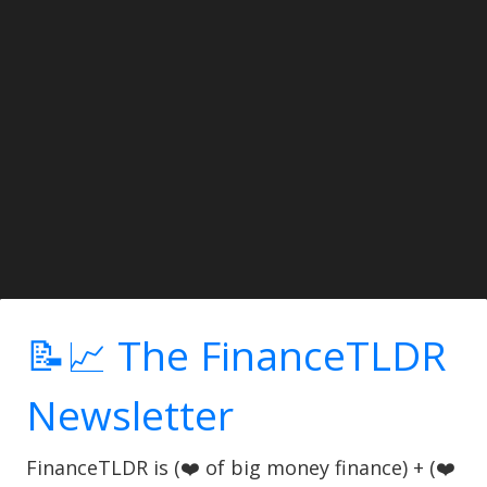
📝📈 The FinanceTLDR
Newsletter
FinanceTLDR is (❤️ of big money finance) + (❤️