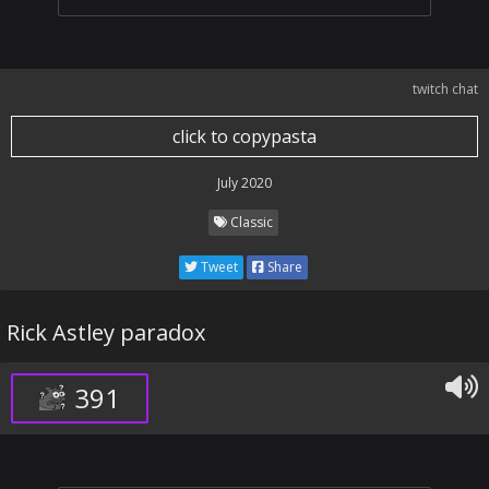
twitch chat
click to copypasta
July 2020
Classic
Tweet
Share
Rick Astley paradox
391