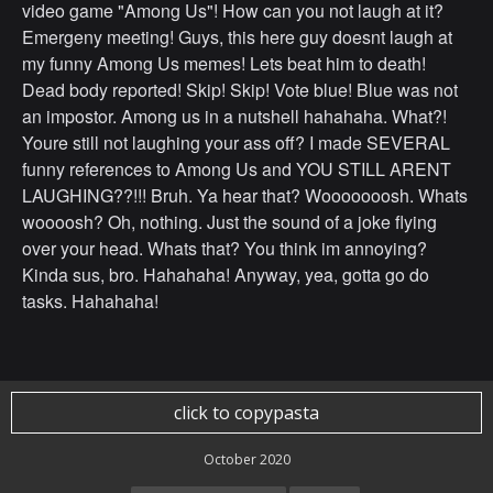
video game "Among Us"! How can you not laugh at it?
Emergeny meeting! Guys, this here guy doesnt laugh at
my funny Among Us memes! Lets beat him to death!
Dead body reported! Skip! Skip! Vote blue! Blue was not
an impostor. Among us in a nutshell hahahaha. What?!
Youre still not laughing your ass off? I made SEVERAL
funny references to Among Us and YOU STILL ARENT
LAUGHING??!!! Bruh. Ya hear that? Wooooooosh. Whats
woooosh? Oh, nothing. Just the sound of a joke flying
over your head. Whats that? You think im annoying?
Kinda sus, bro. Hahahaha! Anyway, yea, gotta go do
tasks. Hahahaha!
click to copypasta
October 2020