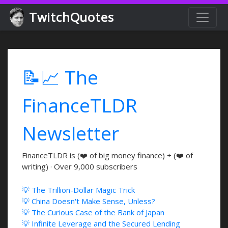
TwitchQuotes
📝📈 The
FinanceTLDR
Newsletter
FinanceTLDR is (❤️ of big money finance) + (❤️ of
writing) · Over 9,000 subscribers
💡 The Trillion-Dollar Magic Trick
💡 China Doesn't Make Sense, Unless?
💡 The Curious Case of the Bank of Japan
💡 Infinite Leverage and the Secured Lending