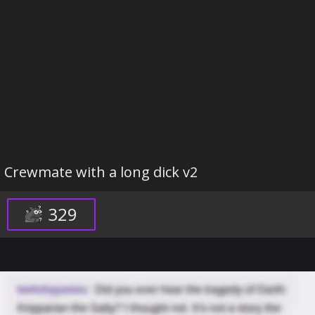
Crewmate with a long dick v2
329