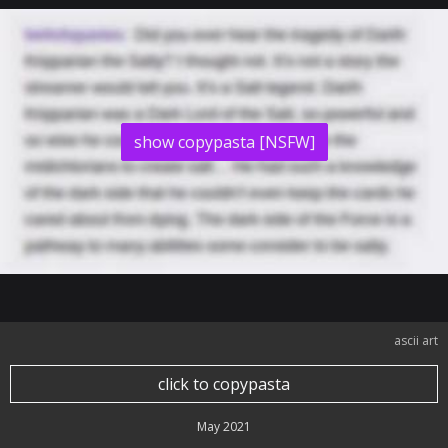
show copypasta [NSFW]
ascii art
click to copypasta
May 2021