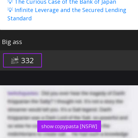
💡 The Curious Case of the Bank of Japan
💡 Infinite Leverage and the Secured Lending
Standard
Big ass
332
show copypasta [NSFW]