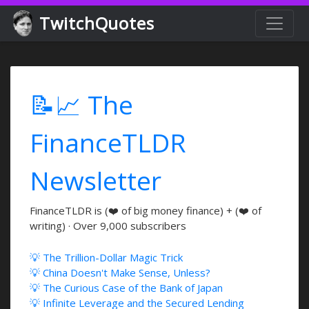
TwitchQuotes
📝📈 The
FinanceTLDR
Newsletter
FinanceTLDR is (❤️ of big money finance) + (❤️ of
writing) · Over 9,000 subscribers
💡 The Trillion-Dollar Magic Trick
💡 China Doesn't Make Sense, Unless?
💡 The Curious Case of the Bank of Japan
💡 Infinite Leverage and the Secured Lending