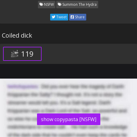
NSFW
Summon The Hydra
Tweet
Share
Coiled dick
119
show copypasta [NSFW]