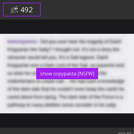
492
show copypasta [NSFW]
ascii art