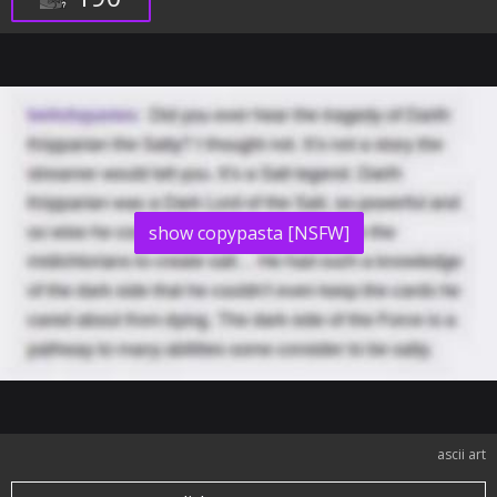
show copypasta [NSFW]
ascii art