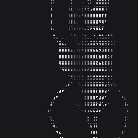
⠀⠀⠀⠀⠀⠀⠀⠀⠀⠀⠀⠀⠀⠀⢸⠁⠀⠀⠀⠀⢀⡇⢤⣄⣈⣃⣰⠃⢀⣿⣿⣿⣿⡇⠀⠀⠀⠀⠀⠀⠀⠀⠀
⠀⠀⠀⠀⠀⠀⠀⠀⠀⠀⠀⠀⠀⠀⢸⠀⠀⠀⠀⠀⢸⣧⡀⠑⠭⢝⣩⣴⣿⣿⣿⣿⣸⠀⠀⠀⠀⠀⠀⠀⠀⠀⠀
⠀⠀⠀⠀⠀⠀⠀⠀⠀⠀⠀⠀⠀⠀⢸⠀⠀⠀⠀⠀⢸⣿⡿⠳⠟⣿⣿⣿⣿⣿⣿⡏⡏⠀⠀⠀⠀⠀⠀ ⠀  ⠀⠀
⠀⠀⠀⠀⠀⠀⠀⠀⠀⠀⠀⠀⠀⠀⢸⠀⠀⠀⠀⠀⢸⣟⣧⡀⠀⢻⣿⣿⣿⣿⠻⢿⠃⠀⠀⠀⠀⠀⠀⠀⠀⠀⠀
⠀⠀⠀⠀⠀⠀⠀⠀⠀⠀⠀⠀⠀⠀⢸⡀⠀⠀⠀⠀⢸⠹⡼⣿⠦⣄⣙⡿⢿⣿⣇⡟⠀⠀⠀⠀⠀⠀⠀⠀⠀⠀⠀
⠀⠀⠀⠀⠀⠀⠀⠀⠀⠀⠀⠀⠀⠀⠘⣇⠀⠀⠀⠀⠈⠆⣿⡊⠳⣄⠉⠁⢀⠙⣟⡟⢓⣶⣄⠀⠀⠀⠀⠀⠀⠀⠀
⠀⠀⠀⠀⠀⠀⠀⠀⠀⠀⠀⠀⠀⠀⠀⠸⢷⣄⠂⠀⠀⠀⢸⡇⣱⢛⡷⣦⣀⡑⣼⣞⣷⣷⣽⣧⠀⠀⠀⠀⠀⠀⠀
⠀⠀⠀⠀⠀⠀⠀⠀⠀⠀⠀⠀⠀⠀⠀⠀⠀⣿⣷⣦⡀⠀⠈⣿⢹⣲⣾⣿⣿⡙⣽⢿⣽⣯⢺⡇⠀⠀⠀⠀⠀⠀⠀
⠀⠀⠀⠀⠀⠀⠀⠀⠀⠀⠀⠀⠀⠀⠀⠀⠀⣿⣿⣿⣿⣶⣄⣿⡜⣼⣿⣿⣷⡷⣝⣼⣿⣯⣿⠀⠀⠀⠀⠀⠀⠀⠀
⠀⠀⠀⠀⠀⠀⠀⠀⠀⠀⠀⠀⠀⠀⠀⠀⠀⣿⣿⣿⣿⣿⣿⣿⣵⢿⣿⣿⣿⣇⣷⣿⣿⣕⡏⠀⠀⠀⠀⠀⠀⠀⠀
⠀⠀⠀⠀⠀⠀⠀⠀⠀⠀⠀⠀⠀⠀⠀⠀⠀⢿⣿⣿⣿⣿⣿⣿⣿⣿⣻⣿⣿⣟⣦⣗⣟⣿⡇⠀⠀⠀⠀⠀⠀⠀⠀
⠀⠀⠀⠀⠀⠀⠀⠀⠀⠀⠀⠀⠀⠀⠀⠀⠀⠈⢿⣿⣿⣿⣿⣿⣿⣿⡿⣻⣿⣿⣿⣿⣻⢸⡇⠀⠀⠀⠀⠀⠀⠀⠀
⠀⠀⠀⠀⠀⠀⠀⠀⠀⠀⠀⠀⠀⠀⠀⠀⠀⠀⠀⠙⠿⣿⡝⣻⣿⠏⣩⡾⣿⣿⣿⣿⣿⣾⡆⠀⠀⠀⠀⠀⠀⠀⠀
⠀⠀⠀⠀⠀⠀⠀⠀⠀⠀⠀⠀⠀⠀⠀⠀⠀⠀⠀⠀⢀⣵⠟⢷⡲⢆⣿⣿⣿⣿⣿⣟⢤⣣⢷⡀⠀⠀⠀⠀⠀⠀⠀
⠀⠀⠀⠀⠀⠀⠀⠀⠀⠀⠀⠀⠀⠀⠀⠀⠀⠀⢠⡴⠋⠀⠀⠈⢷⣿⣿⣿⣿⡿⣿⡟⢞⣽⠋⠻⡄⠀⠀⠀⠀⠀⠀
⠀⠀⠀⠀⠀⠀⠀⠀⠀⠀⠀⠀⠀⠀⠀⠀⢠⡾⠋⠀⠀⠀⠀⠀⠸⣿⣿⣿⣿⡇⡿⣟⡾⠁⠀⠀⠙⣆⠀⠀⠀⠀⠀
⠀⠀⠀⠀⠀⠀⠀⠀⠀⠀⠀⠀⠀⠀⠀⣰⠋⠀⠀⠀⠀⠀⠀⠀⠀⣯⣿⣿⣿⢋⣼⡾⠁⠀⠀⠀⠀⠘⣆⠀⠀⠀⠀
⠀⠀⠀⠀⠀⠀⠀⠀⠀⠀⠀⠀⠀⠀⣼⠁⠀⠀⠀⠀⠀⠀⠠⣀⠀⢹⣿⣹⣿⡗⣼⢁⡤⠂⠀⠀⠀⠀⢸⡄⠀⠀⠀
⠀⠀⠀⠀⠀⠀⠀⠀⠀⠀⠀⠀⠀⢸⠇⠀⠀⠀⠀⠀⠀⠀⠀⠈⠣⣸⢲⣎⣍⣹⡷⠋⠀⠀⠀⠀⠀⠀⠈⡇⠀⠀⠀
⠀⠀⠀⠀⠀⠀⠀⠀⠀⠀⠀⠀⠀⠸⡇⠀⠀⠀⠀⠀⠀⠀⠀⠀⠀⠘⣏⠉⢹⡏⠀⠀⠀⠀⠀⠀⠀⠀⢠⠇⠀⠀⠀
⠀⠀⠀⠀⠀⠀⠀⠀⠀⠀⠀⠀⠀⠀⢹⡂⠀⠀⠀⠀⠀⠀⠀⠀⠀⠀⢻⡄⢸⡇⠀⠀⠀⠀⠀⠀⠀⠀⢸⠁⠀⠀⠀
⠀⠀⠀⠀⠀⠀⠀⠀⠀⠀⠀⠀⠀⠀⠀⠻⡄⠀⠀⠀⠀⠀⠀⠀⠀⠀⠀⣷⢸⡇⠀⠀⠀⠀⠀⠀⠀⠀⡞⠀⠀⠀⠀
⠀⠀⠀⠀⠀⠀⠀⠀⠀⠀⠀⠀⠀⠀⠀⠀⠙⣦⠀⠀⠀⠀⠀⠀⠀⠀⠀⠸⣿⠇⠀⠀⠀⠀⠀⠀⠀⣼⠁⠀⠀⠀⠀