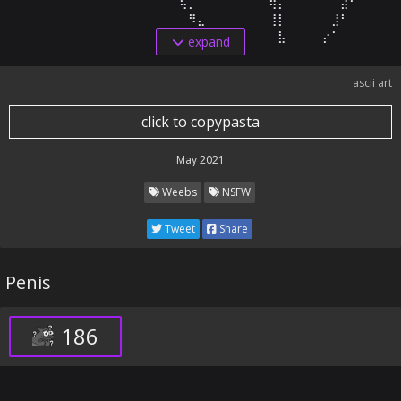
⠀⠀⠀⠀⠀⠀⠀⠀⠀⠀⠀⠀⠀⠀⠀⠀⠀⠈⢧⡀⠀⠀⠀⠀⠀⠀⠀⠀⢿⡅⠀⠀⠀⠀⠀⠀⣼⠃⠀⠀⠀⠀

⠀⠀⠀⠀⠀⠀⠀⠀⠀⠀⠀⠀⠀⠀⠀⠀⠀⠀⠀⠻⣄⠀⠀⠀⠀⠀⠀⠀⢸⡇⠀⠀⠀⠀⠀⣸⠃⠀⠀⠀⠀⠀⠀ 
⠀⠀⠀⠀⠀⠀⠀⠀⠀⠀⠀⠀⠀⠀⠀⠀⠀⠀⠀⠀⠘⢳⡀⠀⠀⠀⠀⠀⠀⣧⠀⠀⠀⠀⡔⠁⠀⠀⠀⠀⠀⠀
expand
ascii art
click to copypasta
May 2021
Weebs
NSFW
Tweet
Share
Penis
186