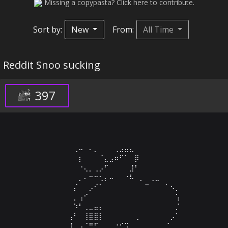
Missing a copypasta? Click here to contribute.
Sort by:
New
From:
All Time
Reddit Snoo sucking
397
⠀⠀⠀⠀⠀⠀⠀⢀⠤⠀⠄⡀⠀⠀⠀⢀⣠⣤⣄⠀⠀⠀⠀⠀⠀⠀⠀⠀⠀

⠀⠀⠀⠀⠀⠀⠀⠀⡆⠀⠀⠀⠈⣄⣠⠶⠋⠁⠀⡿⠀⠀⠀⠀⠀⠀⠀⠀⠀⠀

⠀⠀⠀⠀⠀⠀⠀⠀⠐⢄⡀⢀⡠⠋⠀⠀⠀⠀⣸⠃⠀⠀⠀⠀⠀⠀⠀⠀⠀⠀

⠀⠀⠀⠀⠀⠀⠀⠀⡀⠄⠒⠒⢂⡄⠤⠀⠀⠐⠧⠀⡀⠀⢀⣀⠀⠀⠀⠀⠀⠀

⠀⠀⠀⠀⠀⠀⠀⡌⠀⠀⡠⠊⠁⠀⠀⠀⠀⠀⠀⠀⠀⠉⠀⠀⠀⠁⠢⡀⠀⠀

⠀⠀⠀⠀⠀⠀⠀⡀⢠⠊⠀⠀⠀⠀⠀⠀⠀⠀⠀⠀⠀⠀⠀⠀⠀⠀⠀⢡⠀⠀

⠀⠀⠀⠀⠀⠀⠀⠱⠃⢀⣀⣤⡄⠀⠀⠀⠀⠀⠀⠀⠀⠀⠀⠀⠀⠀⠀⡈⠀⠀

⠀⠀⠀⠀⠀⠀⢠⠃⠀⢸⣿⣿⡇⠀⠀⠀⠀⠀⠀⢀⠀⠀⠀⠀⠀⠀⡠⠁⠀⠀

⠀⠀⠀⠀⠀⠀⢸⠀⠠⠈⠛⠋⠀⠀⠀⠐⠊⠩⠀⠀⠀⠀⠀⠀⠀⡈⠀⠀⠀⠀
