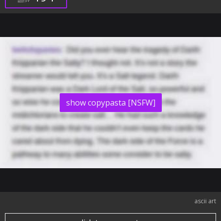
show copypasta [NSFW]
ascii art