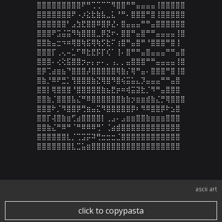
⣿⣿⣿⣿⣿⣿⣿⣿⣿⠟⠛⢉⢉⠉⠉⠻⣿⣿⠛⠛⣤⣤⣤⣤⢸⣿⣿⣿⣿⣿

⣿⣿⣿⣿⣿⣿⣿⠟⠠⡰⣕⣗⣷⣧⣀⣅⠘⠛⠄⣿⣿⣿⠛⣿⢸⣿⣿⣿⣿⣿

⣿⣿⣿⣿⣿⣿⠃⣠⣳⣟⣿⣿⠿⣿⡿⣜⠄⣿⣤⣤⣤⠛⠛⣤⣿⣿⣿⣿⣿⣿

⣿⣿⣿⠟⣩⣬⣭⠻⢷⣿⣿⣿⣀⡿⣝⠖⠄⣿⣿⠛⣤⣿⠛⠛⣤⣤⣤⣤⢸⣿

⣿⣿⣷⣤⣒⠲⠶⢿⣿⢷⣯⢿⢷⡫⣗⠍⢰⣿⠛⣤⣿⠛⠘⣿⣿⣿⠛⣿⢸

⣿⣿⣿⡏⢀⢄⠤⣁⠋⠿⣗⣟⡯⡏⢎⠁⢸⠄⣿⠛⠛⣤⣿⣤⣤⣤⠛⠛⣤⣿

⣿⣿⣿⠄⢔⢕⣯⣿⣿⡲⡤⡄⡤⠄⡀⢠⡀⡀⣤⣿⣿⣿⠛⠛⣤⣤⣤⣤⢸⣿

⣿⡿⢉⣴⣶⣦⠙⣿⣿⣿⡼⣿⣿⣿⣿⣿⢿⣷⡌⢿⠛⣤⠄⣿⣿⣿⠛⣿⢸⣿

⣿⣷⡘⠿⠟⣛⡁⢻⣿⣿⣿⣷⣝⢿⣿⠻⣿⢮⣭⣥⣄⡹⣤⣤⣤⠛⠛⣤⣿

⣿⣿⡇⢿⣿⣿⣿⠘⣿⣿⣿⣿⣿⣷⣦⣟⡶⠶⢾⣭⣽⣗⡈⠻⠛⣤⣿⣿⣿

⣿⣿⣷⡈⣿⣿⣿⣧⣌⠛⠿⣿⣿⣿⣿⣿⣿⣷⣷⡲⣶⣶⣾⣷⣌⡛⢿⣿⣿⣿

⣿⣿⣿⠗⡈⠻⣿⣿⡿⢛⣶⣤⣍⠻⣿⣿⣿⣿⣿⡿⠆⠻⠿⣿⣿⡿⠗⣢⣿

⣿⣿⡏⢼⣿⣷⣶⢋⣴⣿⣿⣿⣿⡇⢀⣠⠄⣠⣶⣶⣿⣿⣷⣶⣶⣶⣿⣿⣿

⣿⣿⣷⣌⠛⠿⠛⠈⠛⠿⠿⠿⢛⠁⢈⣴⣾⣿⣿⣿⣿⣿⣿⣿⣿⣿⣿⣿⣿

⣿⣿⣿⣿⣿⣿⣇⡈⢉⣩⡭⠽⢛⣒⣒⣒⣈⣿⣿⣿⣿⣿⣿⣿⣿⣿⣿⣿⣿

⣿⣿⣿⣿⣿⣿⣿⣇⣉⣥⣶⣿⣿⣿⣿⣿⣿⣿⣿⣿⣿⣿⣿⣿⣿⣿⣿⣿⣿
ascii art
click to copypasta