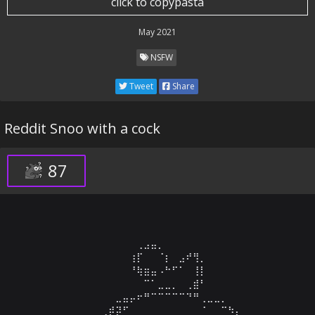
click to copypasta
May 2021
NSFW
Tweet
Share
Reddit Snoo with a cock
87
⠀⠀⠀⠀⠀⠀⠀⠀⠀⠀⠀⢀⣠⣤⡀⠀⠀⠀⠀⠀⠀⠀⠀⠀⠀⠀⠀⠀

⠀⠀⠀⠀⠀⠀⠀⠀⠀⠀⢰⡏⠀⠀⠈⡆⠀⣠⠞⢻⡀⠀⠀⠀⠀⠀⠀⠀

⠀⠀⠀⠀⠀⠀⠀⠀⠀⠀⠘⢷⣶⣤⠠⠓⠋⠁⠀⢸⡇⠀⠀⠀⠀⠀⠀⠀

⠀⠀⠀⠀⠀⠀⠀⠀⠀⠀⠀⠀⠉⠁⣀⣀⡀⠀⢀⣾⠃⠀⠀⠀⠀⠀⠀⠀

⠀⠀⠀⠀⠀⠀⠀⠀⣀⣤⡤⠖⠛⠉⠉⠉⠉⠉⠙⠛⢀⣀⣀⡀⠀⠀⠀⠀

⠀⠀⠀⠀⠀⠀⢀⡾⡽⠋⠀⠀⠀⠀⠀⠀⠀⠀⠀⠀⠈⠀⠀⠉⠳⡄⠀⠀
