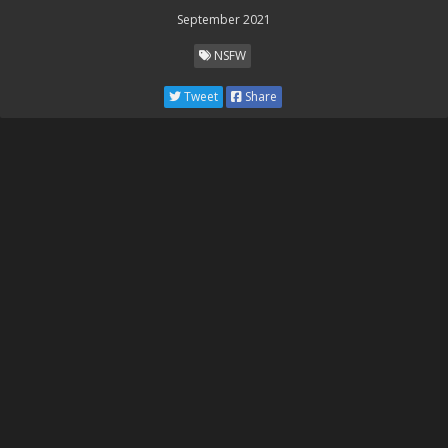
September 2021
NSFW
Tweet
Share