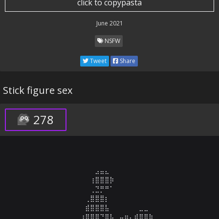
click to copypasta
June 2021
NSFW
Tweet
Share
Stick figure sex
278
⠀⠀⠀⠀⠀⠀⠀⠀⠀⠀⠀⠀⣠⣤⣄⠀⠀⠀⠀⠀⠀⠀⠀⠀⠀⠀⠀⠀⠀⠀

⠀⠀⠀⠀⠀⠀⠀⠀⠀⠀⠀⢰⣿⣿⣿⡷⠀⠀⠀⠀⠀⠀⠀⠀⠀⠀⠀⠀⠀⠀

⠀⠀⠀⠀⠀⠀⠀⠀⠀⠀⠀⢀⣙⡛⠛⠁⠀⠀⠀⠀⠀⠀⠀⠀⠀⠀⠀⠀⠀⠀

⠀⠀⠀⠀⠀⠀⠀⠀⠀⠀⢀⣿⣿⣿⡆⠀⠀⠀⠀⠀⠀⠀⠀⠀⠀⠀⠀⠀⠀⠀

⠀⠀⠀⠀⠀⠀⠀⠀⠀⠀⣾⣿⣿⣿⣧⠀⠀⠀⠀⠀⠀⣀⣀⠀⠀⠀⠀⠀⠀⠀

⠀⠀⠀⠀⠀⠀⠀⠀⠀⢰⣿⣿⣿⠙⣿⣧⠀⣤⣶⣄⣾⣿⣿⣷⠀⠀⠀⠀⠀⠀
