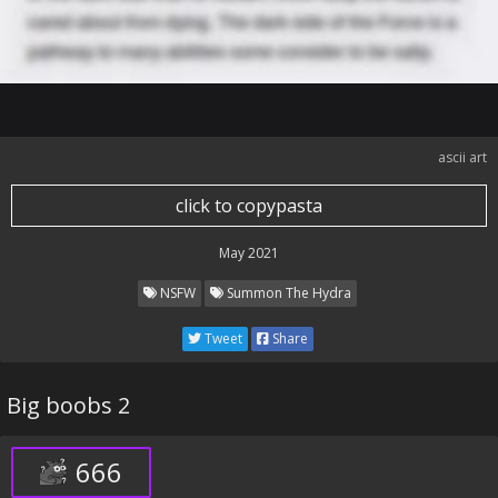
ascii art
click to copypasta
May 2021
NSFW
Summon The Hydra
Tweet
Share
Big boobs 2
666