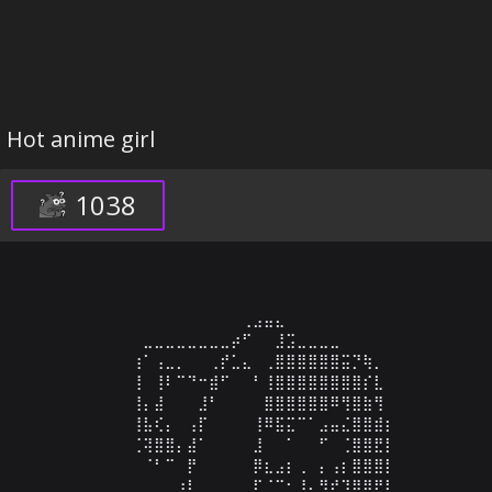
Hot anime girl
1038
⠀⠀⠀⠀⠀⠀⠀⠀⠀⠀⠀⠀⠀⠀⠀⠀⠀⠀⠀⠀⢀⣠⣤⣄⠀⠀⠀⠀⠀⠀⠀⠀⠀⠀⠀⠀⠀⠀⠀⠀⠀⠀⠀
⠀⠀⠀⠀⠀⠀⠀⠀⠀⠀⠀⣀⣀⣀⣀⣀⣀⣀⣀⡴⠋⠀⠀⣸⣩⣀⣀⣀⣀⠀⠀⠀⠀⠀⠀⠀⠀⠀⠀⠀⠀⠀⠀
⠀⠀⠀⠀⠀⠀⠀⠀⠀⠀⢰⠁⢠⣀⡀⠀⠀⢀⡞⣁⣄⠀⢀⣿⣿⣿⣿⣿⣿⣭⡙⢷⡀⠀⠀⠀⠀⠀⠀⠀⠀⠀⠀
⠀⠀⠀⠀⠀⠀⠀⠀⠀⠀⢸⠀⢸⠇⠉⠙⠒⣾⠋⠀⠀⠃⢸⣿⣿⣿⣿⣿⣿⣿⣿⡎⣇⠀⠀⠀⠀⠀⠀⠀⠀⠀⠀
⠀⠀⠀⠀⠀⠀⠀⠀⠀⠀⢸⡄⣼⠀⠀⠀⣸⠃⠀⠀⠀⠀⣿⣿⣿⣿⣿⣿⠿⢻⣿⣷⢻⠀⠀⠀⠀⠀⠀⠀⠀⠀⠀
⠀⠀⠀⠀⠀⠀⠀⠀⠀⠀⢸⣧⢎⡄⠀⢠⡏⠀⠀⠀⠀⢸⠿⣯⣍⠉⠁⣠⣤⣌⣿⣿⣾⡆⠀⠀⠀⠀⠀⠀⠀⠀⠀
⠀⠀⠀⠀⠀⠀⠀⠀⠀⠀⢈⢽⣿⣿⡄⣼⠁⠀⠀⠀⠀⣸⠀⠀⠁⠀⠀⠋⠀⢈⣿⣿⣟⡇⠀⠀⠀⠀⠀⠀⠀⠀⠀
⠀⠀⠀⠀⠀⠀⠀⠀⠀⠀⠀⠈⠃⠉⠀⡟⠀⠀⠀⠀⠀⡿⣆⣠⡆⢀⠀⡄⢠⡆⣿⣿⣿⡇⠀⠀⠀⠀⠀⠀⠀⠀⠀
⠀⠀⠀⠀⠀⠀⠀⠀⠀⠀⠀⠀⠀⠀⢰⡇⠀⠀⠀⠀⠀⡏⠈⠉⠂⠸⣄⡻⠞⢹⣿⣿⡟⡇⠀⠀⠀⠀⠀⠀⠀⠀⠀