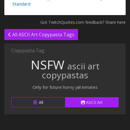
Standard
Got TwitchQuotes.com feedback? Share here
All ASCII Art Copypasta Tags
Copypasta Tag
NSFW
ascii art
copypastas
Only for future horny jail inmates
All
ASCII Art