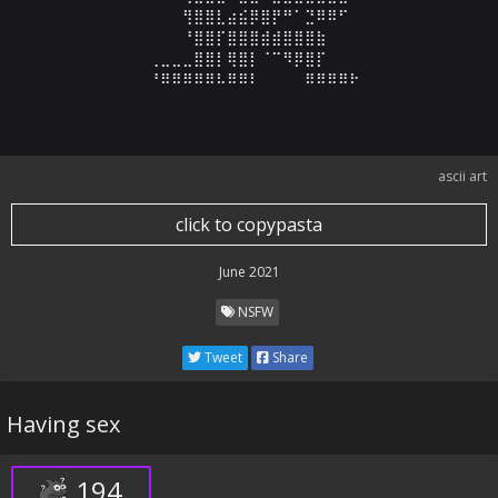
⠀⠀⠀⠀⠀⠀⠀⠀⠀⢻⣿⣿⣇⣴⣮⡿⣿⡟⠛⠁⣙⠿⠿⠋⠀⠀⠀⠀⠀⠀

⠀⠀⠀⠀⠀⠀⠀⠀⠀⠘⣿⣿⡏⣿⣿⣿⣾⣾⣿⣿⣿⣷⠀⠀⠀⠀⠀⠀⠀⠀

⠀⠀⠀⠀⠀⠀⢀⣀⣀⣀⣿⣿⡇⢿⣿⡇⠈⠉⠻⡿⣿⡏⠀⠀⠀⠀⠀⠀⠀⠀

⠀⠀⠀⠀⠀⠀⠘⠿⠿⠿⠿⠿⠧⠿⠿⠇⠀⠀⠀⠀⠿⠿⠿⠿⠗
ascii art
click to copypasta
June 2021
NSFW
Tweet
Share
Having sex
194