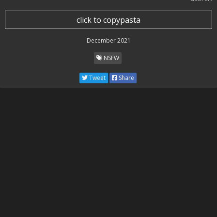
click to copypasta
December 2021
NSFW
Tweet
Share