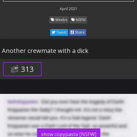
April 2021
Weebs
NSFW
Tweet
Share
Another crewmate with a dick
313
show copypasta [NSFW]