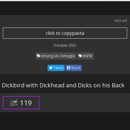
ascii art
click to copypasta
October 2021
Among Us / Amogus
NSFW
Tweet
Share
Dickbird with Dickhead and Dicks on his Back
119