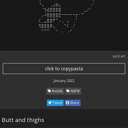
⠀⠀⠀⠀⠀⠀⠘⢄⠀⠀⢀⣠⣶⣄⠀⠀⠀⠀⠀⠀⠀⠀⠀⠀⠠⠁⠀⠀⠀⠀

⠀⠀⠀⠀⠀⠀⠀⠈⢳⣾⣿⣿⣿⣿⠀⠀⠀⠀⠀⠀⠀⠀⣀⠔⠁⠀⠀⠀⠀⠀

⠀⠀⠀⠀⠀⠀⠀⡠⠼⣿⣿⣿⣿⣟⠒⠒⠒⠒⠒⡖⠂⠉⠀⠀⠀⠀⠀⠀⠀⠀

⠀⠀⠀⠀⠀⠀⢎⢀⣠⣿⣿⠟⠉⠠⢀⠀⡠⠀⢀⠁⠀⠀⠀⠀⠀⠀⠀⠀⠀⠀

⠀⠀⠀⠀⠀⠀⢻⣿⣿⣿⡿⢄⠀⠀⠀⠑⠅⠀⠌⠀⠀⠀⠀⠀⠀⠀⠀⠀⠀⠀

⠀⠀⠀⠀⠀⠀⠀⠉⠉⠉⠀⠀⠑⠀⠄⠀⠠⠊⠀⠀⠀⠀⠀⠀⠀⠀⠀⠀⠀⠀
ascii art
click to copypasta
January 2022
Reddit
NSFW
Tweet
Share
Butt and thighs