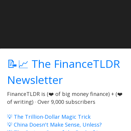
📝📈 The FinanceTLDR
Newsletter
FinanceTLDR is (❤️ of big money finance) + (❤️
of writing) · Over 9,000 subscribers
💡 The Trillion-Dollar Magic Trick
💡 China Doesn't Make Sense, Unless?