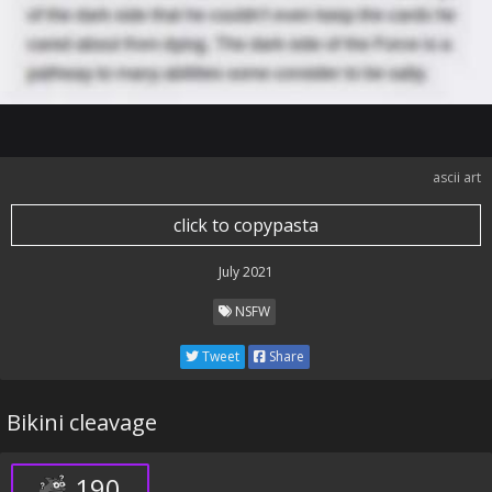
ascii art
click to copypasta
July 2021
NSFW
Tweet
Share
Bikini cleavage
190