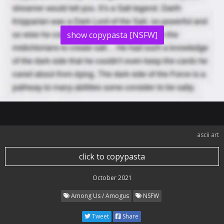
show copypasta [NSFW]
ascii art
click to copypasta
October 2021
Among Us / Amogus
NSFW
Tweet
Share