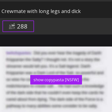
Crewmate with long legs and dick
288
show copypasta [NSFW]