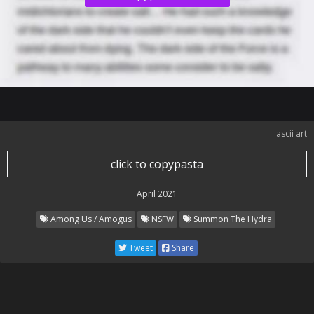
ascii art
click to copypasta
April 2021
Among Us / Amogus
NSFW
Summon The Hydra
Tweet
Share