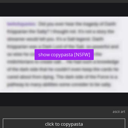
show copypasta [NSFW]
ascii art
click to copypasta