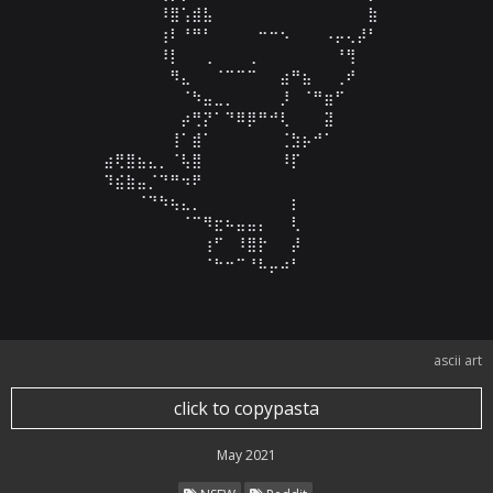
⠀⠀⠀⠀⠀⠀⠸⣿⢡⣾⣧⠀⠀⠀⠀⠀⠀⠀⠀⠀⠀⠀⠀⠀⠀⣷⠀⠀

⠀⠀⠀⠀⠀⠀⢰⠇⠘⠛⠃⠀⠀⠀⠀⠒⠒⠢⠀⠀⠀⠠⡤⢄⡼⠃⠀⠀

⠀⠀⠀⠀⠀⠀⠸⡇⠀⠀⢀⠀⠀⠀⢀⠀⠀⠀⠀⠀⠀⠀⠘⢻⠀⠀⠀⠀

⠀⠀⠀⠀⠀⠀⠀⠻⣄⠀⠀⠈⠉⠉⠉⠀⠀⣴⠛⣦⠀⠀⢀⠞⠀⠀⠀⠀

⠀⠀⠀⠀⠀⠀⠀⠀⠈⠳⣤⣀⡀⠀⠀⠀⠀⡸⠀⠈⠛⣶⠋⠀⠀⠀⠀⠀

⠀⠀⠀⠀⠀⠀⠀⠀⡴⢛⡝⠁⠙⠿⡿⠛⠚⢇⠀⠀⠀⣽⠀⠀⠀⠀⠀⠀

⠀⠀⠀⠀⠀⠀⠀⢸⠁⣾⠁⠀⠀⠀⠀⠀⠀⢈⣳⡦⠚⠁⠀⠀⠀⠀⠀⠀

⠀⣴⢟⣿⣦⣄⡀⠈⢧⣿⠀⠀⠀⠀⠀⠀⠀⠸⡏⠀⠀⠀⠀⠀⠀⠀⠀⠀

⠀⠹⣮⣷⣤⡈⠙⠛⠲⠟⠀⠀⠀⠀⠀⠀⠀⠀⠀⠀⠀⠀⠀⠀⠀⠀⠀⠀

⠀⠀⠀⠀⠈⠙⠳⢦⣄⡀⠀⠀⠀⠀⠀⠀⠀⠀⡆⠀⠀⠀⠀⠀⠀⠀⠀⠀

⠀⠀⠀⠀⠀⠀⠀⠀⠈⠉⠻⣖⠦⣤⣤⡄⠀⠀⢇⠀⠀⠀⠀⠀⠀⠀⠀⠀

⠀⠀⠀⠀⠀⠀⠀⠀⠀⠀⢰⠋⠀⠸⣿⡗⠀⠀⡼⠀⠀⠀⠀⠀⠀⠀⠀⠀

⠀⠀⠀⠀⠀⠀⠀⠀⠀⠀⠈⠓⠒⠉⠘⠧⡤⠴⠃⠀⠀⠀⠀⠀⠀⠀⠀⠀
ascii art
click to copypasta
May 2021