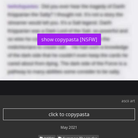
show copypasta [NSFW]
ascii art
click to copypasta
May 2021