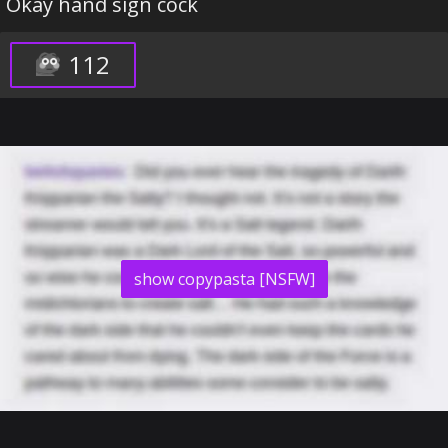
Okay hand sign cock
112
show copypasta [NSFW]