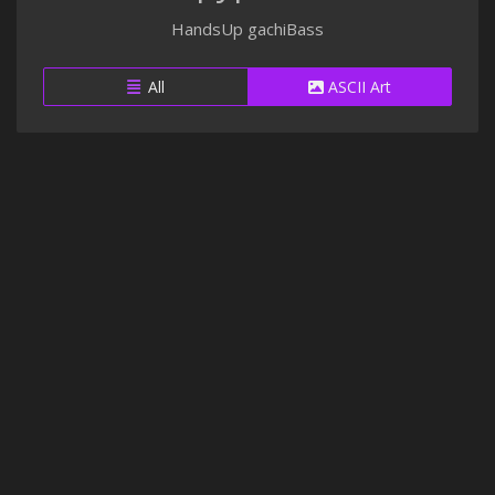
HandsUp gachiBass
All
ASCII Art