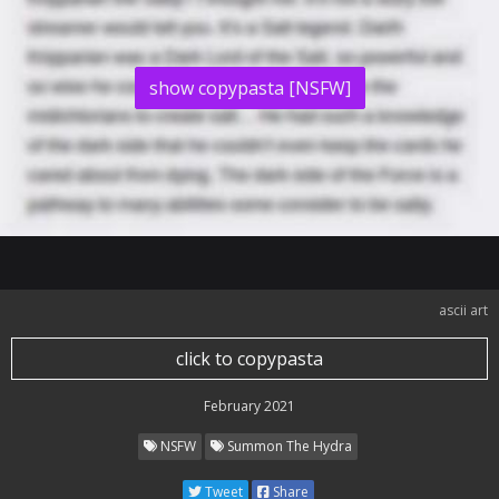
show copypasta [NSFW]
ascii art
click to copypasta
February 2021
NSFW
Summon The Hydra
Tweet
Share