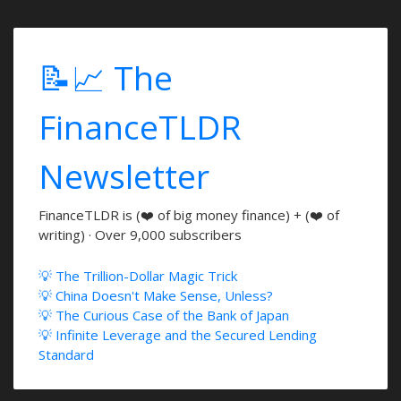
📝📈 The
FinanceTLDR
Newsletter
FinanceTLDR is (❤️ of big money finance) + (❤️ of
writing) · Over 9,000 subscribers
💡 The Trillion-Dollar Magic Trick
💡 China Doesn't Make Sense, Unless?
💡 The Curious Case of the Bank of Japan
💡 Infinite Leverage and the Secured Lending
Standard