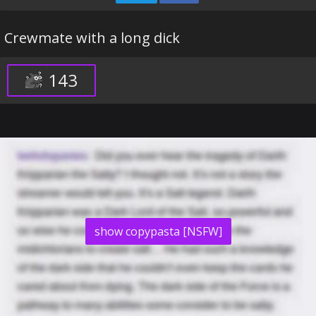
Crewmate with a long dick
143
show copypasta [NSFW]