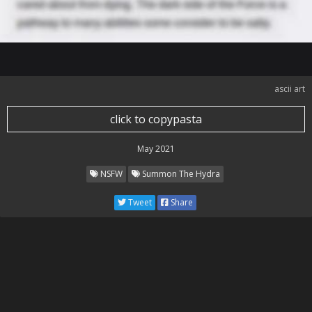
ascii art
click to copypasta
May 2021
NSFW
Summon The Hydra
Tweet
Share