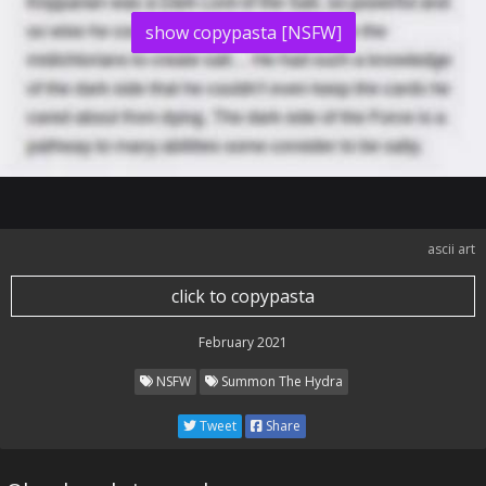
show copypasta [NSFW]
ascii art
click to copypasta
February 2021
NSFW
Summon The Hydra
Tweet
Share