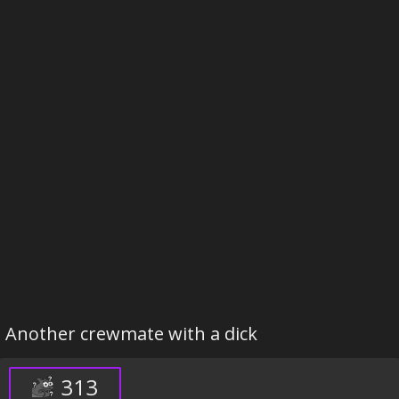
Another crewmate with a dick
313