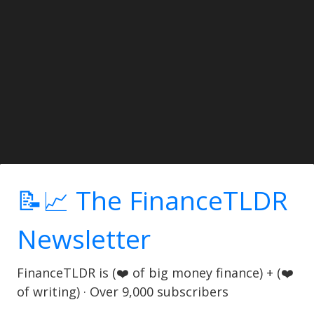
📝📈 The FinanceTLDR
Newsletter
FinanceTLDR is (❤️ of big money finance) + (❤️
of writing) · Over 9,000 subscribers