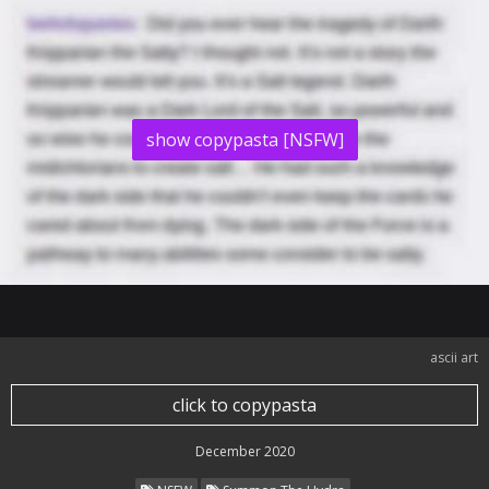
show copypasta [NSFW]
ascii art
click to copypasta
December 2020