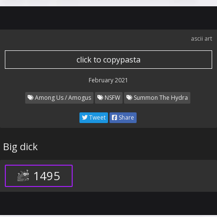
ascii art
click to copypasta
February 2021
Among Us / Amogus
NSFW
Summon The Hydra
Tweet
Share
Big dick
1495