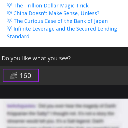
💡 The Trillion-Dollar Magic Trick
💡 China Doesn't Make Sense, Unless?
💡 The Curious Case of the Bank of Japan
💡 Infinite Leverage and the Secured Lending
Standard
Do you like what you see?
160