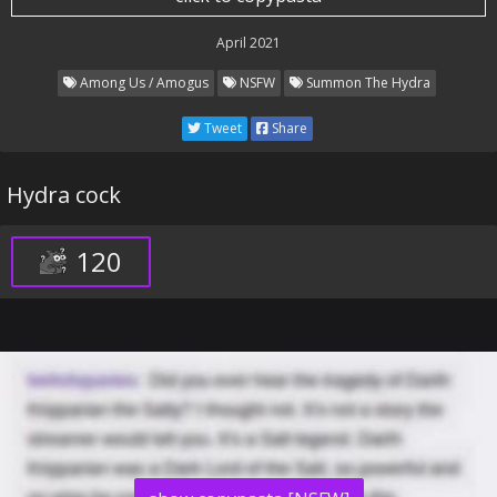
April 2021
Among Us / Amogus
NSFW
Summon The Hydra
Tweet
Share
Hydra cock
120