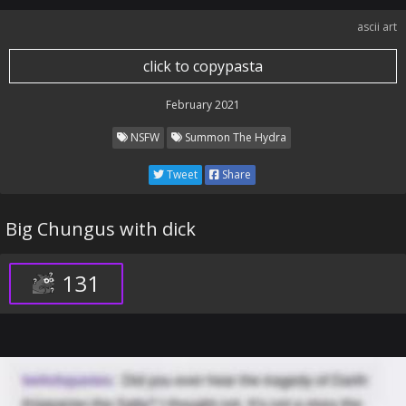
ascii art
click to copypasta
February 2021
NSFW
Summon The Hydra
Tweet
Share
Big Chungus with dick
131