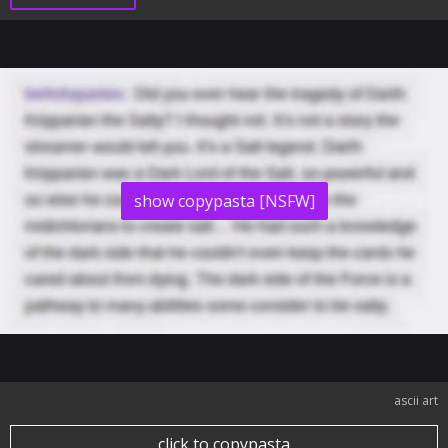
show copypasta [NSFW]
ascii art
click to copypasta