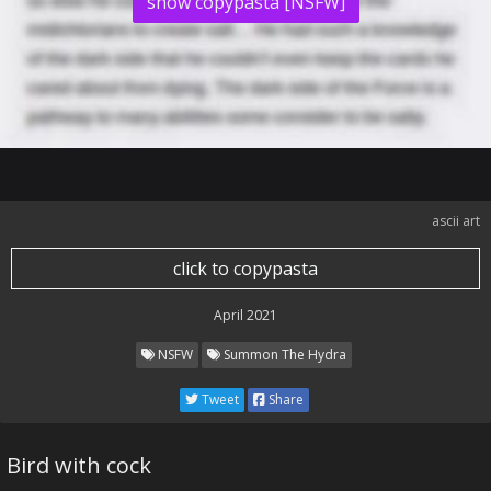
show copypasta [NSFW]
ascii art
click to copypasta
April 2021
NSFW
Summon The Hydra
Tweet
Share
Bird with cock