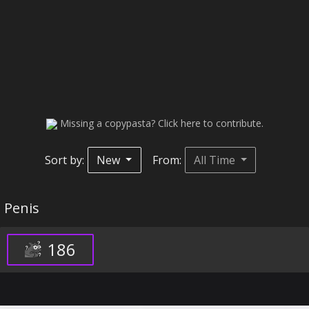
Missing a copypasta? Click here to contribute.
Sort by:
New
From:
All Time
Penis
186