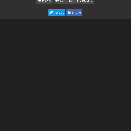
NSFW
Summon The Hydra
Tweet
Share