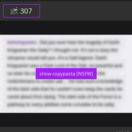
307
show copypasta [NSFW]