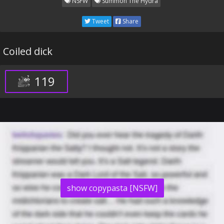
NSFW
Summon The Hydra
Tweet
Share
Coiled dick
119
show copypasta [NSFW]