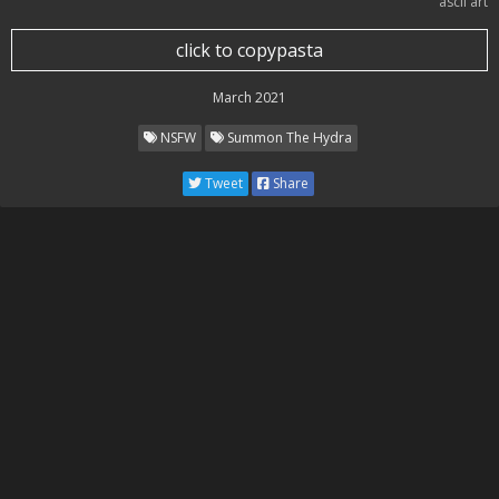
ascii art
click to copypasta
March 2021
NSFW
Summon The Hydra
Tweet
Share