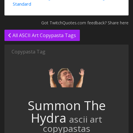
Standard
Got TwitchQuotes.com feedback? Share here
All ASCII Art Copypasta Tags
Copypasta Tag
Summon The
Hydra
ascii art
copypastas