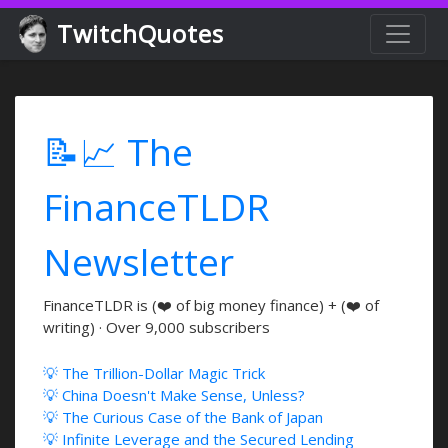
TwitchQuotes
📝📈 The
FinanceTLDR
Newsletter
FinanceTLDR is (❤️ of big money finance) + (❤️ of
writing) · Over 9,000 subscribers
💡 The Trillion-Dollar Magic Trick
💡 China Doesn't Make Sense, Unless?
💡 The Curious Case of the Bank of Japan
💡 Infinite Leverage and the Secured Lending