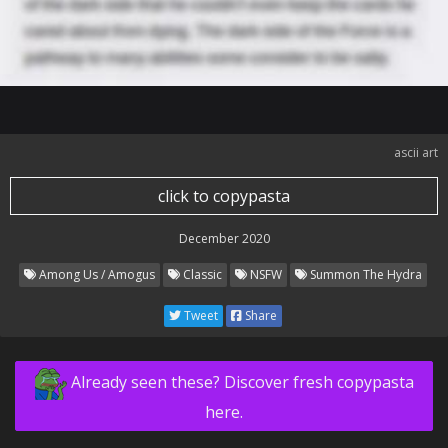
ascii art
click to copypasta
December 2020
Among Us / Amogus
Classic
NSFW
Summon The Hydra
Tweet
Share
Already seen these? Discover fresh copypasta
here.