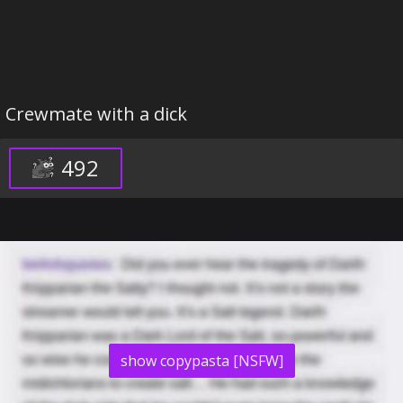
Crewmate with a dick
492
show copypasta [NSFW]