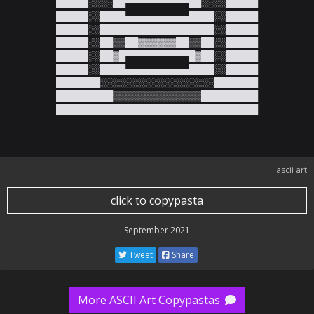
█████░░░░██▀▀▀▀▀▀▀▀▀▀██░░░░█████

█████░░████▄▄▄▄▄▄▄▄▄▄████░░█████

█████░░██████████████████░░█████

█████░░██▒▒██▓▓▓▓▓▓██▒▒██░░█████

█████░░██▓█▀▀▀▀▀▀▀▀▀▀█▓██░░█████

█████░░████▄▄▄▄▄▄▄▄▄▄████░░█████

███████░░░░░░░░░░░░░░░░░░███████

█████████▒▒▒▒▒▒▒▒▒▒▒▒▒▒█████████

████████████████████████████████
ascii art
click to copypasta
September 2021
Tweet
Share
More ASCII Art Copypastas