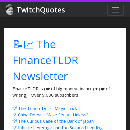
TwitchQuotes
📝📈 The
FinanceTLDR
Newsletter
FinanceTLDR is (❤️ of big money finance) + (❤️ of
writing) · Over 9,000 subscribers
💡 The Trillion-Dollar Magic Trick
💡 China Doesn't Make Sense, Unless?
💡 The Curious Case of the Bank of Japan
💡 Infinite Leverage and the Secured Lending