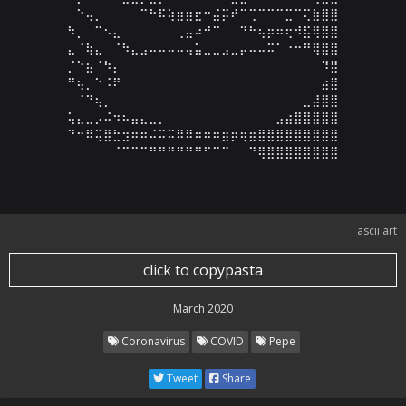
⠀⠑⢤⡀⠀⠀⠀⠀⠉⠓⠯⢵⣶⣶⣖⠒⣬⡭⠞⠉⢉⠉⠉⠉⣉⠉⢍⣷⣿⣿

⠳⡀⠀⠉⠢⣄⠀⠀⠀⠀⠀⠀⢀⣤⠴⠚⠉⠀⠀⠙⠓⢦⡶⠶⢖⠺⣯⢿⣿⣿

⣄⠈⢷⣄⠀⠈⠳⣄⣠⠤⠤⠤⠤⢤⣥⣀⣀⣠⣀⡤⠤⠤⠭⠁⠐⠒⠛⢿⣿⣿

⡈⠑⣦⠈⠳⡄⠀⠀⠀⠀⠀⠀⠀⠀⠀⠀⠀⠀⠀⠀⠀⠀⠀⠀⠀⠀⠀⠀⠹⣿

⠛⢦⡀⠑⠨⠟⠀⠀⠀⠀⠀⠀⠀⠀⠀⠀⠀⠀⠀⠀⠀⠀⠀⠀⠀⠀⠀⠀⣴⣿

⠀⠈⠙⢦⡀⠀⠀⠀⠀⠀⠀⠀⠀⠀⠀⠀⠀⠀⠀⠀⠀⠀⠀⠀⠀⠀⣀⣼⣿⣿

⢥⣄⣀⡠⠬⠲⠦⣤⣄⣀⡀⠀⠀⠀⠀⠀⠀⠀⠀⠀⠀⠀⠀⣠⣴⣿⣿⣿⣿⣿

⠙⠒⠿⢭⣿⣓⣲⠶⠶⠬⠭⠭⠿⠿⠶⠶⠶⣶⡶⢶⣶⣿⣿⣿⣿⣿⣿⣿⣿⣿

⠀⠀⠀⠀⠀⠈⠉⠉⠉⠛⠛⠛⠛⠛⠛⠋⠉⠉⠀⠀⠙⢿⣿⣿⣿⣿⣿⣿⣿⣿
ascii art
click to copypasta
March 2020
Coronavirus
COVID
Pepe
Tweet
Share