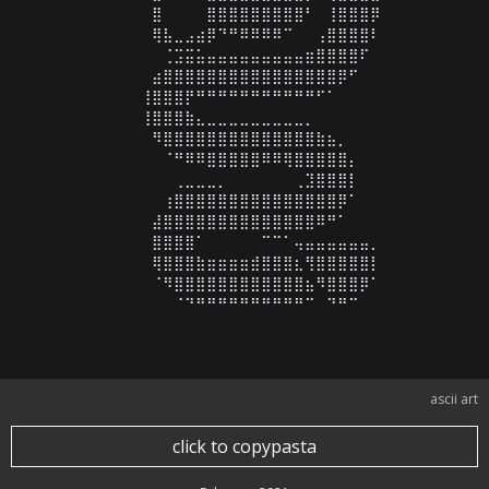
⠀⠀⠀⠀⣿⠀⠀⠀⠀⣿⣿⣿⣿⣿⣿⣿⣿⣿⠃⠀⢸⣿⣿⣿⡿

⠀⠀⠀⠀⢿⣧⣀⣠⣴⡿⠙⠛⠿⠿⠿⠿⠉⠀⠀⢠⣿⣿⣿⣿⠇

⠀⠀⠀⠀⠀⢈⣩⣭⣥⣤⣤⣤⣤⣤⣤⣤⣤⣤⣶⣿⣿⣿⣿⠏⠀

⠀⠀⠀⠀⣴⣿⣿⣿⣿⣿⣿⣿⣿⣿⣿⣿⣿⣿⣿⣿⣿⡿⠋⠀⠀

⠀⠀⠀⢸⣿⣿⣿⡟⠛⠛⠛⠛⠛⠛⠛⠛⠛⠛⠛⠋⠁⠀⠀⠀⠀

⠀⠀⠀⢸⣿⣿⣿⣷⣄⣀⣀⣀⣀⣀⣀⣀⣀⣀⡀⠀⠀⠀⠀⠀⠀

⠀⠀⠀⠀⠻⣿⣿⣿⣿⣿⣿⣿⣿⣿⣿⣿⣿⣿⣿⣷⣦⡀⠀⠀⠀

⠀⠀⠀⠀⠀⠈⠛⠿⠿⣿⣿⣿⣿⣿⠿⠿⢿⣿⣿⣿⣿⣿⡄⠀⠀

⠀⠀⠀⠀⠀⠀⢀⣀⣀⣀⡀⠀⠀⠀⠀⠀⠀⢀⣹⣿⣿⣿⡇⠀⠀

⠀⠀⠀⠀⠀⢰⣿⣿⣿⣿⣿⣿⣿⣿⣿⣿⣿⣿⣿⣿⣿⡿⠁⠀⠀

⠀⠀⠀⠀⣼⣿⣿⣿⣿⣿⣿⣿⣿⣿⣿⣿⣿⣿⣿⠿⠛⠁⠀⠀⠀

⠀⠀⠀⠀⣿⣿⣿⣿⠁⠀⠀⠀⠀⠀⠉⠉⠁⢤⣤⣤⣤⣤⣤⣤⡀

⠀⠀⠀⠀⢿⣿⣿⣿⣷⣶⣶⣶⣶⣾⣿⣿⣿⣆⢻⣿⣿⣿⣿⣿⡇

⠀⠀⠀⠀⠈⠻⣿⣿⣿⣿⣿⣿⣿⣿⣿⣿⣿⣿⣦⠻⣿⣿⣿⡿⠁

⠀⠀⠀⠀⠀⠀⠈⠙⠛⠛⠛⠛⠛⠛⠛⠛⠛⠛⠉⠀⠙⠛⠉⠀⠀
ascii art
click to copypasta