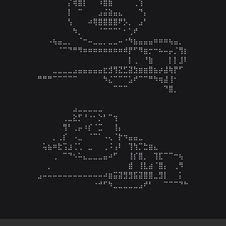
⠀⠀⠀⠀⠀⠀⡌⢾⣿⡇⠀⠀⠰⣿⣷⠀⠀⠀⠀⢀⢱⠀⠀⠀⠀⠀⠀⠀⠀⠀

⠀⠀⠀⠀⠀⠀⡇⠀⠉⠀⠀⠀⣠⣬⣵⣤⣄⠀⠀⠀⠙⡄⠀⠀⠀⠀⠀⠀⠀⠀

⠀⠀⠀⠀⠀⠀⢣⠀⠀⠀⠴⢿⣿⣿⣿⣿⠟⡣⡀⠀⣠⠃⠀⠀⠀⠀⠀⠀⠀⠀

⠀⠀⠀⠀⠀⠀⠀⠳⡀⠀⠀⠀⠈⠉⠉⠉⠁⠂⢁⠞⠀⠀⠀⠀⠀⠀⠀⠀⠀⠀

⠀⠀⠠⢦⣤⣀⡀⠀⠈⠒⠤⣀⣀⡀⣀⣀⠤⠐⠳⣦⣤⣤⣤⠶⠶⠶⢦⣤⡀⠀

⠀⠀⠀⠀⠈⠉⠙⠛⠻⠶⠶⠶⠶⠶⠶⠶⠶⠾⡟⠋⠻⣶⡒⠒⠦⠤⡤⡈⢻⡆

⠀⠀⠀⠀⠀⠀⠀⠀⠀⠀⠀⠀⠀⠀⠀⠀⠀⠀⡇⢀⠀⠘⣷⠀⠀⠀⡇⡇⣸⠇

⠀⠀⠀⣀⣀⣀⣀⣠⣤⣤⣤⣤⣤⣖⣺⢻⣝⣋⣽⣳⣶⣶⣿⣦⡴⣼⢷⡟⠋⠀

⠛⠛⠛⠉⠉⠉⠉⠉⠀⠀⠀⠀⠀⠳⣌⠉⠉⠉⣡⠞⠉⠉⠛⠳⢶⣼⢸⠂⠀⠀

⠀⠀⠀⠀⠀⠀⠀⠀⠀⠀⠀⠀⠀⠀⠀⠉⠉⠉⠀⠀⠀⠀⠀⠀⠀⠙⣿⡀⠀⠀

⠀⠀⠀⠀⠀⠀⠀⣠⣀⣀⣀⣀⣀⠀⠀⠀⠀⠀⠀⠀⠀⠀⠀⠀⠀⠀⠀⠀⠀

⠀⠀⠀⠀⠀⢀⣀⣕⡋⠘⠐⠂⡑⠃⠉⢲⠀⠀⠀⠀⠀⠀⠀⠀⠀⠀⠀⠀⠀⠀

⠀⠀⠀⠀⠀⢻⠃⢀⡤⠰⡎⠈⣉⠀⠀⢸⡄⠀⠀⠀⠀⠀⠀⠀⠀⠀⠀⠀⠀⠀

⠀⠀⠀⡀⢀⡎⠀⠠⣀⠀⠈⠉⠁⠠⢄⠈⡗⠲⣤⣤⣀⠀⠀⠀⠀⠀⠀⠀⠀⠀

⠀⢥⣦⠶⣗⢩⣰⢈⢁⠀⣀⠀⠀⢀⠨⢠⠇⠀⢹⢳⡉⣓⣶⣄⠀⠀⠀⠀⠀⠀

⠀⠀⠀⢀⠀⠉⠙⠢⠥⣄⣀⣀⣀⣤⠴⠋⠀⠀⢸⡎⣿⡀⠀⢹⣏⠉⠉⠒⢦⠀

⠀⠀⡀⠀⠀⠀⠀⠀⠀⠀⠀⠀⠀⠀⠀⠀⠀⠀⣾⠀⢸⣇⣴⠈⣿⡄⠀⢀⠻⠀

⣠⠤⠤⠤⠤⠤⠤⠤⠤⠤⠤⠤⠤⠴⣶⣭⣽⣻⣻⣯⣽⣿⣿⣀⣻⡇⠀⠀⡅⠀

⠀⠀⠀⠀⠀⠀⠀⠀⠀⠀⠀⠐⠚⠋⠳⣀⣀⣀⣀⣀⣠⠞⠃⠀⠀⠉⠉⠉⠙⠓