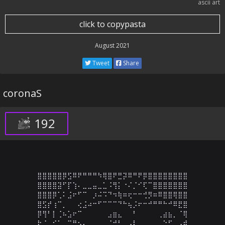
ascii art
click to copypasta
August 2021
Tweet
Share
coronaS
192
⣿⣿⣿⣿⣿⡿⣫⠿⠟⠛⠛⠛⠳⢿⣿⠟⣛⡽⠿⠛⠟⡿⣿⣿⣿⣿⣿⣿⣿⣿

⣿⣿⣿⣿⣽⠋⡏⢱⠄⣀⣀⣤⣀⣁⠨⢻⡅⠐⠌⡈⠊⢏⠉⣿⣿⣿⣿⣿⣿⣿

⣿⣿⣿⡿⢁⠅⣨⠖⠋⠉⠀⡰⠬⠩⠙⠲⢷⠶⢖⠒⠒⢚⡻⠶⠿⣿⣿⢿⣿⣿

⣿⣫⡞⢰⠉⡀⠀⠀⢔⣨⠴⠒⠋⠉⠉⠉⠙⠓⢦⡨⠖⠒⠚⠛⠛⠓⠚⠿⣟⣿

⡿⢻⠃⡇⢈⠦⣡⠖⠉⠀⠀⠀⠀⠀⣠⣶⣄⠀⠀⠃⠀⠀⠀⠀⢀⣴⣦⡀⠈⢿

⠗⡈⠀⠊⠁⠀⣉⣛⡢⣄⡀⠀⠀⠀⠈⠚⠃⠀⣠⣇⠀⠀⠀⠀⠀⠑⠋⢀⣠⣾
