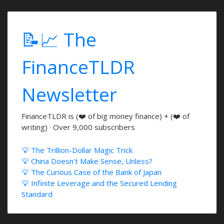
📝📈 The
FinanceTLDR
Newsletter
FinanceTLDR is (❤️ of big money finance) + (❤️ of
writing) · Over 9,000 subscribers
💡 The Trillion-Dollar Magic Trick
💡 China Doesn't Make Sense, Unless?
💡 The Curious Case of the Bank of Japan
💡 Infinite Leverage and the Secured Lending
Standard