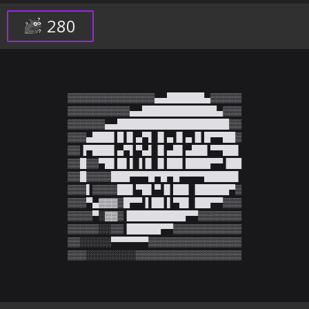
280
▒▒▒▒▒▒▒▒▒▒▒▒▒▒▄▄██████▄▒▒▒▒▒

▒▒▒▒▒▒▒▒▒▒▄▄████████████▄▒▒▒

▒▒▒▒▒▒▄▄██████████████████▒▒

▒▒▒▄███▌█▐▌▄▀▌▐▌▄▐▌▄▐▌█▀▀██▒

▒▒▐▀███▌▄▀▌▀▄▌▐▌▄█▌▄██▌▀▀██▌

▒▒█▒▒▀█▌█▌▌▐▐▌▐▌██▌████▀▀▐██

▒▒█▒▒▒▒███▀▀▀█▀█▀█▀▀▀▀█████▌

▒▒▒▌▒▒▒▒██▌▀█▌▀▐▌██▌▐█████▀▒

▒▒▒▀▄▓▓▓▒█▀▀▐▐█▌▌▀█▌▐██▀▀▒▒▒

▒▒▒▒▀░▓▓▒▐█████████▀▀▒▒▒▒▒▒▒

▒▒▒▒▒░░▒▒▐█████▀▀▒▒▒▒▒▒▒▒▒▒▒

▒▒░░░░░▀▀▀▀▀▀▒▒▒▒▒▒▒▒▒▒▒▒▒▒▒

▒▒▒░░░░░░░░▒▒▒▒▒▒▒▒▒▒▒▒▒▒▒▒▒