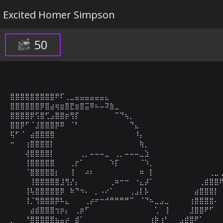
Excited Homer Simpson
50
⣿⣿⣿⣿⣿⣿⣿⣿⣿⠟⠏⢀⣀⣤⣤⣤⣤⣤⣤⣄⠀⠀⠀⠀⠀⠀⠀⠀⠀⠀⠀⠀⠀⠀⠀⠀⠀⠀⠀⠀⠀⠀⠀
⣿⣿⣿⣿⣿⣿⡿⣿⣴⢶⣶⣿⣟⣶⣿⣭⠿⠦⠤⠽⣷⣀⠀⠀⠀⠀⠀⠀⠀⠀⠀⠀⠀⠀⠀⠀⠀⠀⠀⠀⠀⠀⠀
⣿⣿⣿⣿⡿⢫⣿⢋⣠⣿⣿⡶⢻⡏⠀⠀⠀⠀⠀⠀⠀⠉⠙⢦⡀⠀⠀⠀⠀⠀⠀⠀⠀⠀⠀⠀⠀⠀⠀⠀⠀⠀⠀
⣿⣿⡿⠋⠈⣸⣿⣿⣿⡿⠿⠀⠈⠃⠀⠀⠀⠀⠀⠀⠀⠀⠀⠀⠙⣄⠀⠀⠀⠀⠀⠀⠀⠀⠀⠀⠀⠀⠀⠀⠀⠀⠀
⢯⠋⠈⠀⣴⣿⣿⣿⣿⠀⠀⠀⠀⠀⠀⠀⠀⠀⠀⠀⠀⠀⠀⠀⠀⠸⡄⠀⠀⠀⠀⠀⠀⠀⠀⠀⠀⠀⠀⠀⠀⠀⠀
⠒⠀⠀⢰⣿⣿⣿⣿⡇⠀⠀⠀⠀⠀⠀⠀⠀⠀⠀⠀⠀⠀⠀⠀⠀⠀⢷⡀⠀⠀⠀⠀⠀⠀⠀⠀⠀⠀⠀⠀⠀⠀⠀
⠀⠀⠀⢼⣿⣿⣿⣿⡇⠀⠀⠀⠀⠀⢀⡀⠤⠤⠤⣀⠀⢀⡀⠤⠤⠤⣀⣱⠀⠀⠀⠀⠀⠀⠀⠀⠀⠀⠀⠀⠀⠀⠀
⠀⠀⠀⢸⣿⣿⣿⣿⣿⠀⠀⠀⢀⡖⠁⠀⠀⠀⠀⠀⠱⡏⠀⠀⠀⠀⠈⠱⡀⠀⠀⠀⠀⠀⠀⠀⠀⠀⠀⠀⠀⠀⠀
⠀⠀⠀⠈⣿⣿⣿⣿⣿⡆⠀⠀⢸⠀⠀⠴⠆⠀⠀⠀⠀⠀⠀⠀⠀⠀⠶⠀⡇⠀⠀⠀⠀⠀⠀⠀⠀⠀⠀⠀⢀⣀⢀
⠀⠀⠀⠀⢸⣿⣿⣿⣿⣿⣸⢻⡜⡄⠀⠀⠀⠀⠀⠀⢀⠶⠒⠒⠀⠐⣄⡼⠁⠀⠀⠀⠀⠀⠀⠀⠀⠀⢀⣾⣿⣿⠟
⠀⠀⠀⢸⢧⣿⣿⣿⣿⣿⡿⠀⠷⠙⠲⠄⠀⡀⠠⠔⠁⠀⠀⠀⢀⣠⡇⡧⠀⠀⠀⠀⠀⠀⠀⠀⠀⣴⣿⣿⣿⡇⠀
⠀⠀⠀⢸⡈⢻⣿⣿⣿⡿⠧⣄⠀⠀⠀⢀⡴⠖⠒⠚⠛⠛⠛⠛⠉⠀⠈⠙⠦⣀⣠⣀⠀⠀⠀⠀⢰⣿⣿⣿⣿⠄⠀
⠀⠀⠀⠀⣴⣾⣿⣿⣿⢲⡶⡄⠀⢀⡶⠋⠀⠀⠀⠀⠀⠀⠀⠀⠀⠀⠀⠀⠀⢁⠀⢸⠀⠀⠀⠀⣸⣿⣿⠟⠋⠀⠀
⡀⠀⠀⠘⣿⣿⣿⣿⣿⣦⣤⡴⠀⣾⠁⠀⠀⠀⠀⠀⠀⠀⠀⠀⠀⠀⠀⠀⢰⡷⢰⠃⠀⠀⣠⣾⣿⠟⠁⠀⠀⠀⠀