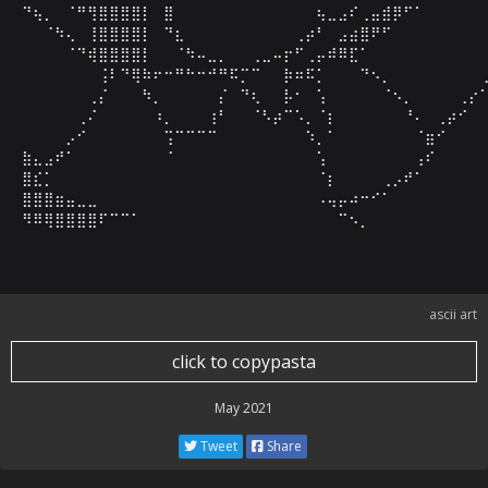
⠙⢦⡀⠀⠈⠛⢻⣿⣿⣿⣿⡇⠀⣿⠀⠀⠀⠀⠀⠀⠀⠀⠀⠀⠀⠀⠀⢦⣀⣠⠎⢀⣤⣾⡿⠋⠁⠀⠀⠀⠀⠀⠀
⠀⠀⠈⠳⢄⠀⢸⣿⣿⣿⣿⡇⠀⠙⣆⠀⠀⠀⠀⠀⠀⠀⠀⠀⠀⢀⡴⠃⠀⣠⣴⣿⠟⠋⠀⠀⠀⠀⠀⠀⠀⠀⠀
⠀⠀⠀⠀⠈⠙⢾⣿⣿⣿⣿⡇⠀⠀⠈⠳⠤⣀⡀⠀⠀⢀⣀⠤⡖⠋⢀⡤⠾⠿⣏⠁⠀⠀⠀⠀⠀⠀⠀⠀⠀⠀⠀
⠀⠀⠀⠀⠀⠀⠀⢨⠇⠙⢿⠷⠖⠒⠛⠓⠒⠚⠛⠯⡉⠉⠀⠀⡷⠶⠯⡁⠀⠀⠀⠙⠢⡀⠀⠀⠀⠀⠀⠀⠀⠀⢀
⠀⠀⠀⠀⠀⠀⢀⡌⠀⠀⠀⠳⡀⠀⠀⠀⠀⠀⡌⠀⠙⢆⠀⠀⡧⠂⠀⢡⠀⠀⠀⠀⠀⠈⠢⡀⠀⠀⠀⠀⢀⡔⠁
⠀⠀⠀⠀⠀⢀⠌⠀⠀⠀⠀⠀⠰⡀⠀⠀⠀⢰⠃⠀⠀⠈⠣⡴⠉⠡⡀⠈⡆⠀⠀⠀⠀⠀⠀⠘⠄⠀⢀⡴⠊⠀⠀
⠀⠀⠀⠀⡠⠊⠀⠀⠀⠀⠀⠀⠀⢩⠉⠉⠉⠉⠀⠀⠀⠀⠀⠀⠀⠀⠱⡀⠁⠀⠀⠀⠀⠀⠀⠀⠈⣶⠊⠀⠀⠀⠀
⣷⣄⣠⠞⠁⠀⠀⠀⠀⠀⠀⠀⠀⠈⠀⠀⠀⠀⠀⠀⠀⠀⠀⠀⠀⠀⠀⢡⠀⠀⠀⠀⠀⠀⠀⠀⢠⠎⠀⠀⠀⠀⠀
⣿⣎⡁⠀⠀⠀⠀⠀⠀⠀⠀⠀⠀⠀⠀⠀⠀⠀⠀⠀⠀⠀⠀⠀⠀⠀⠀⠈⡆⠀⠀⠀⠀⢀⡠⠞⠁⠀⠀⠀⠀⠀⠀
⣿⣿⣿⣶⣤⣀⣀⠀⠀⠀⠀⠀⠀⠀⠀⠀⠀⠀⠀⠀⠀⠀⠀⠀⠀⠀⠀⠠⢤⡤⠴⠒⠊⠁⠀⠀⠀⠀⠀⠀⠀⠀⠀
⠻⠿⢿⣿⣿⣿⣿⠏⠉⠉⠁⠀⠀⠀⠀⠀⠀⠀⠀⠀⠀⠀⠀⠀⠀⠀⠀⠀⠀⠉⠢⡀⠀⠀⠀⠀⠀⠀⠀⠀⠀⠀
ascii art
click to copypasta
May 2021
Tweet
Share