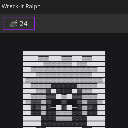
Wreck-it Ralph
24
████████████████████████████████

██████▓▓▓▓█████▓▓▓▓████▓▓▓▓█████

████████▓▓▓▓▓▓▓▓▓▓▓██▓▓▓▓███████

███▓▓▓▓▓▓▓▓▓▓▓▓▓▓▓▓▓▓▓▓▓▓▓▓▓▓███

█████▓▓▓▓▓▓▓▓▓▓▓▓▓▓▓▓▓▓▓▓▓▓█████

█▓▓▓▓▓▓▓▓▓▓▓▓▓▓▓▓▓▓▓▓▓▓▓▓▓▓▓▓▓▓█

███▓▓▓▓▓▓▓▓░░░░░░░░░░▓▓▓▓▓▓▓▓███

█████▓▓▓▓▒▒██░░░░░░██▒▒▓▓▓▓█████

███▓▓▓▓▓▓▒▒▒▒██▓▓██▒▒▒▒▓▓▓▓▓▓███

█▓▓▒▒▒▒▓▓▒▒────▒▒────▒▒▓▓▒▒▒▒▓▓█

███░░▒▒▓▓░░──██░▒██──░░▓▓▒▒░░███

███░░░░▓▓░░░░▓▓▓▓▓▓░░░░▓▓░░░░███

███████░░░░░░▓▓▓▓▓▓░░░░░░███████

███████░░░░░░░░░░░░░░░░░░███████
