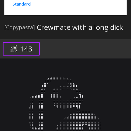
Standard
Crewmate with a long dick
[Copypasta]
143
⠀⠀⠀⠀⠀⢀⣴⡾⠿⠿⠿⠿⢶⣦⣄⠀⠀⠀⠀⠀⠀⠀⠀⠀⠀

⠀⠀⠀⠀⢠⣿⠁⠀⠀⠀⣀⣀⣀⣈⣻⣷⡄⠀⠀⠀⠀⠀⠀⠀⠀

⠀⠀⠀⠀⣾⡇⠀⠀⣾⣟⠛⠋⠉⠉⠙⠛⢷⣄⠀⠀⠀⠀⠀⠀⠀

⢀⣤⣴⣶⣿⠀⠀⢸⣿⣿⣧⠀⠀⠀⠀⢀⣀⢹⡆⠀⠀⠀⠀⠀⠀

⢸⡏⠀⢸⣿⠀⠀⠀⢿⣿⣿⣷⣶⣶⣿⣿⣿⣿⠃⠀⠀⠀⠀⠀⠀

⣼⡇⠀⢸⣿⠀⠀⠀⠈⠻⠿⣿⣿⠿⠿⠛⢻⡇⠀⠀⠀⠀⠀⠀⠀

⣿⡇⠀⢸⣿⠀⠀⠀⠀⠀⠀⠀⠀⠀⣀⣤⣼⣷⣶⣶⣶⣤⡀⠀⠀

⣿⡇⠀⢸⣿⠀⠀⠀⠀⠀⠀⣀⣴⣾⣿⣿⣿⣿⣿⣿⣿⣿⣿⣦⡀

⢻⡇⠀⢸⣿⠀⠀⠀⠀⢀⣾⣿⣿⣿⣿⣿⣿⣿⡿⠿⣿⣿⣿⣿⡇

⠈⠻⠷⠾⣿⠀⠀⠀⠀⣾⣿⣿⣿⣿⣿⣿⣿⣿⡇⠀⢸⣿⣿⣿⣇
