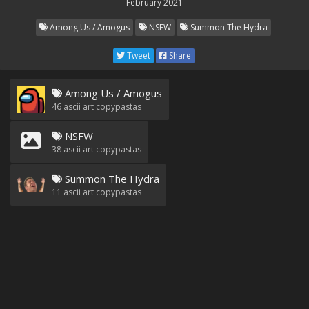
February 2021
Among Us / Amogus
NSFW
Summon The Hydra
Tweet
Share
Among Us / Amogus
46
ascii art copypastas
NSFW
38
ascii art copypastas
Summon The Hydra
11
ascii art copypastas