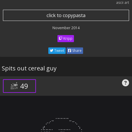
ascii art
click to copypasta
November 2014
Kripp
Tweet
Share
Spits out cereal guy
49
⠀⠀⠀⠀⠀⠀⠀⠀⠀⠀⠀⢀⣀⣀⣀⣀⠀⠀⠀⠀⠀⠀⠀⠀⠀⠀⠀⠀⠀⠀

⠀⠀⠀⠀⠀⠀⠀⠀⡠⠔⠉⠀⠀⠀⠀⠀⠉⠒⢄⠀⠀⠀⠀⠀⠀⠀⠀⠀⠀⠀

⠀⠀⠀⠀⠀⠀⢀⣞⣀⣀⡀⠀⢀⣀⣀⣀⡀⠀⠀⠱⡀⠀⠀⠀⠀⠀⠀⠀⠀⠀
