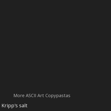
More ASCII Art Copypastas
Kripp's salt