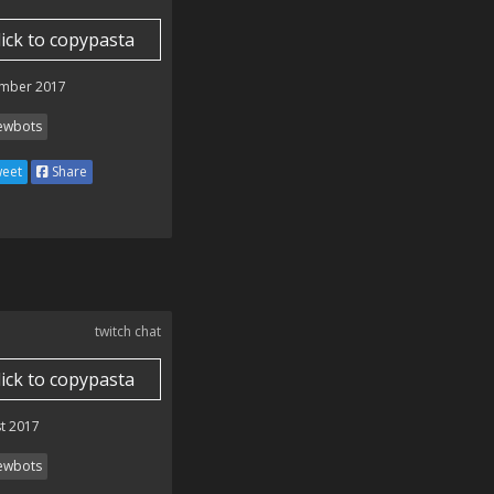
lick to copypasta
mber 2017
ewbots
eet
Share
twitch chat
lick to copypasta
t 2017
ewbots