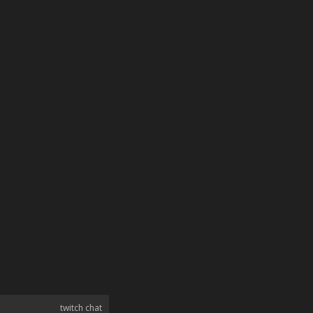
twitch chat