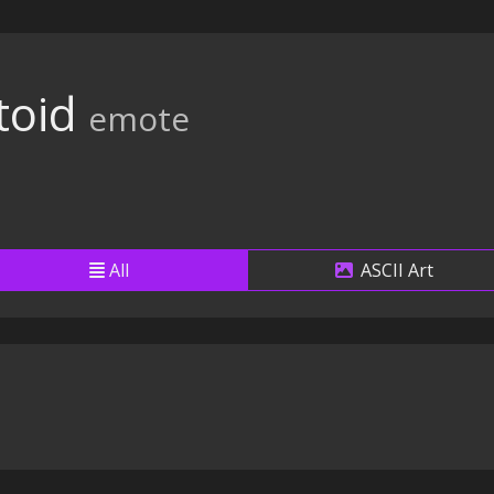
toid
emote
All
ASCII Art