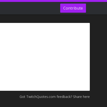
Contribute
Got TwitchQuotes.com feedback? Share here