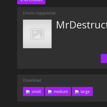
Emote copypastas
MrDestruc
Download
small
medium
large