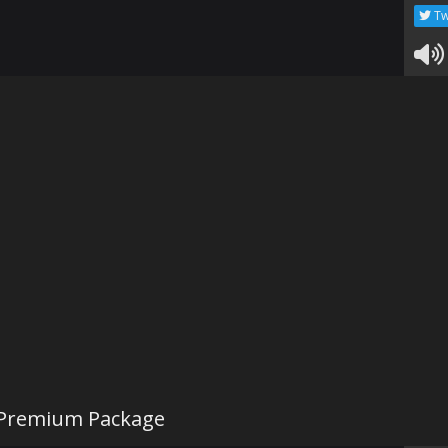
Tw
 Premium Package