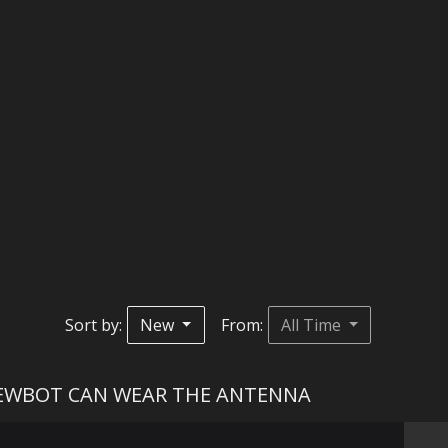
Sort by:
New
From:
All Time
IEWBOT CAN WEAR THE ANTENNA