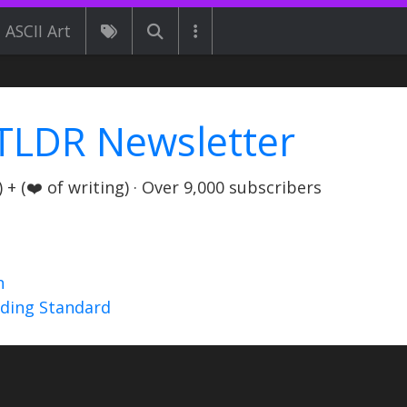
ASCII Art
TLDR Newsletter
+ (❤️ of writing) · Over 9,000 subscribers
n
nding Standard