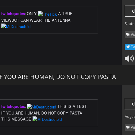
c
twitchquotes
:
ONLY
A TRUE
VIEWBOT CAN WEAR THE ANTENNA
Septe
Vi
Tw
, IF YOU ARE HUMAN, DO NOT COPY PASTA
c
twitchquotes
:
THIS IS A TEST,
IF YOU ARE HUMAN, DO NOT COPY PASTA
Augus
THIS MESSAGE
Vi