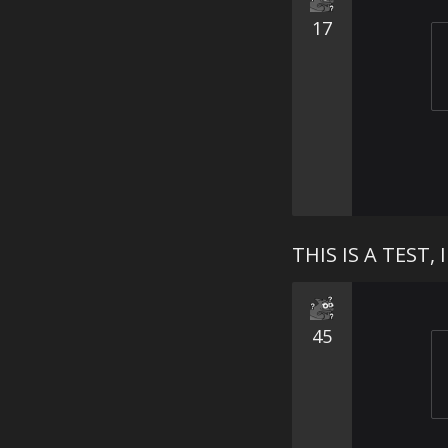
17
THIS IS A TEST
45