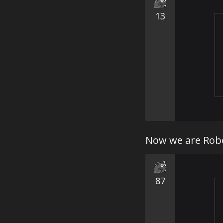
13
Now we are Robo
87