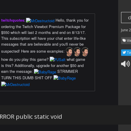
c
twitchquotes
:
Hello, thank you for
ordering the Twitch Viewbot Premium Package for
June 
$550 which will last 2 months and end on 8/13/17.
This subscription will have your chat enter life-like
Vi
messages that are believable and you'll never be
suspected! Here are some examples:
Tw
how do you play this game?
what game
is this? Additionally, upgrade for another $50 and
earn the message:
STRIMMER
TURN THIS DUMB SHIT OFF
ROR public static void