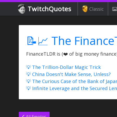
TwitchQuotes
Classic
📝📈 The Finance
FinanceTLDR is (❤️ of big money finance) 
💡 The Trillion-Dollar Magic Trick
💡 China Doesn't Make Sense, Unless?
💡 The Curious Case of the Bank of Japa
💡 Infinite Leverage and the Secured Le
All Emotes