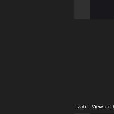
Twitch Viewbot