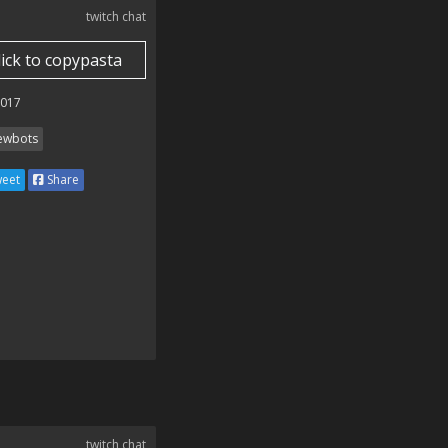
twitch chat
lick to copypasta
2017
ewbots
eet
Share
twitch chat