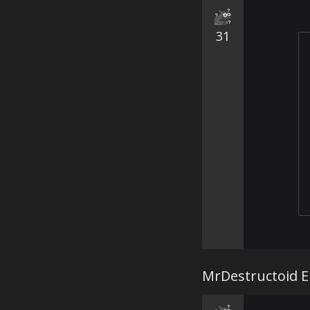
31
MrDestructoid ER