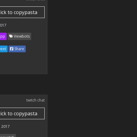
lick to copypasta
2017
ipp
Viewbots
eet
Share
twitch chat
lick to copypasta
 2017