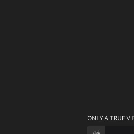
ONLY A TRUE V