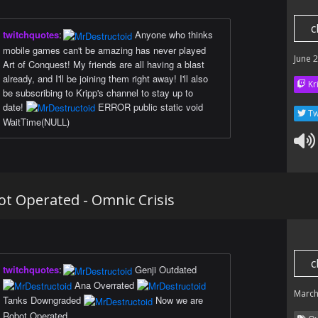
c
twitchquotes
:
Anyone who thinks
mobile games can't be amazing has never played
June 
Art of Conquest! My friends are all having a blast
already, and I'll be joining them right away! I'll also
Kr
be subscribing to Kripp's channel to stay up to
date!
ERROR public static void
Tw
WaitTime(NULL)
t Operated - Omnic Crisis
c
twitchquotes
:
Genji Outdated
Ana Overrated
March
Tanks Downgraded
Now we are
Robot Operated