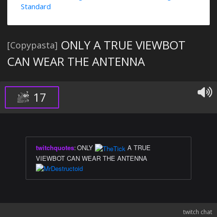
Standard
ONLY A TRUE VIEWBOT
[Copypasta]
CAN WEAR THE ANTENNA
17
twitchquotes
:
ONLY
A TRUE
VIEWBOT CAN WEAR THE ANTENNA
twitch chat