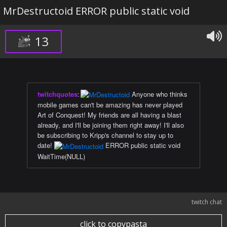
MrDestructoid ERROR public static void
13
twitchquotes
:
Anyone who thinks
mobile games can't be amazing has never played
Art of Conquest! My friends are all having a blast
already, and I'll be joining them right away! I'll also
be subscribing to Kripp's channel to stay up to
date!
ERROR public static void
WaitTime(NULL)
twitch chat
click to copypasta