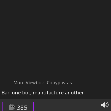
More Viewbots Copypastas
Ban one bot, manufacture another
385