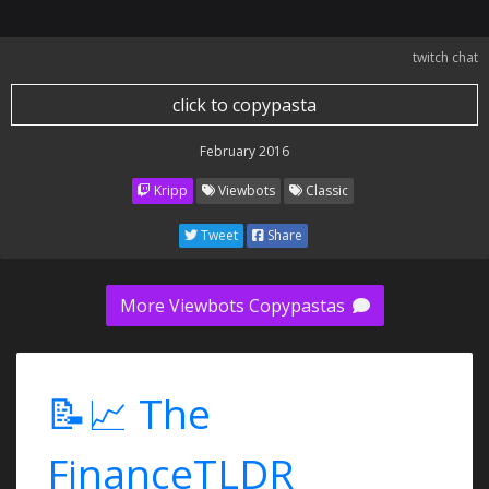
twitch chat
click to copypasta
February 2016
Kripp
Viewbots
Classic
Tweet
Share
More Viewbots Copypastas
📝📈 The
FinanceTLDR