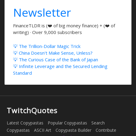
Newsletter
FinanceTLDR is (❤️ of big money finance) + (❤️ of
writing) · Over 9,000 subscribers
💡 The Trillion-Dollar Magic Trick
💡 China Doesn't Make Sense, Unless?
💡 The Curious Case of the Bank of Japan
💡 Infinite Leverage and the Secured Lending
Standard
TwitchQuotes
Latest Copypastas
Popular Copypastas
Search
Copypastas
ASCII Art
Copypasta Builder
Contribute