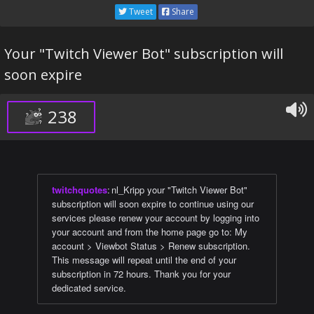
Tweet
Share
Your "Twitch Viewer Bot" subscription will
soon expire
238
twitchquotes
:
nl_Kripp your "Twitch Viewer Bot"
subscription will soon expire to continue using our
services please renew your account by logging into
your account and from the home page go to: My
account > Viewbot Status > Renew subscription.
This message will repeat until the end of your
subscription in 72 hours. Thank you for your
dedicated service.