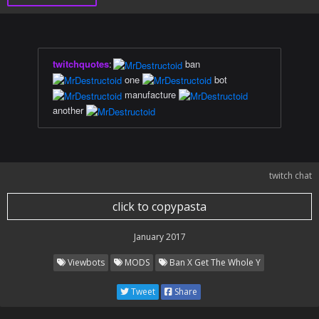
twitchquotes
:
ban
one
bot
manufacture
another
twitch chat
click to copypasta
January 2017
Viewbots
MODS
Ban X Get The Whole Y
Tweet
Share