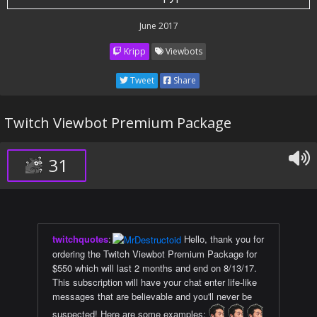
June 2017
Kripp
Viewbots
Tweet
Share
Twitch Viewbot Premium Package
31
twitchquotes
:
Hello, thank you for
ordering the Twitch Viewbot Premium Package for
$550 which will last 2 months and end on 8/13/17.
This subscription will have your chat enter life-like
messages that are believable and you'll never be
suspected! Here are some examples: