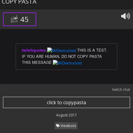
COPY PASTA
45
twitchquotes
:
THIS IS A TEST,
IF YOU ARE HUMAN, DO NOT COPY PASTA
THIS MESSAGE
twitch chat
click to copypasta
August 2017
Viewbots