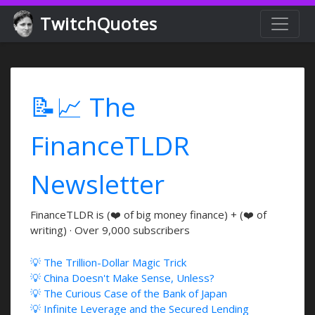
TwitchQuotes
📝📈 The
FinanceTLDR
Newsletter
FinanceTLDR is (❤️ of big money finance) + (❤️ of
writing) · Over 9,000 subscribers
💡 The Trillion-Dollar Magic Trick
💡 China Doesn't Make Sense, Unless?
💡 The Curious Case of the Bank of Japan
💡 Infinite Leverage and the Secured Lending