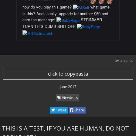
how do you play this game?
what game
is this? Additionally, upgrade for another $50 and
earn the message:
STRIMMER
TURN THIS DUMB SHIT OFF
twitch chat
click to copypasta
June 2017
Viewbots
Tweet
Share
THIS IS A TEST, IF YOU ARE HUMAN, DO NOT