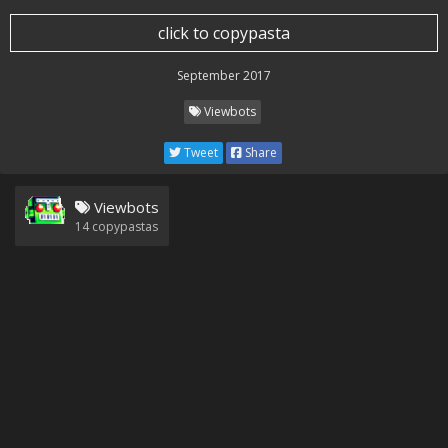
click to copypasta
September 2017
Viewbots
Tweet
Share
Viewbots
14
copypastas