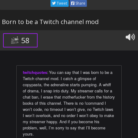
Tweet
Share
Born to be a Twitch channel mod
58
twitchquotes
:
You can say that I was born to be a
Twitch channel mod. I catch a glimpse of
copypasta, the adrenaline starts pumping. A whiff
of drama, I snap into duty. My streamer calls for a
chat ban, I erase that motherfucker from the history
books of this channel. There is no !command I
won’t code, no timeout I won’t give, no Twitch laws
I won’t overlook, and no order I won’t obey to make
my streamer happy. And if you become his
problem, well, I’m sorry to say that I’ll become
yours.