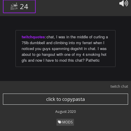
24
twitchquotes
:
chat, I was in the middle of curling a
75lb dumbbell and climbing into my ferrari when I
noticed you guys spamming dogshit in chat. I was
about to go hangout with one of my 4 smoking hot
gfs and now I have to mod this chat? Pathetic
twitch chat
click to copypasta
August 2020
MODS