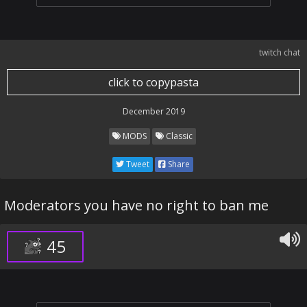
twitch chat
click to copypasta
December 2019
MODS
Classic
Tweet
Share
Moderators you have no right to ban me
45