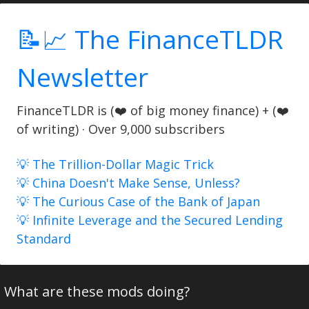
📝📈 The FinanceTLDR
Newsletter
FinanceTLDR is (❤️ of big money finance) + (❤️
of writing) · Over 9,000 subscribers
💡 The Trillion-Dollar Magic Trick
💡 China Doesn't Make Sense, Unless?
💡 The Curious Case of the Bank of Japan
💡 Infinite Leverage and the Secured Lending
Standard
What are these mods doing?