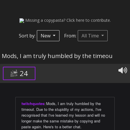
Missing a copypasta? Click here to contribute.
Sort by:
New
From:
All Time
Mods, I am truly humbled by the timeou
24
twitchquotes
:
Mods, I am truly humbled by the
timeout. Due to the stupidity of my actions, I've
recognised that I've learned my lesson and will no
longer make the same mistake by copying and
paste again. Here's to a better chat.