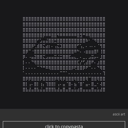
⣿⣿⣿⣿⣿⣿⣿⣿⣿⣿⣿⣿⣿⣿⣿⣿⣿⣿⣿⣿⣿⣿⣿⣿⣿⣿⣿⣿⣿

⣿⣿⣿⣿⣿⣿⣿⣿⣿⣿⣿⣿⣿⣿⣿⣿⣿⣿⣿⣿⣿⣿⣿⣿⣿⣿⣿⣿⣿

⣿⣿⣿⣿⣿⣿⣿⣿⣿⣿⣿⣿⣿⣿⣿⣿⣿⣿⣿⣿⣿⣿⣿⣿⣿⣿⣿⣿⣿

⣿⣿⣿⣿⣿⣿⣿⡿⠿⠿⣿⣿⠻⠿⠿⠿⠿⠿⠿⣿⣻⠛⠿⢿⣿⣿⣿⣿⣿

⣿⣿⣿⣿⣿⠋⣡⣤⣬⣿⣿⣛⣿⣿⣿⣿⣿⣿⣿⣿⣿⣿⠷⠂⠈⠻⣿⣿⣿

⣿⣿⣿⡿⢃⣾⣿⣍⣴⡆⠄⢠⣍⣹⣿⣿⣿⣿⣿⠋⢡⡀⠄⠠⠄⠄⠈⢻⣿

⣿⡿⠉⠐⣿⣿⣿⣿⣿⣿⣿⣿⣿⣿⣿⣿⣿⣿⠿⠓⠄⠠⣶⣶⣶⣿⠇⢸⣿

⡿⠄⠠⣤⣽⣿⣿⣍⣠⣤⣤⣭⣬⣭⣿⣿⣯⣤⣄⡀⠄⣀⡀⣠⣭⡤⠄⣸⣿

⡇⠄⠄⠙⢿⣿⣿⣿⣿⣿⣿⣿⣿⣿⣿⣿⣿⣿⣿⣏⡜⢋⣼⣿⠟⠄⣰⣿⣿

⡇⠄⠄⠄⠄⠉⠙⠛⠿⢿⣿⣿⣿⣿⣿⣿⣿⡿⢟⣿⣿⡿⠟⠉⠄⠄⠙⢿⣿

⠁⠄⠄⠄⠄⠄⠄⠄⠄⠄⠄⠄⠄⠉⠉⠁⠄⠄⠄⠄⠄⠄⠄⠄⠄⠄⠄⠄⢹

⣿⡿⡿⣿⣿⣿⡿⣿⣿⣿⣿⡿⢿⢿⡿⣿⣿⣿⢿⣿⣿⣿⢿⠉⣿⣿⢿⣿⣿

⣿⡇⢠⠄⣿⡇⢰⡄⢹⣿⣿⡇⢠⠄⣤⠈⣿⠄⣦⠈⣿⠁⣤⠄⣿⣀⠂⢼⣿

⣿⣧⣼⣤⣿⣧⣬⣤⣿⣿⣿⣧⣼⣤⣿⣤⣿⣤⣥⣴⣿⣤⣤⣤⣿⣤⣥⣼⣿
ascii art
click to copypasta