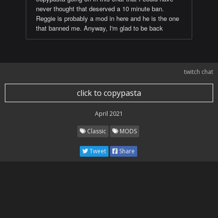
never thought that deserved a 10 minute ban.
Reggie is probably a mod in here and he is the one
that banned me. Anyway, I'm glad to be back
twitch chat
click to copypasta
April 2021
Classic
MODS
Tweet
Share