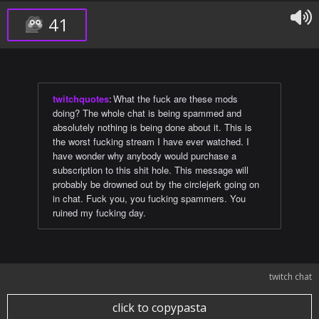
41
twitchquotes
:
What the fuck are these mods
doing? The whole chat is being spammed and
absolutely nothing is being done about it. This is
the worst fucking stream I have ever watched. I
have wonder why anybody would purchase a
subscription to this shit hole. This message will
probably be drowned out by the circlejerk going on
in chat. Fuck you, you fucking spammers. You
ruined my fucking day.
twitch chat
click to copypasta