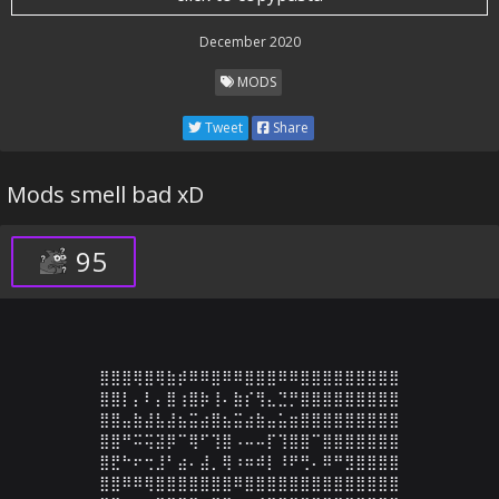
December 2020
MODS
Tweet
Share
Mods smell bad xD
95
⣿⣿⣿⢿⣿⢿⣷⡾⠿⠿⣿⠿⠿⣿⣿⣿⠿⠿⣿⣿⣿⣿⣿⣿⣿⣿⣿

⣿⣿⡇⡄⠇⡄⣿⢰⣿⡷⢸⠄⣷⡎⢻⣄⣙⡛⣿⣿⣿⣿⣿⣿⣿⣿⣿

⣿⣿⣤⣷⣼⣧⣼⣦⣭⣴⣿⣦⣭⣴⣷⣤⣥⣶⣿⣿⣿⣿⣿⣿⣿⣿⣿

⣿⣿⠛⠭⢭⣽⡿⠉⢿⠋⢹⣿⠠⠤⠤⡏⢹⣿⣿⠉⣿⣿⣿⣿⣿⣿⣿

⣿⣟⠓⠖⢒⣸⠃⣴⠄⣼⡀⢿⠰⠶⠾⡇⠸⠟⢛⠄⠿⠛⣻⣿⣿⣿⣿

⣿⣿⠿⠿⢿⣿⣿⣿⣿⣿⣿⣿⠿⣿⣿⣿⣿⣿⣿⣿⣿⣿⣿⣿⣿⣿⣿
