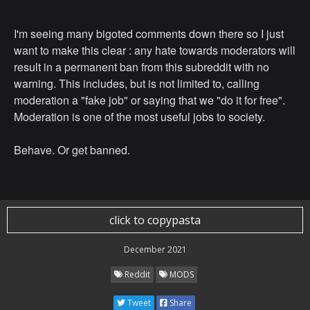
I'm seeing many bigoted comments down there so I just
want to make this clear : any hate towards moderators will
result in a permanent ban from this subreddit with no
warning. This includes, but is not limited to, calling
moderation a "fake job" or saying that we "do it for free".
Moderation is one of the most useful jobs to society.
Behave. Or get banned.
click to copypasta
December 2021
Reddit
MODS
Tweet
Share