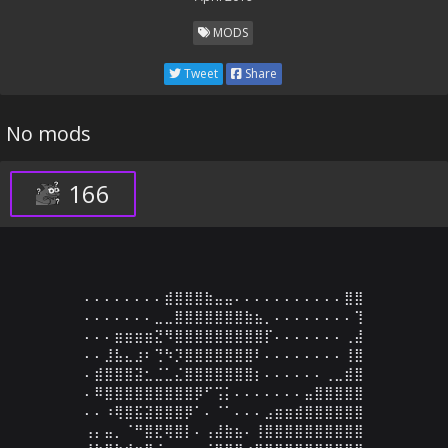
MODS
Tweet
Share
No mods
166
⠄⠄⠄⠄⠄⠄⠄⠄⣾⣿⣿⣿⣷⣤⣤⠄⠄⠄⠄⠄⠄⠄⠄⠄⠄⠄⣿⣿

⠄⠄⠄⠄⠄⠄⠄⣀⣀⣿⣿⣿⣿⣿⣿⣿⣷⣦⡀⠄⠄⠄⠄⠄⠄⠄⠄⢹

⠄⠄⠄⣶⣶⣶⣶⣝⠻⣿⣿⣿⣿⣿⣿⣿⣿⣿⡏⠄⠄⠄⠄⠄⠄⠄⢀⣼

⠄⠄⣸⣧⣄⣰⠆⢙⠳⡹⣿⣿⣿⣿⣿⣿⣿⠇⠄⠄⠄⠄⠄⠄⠄⠄⢸⣿

⠄⣾⣿⣿⣿⣽⣂⣈⣁⣌⣿⣿⣿⣿⣿⣿⣿⡆⠄⠄⠄⠄⠄⠄⢀⣀⣾⣿

⠄⠿⣿⣿⣿⣿⣿⣿⣿⣿⣿⡿⠋⢩⡅⠄⠄⠄⠄⠄⠄⠄⣤⣿⣿⣿⣿⣿

⠄⠄⠰⢿⣿⣯⣽⣿⣿⣿⡿⠁⠄⠈⠁⠄⠄⠄⣠⣶⣶⣾⣿⣿⣿⣿⣿⣿

⢠⡄⣤⡀⠈⠛⣿⣟⢿⣿⡇⠄⢠⣼⣷⣦⠄⢸⣿⣿⣿⣿⣿⣿⣿⣿⣿⣿
