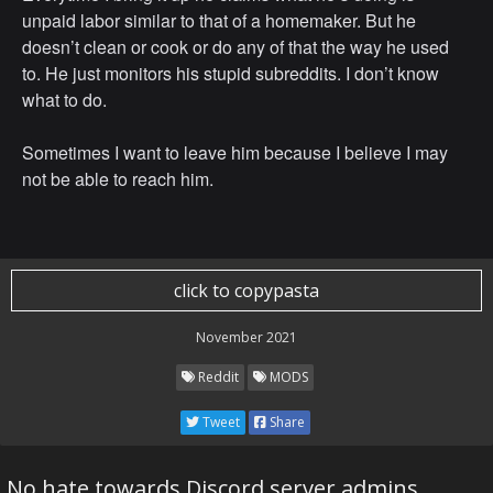
unpaid labor similar to that of a homemaker. But he
doesn’t clean or cook or do any of that the way he used
to. He just monitors his stupid subreddits. I don’t know
what to do.
Sometimes I want to leave him because I believe I may
not be able to reach him.
click to copypasta
November 2021
Reddit
MODS
Tweet
Share
No hate towards Discord server admins