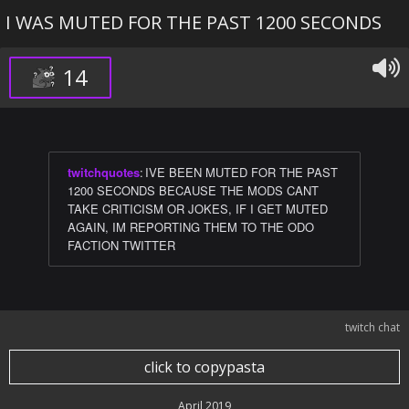
I WAS MUTED FOR THE PAST 1200 SECONDS
14
twitchquotes
:
IVE BEEN MUTED FOR THE PAST
1200 SECONDS BECAUSE THE MODS CANT
TAKE CRITICISM OR JOKES, IF I GET MUTED
AGAIN, IM REPORTING THEM TO THE ODO
FACTION TWITTER
twitch chat
click to copypasta
April 2019