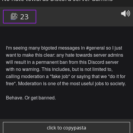
23
I'm seeing many bigoted messages in #general so I just
want to make this clear: any hate towards server admins
will result in a permanent ban from this Discord server
with no warning. This includes, but is not limited to,
calling moderation a "fake job" or saying that we "do it for
free". Moderation is one of the most useful jobs to society.
Behave. Or get banned.
click to copypasta