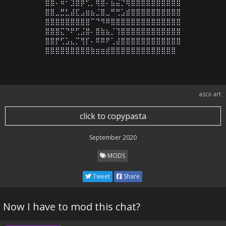
⣿⣿⠄⠶⠂⣹⣿⡿⢋⡀⢿⣿⠄⣦⣬⡙⢿⣿⣿⣿⣿⣿⣿⣿⣿⣿⣿

⣿⣿⣀⣛⣃⣼⣏⣠⣶⣦⣈⣿⣀⠛⢛⣡⣾⣿⣿⣿⣿⣿⣿⣿⣿⣿⣿

⣿⣿⣿⣿⣿⣿⣿⣿⣿⠉⠙⠻⠿⣿⣿⣿⣿⣿⣿⣿⣿⣿⣿⣿⣿⣿⣿

⣿⣿⣿⣍⠙⠟⢋⣨⣿⠄⣿⣷⣦⡈⢹⣿⣿⣿⣿⣿⣿⣿⣿⣿⣿⣿⣿

⣿⣿⡟⢋⣡⣄⡉⢻⡏⠄⠿⠿⠟⢁⣼⣿⣿⣿⣿⣿⣿⣿⣿⣿⣿⣿⣿

⣿⣿⣿⣿⣿⣿⣿⣿⣿⣷⣶⣶⣾⣿⣿⣿⣿⣿⣿⣿⣿⣿⣿⣿⣿⣿
ascii art
click to copypasta
September 2020
MODS
Tweet
Share
Now I have to mod this chat?