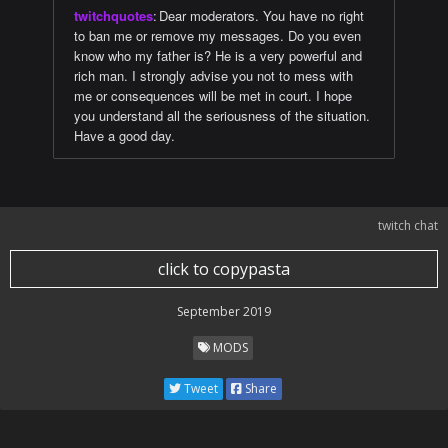
twitchquotes
:
Dear moderators. You have no right
to ban me or remove my messages. Do you even
know who my father is? He is a very powerful and
rich man. I strongly advise you not to mess with
me or consequences will be met in court. I hope
you understand all the seriousness of the situation.
Have a good day.
twitch chat
click to copypasta
September 2019
MODS
Tweet
Share