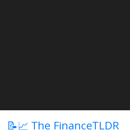
📝📈 The FinanceTLDR