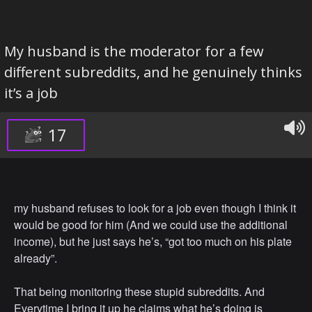
My husband is the moderator for a few
different subreddits, and he genuinely thinks
it’s a job
17
my husband refuses to look for a job even though I think it
would be good for him (And we could use the additional
income), but he just says he’s, “got too much on his plate
already”.
That being monitoring these stupid subreddits. And
Everytime I bring it up he claims what he’s doing is