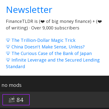
Newsletter
FinanceTLDR is (❤️ of big money finance) + (❤️
of writing) · Over 9,000 subscribers
💡 The Trillion-Dollar Magic Trick
💡 China Doesn't Make Sense, Unless?
💡 The Curious Case of the Bank of Japan
💡 Infinite Leverage and the Secured Lending
Standard
no mods
84