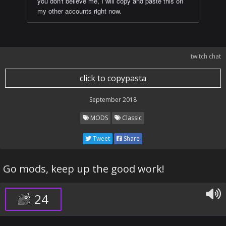
you don't believe me, I will copy and paste this on
my other accounts right now.
twitch chat
click to copypasta
September 2018
MODS
Classic
Tweet
Share
Go mods, keep up the good work!
24