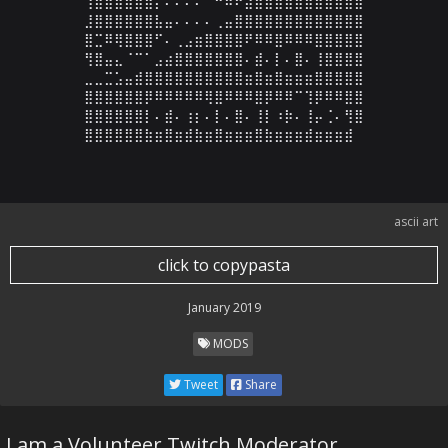
⢸⣷⣿⣷⣾⣶⣿⡌⠄⠄⠄⠄⠈⠛⠿⠟⣴⣿⣿⣿⣿⣿⣿⣿⣿⣿⣿⣿

⣸⣿⣿⣿⣿⣿⣿⣧⣤⠄⠄⠄⠄⢀⣤⣿⣿⣿⣿⣿⣿⣿⣿⣿⣿⣿⣿⣿

⣿⣉⠿⢿⣿⣿⣿⠋⠄⢀⣠⣶⣿⣿⣿⣿⠟⠿⠿⣿⠿⠿⠿⣿⣿⣿⣿⣿

⢻⣿⣤⣄⠈⠉⠁⣠⣴⣿⣿⣿⣿⣿⣿⣿⠄⣾⠄⡇⠄⣿⠄⢸⣿⣿⣿⣿

⣀⣀⣉⣡⣤⣾⣿⣿⣿⣿⣿⣿⣿⣿⣿⣿⣶⣿⣶⣿⣶⣶⣶⣿⣿⣿⣿⣿

⣿⣿⣿⣿⣿⣿⡿⠿⠿⠿⠿⠿⢿⣿⠿⠿⠿⣿⡿⠿⠿⠉⢹⡿⠿⠿⣿⣿

⣿⣿⣿⣿⣿⣿⡇⠄⣾⠄⢰⡆⠄⡇⠄⣿⠄⢸⡇⠰⡷⠄⢸⡤⢈⠄⢻⣿

⣿⣿⣿⣿⣿⣿⣷⣶⣿⣶⣾⣷⣶⣿⣶⣶⣶⣿⣷⣶⣶⣶⣾⣶⣶⣶⣾
ascii art
click to copypasta
January 2019
MODS
Tweet
Share
I am a Volunteer Twitch Moderator