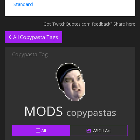
Standard
Got TwitchQuotes.com feedback? Share here
All Copypasta Tags
Copypasta Tag
MODS
copypastas
All
ASCII Art