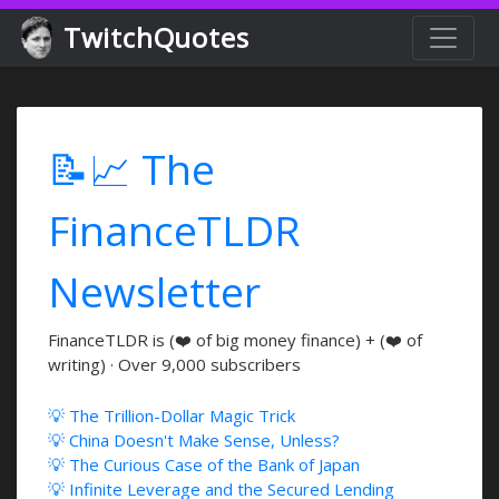
TwitchQuotes
📝📈 The
FinanceTLDR
Newsletter
FinanceTLDR is (❤️ of big money finance) + (❤️ of
writing) · Over 9,000 subscribers
💡 The Trillion-Dollar Magic Trick
💡 China Doesn't Make Sense, Unless?
💡 The Curious Case of the Bank of Japan
💡 Infinite Leverage and the Secured Lending