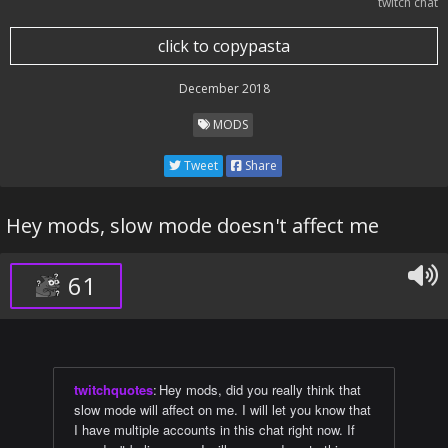
twitch chat
click to copypasta
December 2018
MODS
Tweet
Share
Hey mods, slow mode doesn't affect me
61
twitchquotes
:
Hey mods, did you really think that
slow mode will affect on me. I will let you know that
I have multiple accounts in this chat right now. If