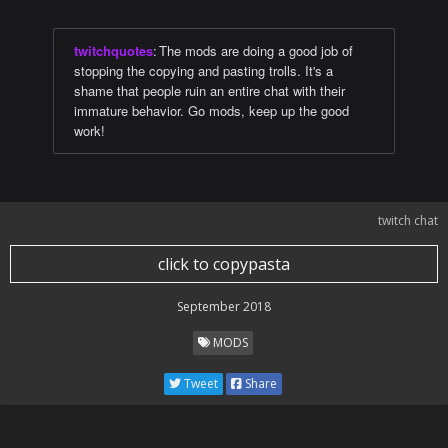
twitchquotes
:
The mods are doing a good job of
stopping the copying and pasting trolls. It's a
shame that people ruin an entire chat with their
immature behavior. Go mods, keep up the good
work!
twitch chat
click to copypasta
September 2018
MODS
Tweet
Share