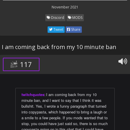
November 2021
Discord
MODS
Tweet
Share
I am coming back from my 10 minute ban
117
twitchquotes
:
I am coming back from my 10
minute ban, and I want to say that I think it was
bullshit. Yes, I wrote a funny paragraph that turned
into copypasta, which happened to bring a laugh or
a smile to a few people. If you mods wanted that to
stop, you could have just said so, there is so much
copypasta going on in this chat that I could have