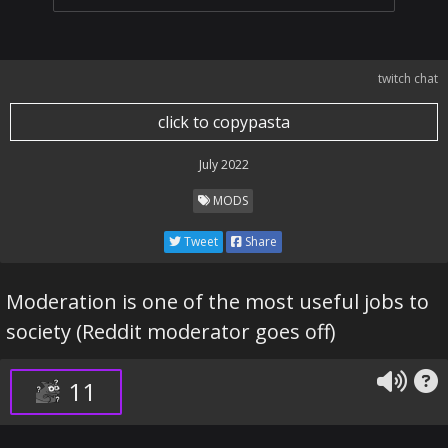
twitch chat
click to copypasta
July 2022
MODS
Tweet
Share
Moderation is one of the most useful jobs to
society (Reddit moderator goes off)
11