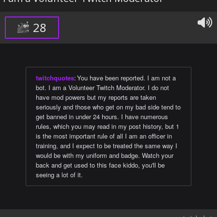
28
twitchquotes
:
You have been reported. I am not a
bot. I am a Volunteer Twitch Moderator. I do not
have mod powers but my reports are taken
seriously and those who get on my bad side tend to
get banned in under 24 hours. I have numerous
rules, which you may read in my post history, but 1
is the most important rule of all I am an officer in
training, and I expect to be treated the same way I
would be with my uniform and badge. Watch your
back and get used to this face kiddo, you'll be
seeing a lot of it.