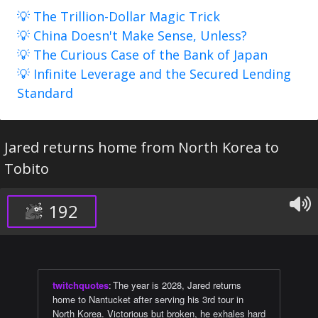
💡 The Trillion-Dollar Magic Trick
💡 China Doesn't Make Sense, Unless?
💡 The Curious Case of the Bank of Japan
💡 Infinite Leverage and the Secured Lending
Standard
Jared returns home from North Korea to
Tobito
192
twitchquotes
:
The year is 2028, Jared returns
home to Nantucket after serving his 3rd tour in
North Korea. Victorious but broken, he exhales hard