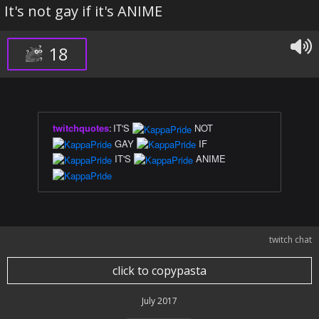
It's not gay if it's ANIME
18
twitchquotes
:
IT'S
NOT
GAY
IF
IT'S
ANIME
twitch chat
click to copypasta
July 2017