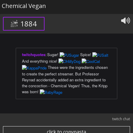
Chemical Vegan
1884
twitchquotes
:
Sugar!
Spice!
And everything nice!
These were the ingredients chosen
to create the perfect streamer. But Professor
Reynad accidentally added an extra ingredient to
the concoction - Chemical Vegan! Thus, the Kripp
was born!
twitch chat
click to copypasta