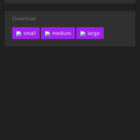
Download
small
medium
large