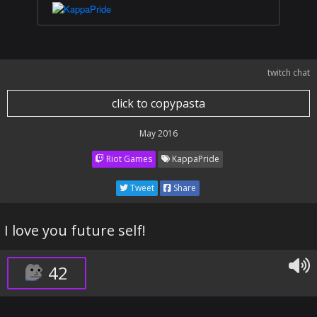
twitch chat
click to copypasta
May 2016
Riot Games
KappaPride
Tweet
Share
I love you future self!
42