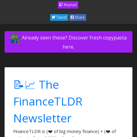
Reynad
Tweet
Share
Already seen these? Discover fresh copypasta
here.
📝📈 The
FinanceTLDR
Newsletter
FinanceTLDR is (❤️ of big money finance) + (❤️ of