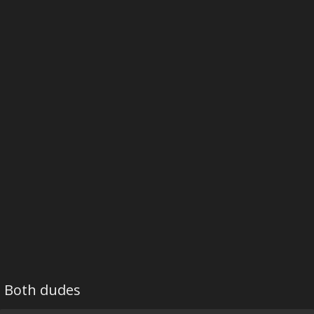
Both dudes