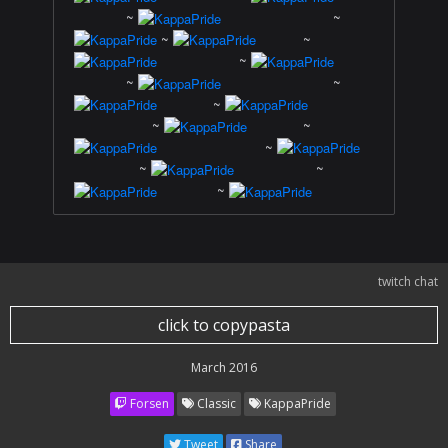
~
~
~
~
~
~
~
~
~
~
~
~
~
~
twitch chat
click to copypasta
March 2016
Forsen
Classic
KappaPride
Tweet
Share