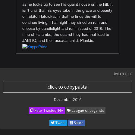
as he looks up to see his quaint house on the hill. It
isn't until that his eyes take in the grace and beauty
of Tobito Flatdickacini that he finds the will to
continue living. That night they dined on rum and
cheese by candlelight and reminisced of 2016. The
time of Harambe, the quarrel they had that lead to
JABITO, and their asexual child, Plankie.
twitch chat
click to copypasta
December 2016
Fate_Twisted_NA
League of Legends
Tweet
Share