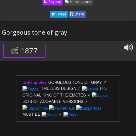
Reynad
Hearthstone
Tweet
Share
Gorgeous tone of gray
1877
twitchquotes
:
GORGEOUS TONE OF GRAY ✓
TIMELESS DESIGN ✓
THE
ORIGINAL KING OF THE EMOTES ✓
LOTS OF ADORABLE VERSIONS ✓
MUST BE
✓