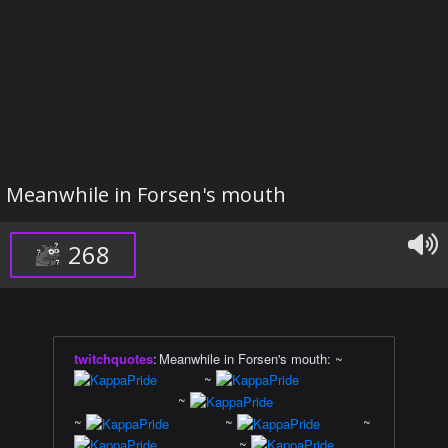
Meanwhile in Forsen's mouth
268
twitchquotes
:
Meanwhile in Forsen's mouth: ~
~
~
~
~
~
~