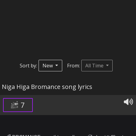
Sort by:
New
From:
All Time
Niga Higa Bromance song lyrics
7