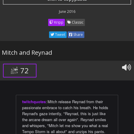
June 2016
Kripp
Classic
Tweet
Share
Mitch and Reynad
72
twitchquotes
:
Mitch release Reynad from their
passionate embrace to catch his breath. He holds
Reynad's gaze intently, "Reynad, this is just like
the arcane dream all over again". Reynad smiles
and whispers, "Mitch let me show you what a real
Tempo Storm is all about" and unzips his pants.