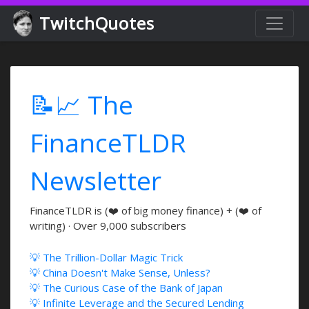
TwitchQuotes
📝📈 The
FinanceTLDR
Newsletter
FinanceTLDR is (❤️ of big money finance) + (❤️ of
writing) · Over 9,000 subscribers
💡 The Trillion-Dollar Magic Trick
💡 China Doesn't Make Sense, Unless?
💡 The Curious Case of the Bank of Japan
💡 Infinite Leverage and the Secured Lending