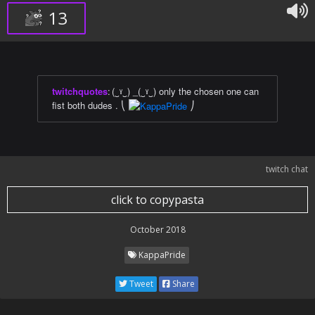
13
twitchquotes
:
(‿ˠ‿) _(‿ˠ‿) only the chosen one can
fist both dudes . ⎝
⎠
twitch chat
click to copypasta
October 2018
KappaPride
Tweet
Share