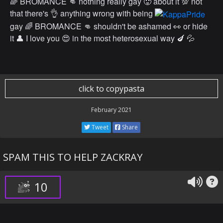
🌈 BROMANCE 👊 nothing really gay 🥵 about it 💯 not
that there's 👌 anything wrong with being
gay 🌈 BROMANCE 👊 shouldn't be ashamed 👀 or hide
it 👤 I love you 😍 in the most heterosexual way 🍆 💦
click to copypasta
February 2021
Tweet
Share
SPAM THIS TO HELP ZACKRAY
10