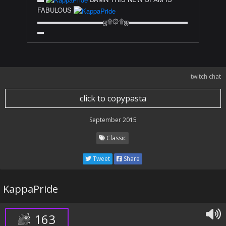
FABULOUS
▬▬▬▬▬▬▬▬▬▬ஜ۩۞۩ஜ▬▬▬▬▬▬▬▬▬
▬
twitch chat
click to copypasta
September 2015
Classic
Tweet
Share
KappaPride
163