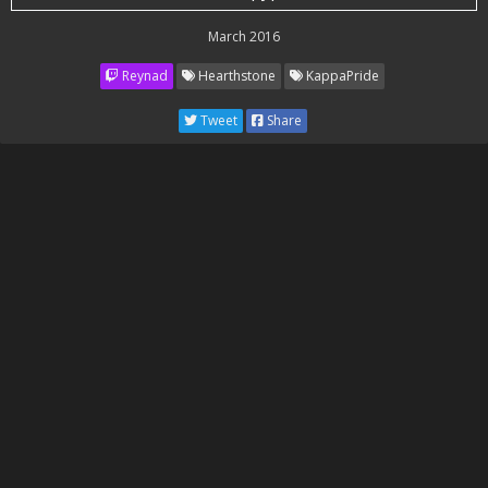
March 2016
Reynad
Hearthstone
KappaPride
Tweet
Share