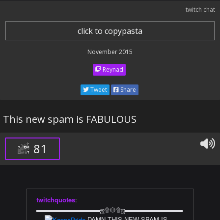
twitch chat
click to copypasta
November 2015
Reynad
Tweet
Share
This new spam is FABULOUS
81
twitchquotes
:
▬▬▬▬▬▬▬▬▬▬ஜ۩۞۩ஜ▬▬▬▬▬▬▬▬▬
▬
DAMN THIS NEW SPAM IS