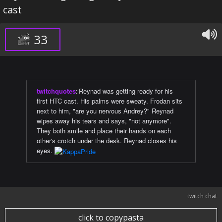
cast
33
twitchquotes
:
Reynad was getting ready for his
first HTC cast. His palms were sweaty. Frodan sits
next to him, "are you nervous Andrey?" Reynad
wipes away his tears and says, "not anymore".
They both smile and place their hands on each
other's crotch under the desk. Reynad closes his
eyes.
twitch chat
click to copypasta