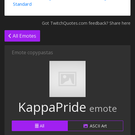
Standard
Got TwitchQuotes.com feedback? Share here
All Emotes
Emote copypastas
KappaPride
emote
All
ASCII Art