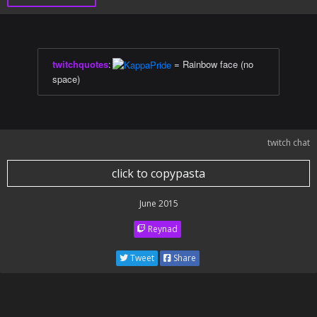
twitchquotes
:
= Rainbow face (no
space)
twitch chat
click to copypasta
June 2015
Reynad
Tweet
Share