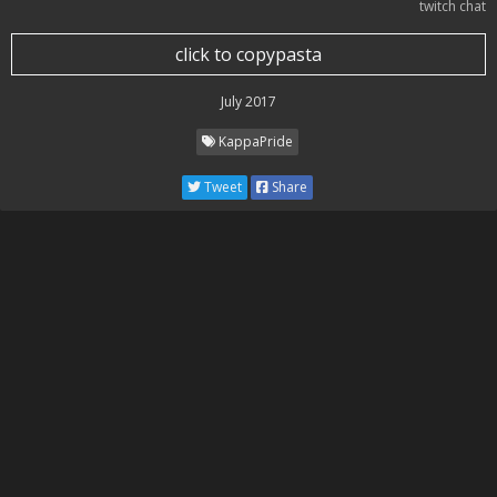
twitch chat
click to copypasta
July 2017
KappaPride
Tweet
Share