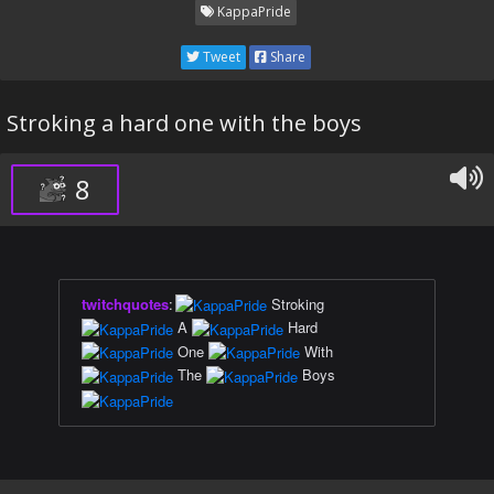
KappaPride
Tweet
Share
Stroking a hard one with the boys
8
twitchquotes
:
Stroking
A
Hard
One
With
The
Boys