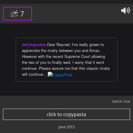
7
twitchquotes
:
Dear Reynad, I've really grown to
appreciate the rivalry between you and Amaz.
However with the recent Supreme Court allowing
the two of you to finally wed, I worry that it wont
continue. Please assure me that this classic rivalry
will continue...
twitch chat
click to copypasta
June 2015