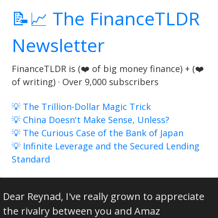
📝📈 The FinanceTLDR
Newsletter
FinanceTLDR is (❤️ of big money finance) + (❤️
of writing) · Over 9,000 subscribers
💡 The Trillion-Dollar Magic Trick
💡 China Doesn't Make Sense, Unless?
💡 The Curious Case of the Bank of Japan
💡 Infinite Leverage and the Secured Lending
Standard
Dear Reynad, I've really grown to appreciate
the rivalry between you and Amaz