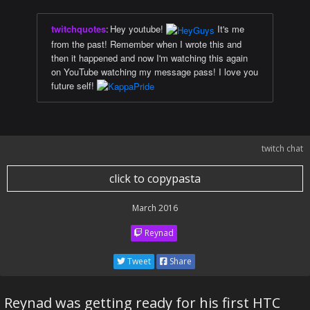
twitchquotes
:
Hey youtube!
It's me
from the past! Remember when I wrote this and
then it happened and now I'm watching this again
on YouTube watching my message pass! I love you
future self!
twitch chat
click to copypasta
March 2016
Reynad
Tweet
Share
Reynad was getting ready for his first HTC