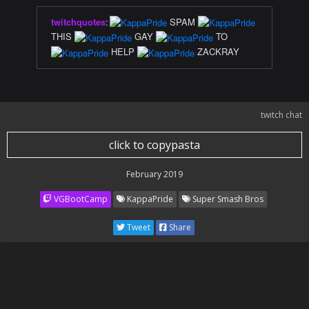
twitchquotes
:
SPAM
THIS
GAY
TO
HELP
ZACKRAY
twitch chat
click to copypasta
February 2019
VGBootCamp
KappaPride
Super Smash Bros
Tweet
Share