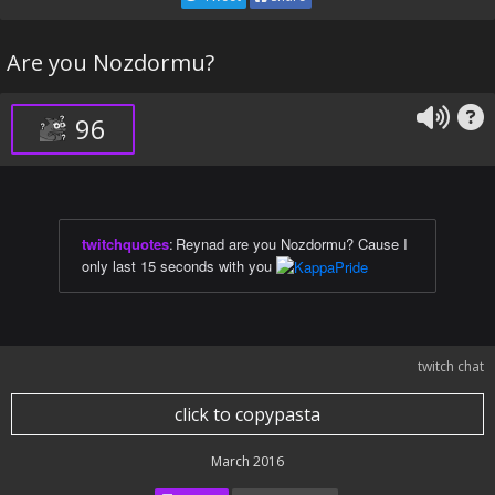
Are you Nozdormu?
96
twitchquotes
:
Reynad are you Nozdormu? Cause I
only last 15 seconds with you
twitch chat
click to copypasta
March 2016