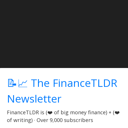
📝📈 The FinanceTLDR
Newsletter
FinanceTLDR is (❤️ of big money finance) + (❤️
of writing) · Over 9,000 subscribers