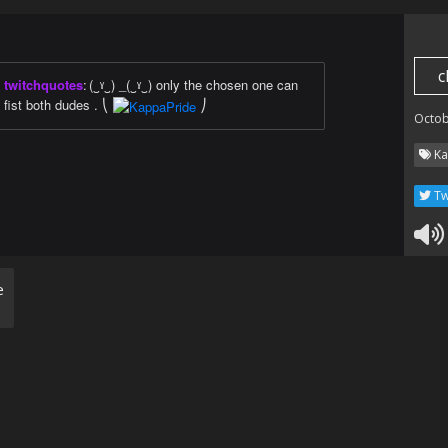
c
twitchquotes
:
(‿ˠ‿) _(‿ˠ‿) only the chosen one can
fist both dudes . ⎝
⎠
Octob
Ka
Tw
e