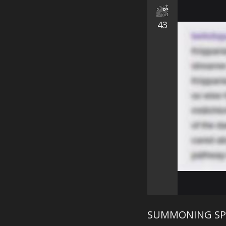
43
SUMMONING SP