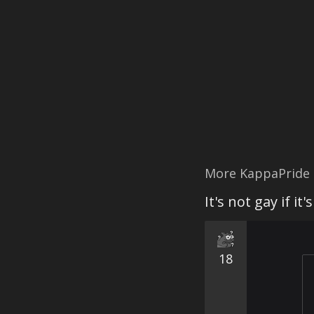
More KappaPride
It's not gay if it
18