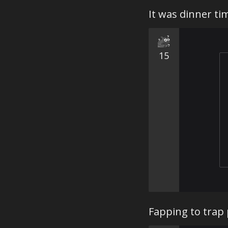
It was dinner t
15
Fapping to trap