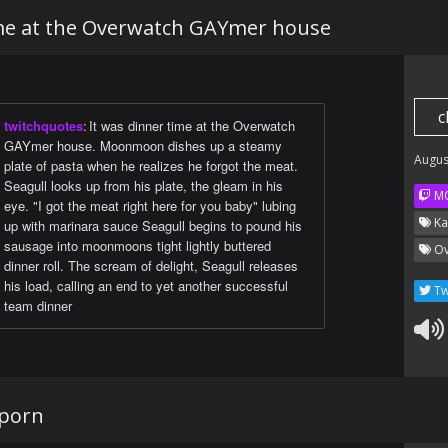
ime at the Overwatch GAYmer house
c
twitchquotes
:
It was dinner time at the Overwatch
GAYmer house. Moonmoon dishes up a steamy
Augus
plate of pasta when he realizes he forgot the meat.
Seagull looks up from his plate, the gleam in his
M
eye. "I got the meat right here for you baby" lubing
Ka
up with marinara sauce Seagull begins to pound his
sausage into moonmoons tight lightly buttered
Ov
dinner roll. The scream of delight, Seagull releases
his load, calling an end to yet another successful
Tw
team dinner
 porn