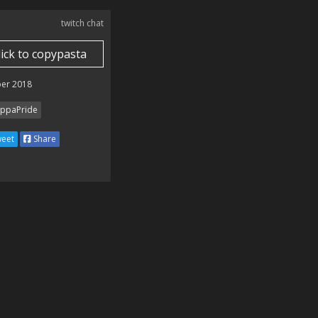
twitch chat
lick to copypasta
er 2018
ppaPride
eet
Share