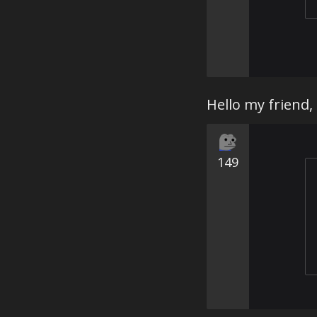
Hello my friend,
149