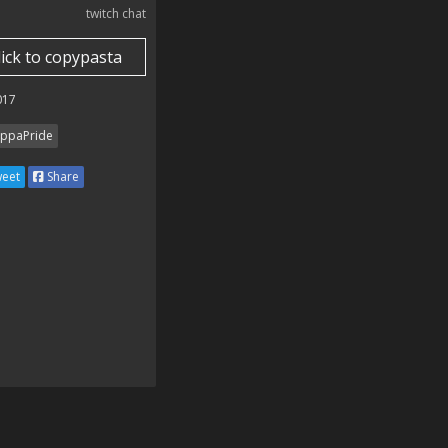
twitch chat
lick to copypasta
017
ppaPride
eet
Share