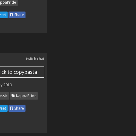
ppaPride
eet
Share
twitch chat
lick to copypasta
ry 2019
assic
KappaPride
eet
Share