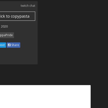
twitch chat
lick to copypasta
 2020
ppaPride
eet
Share