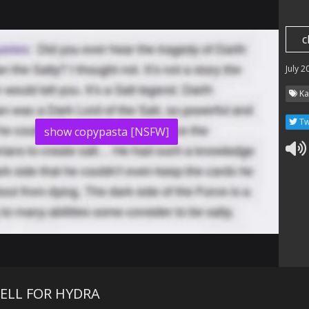
c
July 2
Ka
Tw
show copypasta [NSFW]
ELL FOR HYDRA