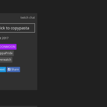
twitch chat
lick to copypasta
t 2017
OONMOON
ppaPride
erwatch
eet
Share