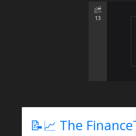
13
📝📈 The Finance