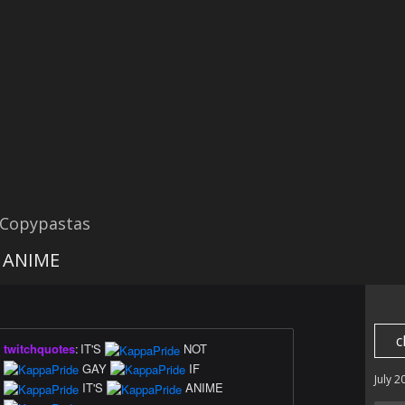
 Copypastas
's ANIME
c
twitchquotes
:
IT'S
NOT
GAY
IF
July 2
IT'S
ANIME