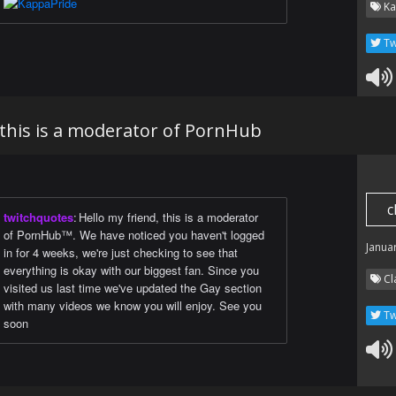
Ka
Tw
 this is a moderator of PornHub
c
twitchquotes
:
Hello my friend, this is a moderator
of PornHub™. We have noticed you haven't logged
Janua
in for 4 weeks, we're just checking to see that
everything is okay with our biggest fan. Since you
Cl
visited us last time we've updated the Gay section
with many videos we know you will enjoy. See you
Tw
soon