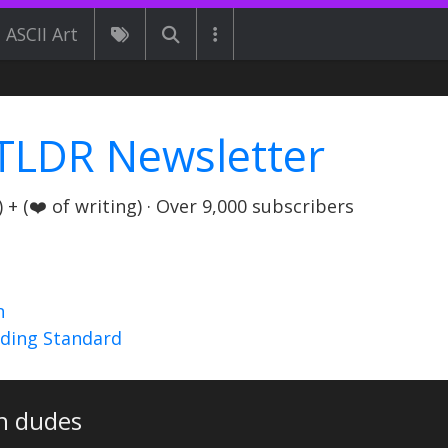
ASCII Art
TLDR Newsletter
+ (❤️ of writing) · Over 9,000 subscribers
n
nding Standard
h dudes