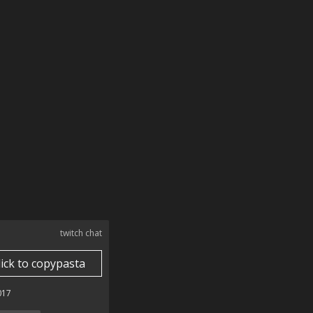
twitch chat
lick to copypasta
017