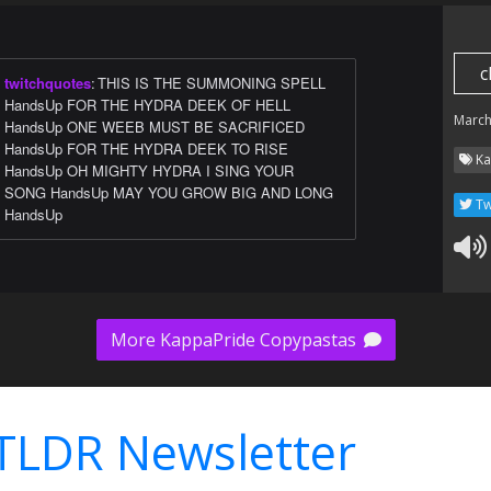
c
twitchquotes
:
THIS IS THE SUMMONING SPELL
HandsUp FOR THE HYDRA DEEK OF HELL
March
HandsUp ONE WEEB MUST BE SACRIFICED
HandsUp FOR THE HYDRA DEEK TO RISE
Ka
HandsUp OH MIGHTY HYDRA I SING YOUR
SONG HandsUp MAY YOU GROW BIG AND LONG
Tw
HandsUp
More KappaPride Copypastas
TLDR Newsletter