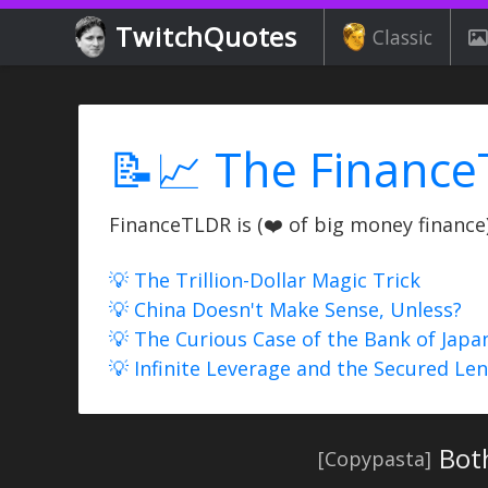
TwitchQuotes
Classic
📝📈 The Finance
FinanceTLDR is (❤️ of big money finance) 
💡 The Trillion-Dollar Magic Trick
💡 China Doesn't Make Sense, Unless?
💡 The Curious Case of the Bank of Japa
💡 Infinite Leverage and the Secured Le
Bot
[Copypasta]