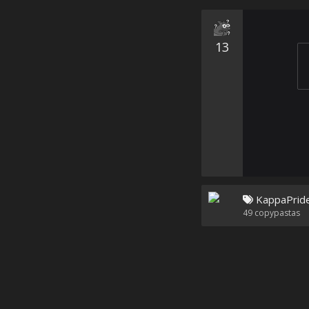
13
KappaPrid
49
copypastas