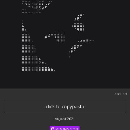
⠟⢿⣝⠷⣶⡾⣿⡟⢀⡾⠁⠀⠀⠀⠀⠀⠀⠀⠀⠀⠀⠀⠀⠀⠀⠀⠀⠀⠀⠀

⣀⡀⠉⠛⠶⢟⣫⡴⠋⠀⠀⠀⠀⠀⠀⠀⠀⠀⠀⠀⠀⠀⠀⠀⠀⠀⠀⠀⠀⠀

⠛⠛⠛⠛⠛⠛⠉⠀⠀⠀⠀⠀⠀⠀⠀⠀⠀⠀⠀⢀⣴⠆⠀⠀⠀⠀⠀⠀⠀⠀

⡀⠀⠀⠀⠀⠀⠀⠀⠀⠀⠀⠀⠀⠀⠀⠀⠀⠀⣰⣟⠁⠀⠀⠀⠀⠀⠀⠀⠀⠀

⣇⠀⠀⠀⠀⠀⠀⠀⠀⠀⠀⠀⠀⠀⠀⠀⠀⢰⣿⣿⣿⡆⠀⠀⠀⠀⠀⠀⠀⠀

⣿⣆⠀⠀⠀⠀⠀⠀⠀⠀⠀⢀⣀⣀⡀⠀⠀⠀⠈⠻⠿⠇⠀⠀⠀⠀⠀⠀⠀⠀

⣿⣿⣧⠀⠀⠀⠀⠀⣴⠾⠛⢻⣿⣿⣧⠀⠀⠀⠀⠀⠀⠀⠀⠀⠀⠀⠀⠀⠀⠀

⣿⣿⣿⣧⠀⠀⠀⠀⠀⠀⠀⠀⠻⣿⣿⠀⠀⠀⠀⣠⣴⣶⠿⠗⠒⠀⠀⠀⠀⠀

⣿⣿⣿⣾⣇⠀⠀⠀⠀⠀⠀⠀⠀⠀⠀⠀⠀⣰⣿⠟⠋⠀⠀⠀⠀⠀⠀⠀⠀⠀

⣿⣿⣿⣷⣿⡀⠀⠀⠀⠀⠀⠀⠀⠀⠀⠀⢰⡟⠁⠀⠀⠀⠀⠀⠀⠀⠀⠀⠀⠀

⣿⣿⣿⣿⣿⣷⣄⠀⠀⠀⠀⠀⠀⠀⠀⠀⠘⠀⠀⠀⠀⠀⠀⠀⠀⠀⠀⠀⠀⠀

⣿⣿⣿⣿⣿⣿⣝⣶⣄⠀⠀⠀⠀⠀⠀⠀⠀⠀⠀⠀⠀⠀⠀⠀⠀⠀⠀⠀⠀⠀

⣿⣿⣿⣿⣿⣿⣿⣿⣿⣷⣦⡀⠀⠀⠀⠀⠀⠀⠀⠀⠀⠀⠀⠀⠀⠀⠀⠀⠀⠀
ascii art
click to copypasta
August 2021
MOONMOON