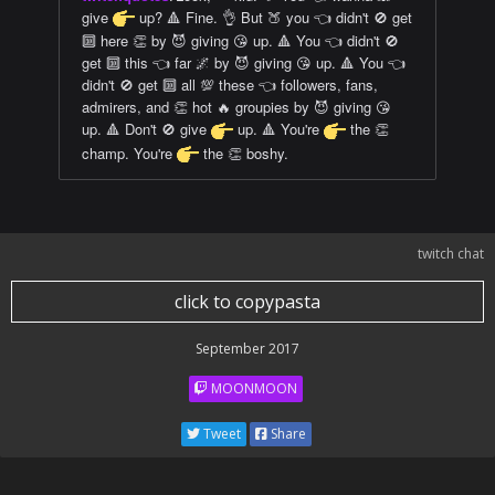
give
up? 🔺 Fine. 👌 But 🍑 you 👈 didn't 🚫 get
🔟 here 👏 by 😈 giving 😘 up. 🔺 You 👈 didn't 🚫
get 🔟 this 👈 far 🌌 by 😈 giving 😘 up. 🔺 You 👈
didn't 🚫 get 🔟 all 💯 these 👈 followers, fans,
admirers, and 👏 hot 🔥 groupies by 😈 giving 😘
up. 🔺 Don't 🚫 give
up. 🔺 You're
the 👏
champ. You're
the 👏 boshy.
twitch chat
click to copypasta
September 2017
MOONMOON
Tweet
Share