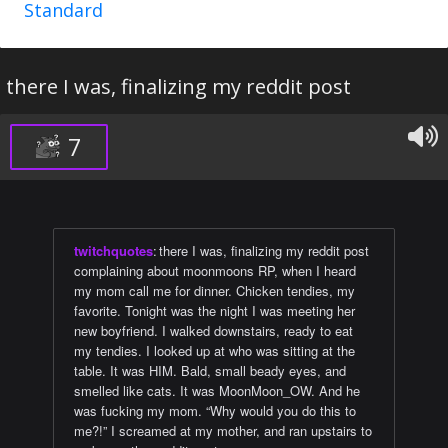
Standard
there I was, finalizing my reddit post
7
twitchquotes
:
there I was, finalizing my reddit post
complaining about moonmoons RP, when I heard
my mom call me for dinner. Chicken tendies, my
favorite. Tonight was the night I was meeting her
new boyfriend. I walked downstairs, ready to eat
my tendies. I looked up at who was sitting at the
table. It was HIM. Bald, small beady eyes, and
smelled like cats. It was MoonMoon_OW. And he
was fucking my mom. “Why would you do this to
me?!” I screamed at my mother, and ran upstairs to