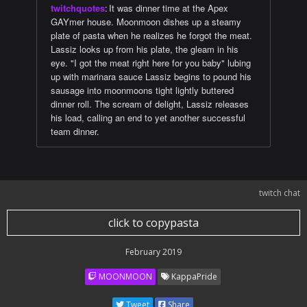
twitchquotes
:
It was dinner time at the Apex
GAYmer house. Moonmoon dishes up a steamy
plate of pasta when he realizes he forgot the meat.
Lassiz looks up from his plate, the gleam in his
eye. "I got the meat right here for you baby" lubing
up with marinara sauce Lassiz begins to pound his
sausage into moonmoons tight lightly buttered
dinner roll. The scream of delight, Lassiz releases
his load, calling an end to yet another successful
team dinner.
twitch chat
click to copypasta
February 2019
MOONMOON
KappaPride
Tweet
Share