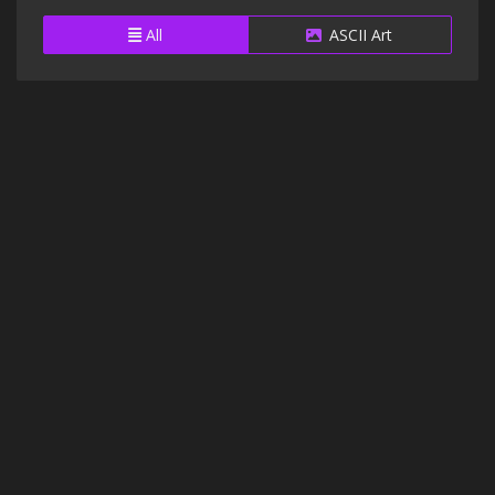
All
ASCII Art