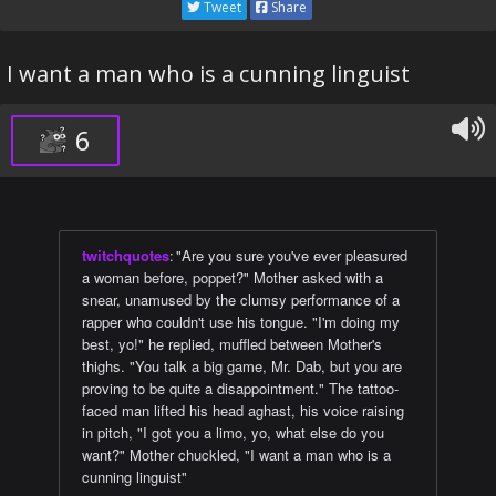
Tweet
Share
I want a man who is a cunning linguist
6
twitchquotes
:
"Are you sure you've ever pleasured
a woman before, poppet?" Mother asked with a
snear, unamused by the clumsy performance of a
rapper who couldn't use his tongue. "I'm doing my
best, yo!" he replied, muffled between Mother's
thighs. "You talk a big game, Mr. Dab, but you are
proving to be quite a disappointment." The tattoo-
faced man lifted his head aghast, his voice raising
in pitch, "I got you a limo, yo, what else do you
want?" Mother chuckled, "I want a man who is a
cunning linguist"