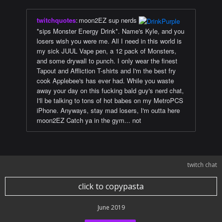
twitchquotes
:
moon2EZ sup nerds
*sips Monster Energy Drink*. Name's Kyle, and you
losers wish you were me. All I need in this world is
my sick JUUL Vape pen, a 12 pack of Monsters,
and some drywall to punch. I only wear the finest
Tapout and Affliction T-shirts and I'm the best fry
cook Applebee's has ever had. While you waste
away your day on this fucking bald guy's nerd chat,
I'll be talking to tons of hot babes on my MetroPCS
iPhone. Anyways, stay mad losers, I'm outta here
moon2EZ Catch ya in the gym... not
twitch chat
click to copypasta
June 2019