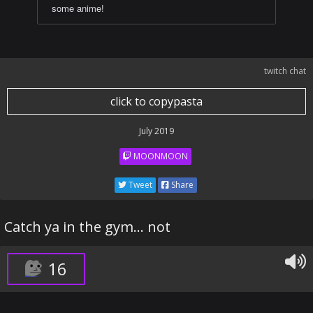
some anime!
twitch chat
click to copypasta
July 2019
MOONMOON
Tweet
Share
Catch ya in the gym... not
16