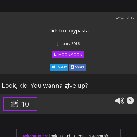
twitch chat
click to copypasta
January 2018
MOONMOON
Tweet
Share
Look, kid. You wanna give up?
10
twitchquotes
:
Look, 👀 kid. 👦 You 👈 wanna 🙈