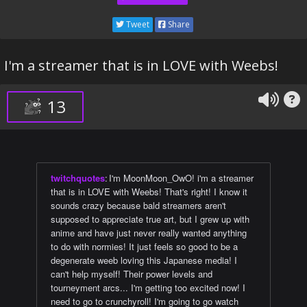
Tweet
Share
I'm a streamer that is in LOVE with Weebs!
13
twitchquotes
:
I'm MoonMoon_OwO! i'm a streamer
that is in LOVE with Weebs! That's right! I know it
sounds crazy because bald streamers aren't
supposed to appreciate true art, but I grew up with
anime and have just never really wanted anything
to do with normies! It just feels so good to be a
degenerate weeb loving this Japanese media! I
can't help myself! Their power levels and
tourneyment arcs... I'm getting too excited now! I
need to go to crunchyroll! I'm going to go watch