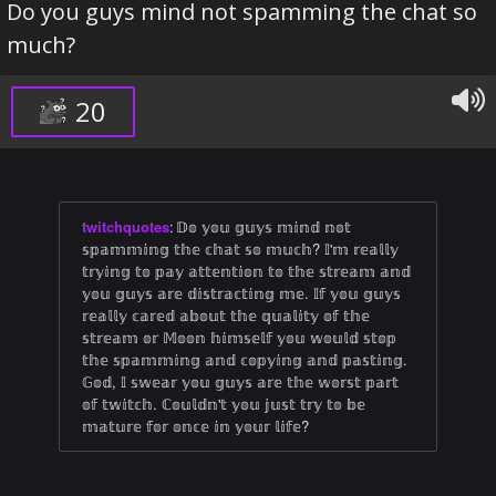
Do you guys mind not spamming the chat so
much?
20
twitchquotes
:
𝔻𝕠 𝕪𝕠𝕦 𝕘𝕦𝕪𝕤 𝕞𝕚𝕟𝕕 𝕟𝕠𝕥
𝕤𝕡𝕒𝕞𝕞𝕚𝕟𝕘 𝕥𝕙𝕖 𝕔𝕙𝕒𝕥 𝕤𝕠 𝕞𝕦𝕔𝕙? 𝕀'𝕞 𝕣𝕖𝕒𝕝𝕝𝕪
𝕥𝕣𝕪𝕚𝕟𝕘 𝕥𝕠 𝕡𝕒𝕪 𝕒𝕥𝕥𝕖𝕟𝕥𝕚𝕠𝕟 𝕥𝕠 𝕥𝕙𝕖 𝕤𝕥𝕣𝕖𝕒𝕞 𝕒𝕟𝕕
𝕪𝕠𝕦 𝕘𝕦𝕪𝕤 𝕒𝕣𝕖 𝕕𝕚𝕤𝕥𝕣𝕒𝕔𝕥𝕚𝕟𝕘 𝕞𝕖. 𝕀𝕗 𝕪𝕠𝕦 𝕘𝕦𝕪𝕤
𝕣𝕖𝕒𝕝𝕝𝕪 𝕔𝕒𝕣𝕖𝕕 𝕒𝕓𝕠𝕦𝕥 𝕥𝕙𝕖 𝕢𝕦𝕒𝕝𝕚𝕥𝕪 𝕠𝕗 𝕥𝕙𝕖
𝕤𝕥𝕣𝕖𝕒𝕞 𝕠𝕣 𝕄𝕠𝕠𝕟 𝕙𝕚𝕞𝕤𝕖𝕝𝕗 𝕪𝕠𝕦 𝕨𝕠𝕦𝕝𝕕 𝕤𝕥𝕠𝕡
𝕥𝕙𝕖 𝕤𝕡𝕒𝕞𝕞𝕚𝕟𝕘 𝕒𝕟𝕕 𝕔𝕠𝕡𝕪𝕚𝕟𝕘 𝕒𝕟𝕕 𝕡𝕒𝕤𝕥𝕚𝕟𝕘.
𝔾𝕠𝕕, 𝕀 𝕤𝕨𝕖𝕒𝕣 𝕪𝕠𝕦 𝕘𝕦𝕪𝕤 𝕒𝕣𝕖 𝕥𝕙𝕖 𝕨𝕠𝕣𝕤𝕥 𝕡𝕒𝕣𝕥
𝕠𝕗 𝕥𝕨𝕚𝕥𝕔𝕙. ℂ𝕠𝕦𝕝𝕕𝕟'𝕥 𝕪𝕠𝕦 𝕛𝕦𝕤𝕥 𝕥𝕣𝕪 𝕥𝕠 𝕓𝕖
𝕞𝕒𝕥𝕦𝕣𝕖 𝕗𝕠𝕣 𝕠𝕟𝕔𝕖 𝕚𝕟 𝕪𝕠𝕦𝕣 𝕝𝕚𝕗𝕖?