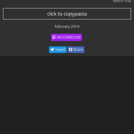
twitch chat
click to copypasta
February 2019
MOONMOON
Tweet
Share