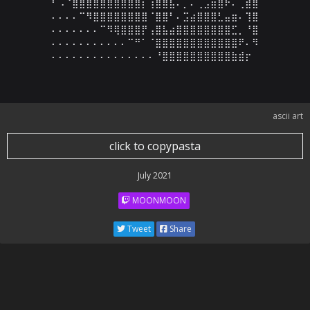
⠃⠠⠈⣿⣿⣿⣿⣿⣿⣿⣿⣿⣿⡆⢰⣿⣿⣧⠄⡀⠄⢀⣠⣶⣿⠗⠄⢀⣾⣿

⠄⠄⠄⠄⠉⠻⣿⣿⣿⣿⣿⣿⣿⣿⠈⣿⣿⠃⠄⣩⣴⣿⣿⣿⣃⣤⣶⠄⢹⣿

⠄⠄⠄⠄⠄⠄⠄⠉⠻⢿⣿⣿⣿⡟⢠⣿⣧⣴⣿⣿⣿⣿⣿⣿⣿⣿⣋⡀⠘⣿

⠄⠄⠄⠄⠄⠄⠄⠄⠄⠄⠄⠉⠛⠁⠈⣿⣿⣿⣿⣿⣿⣿⣿⣿⣿⣿⣿⠟⠄⠻

⠄⠄⠄⠄⠄⠄⠄⠄⠄⠄⠄⠄⠄⠄⠄⠘⣿⣿⣿⣿⣿⣿⣿⣿⣿⣿⣷⣾⡖
ascii art
click to copypasta
July 2021
MOONMOON
Tweet
Share