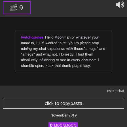
9
twitchquotes
:
Hello Moonman or whatever your
name is, I just wanted to tell you to please stop
ruining my chat experience with these "smugs" and
"smegs" and what not. Honestly, I find them
absolutely infuriating to see in every chatroom I
stumble upon. Fuck that dumb purple lady.
twitch chat
click to copypasta
November 2019
MOONMOON