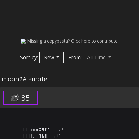
Missing a copypasta? Click here to contribute.
Sort by:
New
From:
All Time
moon2A emote
35
⣿⡇⣰⣶⣶⣭⠻⣏⠁⠀⠀⣠⠟⠀⠀⠀⠀⠀⠀⠀⠀⠀⠀⠀⠀⠀⠀⠀⠀⠀

⣿⡇⣿⡀⠀⢹⣧⣿⠀⠀⣴⠏⠀⠀⠀⠀⠀⠀⠀⠀⠀⠀⠀⠀⠀⠀⠀⠀⠀⠀
