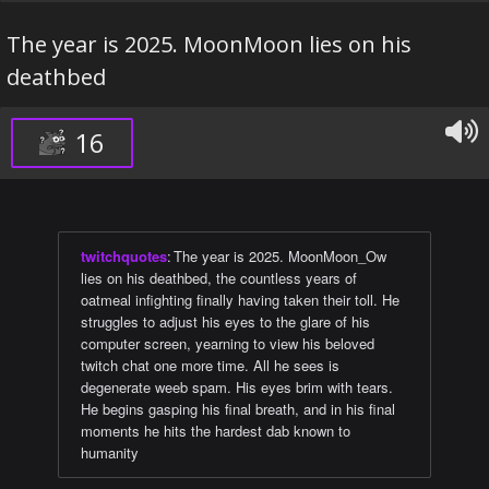
The year is 2025. MoonMoon lies on his
deathbed
16
twitchquotes
:
The year is 2025. MoonMoon_Ow
lies on his deathbed, the countless years of
oatmeal infighting finally having taken their toll. He
struggles to adjust his eyes to the glare of his
computer screen, yearning to view his beloved
twitch chat one more time. All he sees is
degenerate weeb spam. His eyes brim with tears.
He begins gasping his final breath, and in his final
moments he hits the hardest dab known to
humanity