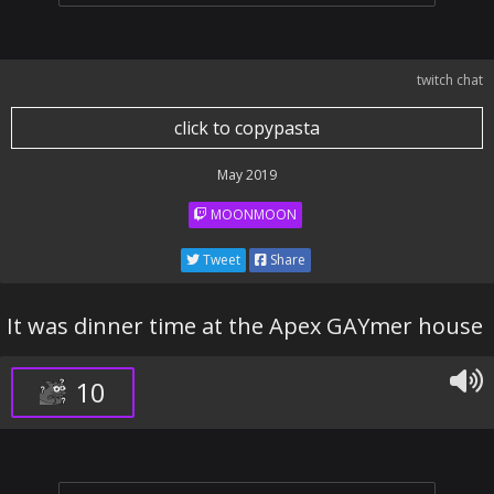
twitch chat
click to copypasta
May 2019
MOONMOON
Tweet
Share
It was dinner time at the Apex GAYmer house
10