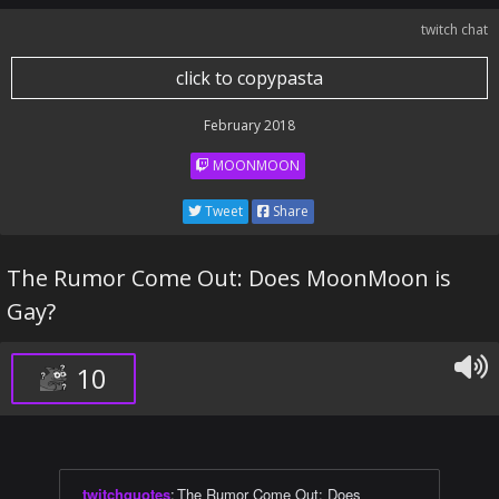
twitch chat
click to copypasta
February 2018
MOONMOON
Tweet
Share
The Rumor Come Out: Does MoonMoon is
Gay?
10
twitchquotes
:
The Rumor Come Out: Does