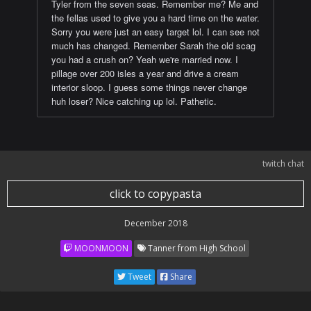
Tyler from the seven seas. Remember me? Me and
the fellas used to give you a hard time on the water.
Sorry you were just an easy target lol. I can see not
much has changed. Remember Sarah the old scag
you had a crush on? Yeah we're married now. I
pillage over 200 isles a year and drive a cream
interior sloop. I guess some things never change
huh loser? Nice catching up lol. Pathetic.
twitch chat
click to copypasta
December 2018
MOONMOON
Tanner from High School
Tweet
Share