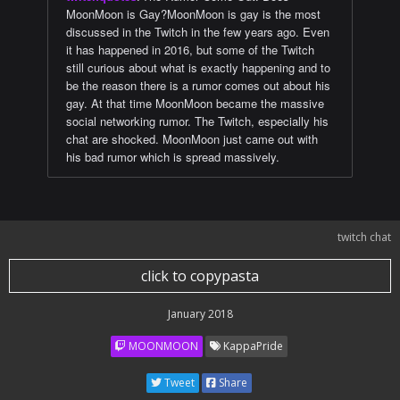
MoonMoon is Gay?MoonMoon is gay is the most
discussed in the Twitch in the few years ago. Even
it has happened in 2016, but some of the Twitch
still curious about what is exactly happening and to
be the reason there is a rumor comes out about his
gay. At that time MoonMoon became the massive
social networking rumor. The Twitch, especially his
chat are shocked. MoonMoon just came out with
his bad rumor which is spread massively.
twitch chat
click to copypasta
January 2018
MOONMOON
KappaPride
Tweet
Share