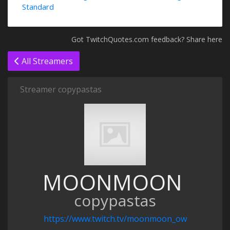
Standard
Got TwitchQuotes.com feedback? Share here
All Streamers
Streamer copypastas
MOONMOON
copypastas
https://www.twitch.tv/moonmoon_ow