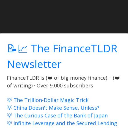
📝📈 The FinanceTLDR
Newsletter
FinanceTLDR is (❤️ of big money finance) + (❤️
of writing) · Over 9,000 subscribers
💡 The Trillion-Dollar Magic Trick
💡 China Doesn't Make Sense, Unless?
💡 The Curious Case of the Bank of Japan
💡 Infinite Leverage and the Secured Lending