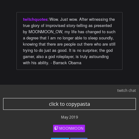
twitchquotes
:
Wow. Just wow. After witnessing the
true glory of improvised story-telling as presented
by MOONMOON_OW, my life has changed to such
a degree that I am no longer able to sleep soundly,
knowing that there are people out there who are still
trying to do just as good. It is no surprise; the god
gamer, also a god roleplayer, is truly astounding
with his ability. - Barrack Obama
twitch chat
click to copypasta
May 2019
MOONMOON