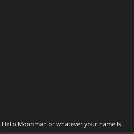
Hello Moonman or whatever your name is