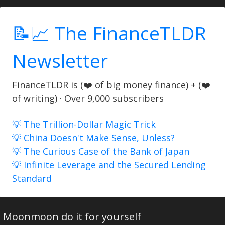
📝📈 The FinanceTLDR
Newsletter
FinanceTLDR is (❤️ of big money finance) + (❤️
of writing) · Over 9,000 subscribers
💡 The Trillion-Dollar Magic Trick
💡 China Doesn't Make Sense, Unless?
💡 The Curious Case of the Bank of Japan
💡 Infinite Leverage and the Secured Lending
Standard
Moonmoon do it for yourself