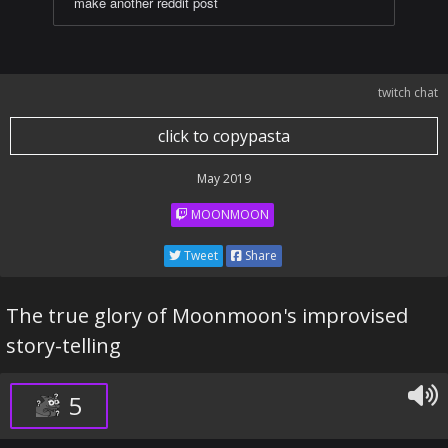
make another reddit post
twitch chat
click to copypasta
May 2019
MOONMOON
Tweet
Share
The true glory of Moonmoon's improvised
story-telling
5