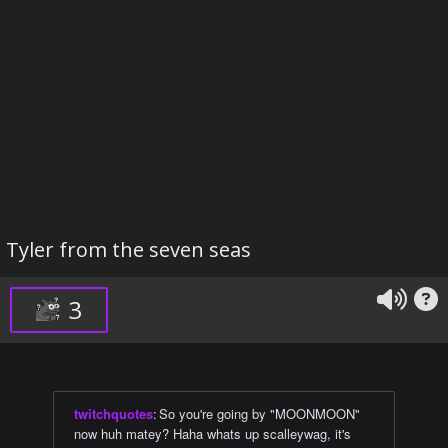
Tyler from the seven seas
3
twitchquotes
:
So you're going by "MOONMOON"
now huh matey? Haha whats up scalleywag, it's