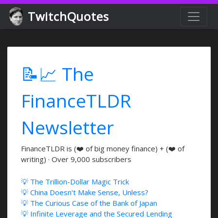
TwitchQuotes
📝📈 The
FinanceTLDR
Newsletter
FinanceTLDR is (❤️ of big money finance) + (❤️ of
writing) · Over 9,000 subscribers
💡 The Trillion-Dollar Magic Trick
💡 China Doesn't Make Sense, Unless?
💡 The Curious Case of the Bank of Japan
💡 Infinite Leverage and the Secured Lending