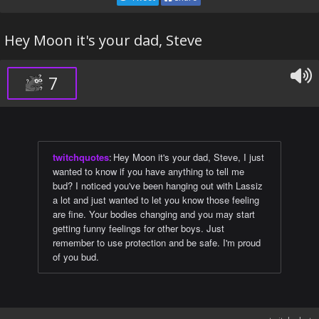
Hey Moon it's your dad, Steve
7
twitchquotes
:
Hey Moon it's your dad, Steve, I just
wanted to know if you have anything to tell me
bud? I noticed you've been hanging out with Lassiz
a lot and just wanted to let you know those feeling
are fine. Your bodies changing and you may start
getting funny feelings for other boys. Just
remember to use protection and be safe. I'm proud
of you bud.