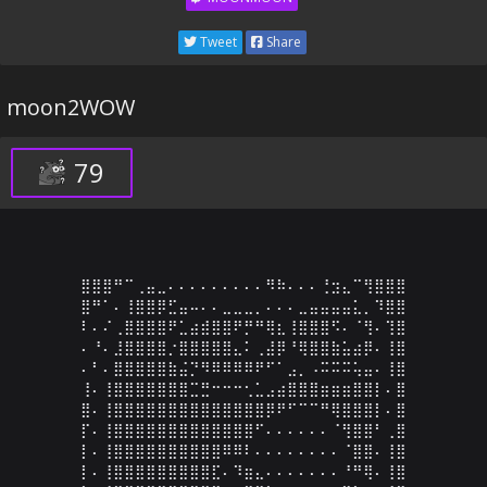
Tweet
Share
moon2WOW
79
⣿⣿⣿⠛⠉⢀⣤⣀⠄⠄⠄⠄⠄⠄⠄⠄⠄⠻⠷⠄⠄⠄⢘⣲⣄⠉⢻⣿⣿⣿

⣿⠛⠁⠄⢸⣿⣿⡿⣋⣤⠤⠄⠄⣀⣀⣀⡀⠄⠄⠄⣀⣤⣤⣤⣤⣅⡀⠹⣿⣿

⠇⠄⠌⢀⣿⣿⣿⣿⠟⣁⣴⣾⣿⣿⠟⡛⠛⢿⣆⢸⣿⣿⣿⠫⠄⠈⢻⠄⢹⣿

⠄⠘⠄⣸⣿⣿⣿⣿⡐⣿⣿⣿⣿⣿⣄⠅⢀⣼⡿⠘⢿⣿⣿⣷⣥⣴⡿⠄⢸⣿

⠄⠃⠄⣿⣿⣿⣿⣿⣷⣬⡙⠻⠿⠿⠿⠿⠟⠋⠁⣠⡀⠠⠭⠭⠭⢥⣤⠄⢸⣿

⢸⠄⢸⣿⣿⣿⣿⣿⣿⣿⣉⣛⠒⠒⠒⢂⣁⣠⣴⣿⣿⣿⣶⣶⣶⣿⣿⡇⠄⣿

⣿⠄⢸⣿⣿⣿⣿⣿⣿⣿⣿⣿⣿⣿⣿⣿⣿⡿⠟⠋⠉⠉⠛⢿⣿⣿⣿⡇⠄⣿

⡏⠄⢸⣿⣿⣿⣿⣿⣿⣿⣿⣿⣿⣿⣿⣿⠋⠄⠄⠄⠄⠄⠄⠈⢻⣿⣿⠃⢀⣿

⡇⠄⢸⣿⣿⣿⣿⣿⣿⣿⣿⣿⣿⠿⠿⠇⠄⠄⠄⠄⠄⠄⠄⠄⠈⣿⣿⠄⢸⣿

⡇⠄⢸⣿⣿⣿⣿⣿⣿⣿⣿⣿⣏⠄⠹⣶⣄⠄⠄⠄⠄⠄⠄⠄⠘⠛⢿⠄⢸⣿
