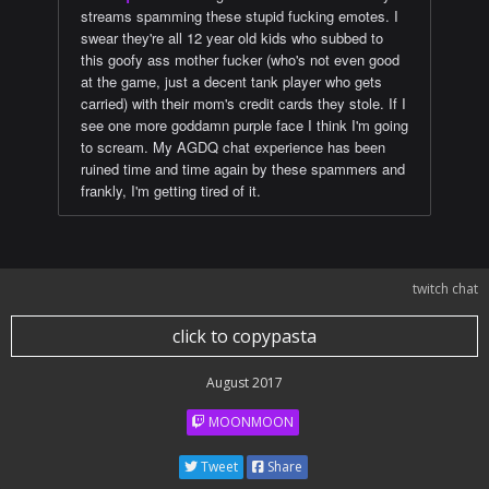
streams spamming these stupid fucking emotes. I
swear they're all 12 year old kids who subbed to
this goofy ass mother fucker (who's not even good
at the game, just a decent tank player who gets
carried) with their mom's credit cards they stole. If I
see one more goddamn purple face I think I'm going
to scream. My AGDQ chat experience has been
ruined time and time again by these spammers and
frankly, I'm getting tired of it.
twitch chat
click to copypasta
August 2017
MOONMOON
Tweet
Share