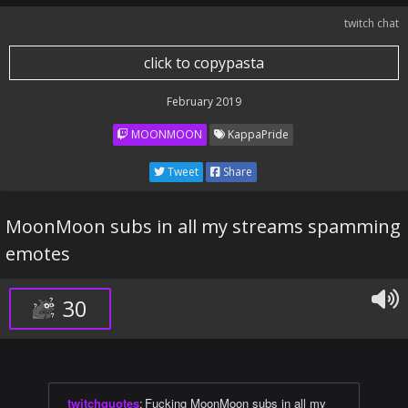
twitch chat
click to copypasta
February 2019
MOONMOON
KappaPride
Tweet
Share
MoonMoon subs in all my streams spamming
emotes
30
twitchquotes
:
Fucking MoonMoon subs in all my