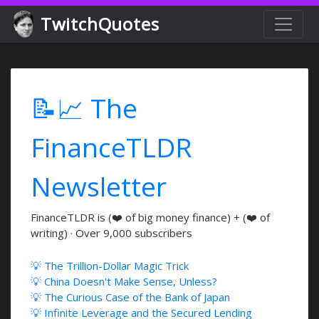
TwitchQuotes
📝📈 The
FinanceTLDR
Newsletter
FinanceTLDR is (❤️ of big money finance) + (❤️ of
writing) · Over 9,000 subscribers
💡 The Trillion-Dollar Magic Trick
💡 China Doesn't Make Sense, Unless?
💡 The Curious Case of the Bank of Japan
💡 Infinite Leverage and the Secured Lending