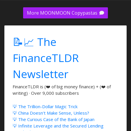
More MOONMOON Copypastas
📝📈 The
FinanceTLDR
Newsletter
FinanceTLDR is (❤️ of big money finance) + (❤️ of
writing) · Over 9,000 subscribers
💡 The Trillion-Dollar Magic Trick
💡 China Doesn't Make Sense, Unless?
💡 The Curious Case of the Bank of Japan
💡 Infinite Leverage and the Secured Lending