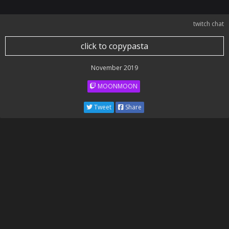
twitch chat
click to copypasta
November 2019
MOONMOON
Tweet
Share