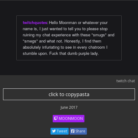
twitchquotes
:
Hello Moonman or whatever your
name is, I just wanted to tell you to please stop
ruining my chat experience with these "smugs" and
"smegs" and what not. Honestly, I find them
absolutely infuriating to see in every chatroom I
stumble upon. Fuck that dumb purple lady.
twitch chat
click to copypasta
June 2017
MOONMOON
Tweet
Share