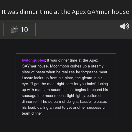
It was dinner time at the Apex GAYmer house
10
twitchquotes
:
It was dinner time at the Apex
GAYmer house. Moonmoon dishes up a steamy
plate of pasta when he realizes he forgot the meat.
Lassiz looks up from his plate, the gleam in his
eye. "I got the meat right here for you baby" lubing
up with marinara sauce Lassiz begins to pound his
sausage into moonmoons tight lightly buttered
dinner roll. The scream of delight, Lassiz releases
his load, calling an end to yet another successful
team dinner.