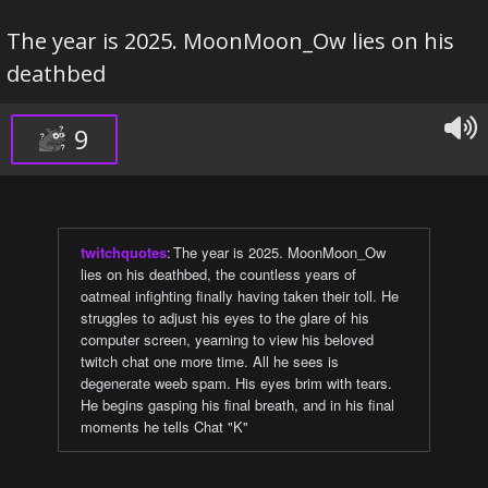
The year is 2025. MoonMoon_Ow lies on his
deathbed
9
twitchquotes
:
The year is 2025. MoonMoon_Ow
lies on his deathbed, the countless years of
oatmeal infighting finally having taken their toll. He
struggles to adjust his eyes to the glare of his
computer screen, yearning to view his beloved
twitch chat one more time. All he sees is
degenerate weeb spam. His eyes brim with tears.
He begins gasping his final breath, and in his final
moments he tells Chat "K"