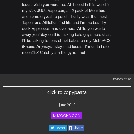
losers wish you were me. All I need in this world is
my sick JUUL Vape pen, a 12 pack of Monsters,
and some drywall to punch. I only wear the finest
Tapout and Affliction T-shirts and I'm the best fry
cook Applebee's has ever had. While you waste
away your day on this fucking bald guy's nerd chat,
I'll be talking to tons of hot babes on my MetroPCS
iPhone. Anyways, stay mad losers, I'm outta here
moon2EZ Catch ya in the gym... not
twitch chat
click to copypasta
June 2019
MOONMOON
Tweet
Share