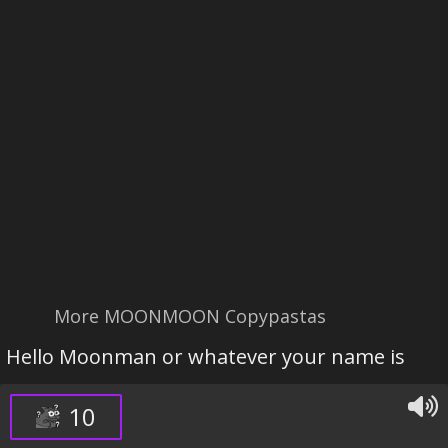
More MOONMOON Copypastas
Hello Moonman or whatever your name is
10