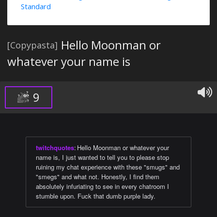
Standard
Hello Moonman or
[Copypasta]
whatever your name is
9
twitchquotes
:
Hello Moonman or whatever your
name is, I just wanted to tell you to please stop
ruining my chat experience with these "smugs" and
"smegs" and what not. Honestly, I find them
absolutely infuriating to see in every chatroom I
stumble upon. Fuck that dumb purple lady.