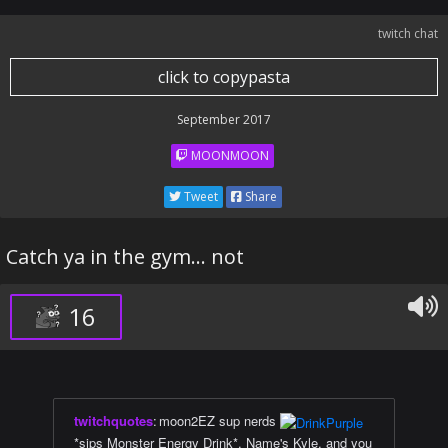
twitch chat
click to copypasta
September 2017
MOONMOON
Tweet
Share
Catch ya in the gym... not
16
twitchquotes
:
moon2EZ sup nerds
*sips Monster Energy Drink*. Name's Kyle, and you