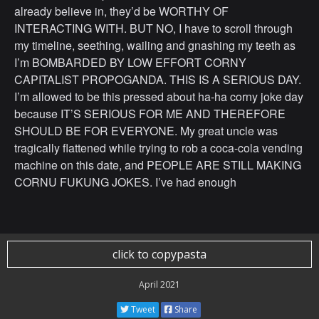
already believe in, they’d be WORTHY OF
INTERACTING WITH. BUT NO, I have to scroll through
my timeline, seething, wailing and gnashing my teeth as
I’m BOMBARDED BY LOW EFFORT CORNY
CAPITALIST PROPOGANDA. THIS IS A SERIOUS DAY.
I’m allowed to be this pressed about ha-ha corny joke day
because IT’S SERIOUS FOR ME AND THEREFORE
SHOULD BE FOR EVERYONE. My great uncle was
tragically flattened while trying to rob a coca-cola vending
machine on this date, and PEOPLE ARE STILL MAKING
CORNU FUKUNG JOKES. I’ve had enough
click to copypasta
April 2021
Tweet
Share