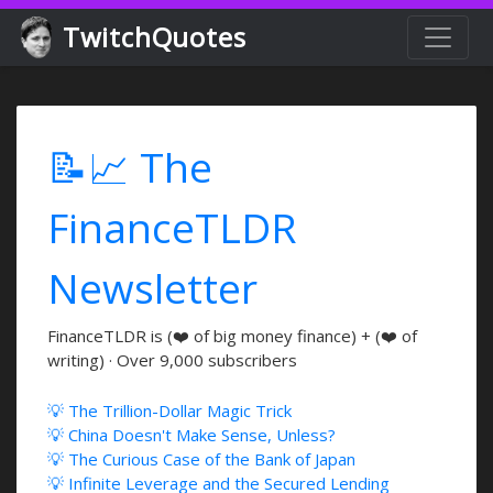
TwitchQuotes
📝📈 The
FinanceTLDR
Newsletter
FinanceTLDR is (❤️ of big money finance) + (❤️ of
writing) · Over 9,000 subscribers
💡 The Trillion-Dollar Magic Trick
💡 China Doesn't Make Sense, Unless?
💡 The Curious Case of the Bank of Japan
💡 Infinite Leverage and the Secured Lending