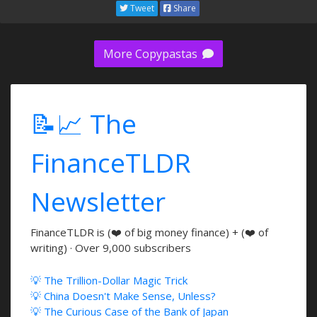
Tweet
Share
More Copypastas
📝📈 The
FinanceTLDR
Newsletter
FinanceTLDR is (❤️ of big money finance) + (❤️ of
writing) · Over 9,000 subscribers
💡 The Trillion-Dollar Magic Trick
💡 China Doesn't Make Sense, Unless?
💡 The Curious Case of the Bank of Japan