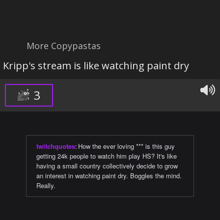
More Copypastas
Kripp's stream is like watching paint dry
3
twitchquotes
:
How the ever loving *** is this guy
getting 24k people to watch him play HS? It's like
having a small country collectively decide to grow
an interest in watching paint dry. Boggles the mind.
Really.