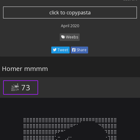
click to copypasta
April 2020
Weebs
Tweet
Share
Homer mmmm
73
⣿⣿⣿⣿⣿⣿⣿⣿⣿⣿⣿⣿⣿⣿⣿⣿⣿⣿⡿⠿⠿⠿⠿⣿⣿⣿⣿⣿⣿⣿

⣿⣿⣿⣿⣿⣿⣿⣿⣿⣿⣿⣿⣿⣿⣿⠿⠋⠁⠀⠀⠀⠀⠀⠀⠙⢿⣿⣿⣿⣿

⣿⣿⣿⣿⣿⣿⣿⣿⣿⣿⡿⠟⠛⠁⠀⠀⠀⠀⠀⠀⠀⠀⠀⠀⠀⠀⠹⣿⣿⣿

⣿⣿⣿⣿⣿⣿⣿⣿⣿⣿⢁⠒⠀⢀⡔⠂⠀⠀⠀⠀⠀⠀⠀⠀⠀⠀⠐⢹⣿⣿
