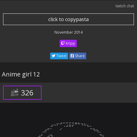
twitch chat
click to copypasta
November 2014
Kripp
Tweet
Share
Anime girl 12
326
⠀⠀⠀⠀⠀⠀⠀⠀⠀⣠⠤⠖⠚⢉⣩⣭⡭⠛⠓⠲⠦⣄⡀⠀⠀⠀⠀⠀⠀⠀

⠀⠀⠀⠀⠀⠀⢀⡴⠋⠁⠀⠀⠊⠀⠀⠀⠀⠀⠀⠀⠀⠀⠉⠳⢦⡀⠀⠀⠀⠀

⠀⠀⠀⠀⢀⡴⠃⢀⡴⢳⠀⠀⠀⠀⠀⠀⠀⠀⠀⠀⠀⠀⠀⠀⠀⠙⣆⠀⠀⠀
