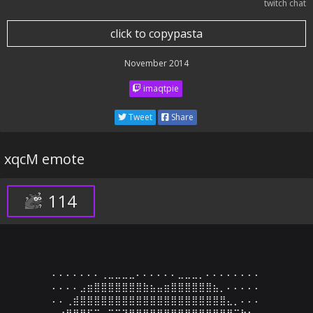
twitch chat
click to copypasta
November 2014
imaqtpie
Tweet
Share
xqcM emote
114
⠄⠄⠄⠄⠄⠄⠄⢀⣀⣀⣀⣀⠄⠄⠄⠄⠄⠄⣀⣀⣀⡀⠄⠄⠄⠄⠄⠄⠄⠄

⠄⠄⠄⠄⣠⣶⣿⣿⣿⣿⣿⣿⣿⣷⣦⣤⣶⣿⣿⣿⣿⣿⣿⣦⡀⠄⠄⠄⠄⠄

⠄⠄⢀⣾⣿⣿⣿⣿⣿⣿⣿⣿⣿⣿⣿⣿⣿⣿⣿⣿⣿⣿⣿⣿⣿⣄⡀⠄⠄⠄

⠄⣴⣿⣿⣿⠋⠉⠄⠉⠉⠙⠛⢿⣿⣿⣿⣿⣿⣿⣿⣿⣿⣿⠿⠛⠛⠉⠓⠢⠄
