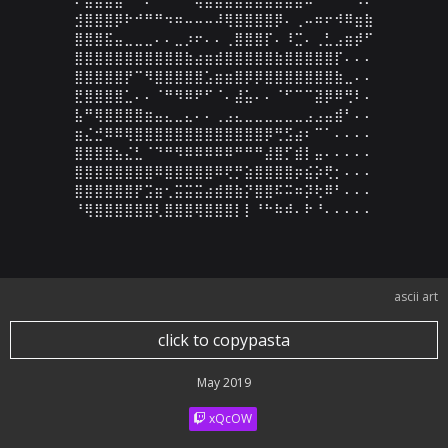
⣺⣿⣿⣿⡿⠗⠚⠛⠛⠲⠶⠤⠤⠤⠼⢿⣿⣿⣿⣿⡿⠄⢀⠤⠶⠖⠺⠿⣶⣷

⣿⣿⣿⣯⣤⣀⣀⣀⠄⠄⣀⡰⠖⠄⠄⢀⣿⣿⣿⡏⠄⠸⣉⠄⢀⣃⣠⣶⡾⠋

⣿⣿⣿⣿⣿⣿⣿⣿⣿⣿⣿⣷⣴⣶⣾⣿⣿⣿⣿⣿⣷⣿⣿⣿⣿⣿⡏⠄⠄⠄

⣿⣿⣿⣿⣿⡟⠉⠻⣿⣿⣿⣿⣿⣡⣶⣶⣿⡿⡿⣿⣿⣿⣿⣿⣿⣿⣷⣀⠄⠄

⣟⣿⣿⣿⣿⣁⠄⠄⠈⠛⠻⠿⠟⠋⠈⠄⣼⣥⠄⠄⠈⠋⠉⠉⣽⡿⠿⢛⠇⠄

⣧⠛⢿⣿⣿⣿⣿⣶⣤⣄⣀⣄⠄⠄⢀⣠⣄⣀⣀⣀⣀⣀⣀⣠⣠⣤⣾⠃⠄⠄

⣶⣌⣚⠿⠿⢿⣿⣿⣿⣿⣿⣿⣿⣿⣿⣿⣿⣿⣿⡿⢛⣫⣴⠆⠉⠁⠄⠄⠄⠄

⣿⣿⣿⣿⣦⣌⣃⠈⠙⠛⠻⠿⠿⠿⠿⠿⠛⠛⠛⣼⣿⡋⣾⡇⣤⠄⠄⠄⠄⠄

⣿⣿⣿⣿⣿⣿⣿⣿⠿⣿⣿⣿⣿⣿⠿⢟⡛⣵⣿⣿⣿⣿⡶⣮⡵⢟⡂⠄⠄⠄

⣿⣿⣿⣿⣿⣿⡟⣩⣶⢂⣭⣭⣭⣴⣾⣿⣷⡝⣿⣿⠯⠭⠶⡽⢗⠿⠃⠄⠄⠄

⠘⢿⣿⣿⣿⣿⣿⣿⢇⣿⣿⣿⢿⣿⣿⣿⡇⡇⠘⠓⠷⠾⠄⠗⠘⠄⠄⠄⠄⠄
ascii art
click to copypasta
May 2019
xQcOW