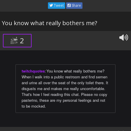
Tweet
Share
You know what really bothers me?
2
twitchquotes
:
You know what really bothers me?
When I walk into a public restroom and find semen
and urine all over the seat of the only toilet there. It
disgusts me and makes me really uncomfortable.
That's how I feel reading this chat. Please no copy
pasterino, these are my personal feelings and not
to be mocked.