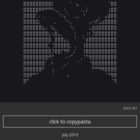
⣿⣿⣿⣿⣿⣿⣿⣿⣿⡇⠀⠀⠀⠀⠀⠁⠀⣄⠀⠀⠀⠀⠀⠀⠀⠀⠀⠈⣿⣿

⣿⣿⣿⣿⣿⠿⠟⠛⠛⠓⢄⡀⠀⢂⠀⠀⠀⠀⠠⡀⡌⠀⠀⠀⠀⠀⠀⢰⣿⣿

⣿⣿⣿⣿⢁⠄⢀⠀⠀⠀⠀⠈⠢⡄⠁⠀⢀⣀⠀⠘⠀⠀⠀⠀⡀⠀⣠⣾⣿⣿

⣿⣿⣿⣿⣯⡂⠀⠀⠀⠀⡀⠀⠀⠈⠢⡀⠀⠀⠀⠀⠀⡠⠔⡞⣡⣴⣿⣿⣿⣿

⣿⣿⣿⣿⣿⣿⣦⡠⠈⢦⡀⠀⠀⠀⠀⠱⡀⠀⠀⠀⠀⢄⣾⣾⣿⣿⣿⣿⣿⣿

⣿⣿⣿⣿⣿⣿⣿⣿⣆⢢⣿⣄⡀⠀⠀⠀⢐⠀⠀⡀⢐⠆⣹⣿⣿⣿⣿⣿⣿⣿

⣿⣿⣿⣿⣿⣿⣿⣿⣿⠀⣿⣿⣿⣄⡄⠀⠈⠀⠀⠁⣶⣿⣿⣿⣿⣿⣿⣿⣿⣿

⣿⣿⣿⣿⣿⣿⣿⣿⡁⢘⣿⣿⣿⣿⣿⡀⢀⠀⠀⢸⣿⣿⣿⣿⣿⣿⣿⣿⣿⣿

⣿⣿⣿⣿⣿⣿⣿⣿⣿⡸⣿⣿⠏⠻⠟⠀⡌⠀⠀⢸⣿⣿⣿⣿⣿⣿⣿⣿⣿⣿

⣿⣿⣿⣿⣿⣿⣿⣿⠟⡋⠀⠀⠀⠠⠐⠉⠀⠀⢀⠨⠙⢿⣿⣿⣿⣿⣿⣿⣿⣿

⣿⣿⣿⣿⣿⣿⣿⠁⠀⠆⠀⠀⠀⡀⠄⠀⠀⠈⠀⠀⠀⠘⣿⣿⣿⣿⣿⣿⣿⣿

⣿⣿⣿⣿⣿⣿⠏⠀⠀⢠⠀⠀⠈⠀⠀⠀⠀⠀⠀⠀⠀⠀⠛⠛⠻⠿⣿⣿⣿⣿

⣿⣿⡿⠛⠉⠀⠀⠀⠀⠈⠀⠀⠀⠀⡄⠀⠀⠀⠀⠀⠀⠀⠀⠀⠀⠀⠈⠙⢿⣿

⣿⠋⠀⠀⠀⠀⠀⠀⠀⠀⠀⠀⠀⠀⠀⠀⠀⠀⠀⠀⠀⠀⠀⠀⠀⠀⠀⠀⠈⢻
ascii art
click to copypasta
July 2019