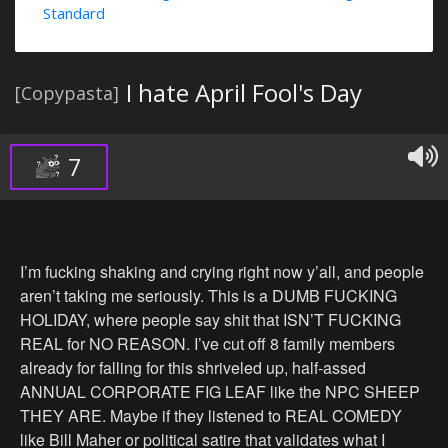
Standard
I hate April Fool's Day
[Copypasta]
7
I’m fucking shaking and crying right now y’all, and people
aren’t taking me seriously. This is a DUMB FUCKING
HOLIDAY, where people say shit that ISN’T FUCKING
REAL for NO REASON. I’ve cut off 8 family members
already for falling for this shriveled up, half-assed
ANNUAL CORPORATE FIG LEAF like the NPC SHEEP
THEY ARE. Maybe if they listened to REAL COMEDY
like Bill Maher or political satire that validates what I