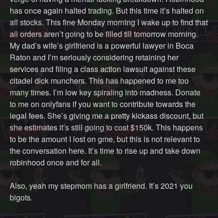
has once again halted trading. But this time it’s halted on
all stocks. This fine Monday morning I wake up to find that
all orders aren’t going to be filled till tomorrow morning.
My dad’s wife’s girlfriend is a powerful lawyer in Boca
Raton and I’m seriously considering retaining her
services and filing a class action lawsuit against these
citadel dick munchers. This has happened to me too
many times. I’m low key spiraling into madness. Donate
to me on onlyfans if you want to contribute towards the
legal fees. She’s giving me a pretty kickass discount, but
she estimates it’s still going to cost $150k. This happens
to be the amount I lost on gme, but this is not relevant to
the conversation here. It’s time to rise up and take down
robinhood once and for all.
Also, yeah my stepmom has a girlfriend. It’s 2021 you
bigots.