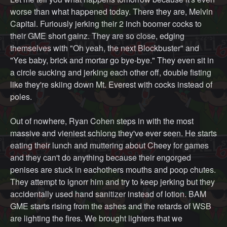
worse than what happened today. There they are, Melvin
Capital. Furiously jerking their 2 inch boomer cocks to
their GME short gainz. They are so close, edging
themselves with "Oh yeah, the next Blockbuster" and
"Yes baby, brick and mortar go bye-bye." They even sit in
a circle sucking and jerking each other off, double fisting
like they're skiing down Mt. Everest with cocks instead of
poles.
Out of nowhere, Ryan Cohen steps in with the most
massive and vieniest schlong they've ever seen. He starts
eating their lunch and muttering about Cheey for games
and they can't do anything because their engorged
penises are stuck in eachothers mouths and poop chutes.
They attempt to ignorr him and try to keep jerking but they
accidentally used hand sanitizer instead of lotion. BAM
GME starts rising from the ashes and the retards of WSB
are lighting the fires. We brought lighters that we