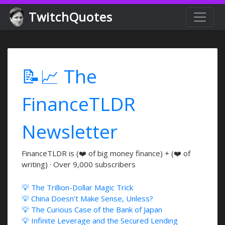
TwitchQuotes
📝📈 The
FinanceTLDR
Newsletter
FinanceTLDR is (❤️ of big money finance) + (❤️ of
writing) · Over 9,000 subscribers
💡 The Trillion-Dollar Magic Trick
💡 China Doesn't Make Sense, Unless?
💡 The Curious Case of the Bank of Japan
💡 Infinite Leverage and the Secured Lending