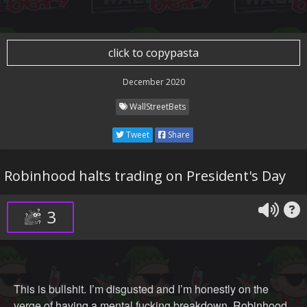
click to copypasta
December 2020
WallStreetBets
Tweet
Share
Robinhood halts trading on President's Day
3
This is bullshit. I’m disgusted and I’m honestly on the
verge of having a mental fucking breakdown. Robinhood