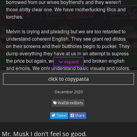
borrowed from our wives boyfriend's and they weren't
those shitty clear one. We have motherfucking Bics and
torches.
Melvin is crying and pleading but we are too retarded to
understand coherent English. They see giant red dildos
on their screens and their buttholes begin to pucker. They
dump everything they have at us in an attempt to supress
the price but again, we only understand broken english
expand
and emojis. We only understand basic visuals and colors.
When we see green, we buy. When we see red, we take
click to copypasta
out another student loan or CC cash advance and we buy
more. We are fucking unstoppable. GME skyrockets and
December 2020
they start scrambling to pull dicks out of random orifices,
WallStreetBets
but it's too late. Bears R Fuk. After we are done splooging
all over their faces, and becoming their wife's new
Tweet
Share
boyfriends, we throw Melvin and BOA on the chopping
block to be liquidated and disposed of.
Mr. Musk I don’t feel so good.