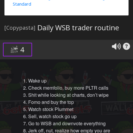
Standard
Daily WSB trader routine
[Copypasta]
4
1. Wake up
2. Check memfolio, buy more PLTR calls
3. Shit while looking at charts, don’t wipe
4. Fomo and buy the top
5. Watch stock Plummet
6. Sell, watch stock go up
7. Go to WSB and downvote everything
8. Jerk off, nut, realize how empty you are