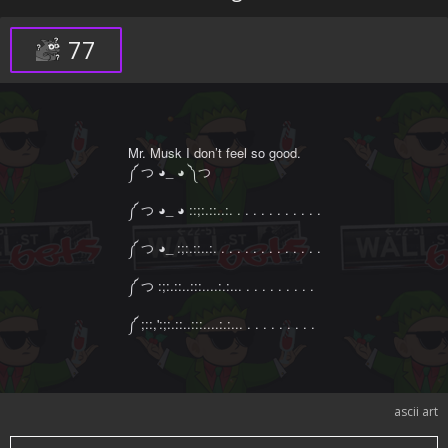
That's what happens tomorrow, and we are gonna turn
that shit into a movie.
77
Mr. Musk I don’t feel so good.

༼ つ ◕_ ◕ ༽つ

༼ つ ◕_ ◕ ::;:.::..:. . . . . . . . . . . .

༼ つ ◕_ :;:.::..:. . . . . . . . . . . . . .

༼ つ :;:.::..:::....:.:... . . . . . . . . .

༼ ;::,':;:.::..:::....:.:... . . . . . . . . .
ascii art