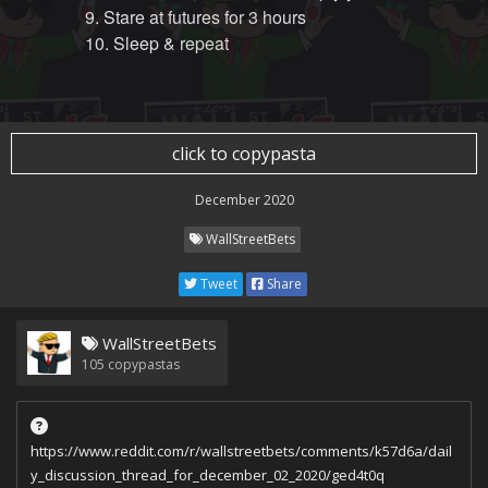
9. Stare at futures for 3 hours
10. Sleep & repeat
click to copypasta
December 2020
WallStreetBets
Tweet
Share
WallStreetBets
105
copypastas
https://www.reddit.com/r/wallstreetbets/comments/k57d6a/dail
y_discussion_thread_for_december_02_2020/ged4t0q