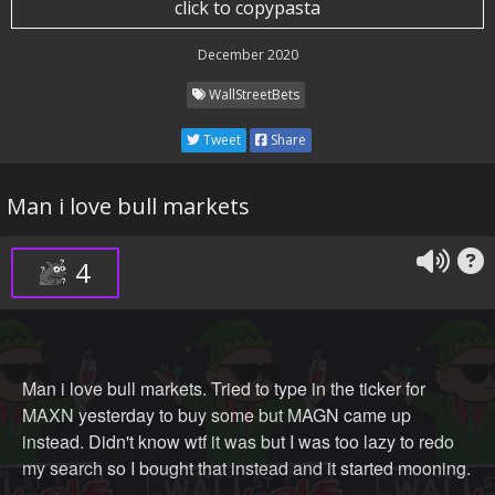
click to copypasta
December 2020
WallStreetBets
Tweet
Share
Man i love bull markets
4
Man i love bull markets. Tried to type in the ticker for
MAXN yesterday to buy some but MAGN came up
instead. Didn't know wtf it was but I was too lazy to redo
my search so I bought that instead and it started mooning.