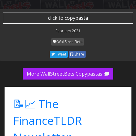
click to copypasta
February 2021
WallStreetBets
Tweet
Share
More WallStreetBets Copypastas
📝📈 The
FinanceTLDR