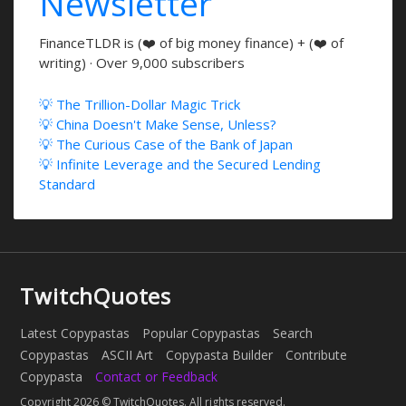
Newsletter
FinanceTLDR is (❤️ of big money finance) + (❤️ of
writing) · Over 9,000 subscribers
💡 The Trillion-Dollar Magic Trick
💡 China Doesn't Make Sense, Unless?
💡 The Curious Case of the Bank of Japan
💡 Infinite Leverage and the Secured Lending
Standard
TwitchQuotes
Latest Copypastas
Popular Copypastas
Search
Copypastas
ASCII Art
Copypasta Builder
Contribute
Copypasta
Contact or Feedback
Copyright 2026 © TwitchQuotes. All rights reserved.