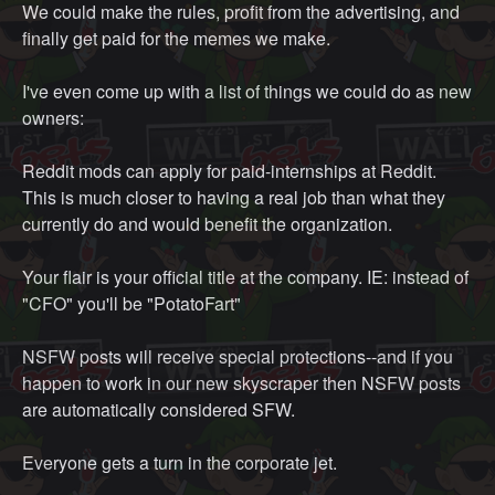
We could make the rules, profit from the advertising, and
finally get paid for the memes we make.
I've even come up with a list of things we could do as new
owners:
Reddit mods can apply for paid-internships at Reddit.
This is much closer to having a real job than what they
currently do and would benefit the organization.
Your flair is your official title at the company. IE: instead of
"CFO" you'll be "PotatoFart"
NSFW posts will receive special protections--and if you
happen to work in our new skyscraper then NSFW posts
are automatically considered SFW.
Everyone gets a turn in the corporate jet.