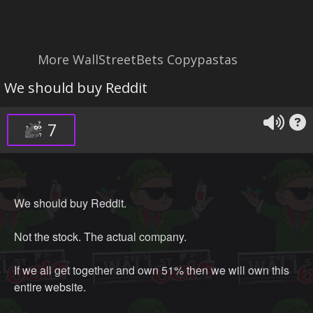
More WallStreetBets Copypastas
We should buy Reddit
7
We should buy Reddit.
Not the stock. The actual company.
If we all get together and own 51% then we will own this
entire website.