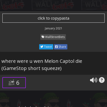
click to copypasta
January 2021
WallStreetBets
Tweet
Share
where were u wen Melon Captol die
(GameStop short squeeze)
6