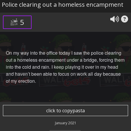
Police clearing out a homeless encampment
5
On my way into the office today I saw the police clearing
out a homeless encampment under a bridge, forcing them
into the cold and rain. I keep playing it over in my head
and haven’t been able to focus on work all day because
of my erection.
click to copypasta
January 2021