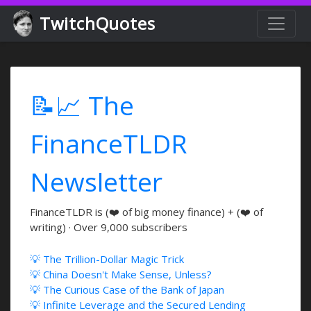
TwitchQuotes
📝📈 The
FinanceTLDR
Newsletter
FinanceTLDR is (❤️ of big money finance) + (❤️ of
writing) · Over 9,000 subscribers
💡 The Trillion-Dollar Magic Trick
💡 China Doesn't Make Sense, Unless?
💡 The Curious Case of the Bank of Japan
💡 Infinite Leverage and the Secured Lending