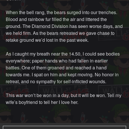
When the bell rang, the bears surged into our trenches.
Blood and rainbow fur filled the air and littered the
ground. The Diamond Division has seen worse days, and
we held firm. As the bears retreated we gave chase to
retake ground we’d lost in the past week.
As I caught my breath near the 14.50, I could see bodies
everywhere; paper hands who had fallen in earlier
battles. One of them groaned and reached a hand
towards me. I spat on him and kept moving. No honor in
retreat, and no sympathy for self-inflicted wounds.
This war won’t be won in a day, but it will be won. Tell my
wife’s boyfriend to tell her I love her.