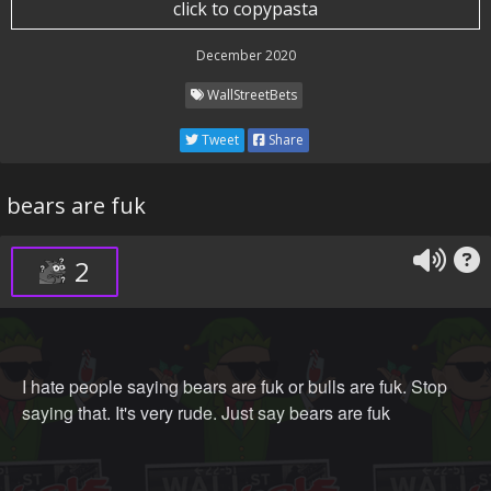
click to copypasta
December 2020
WallStreetBets
Tweet
Share
bears are fuk
2
I hate people saying bears are fuk or bulls are fuk. Stop
saying that. It's very rude. Just say bears are fuk