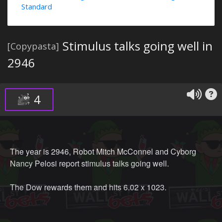
Standard
Stimulus talks going well in
[Copypasta]
2946
4
The year is 2946, Robot Mitch McConnel and Cyborg
Nancy Pelosi report stimulus talks going well.
The Dow rewards them and hits 6.02 x 1023.