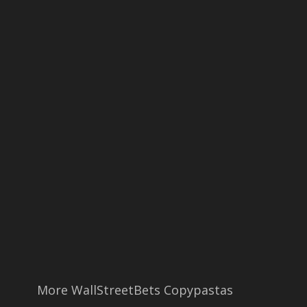
More WallStreetBets Copypastas