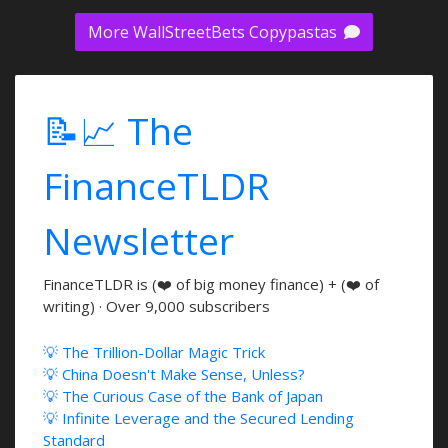
More WallStreetBets Copypastas
📝📈 The
FinanceTLDR
Newsletter
FinanceTLDR is (❤️ of big money finance) + (❤️ of
writing) · Over 9,000 subscribers
💡 The Trillion-Dollar Magic Trick
💡 China Doesn't Make Sense, Unless?
💡 The Curious Case of the Bank of Japan
💡 Infinite Leverage and the Secured Lending
Standard