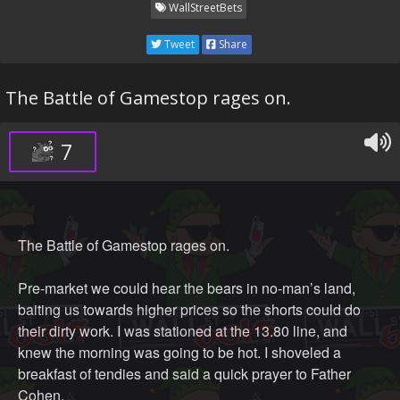
WallStreetBets
Tweet
Share
The Battle of Gamestop rages on.
7
The Battle of Gamestop rages on.
Pre-market we could hear the bears in no-man’s land,
baiting us towards higher prices so the shorts could do
their dirty work. I was stationed at the 13.80 line, and
knew the morning was going to be hot. I shoveled a
breakfast of tendies and said a quick prayer to Father
Cohen.