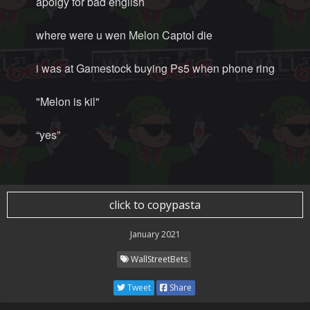
apolgy for bad english
where were u wen Melon Captol die
i was at Gamestock buying Ps5 when phone ring
"Melon is kil"
“yes”
click to copypasta
January 2021
WallStreetBets
Tweet
Share