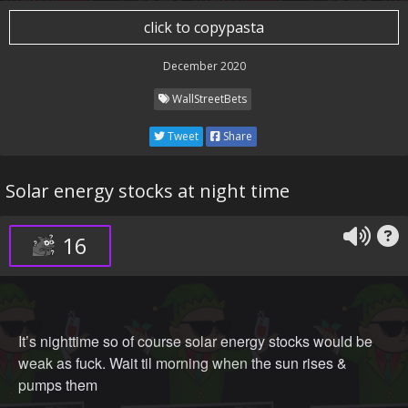
click to copypasta
December 2020
WallStreetBets
Tweet
Share
Solar energy stocks at night time
16
It’s nighttime so of course solar energy stocks would be
weak as fuck. Wait til morning when the sun rises &
pumps them