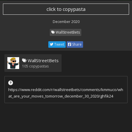
click to copypasta
December 2020
WallStreetBets
Tweet
Share
WallStreetBets
105
copypastas
https://www.reddit.com/r/wallstreetbets/comments/kmmuco/wh
at_are_your_moves_tomorrow_december_30_2020/ghfik24