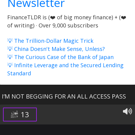
Newsletter
FinanceTLDR is (❤️ of big money finance) + (❤️
of writing) · Over 9,000 subscribers
💡 The Trillion-Dollar Magic Trick
💡 China Doesn't Make Sense, Unless?
💡 The Curious Case of the Bank of Japan
💡 Infinite Leverage and the Secured Lending
Standard
I’M NOT BEGGING FOR AN ALL ACCESS PASS
13