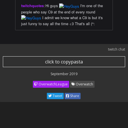
twitchquotes
:
Hi guys
I'm one of the
people who say C9 at the end of every round
I admit we know what a C9 is but it's
just funny to say all the time <3 That's all (^:
twitch chat
click to copypasta
September 2019
OverwatchLeague
Overwatch
Tweet
Share