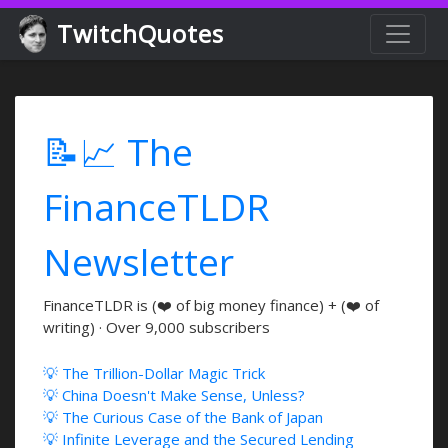
TwitchQuotes
📝📈 The
FinanceTLDR
Newsletter
FinanceTLDR is (❤️ of big money finance) + (❤️ of
writing) · Over 9,000 subscribers
💡 The Trillion-Dollar Magic Trick
💡 China Doesn't Make Sense, Unless?
💡 The Curious Case of the Bank of Japan
💡 Infinite Leverage and the Secured Lending