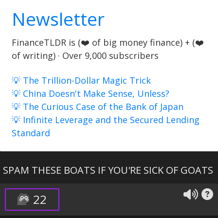
Newsletter
FinanceTLDR is (❤️ of big money finance) + (❤️
of writing) · Over 9,000 subscribers
💡 The Trillion-Dollar Magic Trick
💡 China Doesn't Make Sense, Unless?
💡 The Curious Case of the Bank of Japan
💡 Infinite Leverage and the Secured Lending
Standard
SPAM THESE BOATS IF YOU'RE SICK OF GOATS
22