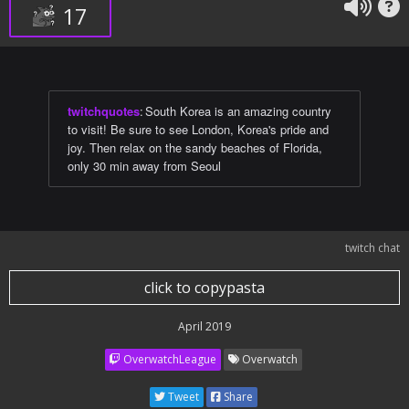
17
twitchquotes
:
South Korea is an amazing country
to visit! Be sure to see London, Korea's pride and
joy. Then relax on the sandy beaches of Florida,
only 30 min away from Seoul
twitch chat
click to copypasta
April 2019
OverwatchLeague
Overwatch
Tweet
Share