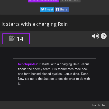
Tweet
Share
It starts with a charging Rein
14
twitchquotes
:
It starts with a charging Rein. Janus
floods the enemy team. His teammates race back
and forth behind closed eyelids. Janus dies. Dead.
Now it’s up to the Justice to decide what to do with
it.
twitch chat