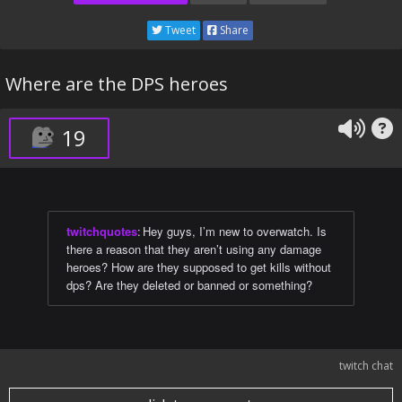
Tweet
Share
Where are the DPS heroes
19
twitchquotes
:
Hey guys, I’m new to overwatch. Is
there a reason that they aren’t using any damage
heroes? How are they supposed to get kills without
dps? Are they deleted or banned or something?
twitch chat