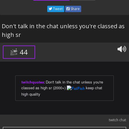
Tweet
Share
Don't talk in the chat unless you're classed as
high sr
44
twitchquotes
:
Don't talk in the chat unless you're
classed as high sr (2000+)
keep chat
high quality
twitch chat