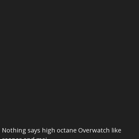
Nothing says high octane Overwatch like