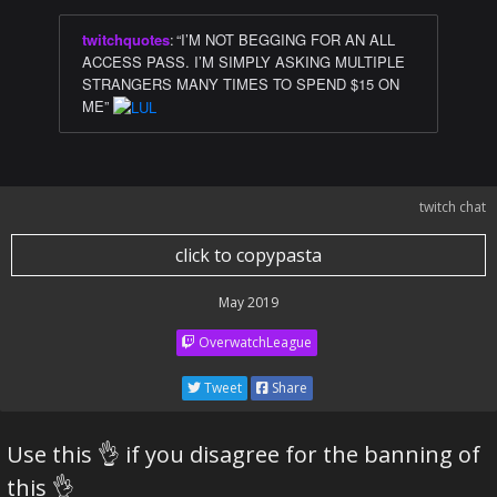
twitchquotes
:
“I’M NOT BEGGING FOR AN ALL
ACCESS PASS. I’M SIMPLY ASKING MULTIPLE
STRANGERS MANY TIMES TO SPEND $15 ON
ME”
twitch chat
click to copypasta
May 2019
OverwatchLeague
Tweet
Share
Use this 👌 if you disagree for the banning of
this 👌