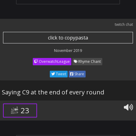
twitch chat
click to copypasta
November 2019
OverwatchLeague
Rhyme Chant
Tweet
Share
Saying C9 at the end of every round
23