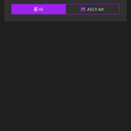
All
ASCII Art