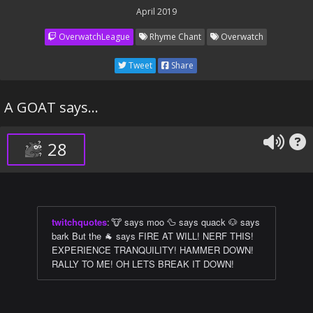
April 2019
OverwatchLeague
Rhyme Chant
Overwatch
Tweet
Share
A GOAT says...
28
twitchquotes
:
🐮 says moo 🦆 says quack 🐶 says
bark But the 🐐 says FIRE AT WILL! NERF THIS!
EXPERIENCE TRANQUILITY! HAMMER DOWN!
RALLY TO ME! OH LETS BREAK IT DOWN!