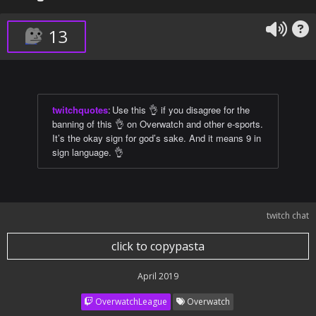
13
twitchquotes
:
Use this 👌 if you disagree for the
banning of this 👌 on Overwatch and other e-sports.
It’s the okay sign for god’s sake. And it means 9 in
sign language. 👌
twitch chat
click to copypasta
April 2019
OverwatchLeague
Overwatch