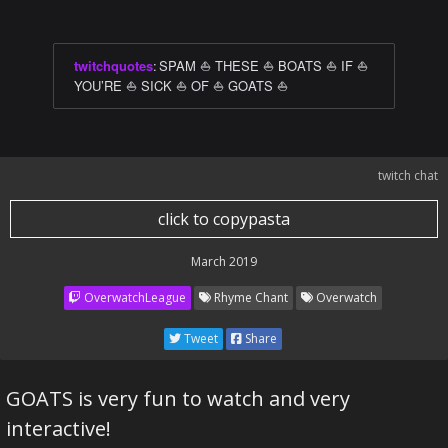
twitchquotes
:
SPAM ⛵ THESE ⛵ BOATS ⛵ IF ⛵
YOU’RE ⛵ SICK ⛵ OF ⛵ GOATS ⛵
twitch chat
click to copypasta
March 2019
OverwatchLeague
Rhyme Chant
Overwatch
Tweet
Share
GOATS is very fun to watch and very
interactive!