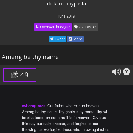
click to copypasta
June 2019
OverwatchLeague
Overwatch
Tweet
Share
Ameng be thy name
49
twitchquotes
:
Our father who rolls in heaven,
Ameng be thy name. thy goats may come, thy will
be shattered, on earth as it is in heaven. Give us
this day our daily cheese, and forgive us our
throwing, as we forgive those who throw against us,