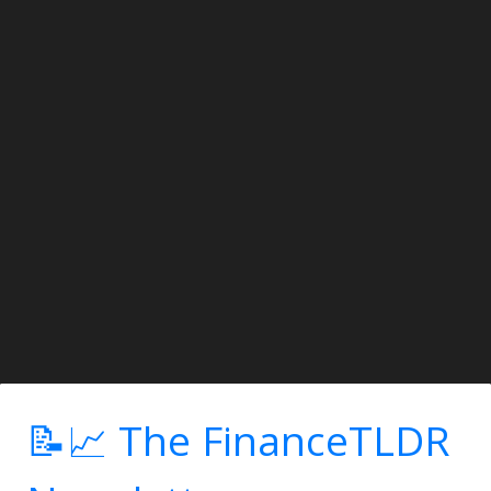
📝📈 The FinanceTLDR