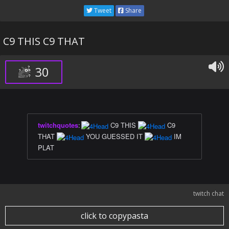
Tweet
Share
C9 THIS C9 THAT
30
twitchquotes
:
C9 THIS
C9
THAT
YOU GUESSED IT
IM
PLAT
twitch chat
click to copypasta