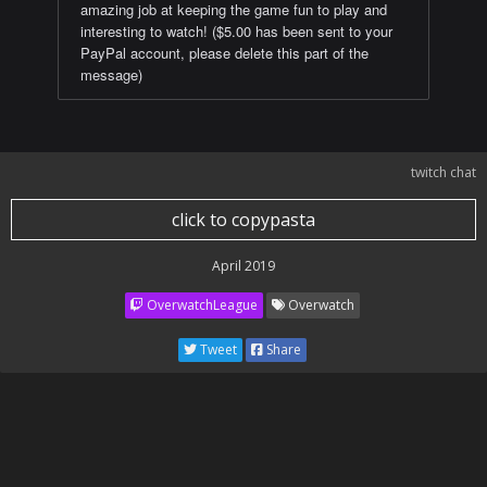
amazing job at keeping the game fun to play and
interesting to watch! ($5.00 has been sent to your
PayPal account, please delete this part of the
message)
twitch chat
click to copypasta
April 2019
OverwatchLeague
Overwatch
Tweet
Share