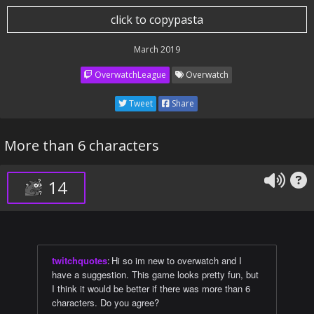
click to copypasta
March 2019
OverwatchLeague
Overwatch
Tweet
Share
More than 6 characters
14
twitchquotes
:
Hi so im new to overwatch and I
have a suggestion. This game looks pretty fun, but
I think it would be better if there was more than 6
characters. Do you agree?