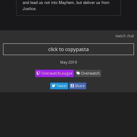
and lead us not into Mayhem, but deliver us from
Justice.
twitch chat
click to copypasta
May 2019
OverwatchLeague
Overwatch
Tweet
Share