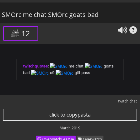
SMOrc me chat SMOrc goats bad
12
twitchquotes
:
me chat
goats
bad
c9
gift pass
twitch chat
click to copypasta
March 2019
OverwatchLeague
Overwatch