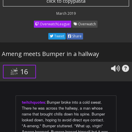
click to copypasta
March 2019
OverwatchLeague
Overwatch
Tweet
Share
Ameng meets Bumper in a hallway
16
twitchquotes
:
Bumper broke into a cold sweat.
There he was across the hallway, a man whose
name that brought chills down his spine. Bumper
looked down, hoping to avoid direct eye contact.
"A-ameng," Bumper stuttered. "What up, virgin"
Ameng boomed. Bumper braced himself but it was