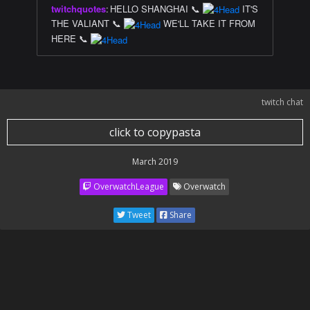
twitchquotes
:
HELLO SHANGHAI 📞
IT'S
THE VALIANT 📞
WE'LL TAKE IT FROM
HERE 📞
twitch chat
click to copypasta
March 2019
OverwatchLeague
Overwatch
Tweet
Share