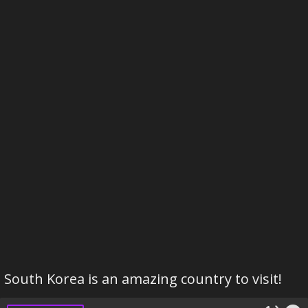
South Korea is an amazing country to visit!