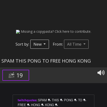
Missing a copypasta? Click here to contribute.
Sort by:
New
From:
All Time
SPAM THIS PONG TO FREE HONG KONG
19
twitchquotes
:
SPAM 🏓 THIS 🏓 PONG 🏓 TO 🏓
FREE 🏓 HONG 🏓 KONG 🏓