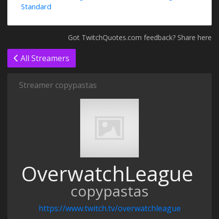
Standard
Got TwitchQuotes.com feedback? Share here
All Streamers
Streamer copypastas
OverwatchLeague
copypastas
https://www.twitch.tv/overwatchleague