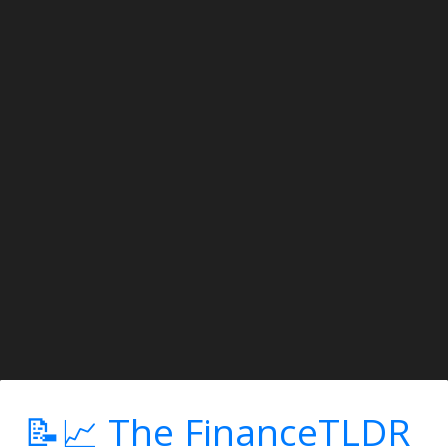
📝📈 The FinanceTLDR