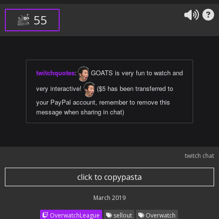
55
twitchquotes
:
GOATS is very fun to watch and
very interactive!
($5 has been transferred to
your PayPal account, remember to remove this
message when sharing in chat)
twitch chat
click to copypasta
March 2019
OverwatchLeague
sellout
Overwatch