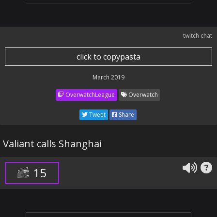
twitch chat
click to copypasta
March 2019
OverwatchLeague
Overwatch
Tweet
Share
Valiant calls Shanghai
15