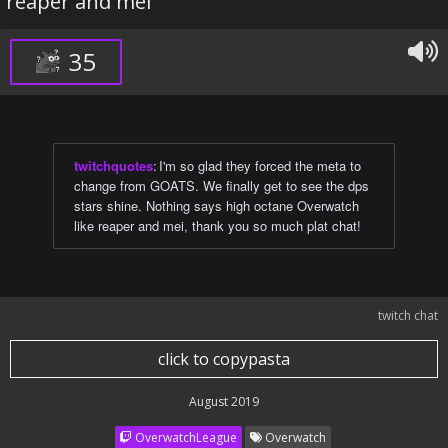
reaper and mei
35
twitchquotes
:
I'm so glad they forced the meta to
change from GOATS. We finally get to see the dps
stars shine. Nothing says high octane Overwatch
like reaper and mei, thank you so much plat chat!
twitch chat
click to copypasta
August 2019
OverwatchLeague
Overwatch