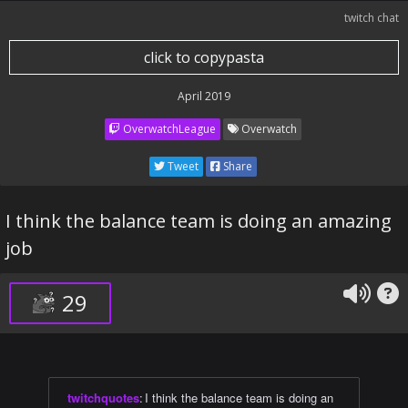
twitch chat
click to copypasta
April 2019
OverwatchLeague
Overwatch
Tweet
Share
I think the balance team is doing an amazing
job
29
twitchquotes
:
I think the balance team is doing an