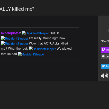
LLY killed me?
c
twitchquotes
:
HUH k
I'm really strong right now
Nove
Wow, that ACTUALLY killed
me? What the fuck
We played
im
that so bad
Le
Tw