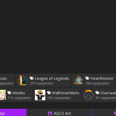
ssic
League of Legends
Hearthstone
pypastas
270
copypastas
258
copypastas
Weebs
WallStreetBets
Overwat
113
copypastas
105
copypastas
97
copypasta
lar
ASCII Art