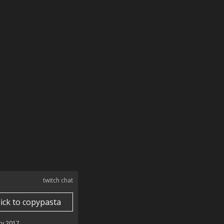
twitch chat
lick to copypasta
ry 2017