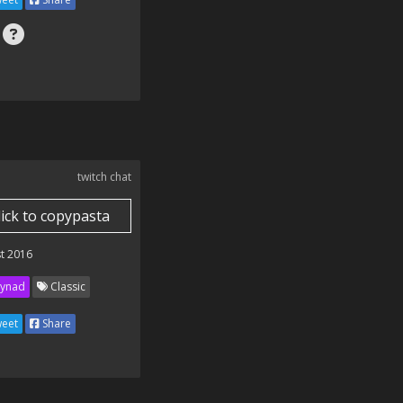
twitch chat
lick to copypasta
t 2016
ynad
Classic
eet
Share