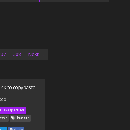
207
208
Next →
lick to copypasta
020
DisRespectLIVE
assic
Shungite
eet
Share