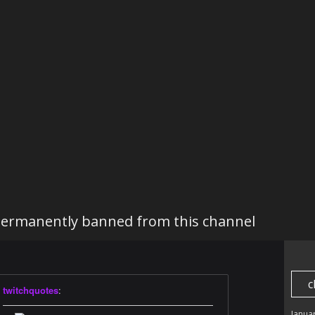
ermanently banned from this channel
c
twitchquotes
:
———————————————————————
Janua