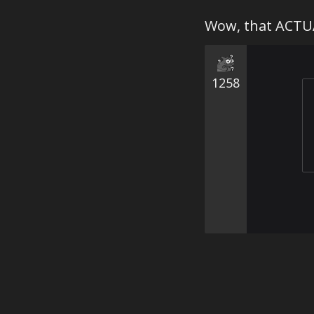
Wow, that ACTUA
1258