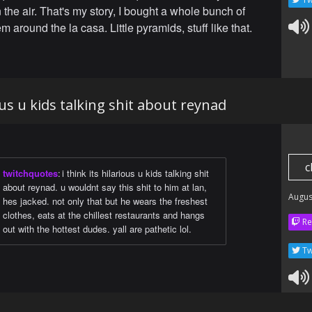
n the air. That's my story, I bought a whole bunch of
'em around the la casa. Little pyramids, stuff like that.
ious u kids talking shit about reynad
c
twitchquotes
:
i think its hilarious u kids talking shit
about reynad. u wouldnt say this shit to him at lan,
Augus
hes jacked. not only that but he wears the freshest
clothes, eats at the chillest restaurants and hangs
Re
out with the hottest dudes. yall are pathetic lol.
Tw