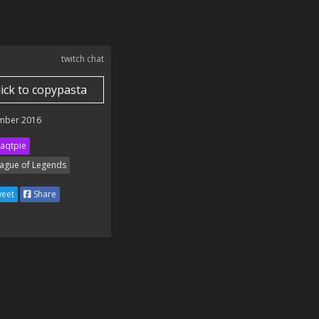
twitch chat
lick to copypasta
mber 2016
aqtpie
ague of Legends
eet
Share