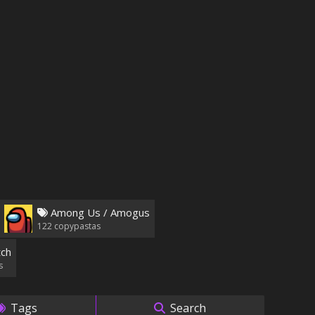
Among Us / Amogus
122
copypastas
ch
s
Tags
Search