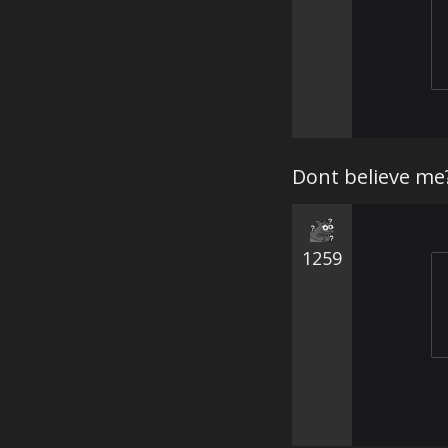
Dont believe me
1259