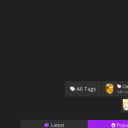
Cla
All Tags
347
co
Latest
Popu