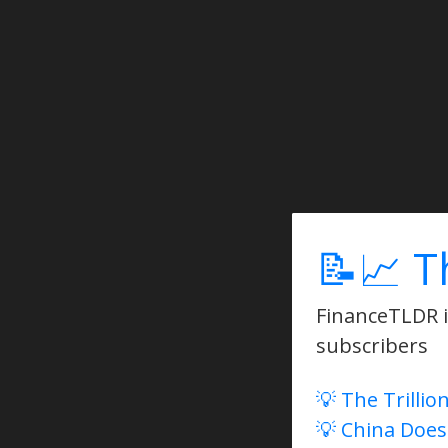
📝📈 T
FinanceTLDR is
subscribers
💡 The Trillio
💡 China Does