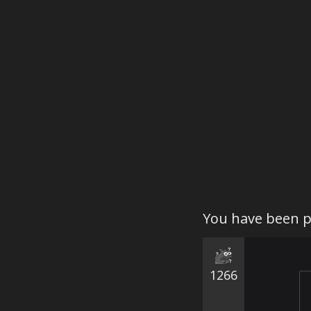
You have been p
1266