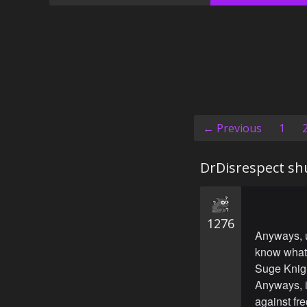
← Previous
1
DrDisrespect sh
1276
Anyways, u
know what 
Suge Knight
Anyways, it
against fr