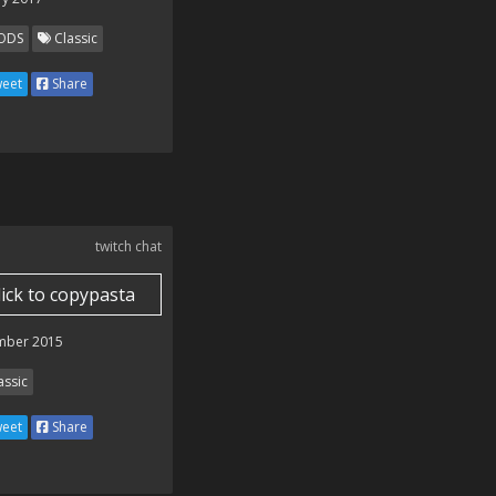
ODS
Classic
eet
Share
twitch chat
lick to copypasta
mber 2015
assic
eet
Share