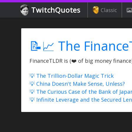
TwitchQuotes
Classic
📝📈 The Finance
FinanceTLDR is (❤️ of big money finance) 
💡 The Trillion-Dollar Magic Trick
💡 China Doesn't Make Sense, Unless?
💡 The Curious Case of the Bank of Japa
💡 Infinite Leverage and the Secured Le