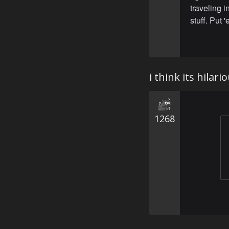
traveling i
stuff. Put 
i think its hilar
1268