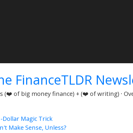
he FinanceTLDR Newsl
 (❤️ of big money finance) + (❤️ of writing) · Ov
n-Dollar Magic Trick
n't Make Sense, Unless?