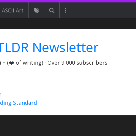
ASCII Art
TLDR Newsletter
+ (❤️ of writing) · Over 9,000 subscribers
n
nding Standard