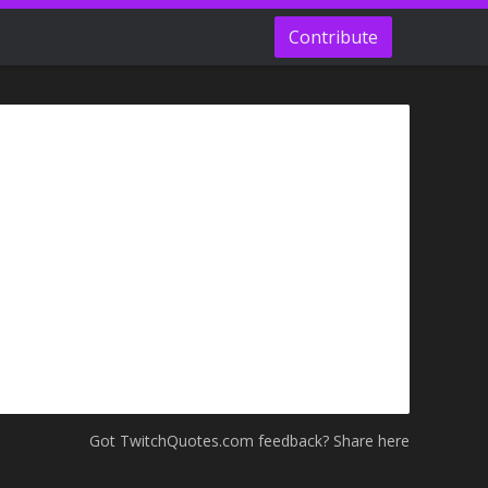
Contribute
Got TwitchQuotes.com feedback? Share here