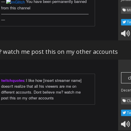
—
You have been permanently banned
from this channel
M
———————————————————————
—
Tw
? watch me post this on my other accounts
c
twitchquotes
:
I like how [insert streamer name]
doesn't realize that all his viewers are me on
Dece
different accounts. Dont believe me? watch me
post this on my other accounts
Cl
Tw