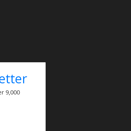
etter
er 9,000