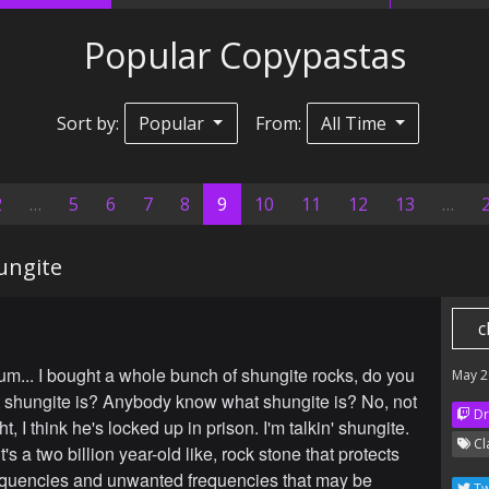
Popular Copypastas
Sort by:
Popular
From:
All Time
(current)
2
…
5
6
7
8
9
10
11
12
13
…
ungite
c
m... I bought a whole bunch of shungite rocks, do you
May 2
shungite is? Anybody know what shungite is? No, not
Dr
, I think he's locked up in prison. I'm talkin' shungite.
Cl
's a two billion year-old like, rock stone that protects
equencies and unwanted frequencies that may be
Tw