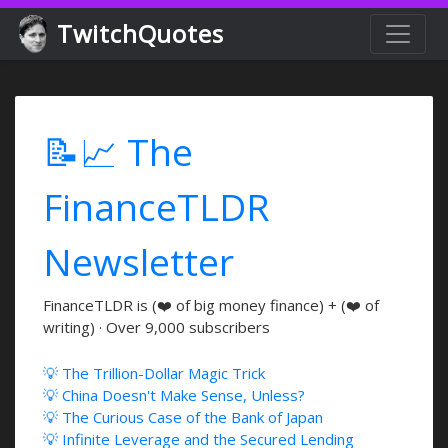
TwitchQuotes
📝📈 The
FinanceTLDR
Newsletter
FinanceTLDR is (❤️ of big money finance) + (❤️ of
writing) · Over 9,000 subscribers
💡 The Trillion-Dollar Magic Trick
💡 China Doesn't Make Sense, Unless?
💡 The Curious Case of the Bank of Japan
💡 Infinite Leverage and the Secured Lending