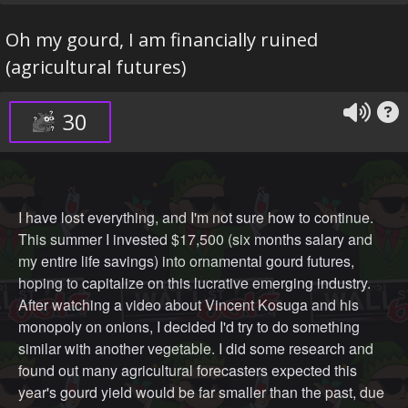
Oh my gourd, I am financially ruined
(agricultural futures)
30
I have lost everything, and I'm not sure how to continue.
This summer I invested $17,500 (six months salary and
my entire life savings) into ornamental gourd futures,
hoping to capitalize on this lucrative emerging industry.
After watching a video about Vincent Kosuga and his
monopoly on onions, I decided I'd try to do something
similar with another vegetable. I did some research and
found out many agricultural forecasters expected this
year's gourd yield would be far smaller than the past, due