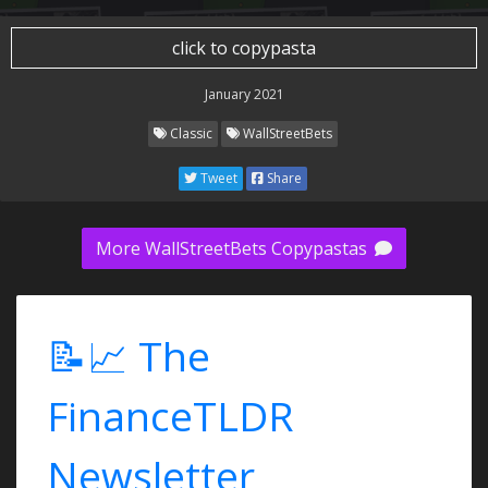
click to copypasta
January 2021
Classic
WallStreetBets
Tweet
Share
More WallStreetBets Copypastas
📝📈 The
FinanceTLDR
Newsletter