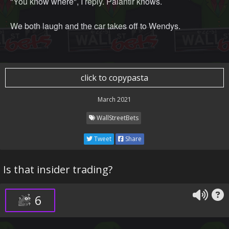
"You know where", I reply. Palantir knows.
We both laugh and the car takes off to Wendys.
click to copypasta
March 2021
WallStreetBets
Tweet
Share
Is that insider trading?
6