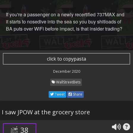
If you're a passenger on a newly recertified 737MAX and
it starts to nosedive into the sea so you buy shitloads of
BA puts over WiFi before impact, is that insider trading?
click to copypasta
December 2020
WallStreetBets
Tweet
Share
I saw JPOW at the grocery store
38