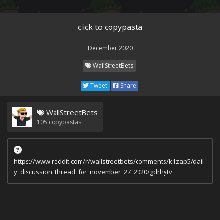
click to copypasta
December 2020
WallStreetBets
Tweet
Share
WallStreetBets
105
copypastas
https://www.reddit.com/r/wallstreetbets/comments/k1zap5/dail
y_discussion_thread_for_november_27_2020/gdrhytv