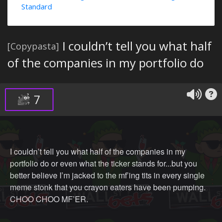
Standard
I couldn’t tell you what half
[Copypasta]
of the companies in my portfolio do
7
I couldn’t tell you what half of the companies in my
portfolio do or even what the ticker stands for...but you
better believe I’m jacked to the mf’ing tits in every single
meme stonk that you crayon eaters have been pumping.
CHOO CHOO MF’ER.