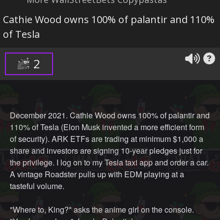
Cathie Wood owns 100% of palantir and 110%
of Tesla
2
December 2021. Cathie Wood owns 100% of palantir and
110% of Tesla (Elon Musk invented a more efficient form
of security). ARK ETFs are trading at minimum $1,000 a
share and investors are signing 10-year pledges just for
the privilege. I log on to my Tesla taxi app and order a car.
A vintage Roadster pulls up with EDM playing at a
tasteful volume.
"Where to, King?" asks the anime girl on the console.