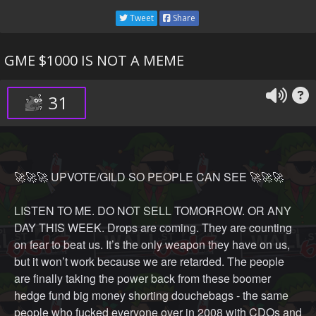
hogging the best parking spot. JPOW tells Cramer that
Tweet
Share
hes got his mask on inside out and upside down. They
both start talking about inflation and then look deep into
GME $1000 IS NOT A MEME
each other's eyes and start making out with their masks
on.
31
It was a pretty weird.
🚀🚀🚀 UPVOTE/GILD SO PEOPLE CAN SEE 🚀🚀🚀
LISTEN TO ME. DO NOT SELL TOMORROW. OR ANY
DAY THIS WEEK. Drops are coming. They are counting
on fear to beat us. It’s the only weapon they have on us,
but it won’t work because we are retarded. The people
are finally taking the power back from these boomer
hedge fund big money shorting douchebags - the same
people who fucked everyone over in 2008 with CDOs and