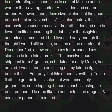
to deteriorating soil conditions in central Mexico and a
warmer-than-average spring. At first, demand soared
around Halloween and prices skyrocketed, but the gourd
bubble burst on November 12th. Unfortunately, the
coronavirus caused a massive drop-off in demand due to
fewer families decorating their tables for thanksgiving,
and prices plummeted. I had invested early enough that I
thought I would still be fine, but then on the morning of
December 2nd, a new email in my inbox caused my
stomach to turn into a pretzel. The massive gourd
shipment from Argentina, scheduled for early March, had
arrived. I was planning on selling off my futures right
before this, in February, but this ruined everything. To top
it off, the gourds in this shipment were absolutely
gargantuan, some topping 4 pounds each, causing the
price-per-pound to drop like an anchor into the range of 6
cents per pound. I am ruined.