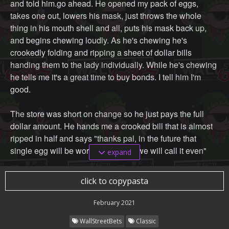
and told him.go ahead. He opened my pack of eggs,
takes one out, lowers his mask, just throws the whole
thing in his mouth shell and all, puts his mask back up,
and begins chewing loudly. As he's chewing he's
crookedly folding and ripping a sheet of dollar bills
handing them to the lady individually. While he's chewing
he tells me it's a great time to buy bonds. I tell him I'm
good.
The store was short on change so he just pays the full
dollar amount. He hands me a crooked bill that is almost
ripped in half and says "thanks pal, in the future that
single egg will be worth a dollar so we will call it even"
expand
Im heading to my car after and I see him and another
click to copypasta
boomer arguing. There was JPOW and he's arguing with
a man built like a gnome wearing a poorly fit collared
February 2021
shirt. The little man spoke and I instantly knew it was
WallStreetBets
Classic
Cramer. Cramer wanted JPOW to hurry up and stop