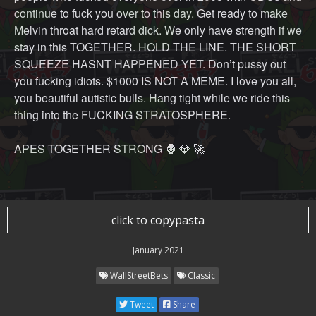
continue to fuck you over to this day. Get ready to make
Melvin throat hard retard dick. We only have strength if we
stay in this TOGETHER. HOLD THE LINE. THE SHORT
SQUEEZE HASNT HAPPENED YET. Don’t pussy out
you fucking idiots. $1000 IS NOT A MEME. I love you all,
you beautiful autistic bulls. Hang tight while we ride this
thing into the FUCKING STRATOSPHERE.
APES TOGETHER STRONG 🦍 💎 🚀
click to copypasta
January 2021
WallStreetBets
Classic
Tweet
Share