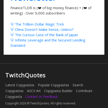
FinanceTLDR is (❤️ of big money finance) + (❤️ of
writing) · Over 9,000 subscribers
💡 The Trillion-Dollar Magic Trick
💡 China Doesn't Make Sense, Unless?
💡 The Curious Case of the Bank of Japan
💡 Infinite Leverage and the Secured Lending
Standard
TwitchQuotes
Latest Copypastas
Popular Copypastas
Search
Copypastas
ASCII Art
Copypasta Builder
Contribute
Copypasta
Contact or Feedback
Copyright 2026 © TwitchQuotes. All rights reserved.