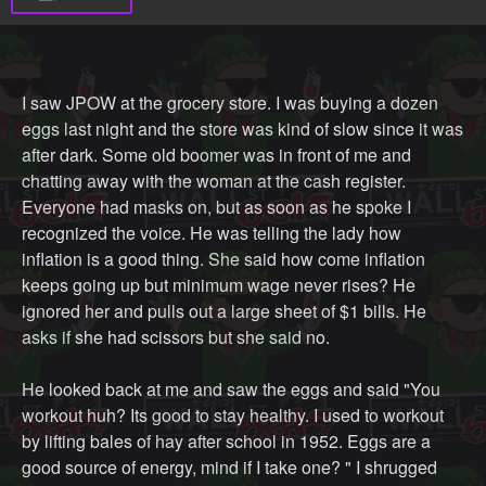
I saw JPOW at the grocery store. I was buying a dozen
eggs last night and the store was kind of slow since it was
after dark. Some old boomer was in front of me and
chatting away with the woman at the cash register.
Everyone had masks on, but as soon as he spoke I
recognized the voice. He was telling the lady how
inflation is a good thing. She said how come inflation
keeps going up but minimum wage never rises? He
ignored her and pulls out a large sheet of $1 bills. He
asks if she had scissors but she said no.
He looked back at me and saw the eggs and said "You
workout huh? Its good to stay healthy. I used to workout
by lifting bales of hay after school in 1952. Eggs are a
good source of energy, mind if I take one? " I shrugged