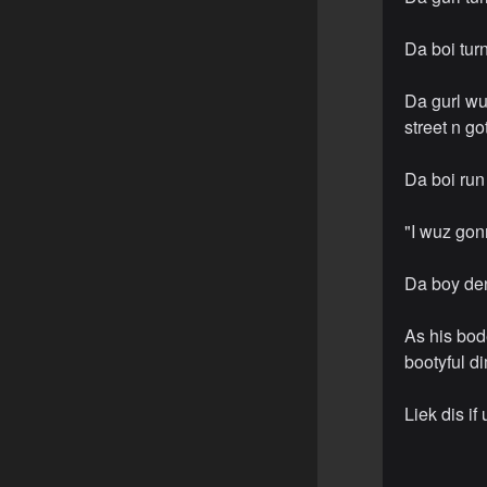
Da boi tur
Da gurl wu
street n got
Da boi run
"I wuz gonn
Da boy den
As his bode
bootyful d
Liek dis if