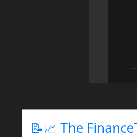
📝📈 The Finance