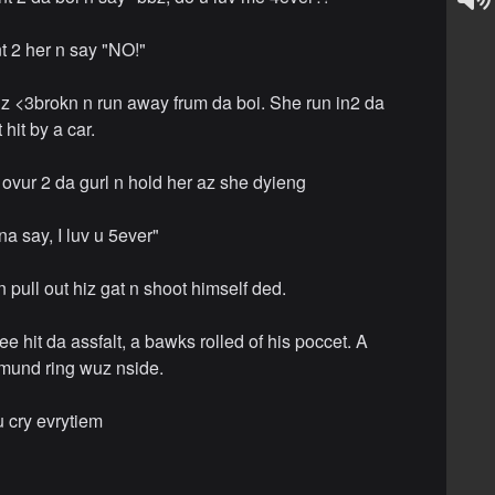
nt 2 her n say "NO!"
z <3brokn n run away frum da boi. She run in2 da
 hit by a car.
 ovur 2 da gurl n hold her az she dyieng
a say, I luv u 5ever"
 pull out hiz gat n shoot himself ded.
e hit da assfalt, a bawks rolled of his poccet. A
imund ring wuz nside.
 u cry evrytiem