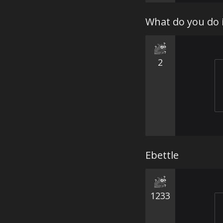
What do you do 
2
Ebettle
1233