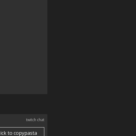
twitch chat
lick to copypasta