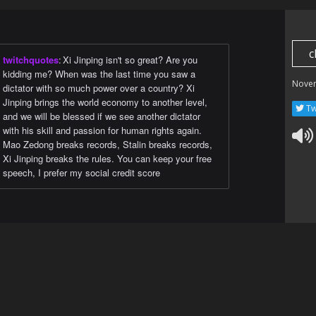
c
twitchquotes
:
Xi Jinping isn't so great? Are you
kidding me? When was the last time you saw a
Nove
dictator with so much power over a country? Xi
Jinping brings the world economy to another level,
Tw
and we will be blessed if we see another dictator
with his skill and passion for human rights again.
Mao Zedong breaks records, Stalin breaks records,
Xi Jinping breaks the rules. You can keep your free
speech, I prefer my social credit score