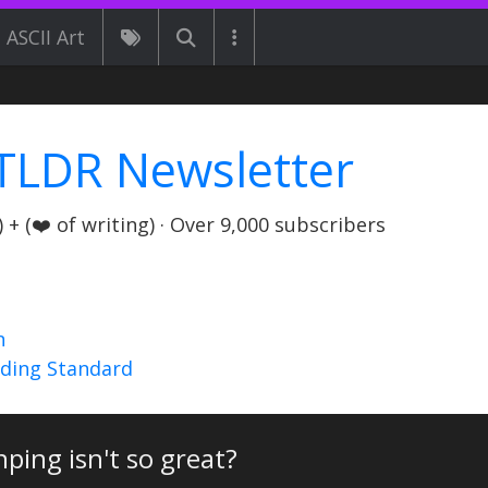
ASCII Art
TLDR Newsletter
+ (❤️ of writing) · Over 9,000 subscribers
n
nding Standard
inping isn't so great?