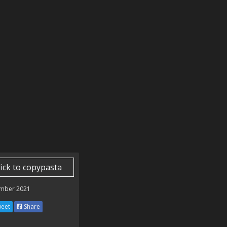
lick to copypasta
mber 2021
eet
Share