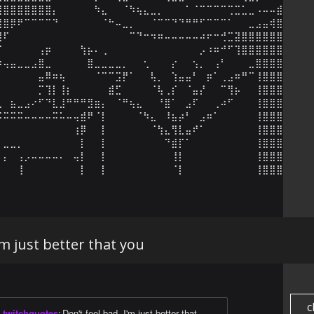
⣿⣿⣿⣿⣿⣿⣿⣿⡄⠀⠀⠀⠀⠀⠳⣄⠀⠀⠈⠳⢦⣄⣀⡀⠀⠀⠀⠁⠈⠉⠉⠉⠉⢉⣉⣁⣀⠠⠤⠤⣾⣿⣾

⣿⣿⡿⠟⠉⠉⠉⠉⠙⠀⠀⠀⠀⠀⠀⠈⠓⠤⣀⡀⠀⠀⠈⠉⠉⠙⠙⠛⠛⠋⠉⠉⠉⠁⠀⠀⣀⣠⣤⢾⣿⣿⣿

⣿⠏⠀⠀⠀⠀⠀⠀⠀⠀⠀⠀⠀⠀⠀⠀⠀⠀⠀⠉⠙⠒⠲⠶⠤⠤⠤⠤⠤⠴⠖⠒⢚⣉⣽⣿⣿⣿⣿⣿⣿⣿⣿

⡏⠀⠀⠀⠀⠀⢠⡶⠀⠀⠀⠀⢳⡦⠄⢀⠀⠀⠀⠀⠀⠀⠀⠀⠀⠀⠀⠀⠀⡠⠰⠶⠚⠋⢹⣿⣿⣿⣿⣿⣿⣿⣿

⠶⢤⣤⣀⣀⣠⣿⣀⠀⠀⠀⠀⠀⣿⣀⣀⣀⣀⡀⠀⠀⢂⠀⠀⠀⡔⠀⠀⢢⡀⠀⢠⠃⠀⠀⠀⣀⣿⣿⣿⣿⣿⣿

⠀⠀⠀⠀⠀⠀⣤⠿⠶⢦⠀⠀⠀⠀⠈⠉⠉⣩⡟⠁⠀⠀⢧⡀⠀⢱⣤⣤⠃⠀⡶⠁⢀⣠⠶⠛⠉⢸⣿⣿⣿⣿⣿

⠀⠀⠀⠀⠀⠀⡉⢹⡇⢸⡆⠀⠀⠀⠀⠀⣾⣋⠀⠀⠀⠀⠈⢧⢀⡎⠀⠈⣤⡜⠀⠀⠉⢻⡦⠀⠀⢸⣿⣿⣿⣿⣿

⣄⠀⣦⣀⣠⠔⠋⠙⣇⣸⠛⠛⠛⣻⣶⡄⠀⠈⠛⢦⣄⠀⠀⠘⣿⠁⠀⣠⠏⠀⠀⢀⠴⠋⠀⠀⠀⢸⣿⣿⣿⣿⣿

⠬⠭⠭⠭⠤⠤⠤⠤⠭⠥⠤⢤⣾⠟⠈⡇⠀⠀⠀⠀⠈⠳⣄⠀⠸⣦⡴⠃⠀⣠⠶⠁⠀⠀⠀⠀⠀⢸⣿⣿⣿⣿⣿

⠀⠀⠀⠀⠀⠀⠀⠀⠀⠀⠀⢰⡿⠀⠀⡇⠀⠀⠀⠀⠀⠀⠈⢳⣄⢻⣇⣤⠞⠁⠀⠀⠀⠀⠀⠀⠀⢸⣿⣿⣿⣿⣿

⠀⣀⣀⡀⠀⠀⠀⠀⠀⠀⠀⠀⡇⠀⠀⡇⠀⠀⠀⠀⠀⠀⠀⠀⠙⣾⡏⠁⠀⠀⠀⠀⠀⠀⠀⠀⠀⢸⣿⣿⣿⣿⣿

⠀⡄⠀⢠⡠⠤⠤⠤⠤⠄⠀⢤⡇⠀⠀⡇⠀⠀⠀⠀⠀⠀⠀⠀⠀⢸⡇⠀⠀⠀⠀⠀⠀⠀⠀⠀⠀⢸⣿⣿⣿⣿⣿

⠀⠀⠀⢸⠀⠀⠀⠀⠀⠀⠀⠀⡇⠀⠀⡇⠀⠀⠀⠀⠀⠀⠀⠀⠀⠈⡇⠀⠀⠀⠀⠀⠀⠀⠀⠀⠀⢸⣿⣿⣿⣿⣿
'm just better that you
c
twitchquotes
:
Don't feel bad, I'm just better that