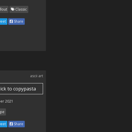
llout
Classic
eet
Share
ascii art
lick to copypasta
er 2021
pe
eet
Share