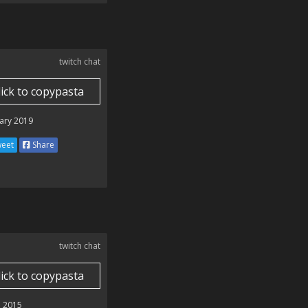
twitch chat
lick to copypasta
ary 2019
eet
Share
twitch chat
lick to copypasta
 2015