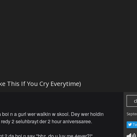
ike This If You Cry Everytime)
c
 boi n a gurl wer walkin w skool. Dey wer holdin
Septe
redy 2 seluhbrayt der 2 hour aniverssaree.
Tw
nt 2 da boi n say "bbz, do u luv me 4ever?!"