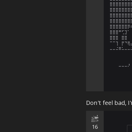
⣿⣿⣿⣿⣿⣿⣿
⣿⣿⣿⣿⣿⣿⣿
⣿⣿⣿⣿⣿⣿⣿
⣿⣿⣿⣿⣿⣿⣿
⣿⣿⣿⣿⣿⣿⡿
⣿⣿⣿⠛⢋⣹⠁
⣿⣿⣿⠀⣿⣿⠀
⠉⠉⢹⠀⡟⠙⢿
⠤⠤⠬⠿⠥⠤⠤
⠀⠀⠀⠀⠀⠀⠀
⠀⠀⠀⠀⠀⠀⠀
⠀⠀⠀⠤⠤⠤⠜
⠀⠀⠀⠀⠀⠀⠀
Don't feel bad, I
16