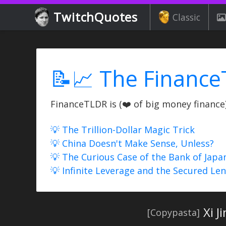
TwitchQuotes
Classic
📝📈 The Finance
FinanceTLDR is (❤️ of big money finance) 
💡 The Trillion-Dollar Magic Trick
💡 China Doesn't Make Sense, Unless?
💡 The Curious Case of the Bank of Japa
💡 Infinite Leverage and the Secured Le
Xi J
[Copypasta]