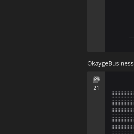
OkaygeBusiness
21
⣿⣿⣿⣿⣿⣿⣿
⣿⣿⣿⣿⣿⣿⣿
⣿⣿⣿⣿⣿⣿⣿
⣿⣿⣿⣿⣿⣿⣿
⣿⣿⣿⣿⣿⣿⣿
⣿⣿⣿⣿⣿⣿⣿
⣿⣿⣿⣿⣿⣿⣿
⣿⣿⣿⣿⣿⣿⣿