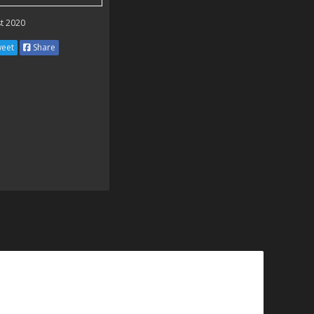
t 2020
eet
Share