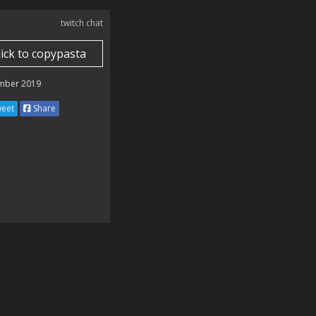
twitch chat
lick to copypasta
mber 2019
eet
Share