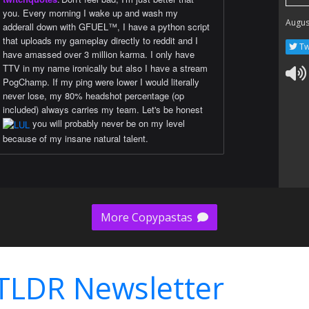
you. Every morning I wake up and wash my
Augus
adderall down with GFUEL™️, I have a python script
that uploads my gameplay directly to reddit and I
Tw
have amassed over 3 million karma. I only have
TTV in my name ironically but also I have a stream
PogChamp. If my ping were lower I would literally
never lose, my 80% headshot percentage (op
included) always carries my team. Let's be honest
you will probably never be on my level
because of my insane natural talent.
More Copypastas
TLDR Newsletter