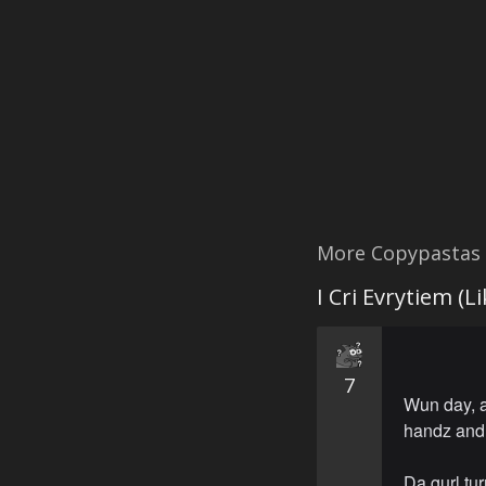
More Copypastas
I Cri Evrytiem (L
7
Wun day, a
handz and 
Da gurl tur