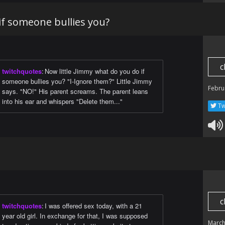
if someone bullies you?
c
twitchquotes
:
Now little Jimmy what do you do if
someone bullies you? "I-Ignore them?" Little Jimmy
Febru
says. "NO!" His parent screams. The parent leans
into his ear and whispers "Delete them..."
Tw
c
twitchquotes
:
I was offered sex today, with a 21
year old girl. In exchange for that, I was supposed
March