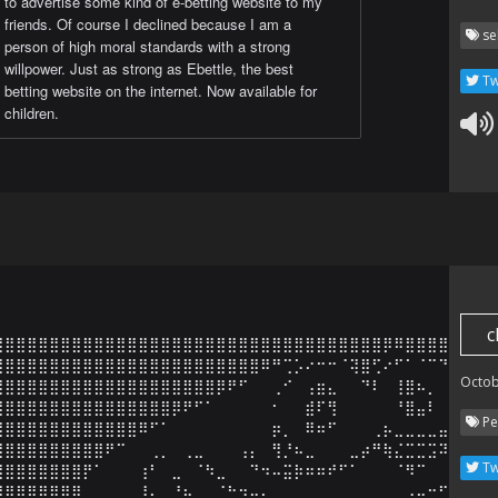
to advertise some kind of e-betting website to my
friends. Of course I declined because I am a
se
person of high moral standards with a strong
willpower. Just as strong as Ebettle, the best
Tw
betting website on the internet. Now available for
children.
c
⣿⣿⣿⣿⣿⣿⣿⣿⣿⣿⣿⣿⣿⣿⣿⣿⣿⣿⣿⣿⣿⣿⣿⣿⣿⣿⣿⣿⣿⣿⣿⣿⣿⣿⣿⡿⠿⣿⣿⣿⣿⣿⣿

⣿⣿⣿⣿⣿⣿⣿⣿⣿⣿⣿⣿⣿⣿⣿⣿⣿⣿⣿⣿⣿⣿⣿⣿⠿⠛⢉⡡⠔⠒⠒⠈⢽⣿⢋⠔⠋⠁⠈⠉⠙⣿⣿

Octob
⣿⣿⣿⣿⣿⣿⣿⣿⣿⣿⣿⣿⣿⣿⣿⣿⣿⣿⣿⣿⡿⠟⠋⠀⠀⢀⠊⠀⢠⣶⣄⠀⠀⠙⠇⠀⢸⣿⠦⡀⠀⠈⠻

⣿⣿⣿⣿⣿⣿⣿⣿⣿⣿⣿⣿⣿⣿⣿⣿⡿⠟⠋⠁⠀⠀⠀⠀⠀⠂⠀⠀⣾⠏⢻⠀⠀⠀⠀⠀⠘⣿⣤⠇⠀⠀⢀

Pe
⣿⣿⣿⣿⣿⣿⣿⣿⣿⣿⣿⣿⣿⠿⠋⠁⠀⠀⠀⠀⠀⠀⠀⠀⠀⡶⡀⠀⠿⠶⠋⠀⠀⠀⢀⡦⣀⣀⣀⣀⣤⣶⣮

⣿⣿⣿⣿⣿⣿⣿⣿⣿⣿⠟⠉⠀⠀⢀⡀⠀⢀⣀⠀⠀⠀⢠⡄⠀⢻⡘⠦⣀⠀⠀⠀⣀⡴⠛⢷⣌⣉⣉⣩⠽⠛⠙

Tw
⣿⣿⣿⣿⣿⣿⣿⣿⡟⠁⠀⠀⠀⢰⠃⠀⣀⠀⠈⠳⣀⠀⠀⠙⠲⠤⣭⡷⠶⠶⠞⠋⠁⠀⠀⠀⠈⠻⠉⠀⠀⠀⣠

⣿⣿⣿⣿⣿⣿⣿⣿⠀⠀⠀⠀⠀⠸⡄⠀⠘⢦⣀⠀⠈⠓⠲⠤⢄⣀⣀⠀⠀⠀⠀⠀⠀⠀⠀⢀⣀⡠⠤⠒⠋⢹⣟
