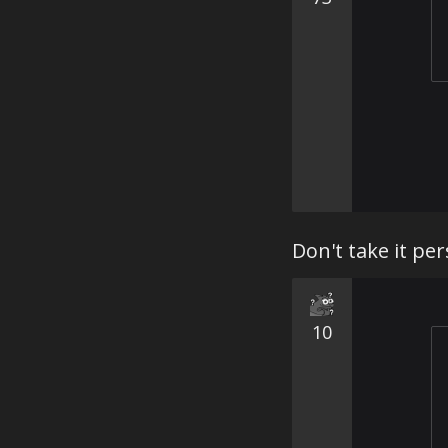
Don't take it per
10