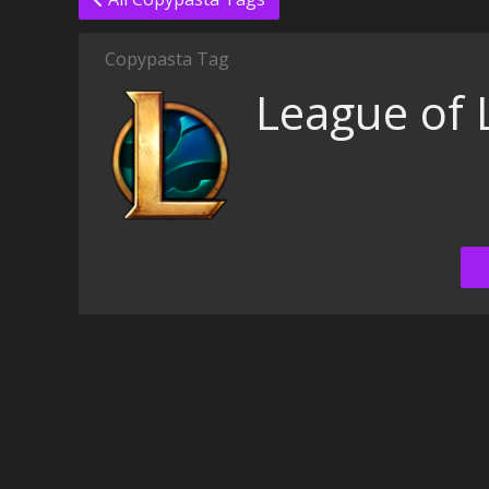
Copypasta Tag
League of