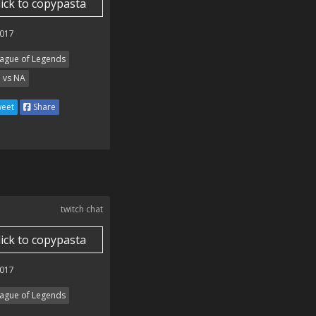
lick to copypasta
017
ague of Legends
 vs NA
eet
Share
twitch chat
lick to copypasta
017
ague of Legends