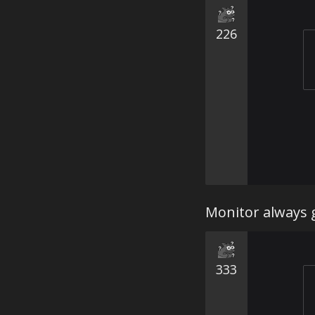
226
Monitor always g
333