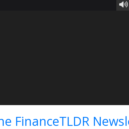
he FinanceTLDR Newsl