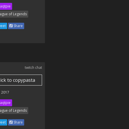
aqtpie
ague of Legends
eet
Share
twitch chat
lick to copypasta
 2017
aqtpie
ague of Legends
eet
Share