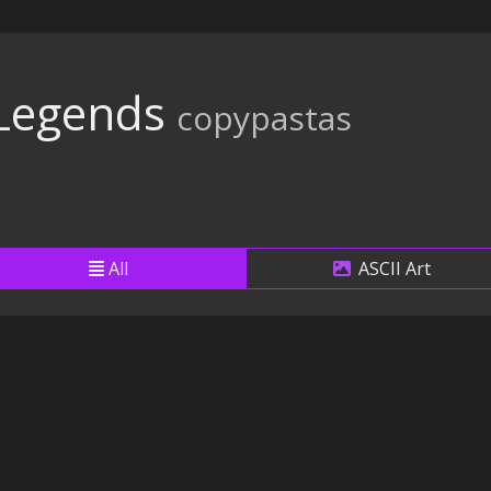
 Legends
copypastas
All
ASCII Art