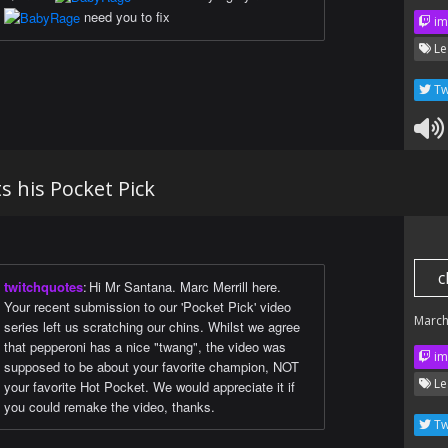
need you to fix
im
Le
Tw
 his Pocket Pick
c
twitchquotes
:
Hi Mr Santana. Marc Merrill here.
Your recent submission to our 'Pocket Pick' video
March
series left us scratching our chins. Whilst we agree
that pepperoni has a nice "twang", the video was
im
supposed to be about your favorite champion, NOT
Le
your favorite Hot Pocket. We would appreciate it if
you could remake the video, thanks.
Tw