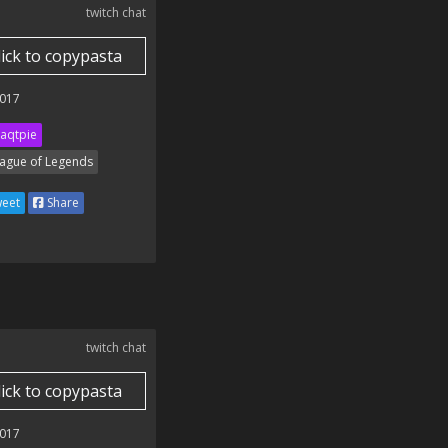
twitch chat
lick to copypasta
017
aqtpie
ague of Legends
eet
Share
twitch chat
lick to copypasta
017