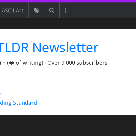
ASCII Art
TLDR Newsletter
+ (❤️ of writing) · Over 9,000 subscribers
n
nding Standard