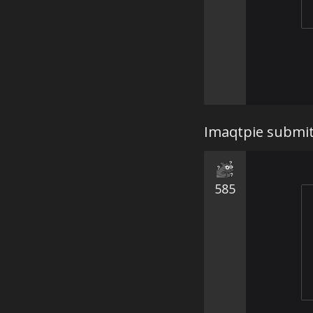
Imaqtpie submits
585