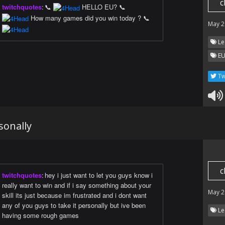
c
twitchquotes
:
📞
HELLO EU? 📞
How many games did you win today ? 📞
May 2
Le
EU
Tw
sonally
c
twitchquotes
:
hey i just want to let you guys know i
really want to win and if i say something about your
May 2
skill its just because im frustrated and i dont want
any of you guys to take it personally but ive been
Le
having some rough games