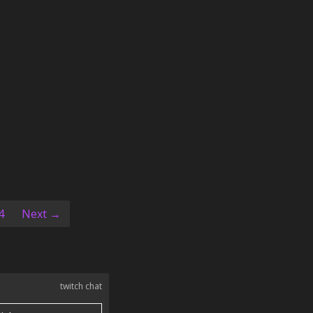
4
Next →
twitch chat