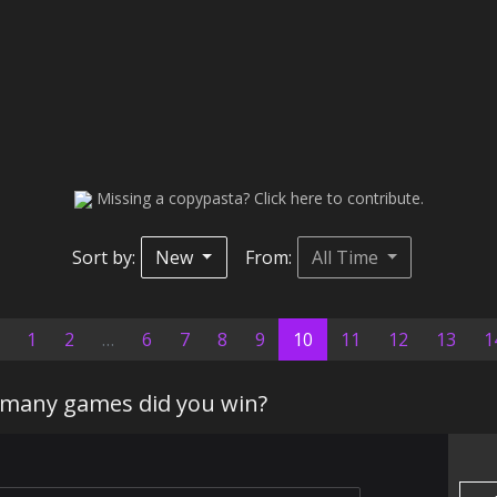
Missing a copypasta? Click here to contribute.
Sort by:
New
From:
All Time
(current)
1
2
…
6
7
8
9
10
11
12
13
1
many games did you win?