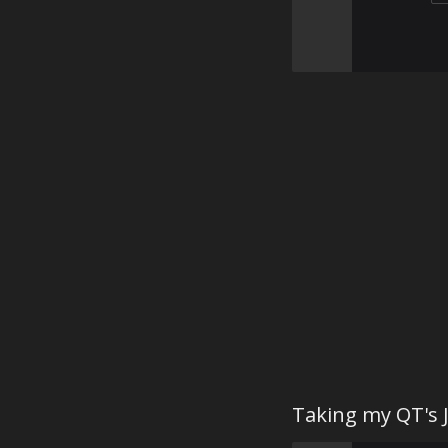
Taking my QT's J