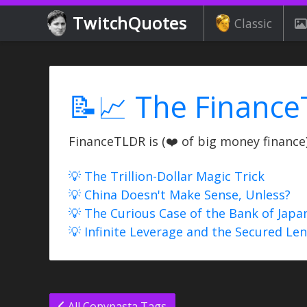
TwitchQuotes
Classic
📝📈 The Finance
FinanceTLDR is (❤️ of big money finance) 
💡 The Trillion-Dollar Magic Trick
💡 China Doesn't Make Sense, Unless?
💡 The Curious Case of the Bank of Japa
💡 Infinite Leverage and the Secured Le
All Copypasta Tags