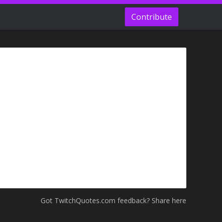
Contribute
Got TwitchQuotes.com feedback? Share here