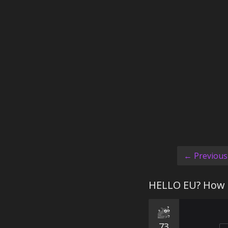
← Previous
HELLO EU? How 
73