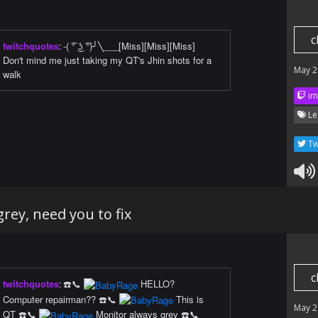
c
twitchquotes
:
-( ͡° ͜ʖ ͡°)╯╲___[Miss][Miss][Miss]
Don't mind me just taking my QT's Jhin shots for a
May 2
walk
im
Le
Tw
rey, need you to fix
c
twitchquotes
:
☎️📞
HELLO?
Computer repairman?? ☎️📞
This is
May 2
QT ☎️📞
Monitor always grey ☎️📞