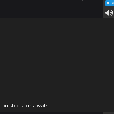
Tw
hin shots for a walk