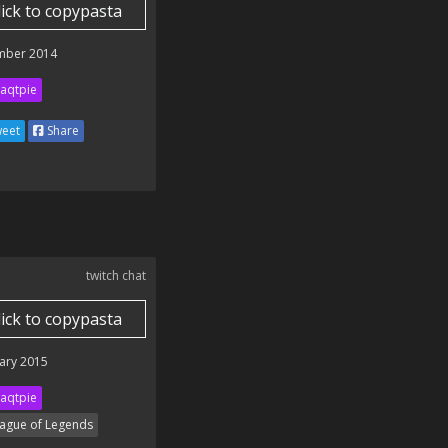
lick to copypasta
mber 2014
aqtpie
eet
Share
twitch chat
lick to copypasta
ary 2015
aqtpie
ague of Legends