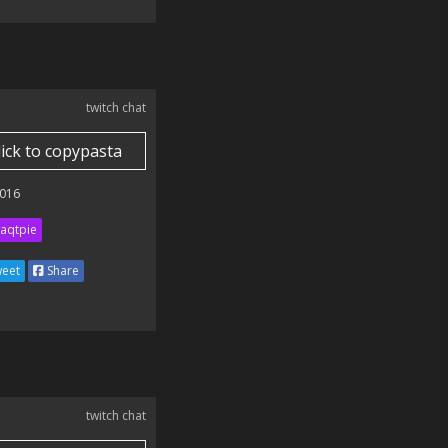
twitch chat
lick to copypasta
016
aqtpie
eet
Share
twitch chat