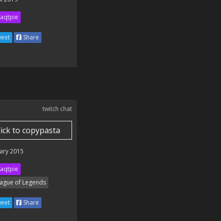
aqtpie
eet
Share
twitch chat
lick to copypasta
ary 2015
aqtpie
ague of Legends
eet
Share