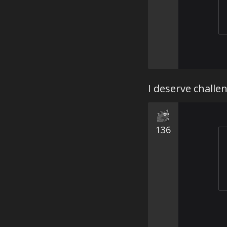
I deserve challe
136