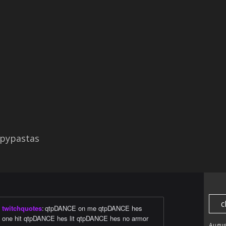
pypastas
c
twitchquotes
:
qtpDANCE on me qtpDANCE hes
one hit qtpDANCE hes lit qtpDANCE hes no armor
Augus