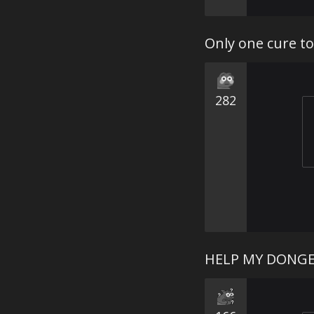
Only one cure t
282
HELP MY DONGER