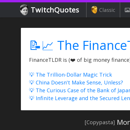
TwitchQuotes
Classic
📝📈 The Finance
FinanceTLDR is (❤️ of big money finance) 
💡 The Trillion-Dollar Magic Trick
💡 China Doesn't Make Sense, Unless?
💡 The Curious Case of the Bank of Japa
💡 Infinite Leverage and the Secured Le
Moni
[Copypasta]