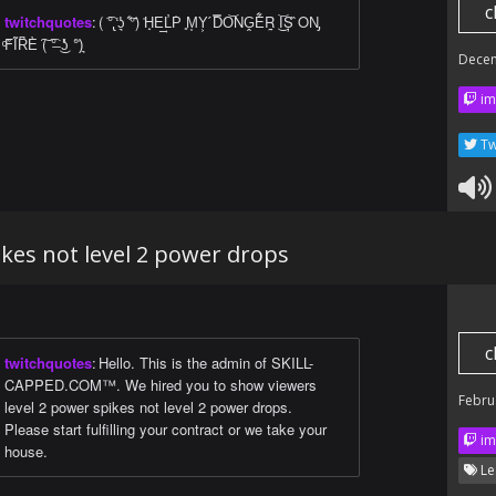
c
twitchquotes
:
( ͡°̢ ̒ʖ͉ ͋°)̃ ͗H̟E͢L̓P͗ ͈M͙Y͕ ́D̿O͝NG̭E͋R̰ ͜I͝Ș ̏ON̡
ͨF̊I͂R͆E̓ ͠( ͡°̶ ͜ʖ̽ ͘°͗)͉
Dece
im
Tw
ikes not level 2 power drops
c
twitchquotes
:
Hello. This is the admin of SKILL-
CAPPED.COM™. We hired you to show viewers
Febru
level 2 power spikes not level 2 power drops.
Please start fulfilling your contract or we take your
im
house.
Le