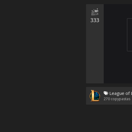
333
League of 
270
copypastas