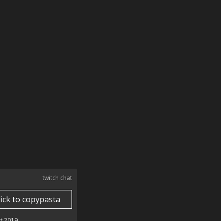
twitch chat
lick to copypasta
t 2019