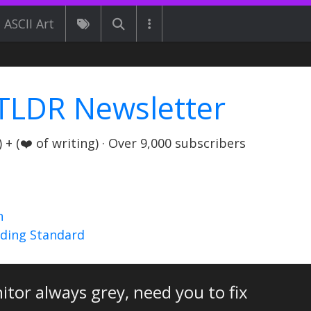
ASCII Art
TLDR Newsletter
+ (❤️ of writing) · Over 9,000 subscribers
n
nding Standard
tor always grey, need you to fix