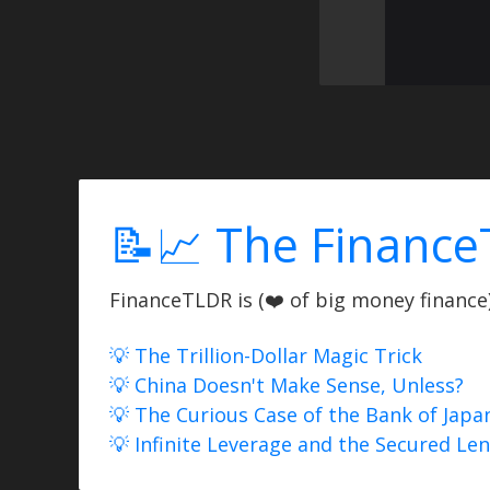
📝📈 The Finance
FinanceTLDR is (❤️ of big money finance) 
💡 The Trillion-Dollar Magic Trick
💡 China Doesn't Make Sense, Unless?
💡 The Curious Case of the Bank of Japa
💡 Infinite Leverage and the Secured Le