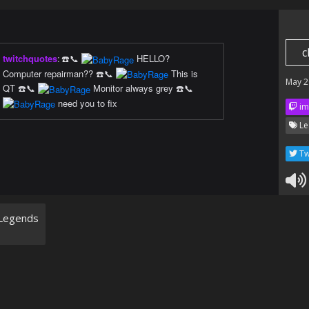
c
twitchquotes
:
☎️📞
HELLO?
Computer repairman?? ☎️📞
This is
May 2
QT ☎️📞
Monitor always grey ☎️📞
need you to fix
im
Le
Tw
Legends