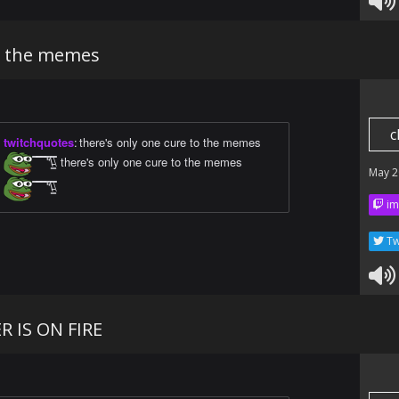
o the memes
c
twitchquotes
:
there's only one cure to the memes
̿̿ ̿̿ ̿̿ ̿'̿'\̵͇̿̿\ there's only one cure to the memes
May 2
̿̿ ̿̿ ̿̿ ̿'̿'\̵͇̿̿\
im
Tw
 IS ON FIRE