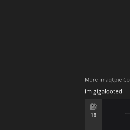
More imaqtpie Co
im gigalooted
18