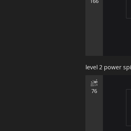
166
level 2 power sp
76