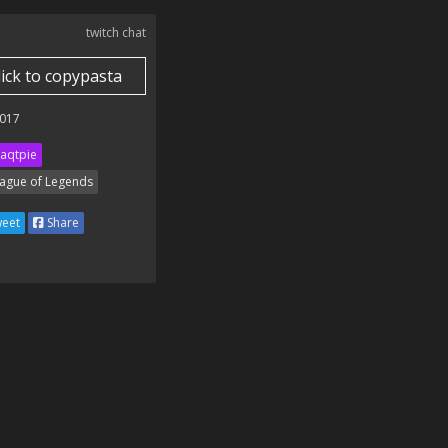
twitch chat
lick to copypasta
017
aqtpie
ague of Legends
eet
Share