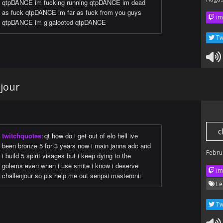
qtpDANCE im fucking running qtpDANCE im dead
as fuck qtpDANCE im far as fuck from you guys
im
qtpDANCE im gigalooted qtpDANCE
Tw
njour
c
twitchquotes
:
qt how do i get out of elo hell ive
been bronze 5 for 3 years now i main janna adc and
Febru
i build 5 spirit visages but i keep dying to the
golems even when i use smite i know i deserve
im
challenjour so pls help me out senpai masteronii
Le
Tw