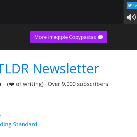
Tw
More imaqtpie Copypastas
TLDR Newsletter
+ (❤️ of writing) · Over 9,000 subscribers
n
nding Standard