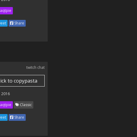
aqtpie
eet
Share
twitch chat
lick to copypasta
 2016
aqtpie
Classic
eet
Share