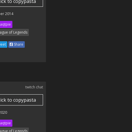
lick to copypasta
er 2014
aqtpie
ague of Legends
eet
Share
twitch chat
lick to copypasta
 2020
aqtpie
ague of Legends