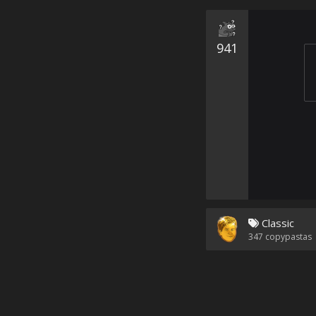
941
Classic
347
copypastas