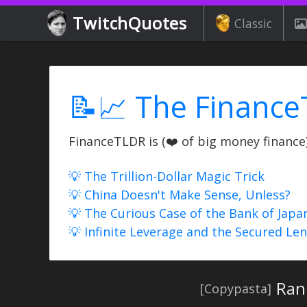
TwitchQuotes
Classic
📝📈 The Finance
FinanceTLDR is (❤️ of big money finance) 
💡 The Trillion-Dollar Magic Trick
💡 China Doesn't Make Sense, Unless?
💡 The Curious Case of the Bank of Japa
💡 Infinite Leverage and the Secured Le
Ran
[Copypasta]