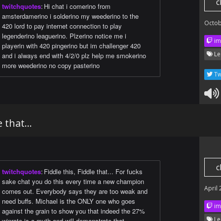
c
twitchquotes
:
Hi chat i comerino from
amsterdamerino i solderino my weederino to the
Octob
420 lord to pay internet connection to play
legenderino leaguerino. Plzerino notice me i
im
playerin with 420 pingerino but im challenger 420
Le
and i always end with 4/2/0 plz help me smokerino
more weederino no copy pasterino
Tw
 that...
c
twitchquotes
:
Fiddle this, Fiddle that... For fucks
sake chat you do this every time a new champion
April
comes out. Everybody says they are too weak and
need buffs. Michael is the ONLY one who goes
im
against the grain to show you that indeed the 27%
Le
winrate is a myth and will demonstrate that