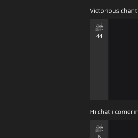
Victorious chan
44
Hi chat i comer
6