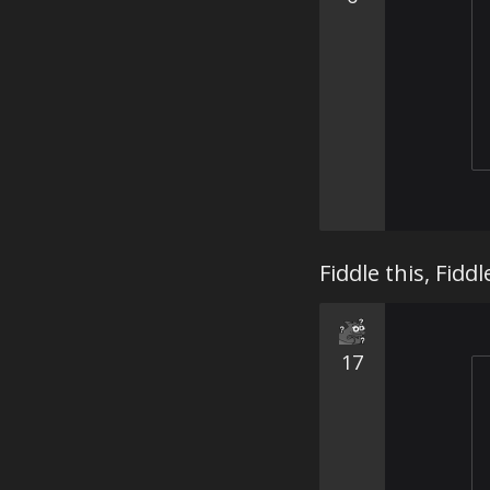
Fiddle this, Fiddle
17