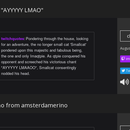
t "AYYYYY LMAO"
c
twitchquotes
:
Pondering through the house, looking
for an adventure, the no longer small cat 'Smallcat'
Augus
pondered upon this majestic and fabulous being,
the one and only Imaqtpie. As qtpie conquered his
im
opponent and screeched his victorious chant
"AYYYYY LMAAOO", Smallcat consentingly
Tw
nodded his head.
ino from amsterdamerino