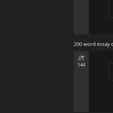
200 word essay 
144