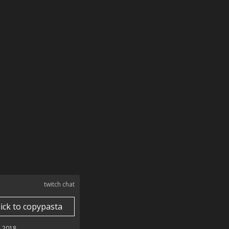
twitch chat
lick to copypasta
 2018