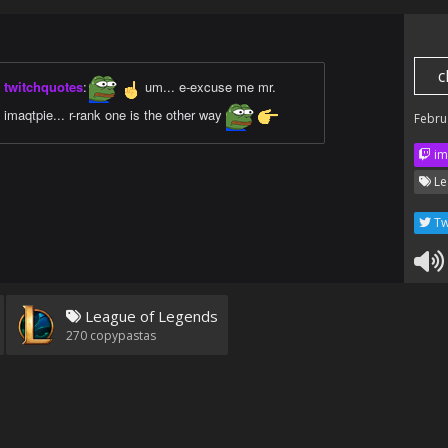
c
twitchquotes
:
um... e-excuse me mr.
imaqtpie... r-rank one is the other way
Febru
im
Le
Tw
League of Legends
270
copypastas