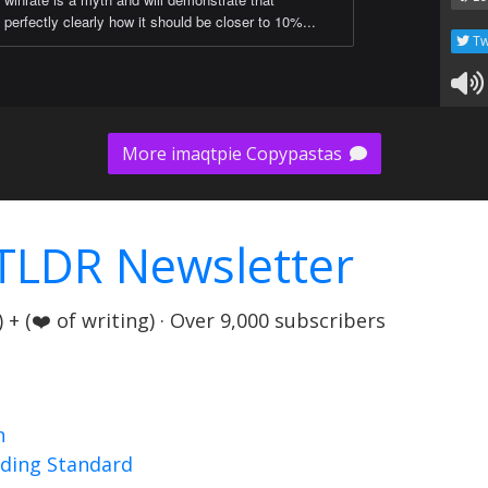
perfectly clearly how it should be closer to 10%...
Tw
More imaqtpie Copypastas
TLDR Newsletter
+ (❤️ of writing) · Over 9,000 subscribers
n
nding Standard