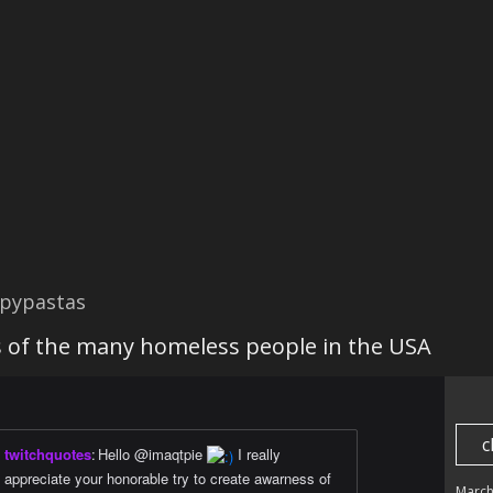
pypastas
 of the many homeless people in the USA
c
twitchquotes
:
Hello @imaqtpie
I really
appreciate your honorable try to create awarness of
March