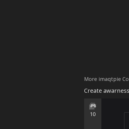
More imaqtpie Co
Create awarness
10