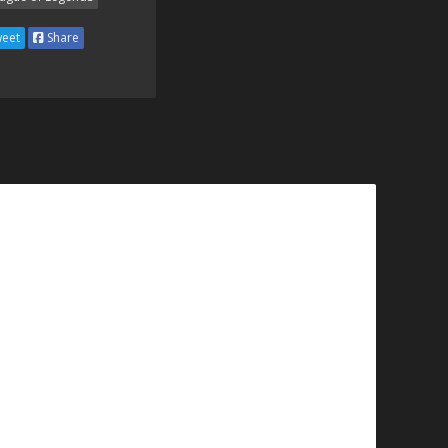
eet
Share