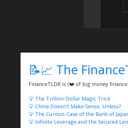
📝📈 The Finance
FinanceTLDR is (❤️ of big money finance) 
💡 The Trillion-Dollar Magic Trick
💡 China Doesn't Make Sense, Unless?
💡 The Curious Case of the Bank of Japa
💡 Infinite Leverage and the Secured Le