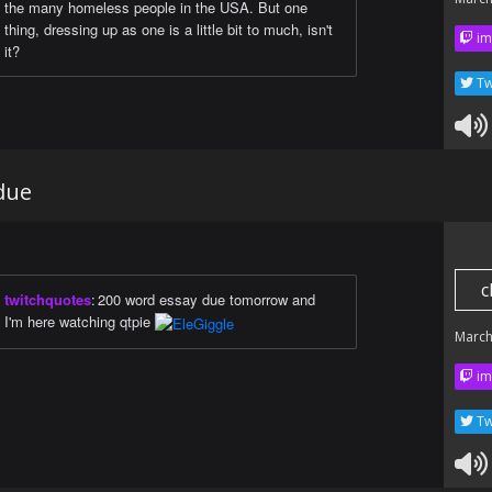
the many homeless people in the USA. But one
thing, dressing up as one is a little bit to much, isn't
im
it?
Tw
due
c
twitchquotes
:
200 word essay due tomorrow and
I'm here watching qtpie
March
im
Tw