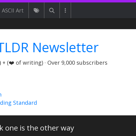
ASCII Art
TLDR Newsletter
+ (❤️ of writing) · Over 9,000 subscribers
n
nding Standard
k one is the other way