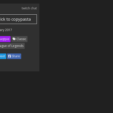
twitch chat
lick to copypasta
ary 2017
aqtpie
Classic
ague of Legends
eet
Share