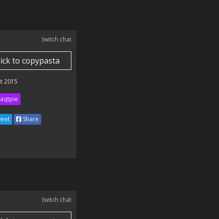
twitch chat
lick to copypasta
t 2015
aqtpie
eet
Share
twitch chat