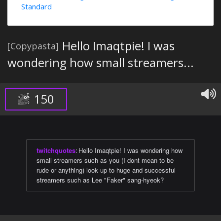
Standard
Hello Imaqtpie! I was
[Copypasta]
wondering how small streamers...
150
twitchquotes
:
Hello Imaqtpie! I was wondering how
small streamers such as you (I dont mean to be
rude or anything) look up to huge and successful
streamers such as Lee "Faker" sang-hyeok?