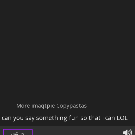
More imaqtpie Copypastas
can you say something fun so that i can LOL