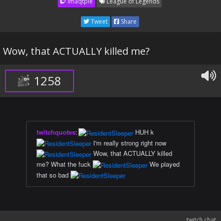
imaqtpie
League of Legends
Tweet
Share
Wow, that ACTUALLY killed me?
1258
twitchquotes
:
HUH k
I'm really strong right now
Wow, that ACTUALLY killed
me? What the fuck
We played
that so bad
twitch chat