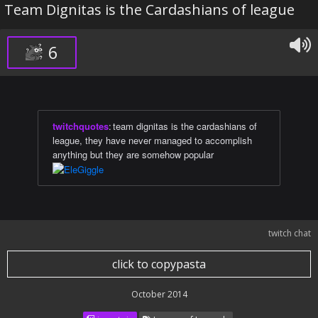
Team Dignitas is the Cardashians of league
6
twitchquotes
:
team dignitas is the cardashians of
league, they have never managed to accomplish
anything but they are somehow popular
twitch chat
click to copypasta
October 2014