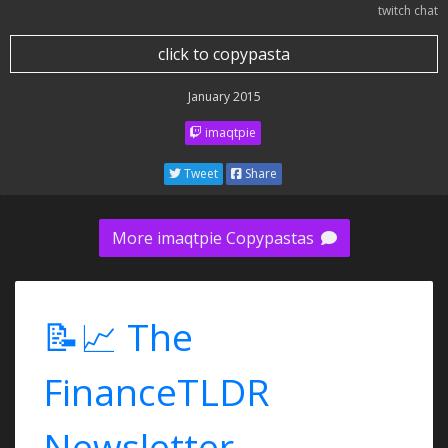
twitch chat
click to copypasta
January 2015
imaqtpie
Tweet
Share
More imaqtpie Copypastas
📝📈 The
FinanceTLDR
Newsletter