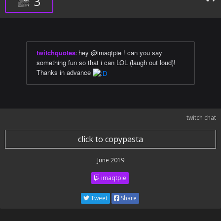
3
twitchquotes
:
hey @imaqtpie ! can you say
something fun so that i can LOL (laugh out loud)!
Thanks in advance
twitch chat
click to copypasta
June 2019
imaqtpie
Tweet
Share