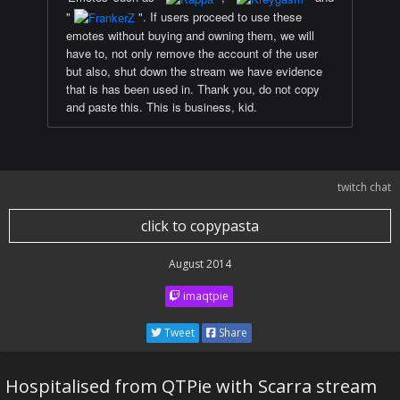
"
". If users proceed to use these
emotes without buying and owning them, we will
have to, not only remove the account of the user
but also, shut down the stream we have evidence
that is has been used in. Thank you, do not copy
and paste this. This is business, kid.
twitch chat
click to copypasta
August 2014
imaqtpie
Tweet
Share
Hospitalised from QTPie with Scarra stream