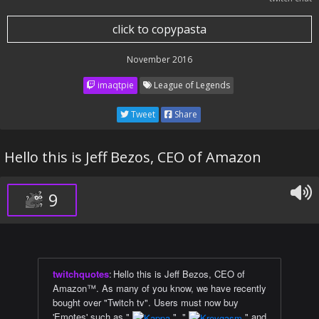
click to copypasta
November 2016
imaqtpie
League of Legends
Tweet
Share
Hello this is Jeff Bezos, CEO of Amazon
9
twitchquotes
:
Hello this is Jeff Bezos, CEO of
Amazon™. As many of you know, we have recently
bought over "Twitch tv". Users must now buy
'Emotes' such as "
", "
" and