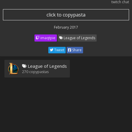
twitch chat
click to copypasta
February 2017
imaqtpie
League of Legends
Tweet
Share
League of Legends
270
copypastas