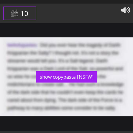
10
show copypasta [NSFW]