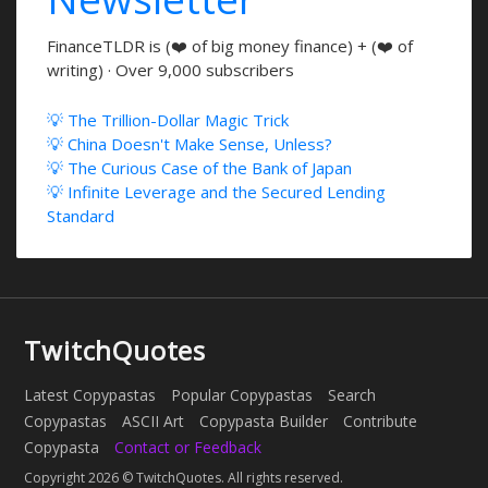
FinanceTLDR is (❤️ of big money finance) + (❤️ of
writing) · Over 9,000 subscribers
💡 The Trillion-Dollar Magic Trick
💡 China Doesn't Make Sense, Unless?
💡 The Curious Case of the Bank of Japan
💡 Infinite Leverage and the Secured Lending
Standard
TwitchQuotes
Latest Copypastas
Popular Copypastas
Search
Copypastas
ASCII Art
Copypasta Builder
Contribute
Copypasta
Contact or Feedback
Copyright 2026 © TwitchQuotes. All rights reserved.