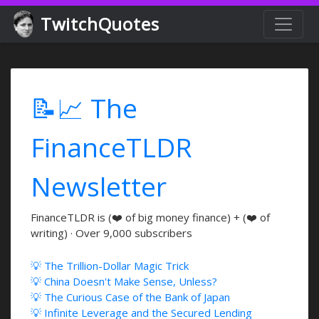
TwitchQuotes
📝📈 The
FinanceTLDR
Newsletter
FinanceTLDR is (❤️ of big money finance) + (❤️ of
writing) · Over 9,000 subscribers
💡 The Trillion-Dollar Magic Trick
💡 China Doesn't Make Sense, Unless?
💡 The Curious Case of the Bank of Japan
💡 Infinite Leverage and the Secured Lending