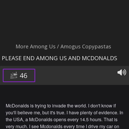
More Among Us / Amogus Copypastas
PLEASE END AMONG US AND MCDONALDS
46
McDonalds is trying to invade the world. I don't know if
you'll believe me, but it's true. I have plenty of evidence. In
the USA, a McDonalds opens every 14.5 hours. That is
very much. I see Mcdonalds every time I drive my car on