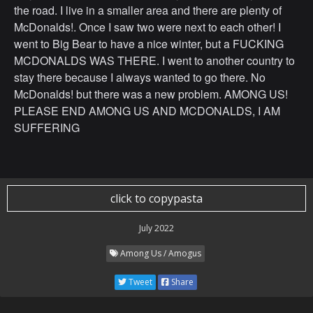
the road. I live in a smaller area and there are plenty of
McDonalds!. Once I saw two were next to each other! I
went to Big Bear to have a nice winter, but a FUCKING
MCDONALDS WAS THERE. I went to another country to
stay there because I always wanted to go there. No
McDonalds! but there was a new problem. AMONG US!
PLEASE END AMONG US AND MCDONALDS, I AM
SUFFERING
click to copypasta
July 2022
Among Us / Amogus
Tweet
Share