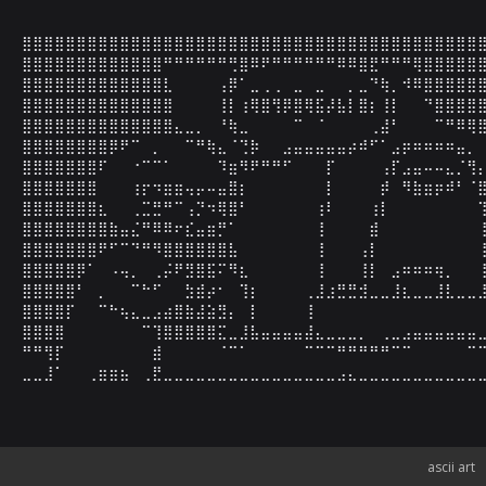
⣿⣿⣿⣿⣿⣿⣿⣿⣿⣿⣿⣿⣿⣿⣿⣿⣿⣿⣿⣿⣿⣿⣿⣿⣿⣿⣿⣿⣿⣿⣿⣿⣿⣿⣿⣿⣿⣿⣿⣿⣿⣿⣿
⣿⣿⣿⣿⣿⣿⣿⣿⣿⣿⣿⣿⣿⠛⠛⠛⠛⠛⠛⢛⣿⠿⠟⠛⠛⠛⠛⠛⠛⠿⠿⣿⣟⠛⠛⠛⢿⣿⣿⣿⣿⣿⣿
⣿⣿⣿⣿⣿⣿⣿⣿⣿⣿⣿⣿⣿⣇⠀⠀⠀⠀⢠⡿⠁⣀⢀⢀⠀⣀⠀⣀⠀⠀⡀⣀⠙⢷⡀⠺⠿⣿⣿⣿⣿⣿⣿
⣿⣿⣿⣿⣿⣿⣿⣿⣿⣿⣿⣿⣿⣿⠀⠀⠀⠀⢸⡇⢰⢿⣿⢻⡿⣿⢿⣯⡼⣧⡇⣿⡆⢸⡇⠀⠀⠙⣿⣿⣿⣿⣿
⣿⣿⣿⣿⣿⣿⣿⣿⣿⣿⣿⣿⣿⣿⣄⣀⡀⠀⠘⢷⣀⠀⠀⠀⠀⠉⠀⠈⠀⠀⠀⠀⢀⣼⠃⠀⠀⠀⠉⠛⠿⢿⣿
⣿⣿⣿⣿⣿⣿⣿⣿⡿⠟⠉⠀⡀⠀⠀⠉⠛⢷⣄⠈⢙⡷⠀⠀⣠⣤⣤⣤⣤⣤⡴⠾⠋⠁⣠⡶⠶⠶⠶⠶⣤⡀⠀
⣿⣿⣿⣿⣿⣿⣿⠏⠀⠀⠐⠉⠉⠁⠀⠀⠀⠀⠹⣶⠻⠟⠛⠛⠋⠀⠀⠀⡏⠀⠀⠀⠀⢠⡏⣠⣤⠤⠤⣄⡈⢻⡄
⣿⣿⣿⣿⣿⣿⣿⠀⠀⠀⢰⡖⠲⣶⣶⢤⡤⠤⣤⣿⡆⠀⠀⠀⠀⠀⠀⠀⡇⠀⠀⠀⠀⡾⠀⠻⣷⣶⡶⠾⠃⠈⣿
⣿⣿⣿⣿⣿⣿⣿⣆⠀⠀⢀⣉⣛⠛⠉⢠⡙⠲⢿⣿⠃⠀⠀⠀⠀⠀⠀⢰⠇⠀⠀⠀⢰⡇⠀⠀⠀⠀⠀⠀⠀⠀⢹
⣿⣿⣿⣿⣿⣿⣿⣿⣷⣤⣌⠛⠿⠿⠖⣎⣤⣶⡛⠁⠀⠀⠀⠀⠀⠀⠀⢸⠀⠀⠀⠀⣾⠀⠀⠀⠀⠀⠀⠀⠀⠀⢸
⣿⣿⣿⣿⣿⣿⣿⠟⠋⠉⠙⠛⠻⣿⣿⣿⣿⣿⣿⣧⠀⠀⠀⠀⠀⠀⠀⢸⠀⠀⠀⢠⡇⠀⠀⠀⠀⠀⠀⠀⠀⠀⢸
⣿⣿⣿⣿⣿⡿⠁⠀⠠⢤⡀⠀⢀⡬⠟⣻⣿⣯⠍⠻⣆⠀⠀⠀⠀⠀⠀⢸⠀⠀⠀⢸⡇⠀⣠⠶⠶⠶⢶⡀⠀⠀⢸
⣿⣿⣿⣿⣿⠃⠀⡀⠀⠀⠉⠓⠋⠀⠀⣳⣾⡴⠂⠀⢹⡆⠀⠀⠀⠀⢀⣸⣰⣛⣛⣺⣀⣀⣸⣆⣀⣀⣸⣇⣀⣀⣸
⣿⣿⣿⣿⡏⠀⠀⠉⠓⢦⣄⣀⣠⣴⣿⣷⣼⣵⣻⡄⠀⡇⠀⠀⠀⠀⢸⠀⠀⠀⠀⠀⠀⠀⠀⠀⠀⠀⠀⠀⠀⠀⠀
⣿⣿⣿⣿⠀⠀⠀⠀⠀⠀⠀⠉⢹⣿⣿⣿⣿⣿⣍⣀⣸⣧⣤⣤⣤⣤⣼⣄⣀⣀⣀⡀⠀⢀⣀⣠⣤⣤⣤⣤⣤⣤⣀
⠛⠛⢻⡏⠀⠀⠀⠀⠀⠀⠀⠀⣾⠀⠀⠀⠀⠀⠈⠉⠁⠀⠀⠀⠀⠀⠉⠉⠉⠛⠛⠛⠛⠛⠉⠉⠀⠀⠀⠀⠀⠉⠉
⣀⣀⣸⠁⠀⠀⢀⣶⣶⣦⠀⢀⣟⣀⣀⣀⣀⣀⣀⣀⣀⣀⣀⣀⣀⣀⣀⣀⣀⣠⣄⣀⣀⣀⣀⣀⣀⣀⣀⣀⣀⣀
ascii art