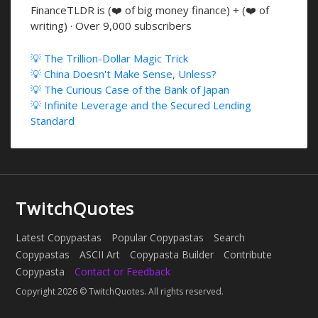
FinanceTLDR is (❤️ of big money finance) + (❤️ of
writing) · Over 9,000 subscribers
💡 The Trillion-Dollar Magic Trick
💡 China Doesn't Make Sense, Unless?
💡 The Curious Case of the Bank of Japan
💡 Infinite Leverage and the Secured Lending
Standard
TwitchQuotes
Latest Copypastas
Popular Copypastas
Search
Copypastas
ASCII Art
Copypasta Builder
Contribute
Copypasta
Contact or Feedback
Copyright 2026 © TwitchQuotes. All rights reserved.