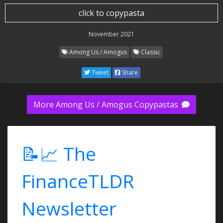
click to copypasta
November 2021
Among Us / Amogus
Classic
Tweet
Share
More Among Us / Amogus Copypastas
📝📈 The
FinanceTLDR
Newsletter