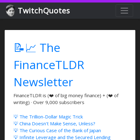
TwitchQuotes
📝📈 The
FinanceTLDR
Newsletter
FinanceTLDR is (❤️ of big money finance) + (❤️ of
writing) · Over 9,000 subscribers
💡 The Trillion-Dollar Magic Trick
💡 China Doesn't Make Sense, Unless?
💡 The Curious Case of the Bank of Japan
💡 Infinite Leverage and the Secured Lending