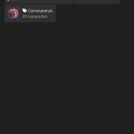
Coronavirus
20
copypastas