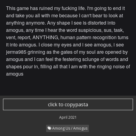
This game has ruined my fucking life. I'm going to end it
and take you all with me because I can't bear to look at
anything anymore. Any shape I see is distorted into
amogus, any time I hear the word suspicious, sus, task,
vent, report, ANYTHING, human pattern recognition turns
it into amogus. I close my eyes and i see amogus, i see
jerma985 grinning as the gates of my soul are opened by
amogus and I can feel the festering sclunge of words and
shapes pour in, filling all that I am with the ringing noise of
amogus
click to copypasta
April 2021
Among Us / Amogus