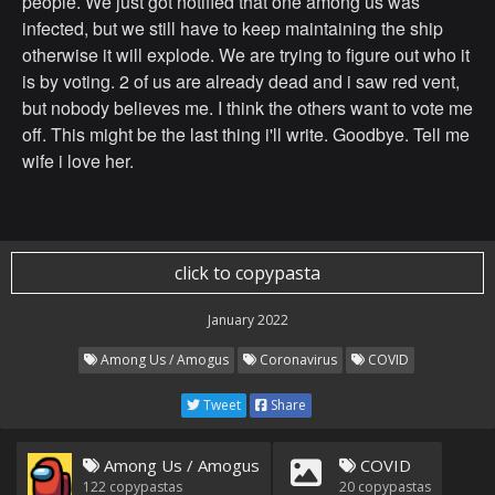
people. We just got notified that one among us was
infected, but we still have to keep maintaining the ship
otherwise it will explode. We are trying to figure out who it
is by voting. 2 of us are already dead and i saw red vent,
but nobody believes me. I think the others want to vote me
off. This might be the last thing i'll write. Goodbye. Tell me
wife i love her.
click to copypasta
January 2022
Among Us / Amogus
Coronavirus
COVID
Tweet
Share
Among Us / Amogus
COVID
122
copypastas
20
copypastas