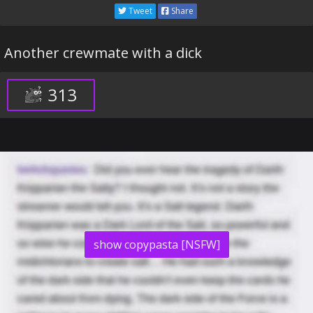
Tweet
Share
Another crewmate with a dick
313
show copypasta [NSFW]