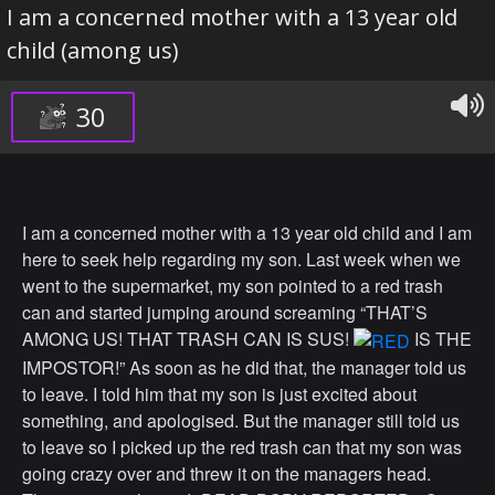
I am a concerned mother with a 13 year old
child (among us)
30
I am a concerned mother with a 13 year old child and I am
here to seek help regarding my son. Last week when we
went to the supermarket, my son pointed to a red trash
can and started jumping around screaming “THAT’S
AMONG US! THAT TRASH CAN IS SUS!
IS THE
IMPOSTOR!” As soon as he did that, the manager told us
to leave. I told him that my son is just excited about
something, and apologised. But the manager still told us
to leave so I picked up the red trash can that my son was
going crazy over and threw it on the managers head.