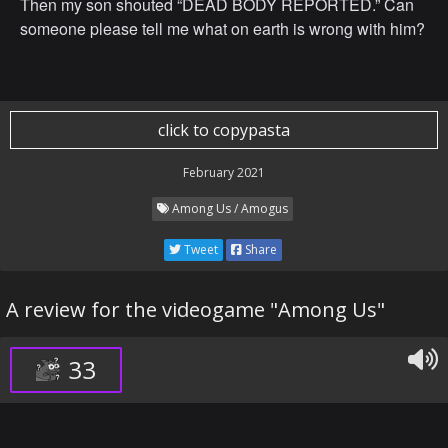
Then my son shouted “DEAD BODY REPORTED.” Can
someone please tell me what on earth is wrong with him?
click to copypasta
February 2021
Among Us / Amogus
Tweet
Share
A review for the videogame "Among Us"
33