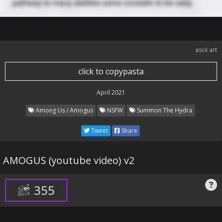
ascii art
click to copypasta
April 2021
Among Us / Amogus
NSFW
Summon The Hydra
Tweet
Share
AMOGUS (youtube video) v2
355