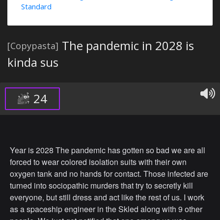
Standard
The pandemic in 2028 is
[Copypasta]
kinda sus
24
Year is 2028 The pandemic has gotten so bad we are all
forced to wear colored isolation suits with their own
oxygen tank and no hands for contact. Those infected are
turned into sociopathic murders that try to secretly kill
everyone, but still dress and act like the rest of us. I work
as a spaceship engineer in the Skled along with 9 other