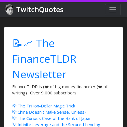
TwitchQuotes
📝📈 The
FinanceTLDR
Newsletter
FinanceTLDR is (❤️ of big money finance) + (❤️ of
writing) · Over 9,000 subscribers
💡 The Trillion-Dollar Magic Trick
💡 China Doesn't Make Sense, Unless?
💡 The Curious Case of the Bank of Japan
💡 Infinite Leverage and the Secured Lending