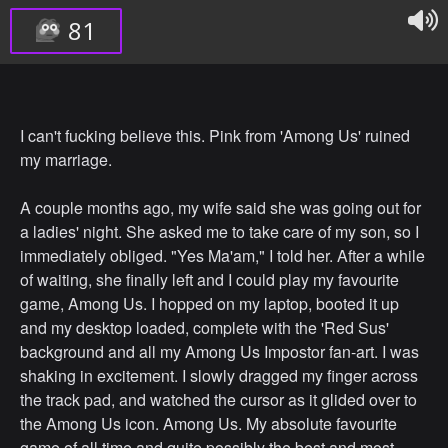
81
I can't fucking believe this. Pink from 'Among Us' ruined
my marriage.
A couple months ago, my wife said she was going out for
a ladies' night. She asked me to take care of my son, so I
immediately obliged. "Yes Ma'am," I told her. After a while
of waiting, she finally left and I could play my favourite
game, Among Us. I hopped on my laptop, booted it up
and my desktop loaded, complete with the 'Red Sus'
background and all my Among Us Impostor fan-art. I was
shaking in excitement. I slowly dragged my finger across
the track pad, and watched the cursor as it glided over to
the Among Us icon. Among Us. My absolute favourite
game of all time and quite possibly the best and most