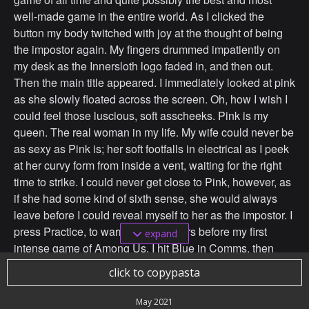
well-made game in the entire world. As I clicked the
button my body twitched with joy at the thought of being
the impostor again. My fingers drummed impatiently on
my desk as the Innersloth logo faded in, and then out.
Then the main title appeared. I immediately looked at pink
as she slowly floated across the screen. Oh, how I wish I
could feel those luscious, soft asscheeks. Pink is my
queen. The real woman in my life. My wife could never be
as sexy as Pink is; her soft footfalls in electrical as I peek
at her curvy form from inside a vent, waiting for the right
time to strike. I could never get close to Pink, however, as
if she had some kind of sixth sense, she would always
leave before I could reveal myself to her as the impostor. I
press Practice, to warm up my fingers before my first
expand
intense game of Among Us. I hit Blue in Comms, then
cross the hall and vent to Specimen, murdering Green in
click to copypasta
cold blood. The thrill of killing an animated character in an
online game has never been such a rush. I then move
May 2021