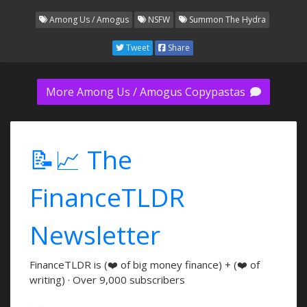
Among Us / Amogus
NSFW
Summon The Hydra
Tweet
Share
More Among Us / Amogus Copypastas
📝📈 The
FinanceTLDR
Newsletter
FinanceTLDR is (❤️ of big money finance) + (❤️ of
writing) · Over 9,000 subscribers