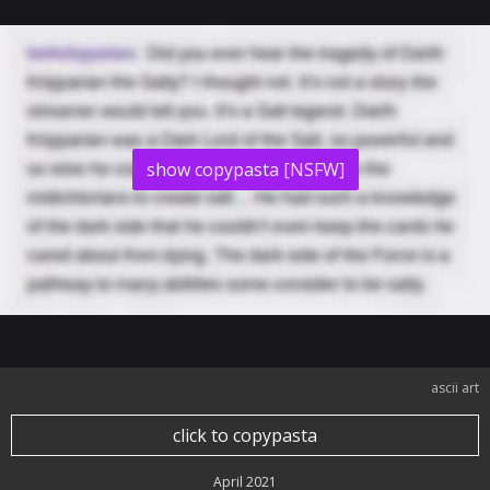
show copypasta [NSFW]
ascii art
click to copypasta
April 2021