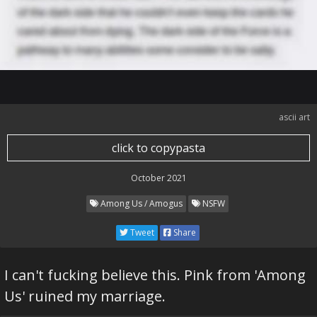
ascii art
click to copypasta
October 2021
Among Us / Amogus
NSFW
Tweet
Share
I can't fucking believe this. Pink from 'Among
Us' ruined my marriage.