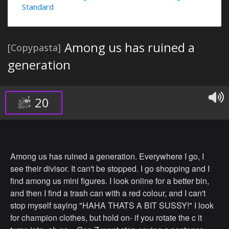
Standard
Among us has ruined a
[Copypasta]
generation
20
Among us has ruined a generation. Everywhere I go, I
see their divisor. It can't be stopped. I go shopping and I
find among us mini figures. I look online for a better bin,
and then I find a trash can with a red colour, and I can't
stop myself saying "HAHA THATS A BIT SUSSY!" I look
for champion clothes, but hold on- if you rotate the c it