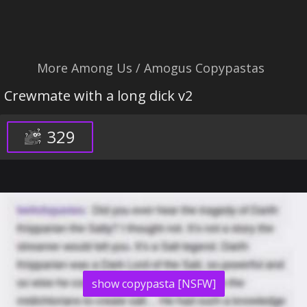
More Among Us / Amogus Copypastas
Crewmate with a long dick v2
329
show copypasta [NSFW]