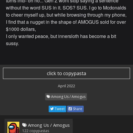
turns into- oh no... Gen Z wont stop saying a sentence
without the word SUS in it. SOS? SUS. I go to Mcdonalds
to cheer myself up, but while browsing through my phone,
I find that a nugget in the shape of AMOGUS sold for over
$1000 dollars,
I only wanted peace, but innersloth has become a bit
sussy.
click to copypasta
April 2022
Among Us / Amogus
Tweet
Share
Among Us / Amogus
122
copypastas