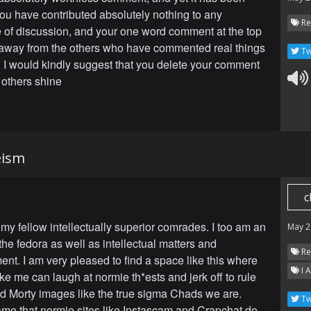
ou have contributed absolutely nothing to any
Re
of discussion, and your one word comment at the top
away from the others who have commented real things
Tw
 I would kindly suggest that you delete your comment
 others shine
eism
c
 my fellow intellectually superior comrades. I too am an
May 2
the fedora as well as intellectual matters and
Re
ent. I am very pleased to find a space like this where
I 
like me can laugh at normie th*ests and jerk off to rule
d Morty images like the true sigma Chads we are.
Tw
ame that normie sites like Instascam and Crapchat do