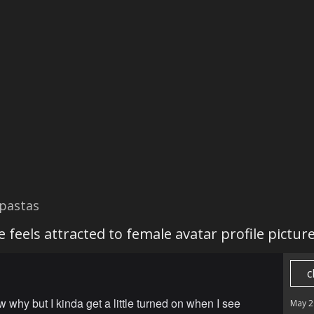
pastas
 feels attracted to female avatar profile pictur
c
w why but I kinda get a little turned on when I see
May 2