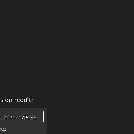
es on reddit?
lick to copypasta
022