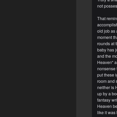
not possess
That remin
accomplish
old job as 
moment tha
rounds at 
baby has j
and the mo
Heaven" and
nonsense t
put these i
room and sa
neither is
up by a bo
fantasy wri
Heaven beca
like it wa