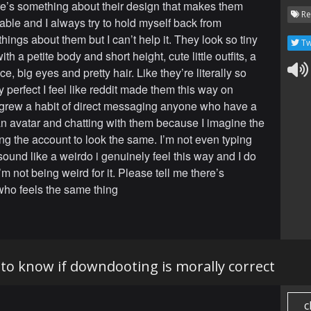
e’s something about their design that makes them
Re
rable and I always try to hold myself back from
hings about them but I can’t help it. They look so tiny
Tw
with a petite body and short height, cute little outfits, a
e, big eyes and pretty hair. Like they’re literally so
y perfect I feel like reddit made them this way on
 grew a habit of direct messaging anyone who have a
 avatar and chatting with them because I imagine the
ng the account to look the same. I’m not even typing
 sound like a weirdo i genuinely feel this way and I do
’m not being weird for it. Please tell me there’s
ho feels the same thing
e to know if downdooting is morally correct
c