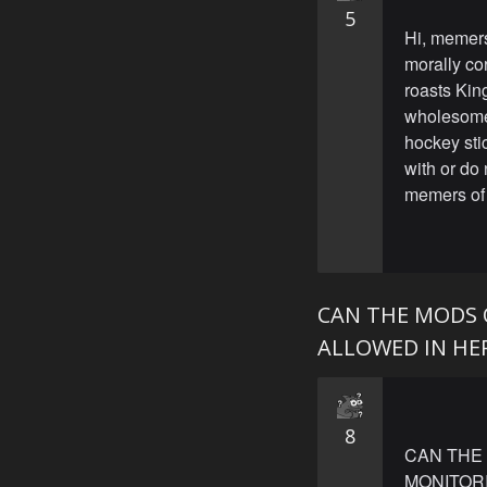
5
Hi, memers
morally co
roasts King
wholesome
hockey stic
with or do
memers of 
CAN THE MODS 
ALLOWED IN HER
8
CAN THE 
MONITORI