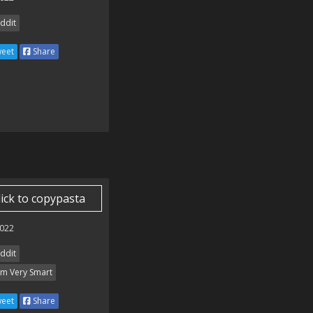
ddit
eet
Share
lick to copypasta
022
ddit
Am Very Smart
eet
Share