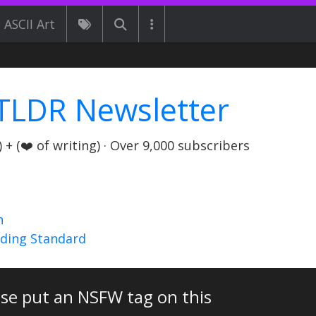
ASCII Art
TLDR Newsletter
+ (❤️ of writing) · Over 9,000 subscribers
n
nding Standard
ase put an NSFW tag on this