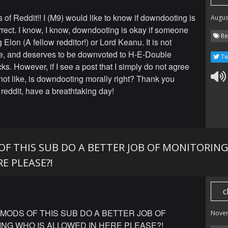
 of Reddit!! I (M9) would like to know if downdooting is
Augus
rrect. I know, I know, downdooting is okay if someone
Re
 Elon (A fellow redditor!) or Lord Keanu. It is not
, and deserves to be downvoted to H-E-Double
Tw
ks. However, if I see a post that I simply do not agree
 not like, is downdooting morally right? Thank you
reddit, have a breathtaking day!
OF THIS SUB DO A BETTER JOB OF MONITORING
E PLEASE?!
c
MODS OF THIS SUB DO A BETTER JOB OF
Nove
NG WHO IS ALLOWED IN HERE PLEASE?!