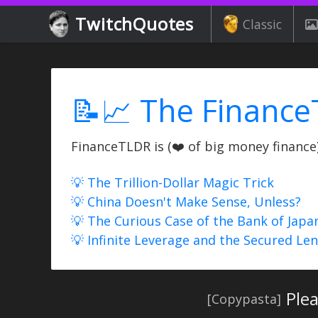
TwitchQuotes
Classic
📝📈 The Finance
FinanceTLDR is (❤️ of big money finance) 
💡 The Trillion-Dollar Magic Trick
💡 China Doesn't Make Sense, Unless?
💡 The Curious Case of the Bank of Japa
💡 Infinite Leverage and the Secured Le
Ple
[Copypasta]