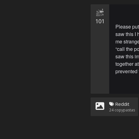
101
Please put
saw this I
me strange
“call the 
saw this i
together at
prevented 
Reddit
24
copypastas