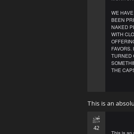
WE HAVE
BEEN PR
NAKED P
WITH CLO
OFFERIN
FAVORS. 
TURNED O
SOMETHIN
THE CAPS
This is an abso
42
This is an