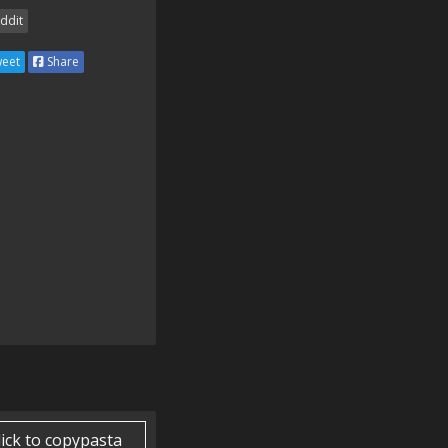
ddit
eet
Share
lick to copypasta