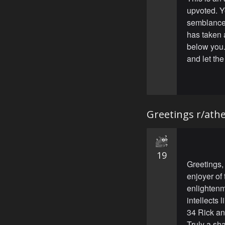
upvoted. Y
semblance 
has taken 
below you.
and let the
Greetings r/ath
19
Greetings,
enjoyer of 
enlightenm
intellects 
34 Rick an
Truly a sh