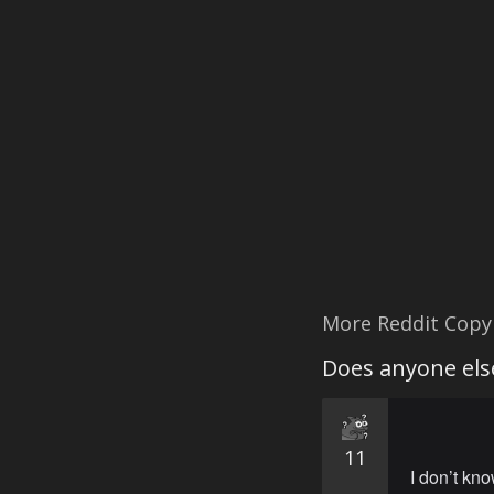
More Reddit Copy
Does anyone else
11
I don’t kno