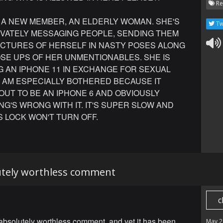
Re
 A NEW MEMBER, AN ELDERLY WOMAN. SHE'S
Tw
IVATELY MESSAGING PEOPLE, SENDING THEM
ICTURES OF HERSELF IN NASTY POSES ALONG
SE UPS OF HER UNMENTIONABLES. SHE IS
G AN IPHONE 11 IN EXCHANGE FOR SEXUAL
I AM ESPECIALLY BOTHERED BECAUSE IT
UT TO BE AN IPHONE 6 AND OBVIOUSLY
G'S WRONG WITH IT. IT'S SUPER SLOW AND
 LOCK WON'T TURN OFF.
lutely worthless comment
c
 absolutely worthless comment, and yet it has been
May 2