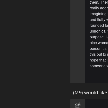
them. Ther
really ado
imagining t
and fluffy 
rounded fac
unironicall
purpose. I
nice woman
person usi
this out to
hope that I
someone w
I (M9) would lik