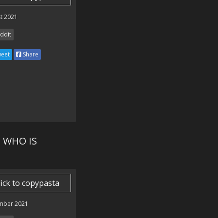
t 2021
ddit
eet
Share
 WHO IS
lick to copypasta
mber 2021