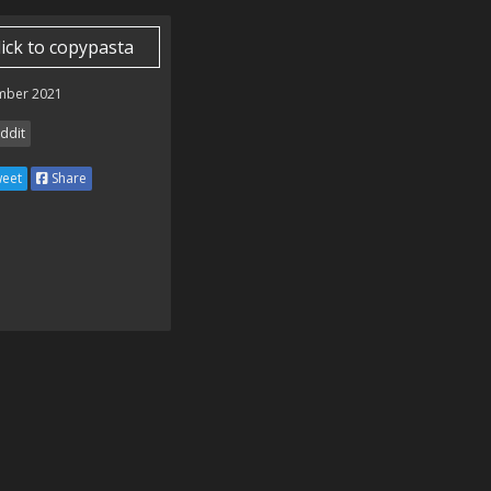
lick to copypasta
mber 2021
ddit
eet
Share