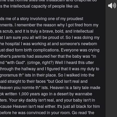
 the intellectual capacity of people like us.
ds me of a story involving one of my proudest
ments. I remember the reason why I got fired from my
a scrub, and it is truly a brave, bold, and intellectual
t I am sure you all will be proud of. So I was doing my
the hospital I was working at and someone's newborn
ust died form birth complications. Everyone was crying
ther's parents had assured her that the baby was "in
 "with God". (cringe, right?) Well I heard this utter
hrough the hallway and I figured that it was my duty to
gnoramus th* ists in their place. So I walked into the
id straight to their faces "but God isn't real and
 Heaven you normie th* ists. Heaven is a fairy tale made
ok written 1,000 years ago in a desert by wannabe
ters. Your sky daddy isn't real, and your baby isn't in
use Heaven isn't real either. It's just all black for him
s before he was convinced in your room. Go read 'the