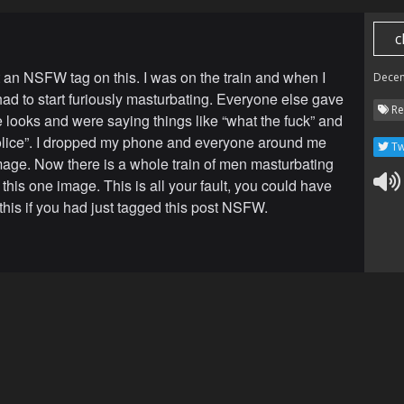
c
 an NSFW tag on this. I was on the train and when I
Dece
 had to start furiously masturbating. Everyone else gave
Re
 looks and were saying things like “what the fuck” and
police”. I dropped my phone and everyone around me
Tw
mage. Now there is a whole train of men masturbating
 this one image. This is all your fault, you could have
this if you had just tagged this post NSFW.