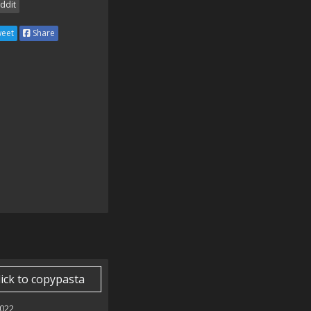
ddit
eet
Share
lick to copypasta
022