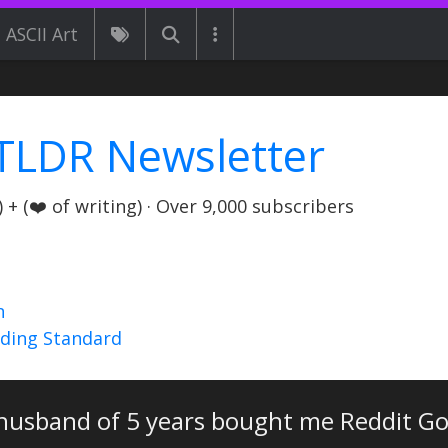
ASCII Art
TLDR Newsletter
+ (❤️ of writing) · Over 9,000 subscribers
n
nding Standard
husband of 5 years bought me Reddit Go