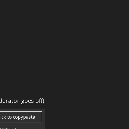
derator goes off)
lick to copypasta