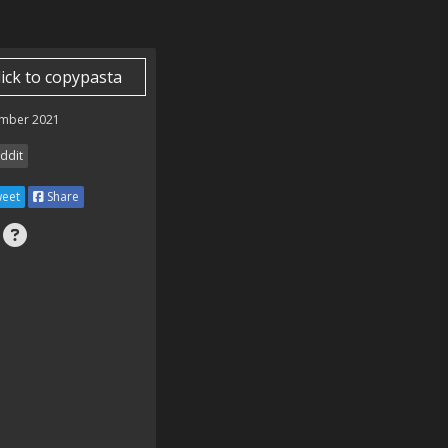
lick to copypasta
mber 2021
ddit
eet
Share