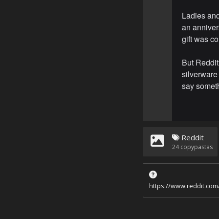
Ladies an
an annivers
gift was c
But Reddit
silverware 
say somethi
Reddit
24
copypastas
https://www.reddit.co