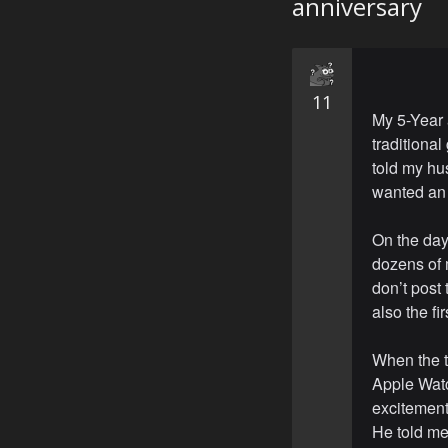
anniversary
11
My 5-Year 
traditional
told my hu
wanted an 
On the day 
dozens of 
don’t post 
also the fi
When the t
Apple Watch
excitement
He told me