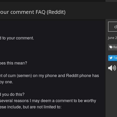
 your comment FAQ (Reddit)
c
ed to your comment.
June 
Re
Tw
oes this mean?
t of cum (semen) on my phone and Reddit phone has
by one.
 you do this?
several reasons I may deem a comment to be worthy
se include, but are not limited to: