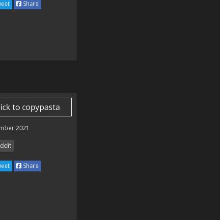
eet
Share
lick to copypasta
mber 2021
ddit
eet
Share