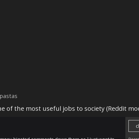
pastas
e of the most useful jobs to society (Reddit mo
c