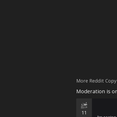
More Reddit Copy
Moderation is on
11