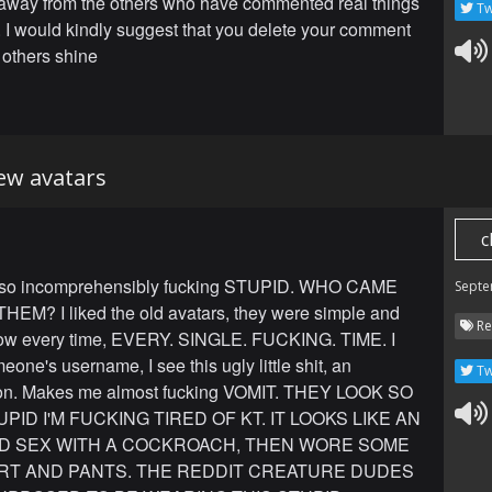
away from the others who have commented real things
Tw
 I would kindly suggest that you delete your comment
 others shine
new avatars
c
 so incomprehensibly fucking STUPID. WHO CAME
Septe
EM? I liked the old avatars, they were simple and
Re
 Now every time, EVERY. SINGLE. FUCKING. TIME. I
eone's username, I see this ugly little shit, an
Tw
on. Makes me almost fucking VOMIT. THEY LOOK SO
PID I'M FUCKING TIRED OF KT. IT LOOKS LIKE AN
AD SEX WITH A COCKROACH, THEN WORE SOME
IRT AND PANTS. THE REDDIT CREATURE DUDES