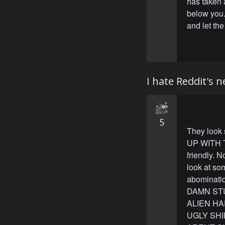
has taken 
below you.
and let the
I hate Reddit's 
5
They look
UP WITH TH
friendly.
look at som
abominati
DAMN STU
ALIEN H
UGLY SH