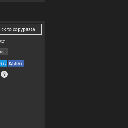
lick to copypasta
2021
ddit
eet
Share