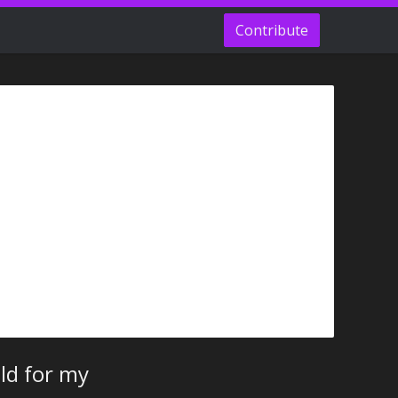
Contribute
ld for my