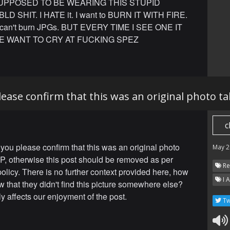
UPPOSED TO BE WEARING THIS STUPID
D SHIT. I HATE it. I want to BURN IT WITH FIRE.
 can't burn JPGs. BUT EVERY TIME I SEE ONE IT
E WANT TO CRY AT FUCKING SPEZ
ease confirm that this was an original photo t
c
you please confirm that this was an original photo
May 2
P, otherwise this post should be removed as per
Re
policy. There is no further context provided here, how
I 
 that they didn't find this picture somewhere else?
ly affects our enjoyment of the post.
Tw