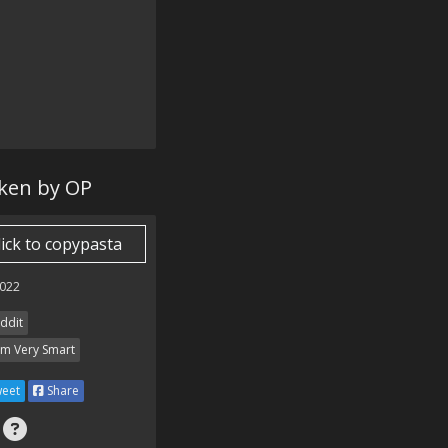
aken by OP
lick to copypasta
022
ddit
Am Very Smart
eet
Share