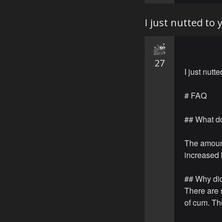
I just nutted to
27
I just nutt
# FAQ
## What d
The amoun
increased 
## Why did
There are 
of cum. The