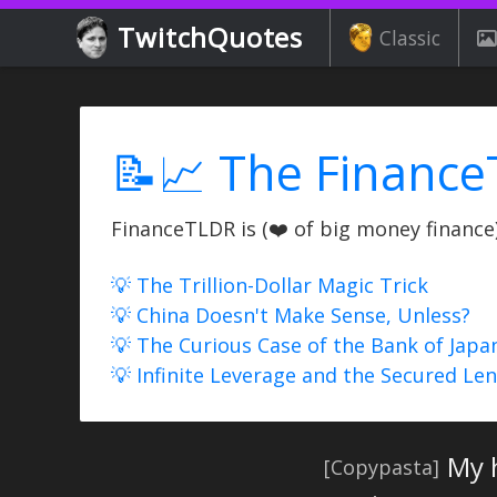
TwitchQuotes
Classic
📝📈 The Finance
FinanceTLDR is (❤️ of big money finance) 
💡 The Trillion-Dollar Magic Trick
💡 China Doesn't Make Sense, Unless?
💡 The Curious Case of the Bank of Japa
💡 Infinite Leverage and the Secured Le
My 
[Copypasta]