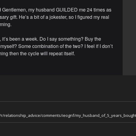
d Gentlemen, my husband GUILDED me 24 times as
ary gift. He’s a bit of a jokester, so I figured my real
oming.
, it’s been a week. Do I say something? Buy the
myself? Some combination of the two? I feel if I don’t
ng then the cycle will repeat itself.
m/r/relationship_advice/comments/ieognf/my_husband_of_5_years_bought