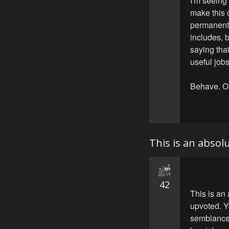
I'm seeing
make this c
permanent 
includes, b
saying that
useful jobs
Behave. O
This is an abso
42
This is an
upvoted. Y
semblance 