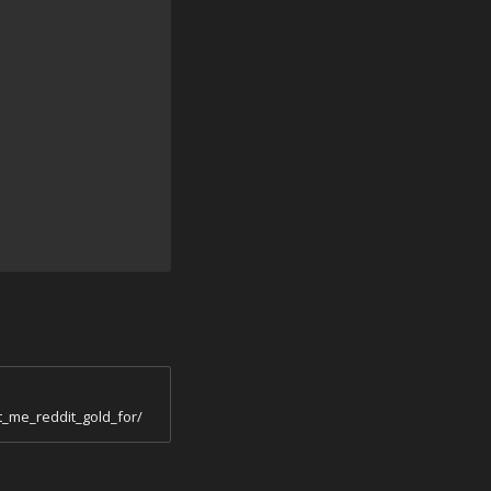
_me_reddit_gold_for/