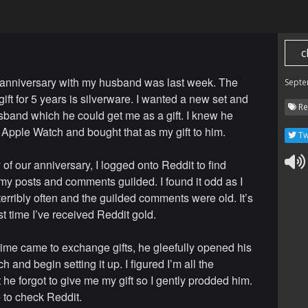
c
anniversary with my husband was last week. The
Septe
 gift for 5 years is silverware. I wanted a new set and
Re
sband which he could get me as a gift. I knew he
Apple Watch and bought that as my gift to him.
Tw
of our anniversary, I logged onto Reddit to find
my posts and comments guilded. I found it odd as I
terribly often and the guilded comments were old. It’s
rst time I’ve received Reddit gold.
ime came to exchange gifts, he gleefully opened his
 and begin setting it up. I figured I’m all the
 he forgot to give me my gift so I gently prodded him.
 to check Reddit.