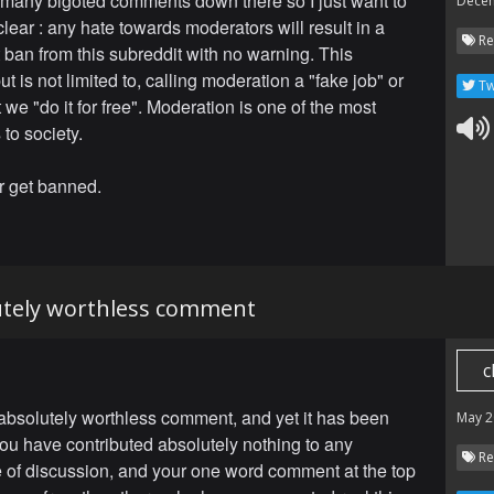
 many bigoted comments down there so I just want to
Dece
lear : any hate towards moderators will result in a
Re
ban from this subreddit with no warning. This
ut is not limited to, calling moderation a "fake job" or
Tw
 we "do it for free". Moderation is one of the most
 to society.
r get banned.
lutely worthless comment
c
 absolutely worthless comment, and yet it has been
May 2
ou have contributed absolutely nothing to any
Re
of discussion, and your one word comment at the top