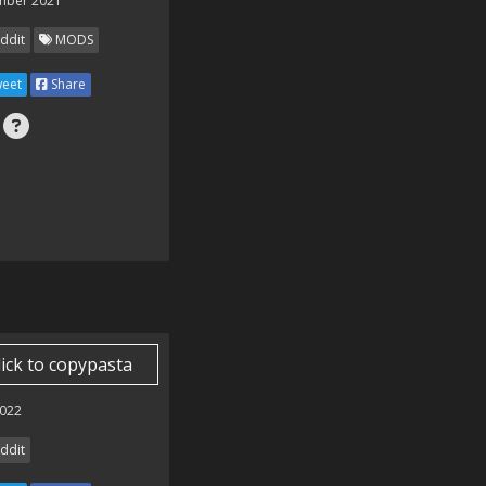
mber 2021
ddit
MODS
eet
Share
lick to copypasta
022
ddit