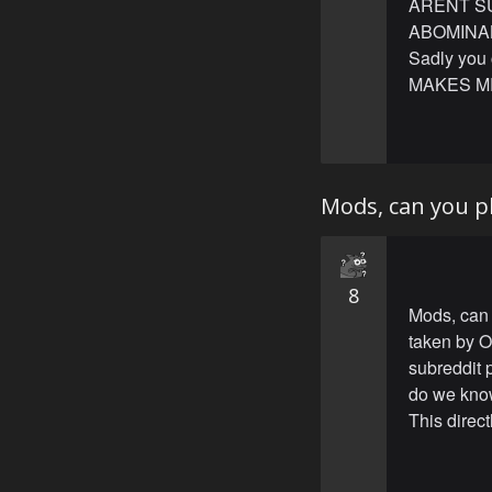
ARENT S
ABOMINABL
Sadly you
MAKES M
Mods, can you pl
8
Mods, can 
taken by O
subreddit 
do we know
This direct