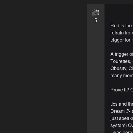
5
Red is the
refrain fro
trigger for
A trigger 
Tourettes
Obesity, C
many more
Prove it? O
tics and t
Dream 🎾 (
just speak
system) Ow
I was born