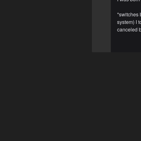
*switches 
system) I t
canceled by