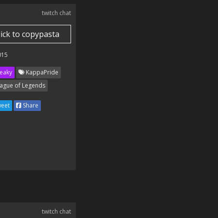
twitch chat
lick to copypasta
015
eaky
KappaPride
ague of Legends
eet
Share
twitch chat