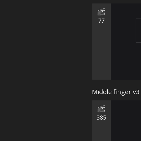
77
Middle finger v3
385
⠀⠀⠀⠀⠀⠀⠀
⠀⠀⠀⠀⠀⠀⠀
⠀⠀⠀⠀⠀⠀⠀
⠀⠀⠀⠀⠀⠀⠀