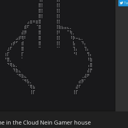
Tw
⠀⠀⠀⠀⠀⠀⠀⠀⠀⠀⠀⠀⠀⠀⣿⡇⠀⠀⠀⠀⢸⡇⠀⠀⠀⠀⠀⠀⠀⠀⠀⠀⠀⠀⠀⠀⠀⠀⠀⠀⠀⠀⠀

⠀⠀⠀⠀⠀⠀⠀⠀⠀⠀⠀⠀⠀⠀⣿⡇⠀⠀⠀⠀⢸⡇⠀⠀⠀⠀⠀⠀⠀⠀⠀⠀⠀⠀⠀⠀⠀⠀⠀⠀⠀⠀⠀

⠀⠀⠀⠀⠀⠀⠀⠀⠀⠀⠀⠀⠀⠀⣿⡇⠀⠀⠀⠀⢸⡇⠀⠀⠀⠀⠀⠀⠀⠀⠀⠀⠀⠀⠀⠀⠀⠀⠀⠀⠀⠀⠀

⠀⠀⠀⠀⠀⠀⠀⠀⠀⠀⣠⣶⠶⣶⣿⠀⠀⠀⠀⠀⢸⡇⠀⠀⠀⠀⠀⠀⠀⠀⠀⠀⠀⠀⠀⠀⠀⠀⠀⠀⠀⠀⠀

⠀⠀⠀⠀⠀⠀⠀⠀⠀⣾⠏⠀⠀⠈⣿⠀⠀⠀⠀⠀⢸⣷⣦⣤⣄⡀⠀⠀⠀⠀⠀⠀⠀⠀⠀⠀⠀⠀⠀⠀⠀⠀⠀

⠀⠀⠀⠀⠀⠀⠀⠀⣼⡿⠀⠀⠀⠀⣿⠀⠀⠀⠀⠀⢸⠇⠀⠀⠉⢷⡀⠀⠀⠀⠀⠀⠀⠀⠀⠀⠀⠀⠀⠀⠀⠀⠀

⠀⠀⠀⠀⠀⠀⣠⡾⢿⠇⠀⠀⠀⠀⣿⠀⠀⠀⠀⠀⢸⡇⠀⠀⠀⠸⡷⠤⣄⡀⠀⠀⠀⠀⠀⠀⠀⠀⠀⠀⠀⠀⠀

⠀⠀⠀⠀⢠⡾⠋⠀⣾⠀⠀⠀⠀⠀⣿⠀⠀⠀⠀⠀⢸⡇⠀⠀⠀⠀⣧⠀⠀⠹⡄⠀⠀⠀⠀⠀⠀⠀⠀⠀⠀⠀⠀

⠀⠀⠀⣰⠏⠀⠀⠀⣿⠀⠀⠀⠀⠀⠉⠀⠀⠀⠀⠀⠈⠁⠀⠀⠀⠀⢹⡄⠀⠀⢹⡄⠀⠀⠀⠀⠀⠀⠀⠀⠀⠀⠀

⠀⠀⢰⡏⠀⠀⠀⠀⡏⠀⠀⠀⠀⠀⠀⠀⠀⠀⠀⠀⠀⠀⠀⠀⠀⠀⠘⠇⠀⠀⠀⢻⡄⠀⠀⠀⠀⠀⠀⠀⠀⠀⠀

⠀⠀⠘⣿⡀⠀⠀⠀⠁⠀⠀⠀⠀⠀⠀⠀⠀⠀⠀⠀⠀⠀⠀⠀⠀⠀⠀⠀⠀⠀⠀⠸⣷⠀⠀⠀⠀⠀⠀⠀⠀⠀⠀

⠀⠀⠀⠙⢿⣦⡀⠀⠀⠀⠀⠀⠀⠀⠀⠀⠀⠀⠀⠀⠀⠀⠀⠀⠀⠀⠀⠀⠀⠀⠀⢠⣿⠀⠀⠀⠀⠀⠀⠀⠀⠀⠀

⠀⠀⠀⠀⠀⠹⣷⣄⠀⠀⠀⠀⠀⠀⠀⠀⠀⠀⠀⠀⠀⠀⠀⠀⠀⠀⠀⠀⠀⠀⠀⣼⡟⠀⠀⠀⠀⠀⠀⠀⠀⠀⠀

⠀⠀⠀⠀⠀⠀⠈⠻⣷⣄⠀⠀⠀⠀⠀⠀⠀⠀⠀⠀⠀⠀⠀⠀⠀⠀⠀⠀⠀⢀⣼⠟⠀⠀⠀⠀⠀⠀⠀⠀⠀⠀⠀

⠀⠀⠀⠀⠀⠀⠀⠀⠈⠻⣧⡀⠀⠀⠀⠀⠀⠀⠀⠀⠀⠀⠀⠀⠀⠀⠀⠀⣴⡿⠁⠀⠀⠀⠀⠀⠀⠀⠀⠀⠀⠀⠀

⠀⠀⠀⠀⠀⠀⠀⠀⠀⠀⠈⢿⣦⠀⠀⠀⠀⠀⠀⠀⠀⠀⠀⠀⠀⠀⠀⣼⠏⠀⠀⠀⠀⠀⠀⠀⠀⠀⠀⠀⠀⠀⠀

⠀⠀⠀⠀⠀⠀⠀⠀⠀⠀⠀⢸⡏⠀⠀⠀⠀⠀⠀⠀⠀⠀⠀⠀⠀⠀⢸⡏⠀⠀⠀⠀⠀⠀⠀⠀
ime in the Cloud Nein Gamer house