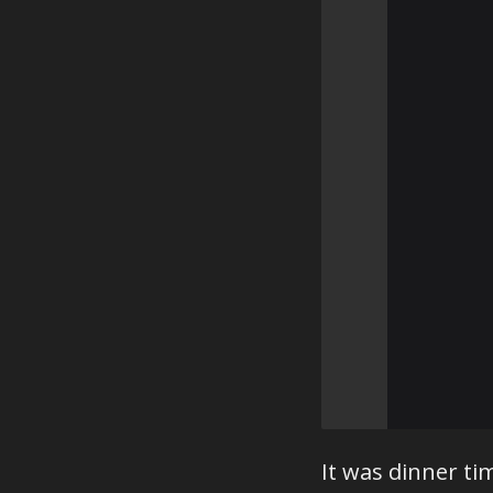
⠀⠀⠀⠀⠀⠀⠀
⠀⠀⠀⠀⠀⠀⠀
⠀⠀⠀⠀⠀⠀⠀
⠀⠀⠀⠀⠀⠀⠀
⠀⠀⠀⠀⠀⠀⠀
⠀⠀⠀⠀⠀⠀⠀
⠀⠀⠀⠀⠀⠀⠀
⠀⠀⠀⠀⠀⠀⠀
⠀⠀⠀⠀⠀⠀⠀
⠀⠀⠀⠀⠀⠀⠀
⠀⠀⠀⠀⠀⠀⠀
⠀⠀⠀⠀⠀⠀⠀
⠀⠀⠀⠀⠀⠀⠀
⠀⠀⠀⠀⠀⠀⠀
⠀⠀⠀⠀⠀⠀⠀
⠀⠀⠀⠀⠀⠀⠀
⠀⠀⠀⠀⠀⠀⠀
It was dinner t