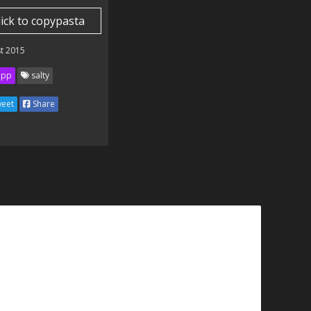
lick to copypasta
t 2015
ipp
salty
eet
Share