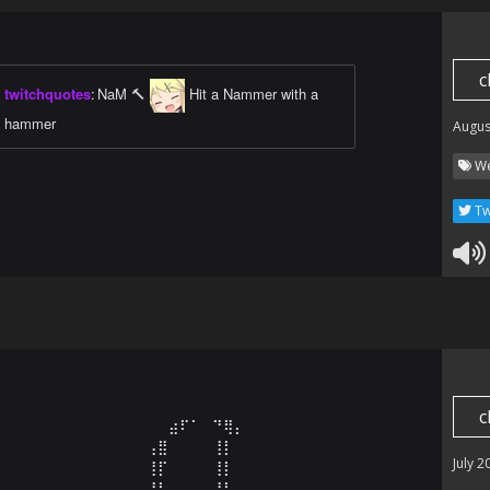
c
twitchquotes
:
NaM 🔨
Hit a Nammer with a
hammer
Augus
We
Tw
c
⠀⠀⠀⠀⠀⠀⠀⠀⠀⠀⠀⠀⠀⠀⠀⠀⣴⠏⠁⠀⠙⢿⡄⠀⠀⠀⠀⠀⠀⠀⠀⠀⠀⠀⠀⠀⠀⠀⠀⠀⠀⠀⠀⠀

⠀⠀⠀⠀⠀⠀⠀⠀⠀⠀⠀⠀⠀⠀⢠⣿⠀⠀⠀⠀⢸⡇⠀⠀⠀⠀⠀⠀⠀⠀⠀⠀⠀⠀⠀⠀⠀⠀⠀⠀⠀⠀⠀

July 2
⠀⠀⠀⠀⠀⠀⠀⠀⠀⠀⠀⠀⠀⠀⢸⡏⠀⠀⠀⠀⢸⡇⠀⠀⠀⠀⠀⠀⠀⠀⠀⠀⠀⠀⠀⠀⠀⠀⠀⠀⠀⠀⠀

⠀⠀⠀⠀⠀⠀⠀⠀⠀⠀⠀⠀⠀⠀⢸⡇⠀⠀⠀⠀⢸⡇⠀⠀⠀⠀⠀⠀⠀⠀⠀⠀⠀⠀⠀⠀⠀⠀⠀⠀⠀⠀⠀
