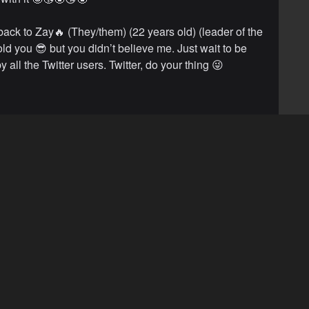
back to Zay🔥 (They/them) (22 years old) (leader of the
old you 😎 but you didn’t believe me. Just wait to be
 all the Twitter users. Twitter, do your thing 😜