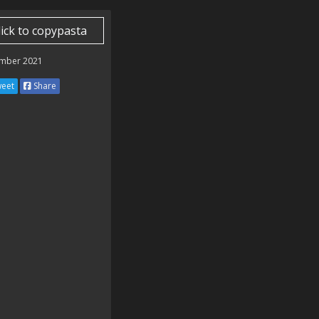
lick to copypasta
mber 2021
eet
Share