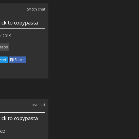
twitch chat
lick to copypasta
t 2019
ebs
eet
Share
ascii art
lick to copypasta
022