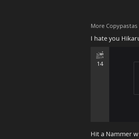
More Copypastas
I hate you Hikar
14
Hit a Nammer w