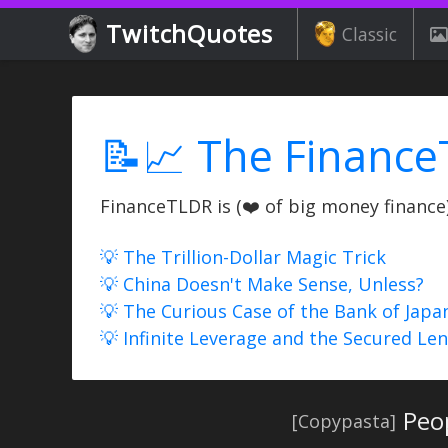
TwitchQuotes
Classic
📝📈 The Finance
FinanceTLDR is (❤️ of big money finance) 
💡 The Trillion-Dollar Magic Trick
💡 China Doesn't Make Sense, Unless?
💡 The Curious Case of the Bank of Japa
💡 Infinite Leverage and the Secured Le
Peo
[Copypasta]