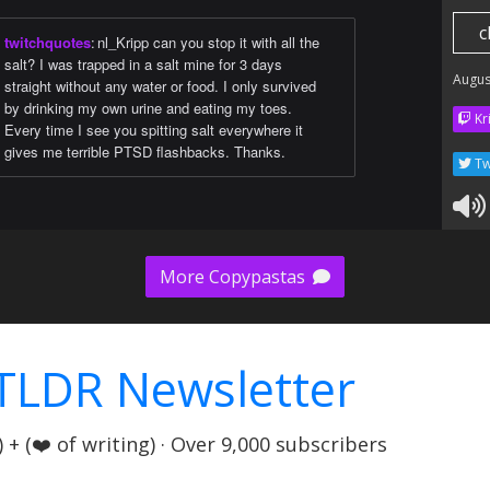
c
twitchquotes
:
nl_Kripp can you stop it with all the
salt? I was trapped in a salt mine for 3 days
Augus
straight without any water or food. I only survived
by drinking my own urine and eating my toes.
Kr
Every time I see you spitting salt everywhere it
gives me terrible PTSD flashbacks. Thanks.
Tw
More Copypastas
TLDR Newsletter
+ (❤️ of writing) · Over 9,000 subscribers