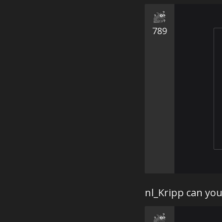
789
nl_Kripp can you 