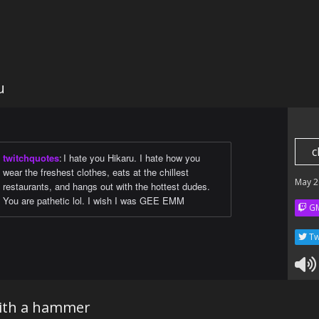
u
c
twitchquotes
:
I hate you Hikaru. I hate how you
wear the freshest clothes, eats at the chillest
May 2
restaurants, and hangs out with the hottest dudes.
You are pathetic lol. I wish I was GEE EMM
GM
Tw
ith a hammer