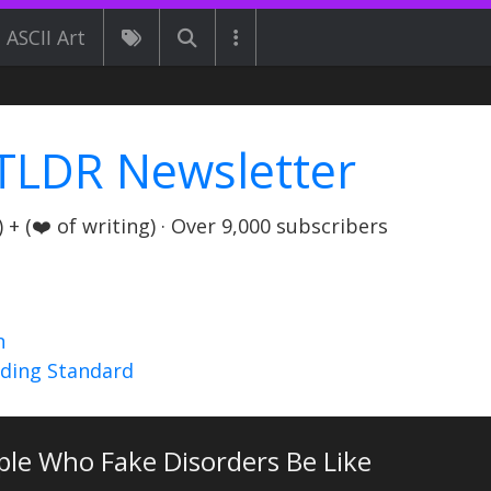
ASCII Art
TLDR Newsletter
+ (❤️ of writing) · Over 9,000 subscribers
n
nding Standard
ple Who Fake Disorders Be Like