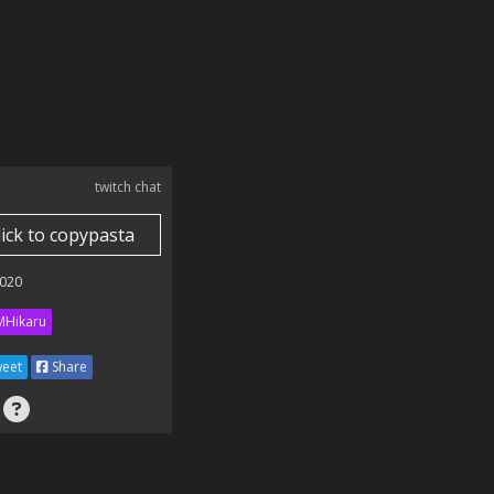
twitch chat
lick to copypasta
020
Hikaru
eet
Share