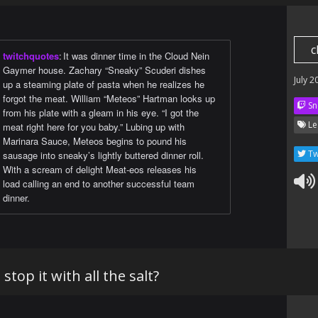
c
twitchquotes
:
It was dinner time in the Cloud Nein
Gaymer house. Zachary “Sneaky” Scuderi dishes
July 2
up a steaming plate of pasta when he realizes he
forgot the meat. William “Meteos” Hartman looks up
Sn
from his plate with a gleam in his eye. “I got the
Le
meat right here for you baby.” Lubing up with
Marinara Sauce, Meteos begins to pound his
Tw
sausage into sneaky’s lightly buttered dinner roll.
With a scream of delight Meat-eos releases his
load calling an end to another successful team
dinner.
stop it with all the salt?