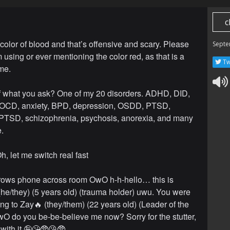
c
 color of blood and that’s offensive and scary. Please
Septe
m using or ever mentioning the color red, as that is a
Tw
 me.
of what you ask? One of my 20 disorders. ADHD, DID,
, OCD, anxiety, BPD, depression, OSDD, PTSD,
PTSD, schizophrenia, psychosis, anorexia, and many
.
h, let me switch real fast
hrows phone across room OwO h-h-hello… this is
he/they) (5 years old) (trauma holder) uwu. You were
ing to Zay🔥 (they/them) (22 years old) (Leader of the
O do you be-be-believe me now? Sorry for the stutter,
 with it 🤪😘🥸😘🥸