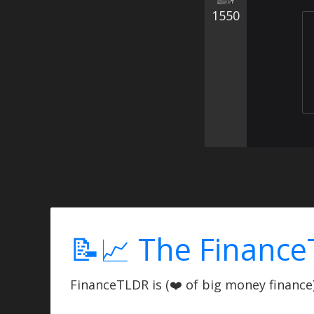
1550
📝📈 The Finance
FinanceTLDR is (❤️ of big money finance) 