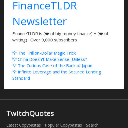
FinanceTLDR
Newsletter
FinanceTLDR is (❤️ of big money finance) + (❤️ of
writing) · Over 9,000 subscribers
💡 The Trillion-Dollar Magic Trick
💡 China Doesn't Make Sense, Unless?
💡 The Curious Case of the Bank of Japan
💡 Infinite Leverage and the Secured Lending
Standard
TwitchQuotes
Latest Copypastas
Popular Copypastas
Search