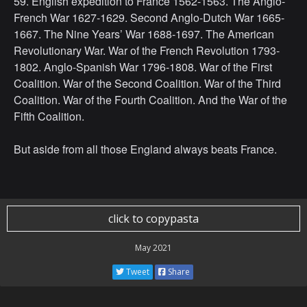
59. English expedition to France 1562-1563. The Anglo-
French War 1627-1629. Second Anglo-Dutch War 1665-
1667. The Nine Years’ War 1688-1697. The American
Revolutionary War. War of the French Revolution 1793-
1802. Anglo-Spanish War 1796-1808. War of the First
Coalition. War of the Second Coalition. War of the Third
Coalition. War of the Fourth Coalition. And the War of the
Fifth Coalition.
But aside from all those England always beats France.
click to copypasta
May 2021
Tweet
Share