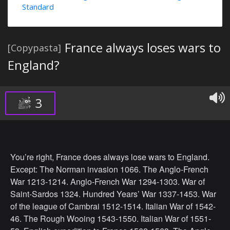
Standard
France always loses wars to
[Copypasta]
England?
3
You’re right, France does always lose wars to England.
Except: The Norman invasion 1066. The Anglo-French
War 1213-1214. Anglo-French War 1294-1303. War of
Saint-Sardos 1324. Hundred Years’ War 1337-1453. War
of the league of Cambrai 1512-1514. Italian War of 1542-
46. The Rough Wooing 1543-1550. Italian War of 1551-