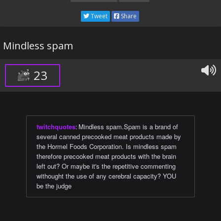
Tweet
Share
Mindless spam
23
twitchquotes
:
Mindless spam.Spam is a brand of
several canned precooked meat products made by
the Hormel Foods Corporation. Is mindless spam
therefore precooked meat products with the brain
left out? Or maybe it's the repetitive commenting
withought the use of any cerebral capacity? YOU
be the judge