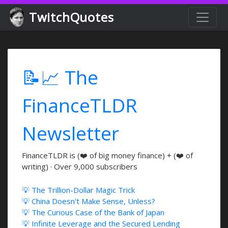
TwitchQuotes
📝📈 The
FinanceTLDR
Newsletter
FinanceTLDR is (❤️ of big money finance) + (❤️ of
writing) · Over 9,000 subscribers
💡 The Trillion-Dollar Magic Trick
💡 China Doesn't Make Sense, Unless?
💡 The Curious Case of the Bank of Japan
💡 Infinite Leverage and the Secured Lending