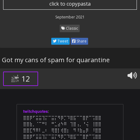
click to copypasta
September 2021
Classic
Tweet
Share
Got my cans of spam for quarantine
12
twitchquotes
:
⣿⣿⡿⠋⣭⣭⢹⡍⠉⣭⡍⠻⡿⡉⠹⣿⣯⠉⠉⣿⡟⠉⢩⣿⣿
⣿⣿⣷⡀⠈⠉⠛⠇⠀⠛⣁⣴⠳⠿⠀⢹⣿⢠⡀⠘⢬⠀⢸⣿⣿
⣿⣿⣏⠻⠿⠇⣀⠆⠀⢿⣿⡇⢾⣿⡆⠀⠻⠸⣷⣤⡿⠀⠸⣿⣿
⣿⣿⡿⠋⣭⣭⢹⡍⠉⣭⡍⠻⡿⡉⠹⣿⣯⠉⠉⣿⡟⠉⢩⣿⣿