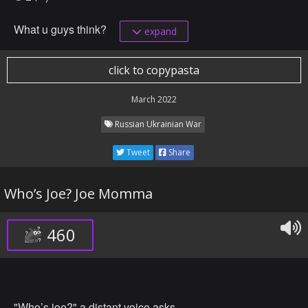
What u guys think?
expand
click to copypasta
March 2022
Russian Ukrainian War
Tweet
Share
Who’s Joe? Joe Momma
460
"Who’s joe?" a distant voice asks.