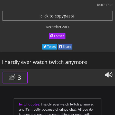
twitch chat
click to copypasta
December 2014
Forsen
Tweet
Share
I hardly ever watch twitch anymore
3
twitchquotes
:
I hardly ever watch twitch anymore,
and it’s mostly because of cringe chat. All you do
is copy and paste the same things or constantly