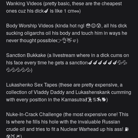
Wanking Videos (pretty basic, these are the cheapest
ones cuz his dick🍆 is like 1 cm🥜)
Body Worship Videos (kinda hot ngl 😳😌😰, all his dick
sucking oligarchs oil his body and touch him in ways he
never thought possible👉👌👋🤛)
Sanction Bukkake (a livestream where in a dick cums on
his face every time he gets a sanction🍆🍆🍆🍆🍆🍆💦💦
💦💦💦💦💦)
Lukashenko Sex Tapes (these are pretty expensive, a
collection of Vladdy Daddy and Lukashenskank cumming
with every position in the Kamasutra💃🕺♋🏇🐕)
Nuke-In-Crack Challenge (the most expensive one! This
is where he fills his hole with the invaluable Russian
crude oil and tries to fit a Nuclear Warhead up his ass! ⛽
☢️🍑🎆)