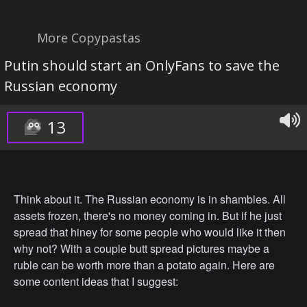
More Copypastas
Putin should start an OnlyFans to save the
Russian economy
13
Think about it. The Russian economy is in shambles. All
assets frozen, there's no money coming in. But if he just
spread that hiney for some people who would like it then
why not? With a couple butt spread pictures maybe a
ruble can be worth more than a potato again. Here are
some content ideas that I suggest: