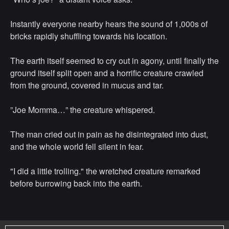
Instantly everyone nearby hears the sound of 1,000s of
bricks rapidly shuffling towards his location.
The earth itself seemed to cry out in agony, until finally the
ground itself split open and a horrific creature crawled
from the ground, covered in mucus and tar.
”Joe Momma…” the creature whispered.
The man cried out in pain as he disintegrated into dust,
and the whole world fell silent in fear.
"I did a little trolling." the wretched creature remarked
before burrowing back into the earth.