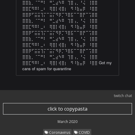
⣿⣿⣷⡀⠈⠉⠛⠇⠀⠛⣁⣴⠳⠿⠀⢹⣿⢠⡀⠘⢬⠀⢸⣿⣿
⣿⣿⣏⠻⠿⠇⣀⠆⠀⢿⣿⡇⢾⣿⡆⠀⠻⠸⣷⣤⡿⠀⠸⣿⣿
⣿⣿⡿⠋⣭⣭⢹⡍⠉⣭⡍⠻⡿⡉⠹⣿⣯⠉⠉⣿⡟⠉⢩⣿⣿
⣿⣿⣷⡀⠈⠉⠛⠇⠀⠛⣁⣴⠳⠿⠀⢹⣿⢠⡀⠘⢬⠀⢸⣿⣿
⣿⣿⣏⠻⠿⠇⣀⠆⠀⢿⣿⡇⢾⣿⡆⠀⠻⠸⣷⣤⡿⠀⠸⣿⣿
⣿⣿⡿⠋⣭⣭⢹⡍⠉⣭⡍⠻⡿⡉⠹⣿⣯⠉⠉⣿⡟⠉⢩⣿⣿
⣿⣿⣷⡀⠈⠉⠛⠇⠀⠛⣁⣴⠳⠿⠀⢹⣿⢠⡀⠘⢬⠀⢸⣿⣿
⣿⣿⣏⠻⠿⠇⣀⠆⠀⢿⣿⡇⢾⣿⡆⠀⠻⠸⣷⣤⡿⠀⠸⣿⣿
⣿⣿⡿⠋⣭⣭⢹⡍⠉⣭⡍⠻⡿⡉⠹⣿⣯⠉⠉⣿⡟⠉⢩⣿⣿
⣿⣿⣷⡀⠈⠉⠛⠇⠀⠛⣁⣴⠳⠿⠀⢹⣿⢠⡀⠘⢬⠀⢸⣿⣿
⣿⣿⣏⠻⠿⠇⣀⠆⠀⢿⣿⡇⢾⣿⡆⠀⠻⠸⣷⣤⡿⠀⠸⣿⣿ Got my
cans of spam for quarantine
twitch chat
click to copypasta
March 2020
Coronavirus
COVID