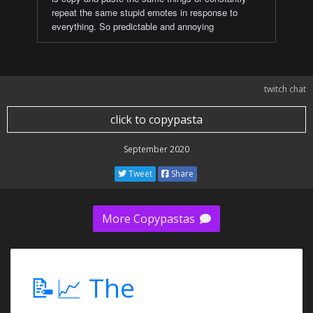
repeat the same stupid emotes in response to
everything. So predictable and annoying
twitch chat
click to copypasta
September 2020
Tweet
Share
More Copypastas
📝📈 The