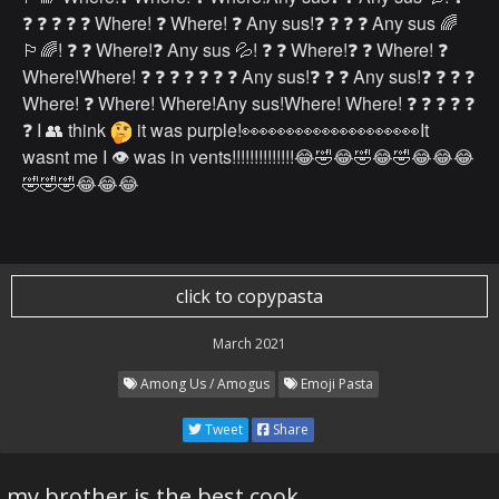
❓ ❓ ❓ ❓ ❓ Where! ❓ Where! ❓ Any sus!❓ ❓ ❓ ❓ Any sus 🌈
🏳️‍🌈! ❓ ❓ Where!❓ Any sus 💦! ❓ ❓ Where!❓ ❓ Where! ❓
Where!Where! ❓ ❓ ❓ ❓ ❓ ❓ ❓ Any sus!❓ ❓ ❓ Any sus!❓ ❓ ❓ ❓
Where! ❓ Where! Where!Any sus!Where! Where! ❓ ❓ ❓ ❓ ❓
❓ I 👥 think
it was purple!👀👀👀👀👀👀👀👀👀👀It
wasnt me I 👁 was in vents!!!!!!!!!!!!!!😂🤣😂🤣😂🤣😂😂😂
🤣🤣🤣😂😂😂
click to copypasta
March 2021
Among Us / Amogus
Emoji Pasta
Tweet
Share
my brother is the best cook