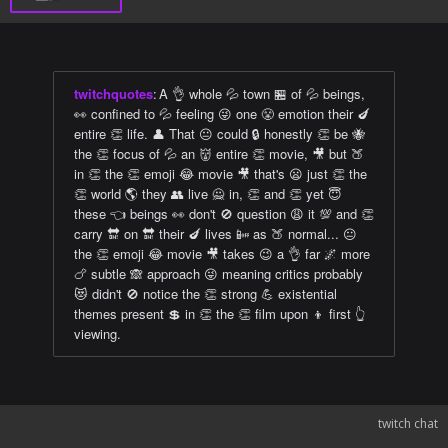
twitchquotes
:
A 👌 whole 💦 town 🏪 of 💦 beings,
👀 confined to 💦 feeling 😜 one 😤 emotion their 🍆
entire 👏 life. 👤 That 😐 could 🔒 honestly 👏 be 🐝
the 👏 focus of 💦 an 👹 entire 👏 movie, 🎥 but 🍑
in 👏 the 👏 emoji 😂 movie 🎥 that's 😦 just 👏 the
👏 world 🌎 they 👥 live 🙅 in, 👏 and 👏 yet 😇
these 👈 beings 👀 don't 🚫 question 😩 it 💯 and 👏
carry 🔛 on 🔛 their 🍆 lives 📴 as 🍑 normal... 😐
the 👏 emoji 😂 movie 🎥 takes 😉 a 👌 far 🌌 more
🍗 subtle 🙈 approach 😜 meaning critics probably
😻 didn't 🚫 notice the 👏 strong 💪 existential
themes present 💲 in 👏 the 👏 film upon 👦 first 👆
viewing.
twitch chat