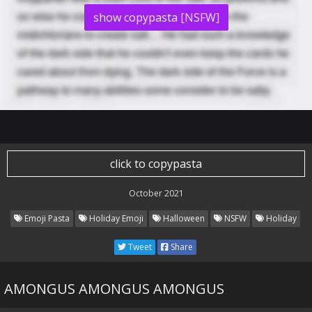
show copypasta [NSFW]
click to copypasta
October 2021
Emoji Pasta
Holiday Emoji
Halloween
NSFW
Holiday
Tweet
Share
AMONGUS AMONGUS AMONGUS