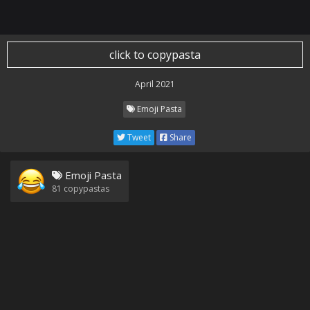
click to copypasta
April 2021
Emoji Pasta
Tweet
Share
Emoji Pasta
81
copypastas