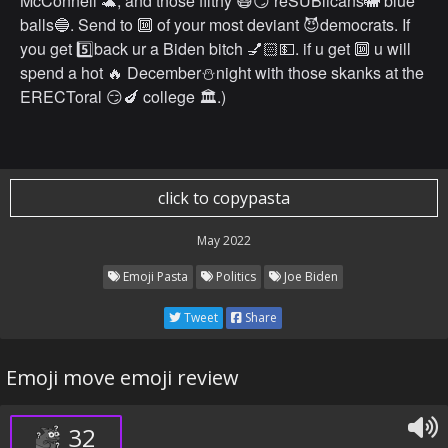
McConnell 🐢, and those filthy 😷😏 reSUBlicans🐘 blue
balls🔵. Send to 🔟 of your most deviant 😈democrats. If
you get 5️⃣back ur a Biden bitch 💅🏻💵. if u get 🔟 u will
spend a hot 🔥 December⛄️night with those skanks at the
ERECToral 😏🍆 college 🏛.)
click to copypasta
May 2022
Emoji Pasta
Politics
Joe Biden
Tweet
Share
Emoji move emoji review
32