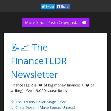
Tweet
Share
More Emoji Pasta Copypastas
📝📈 The
FinanceTLDR
Newsletter
FinanceTLDR is (❤️ of big money finance) + (❤️ of
writing) · Over 9,000 subscribers
💡 The Trillion-Dollar Magic Trick
💡 China Doesn't Make Sense, Unless?