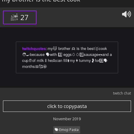
27
twitchquotes
:
my😽 brother 👱 is the best🥇cook
🧑‍🍳because 🗣with 2️⃣ eggs🥚🥚1️⃣sausage🌭and a
cup🥛of milk🍼he👱can fill⬆️my👩tummy🤰for9️⃣🗣
months📅🥰🤩
twitch chat
click to copypasta
November 2019
Emoji Pasta