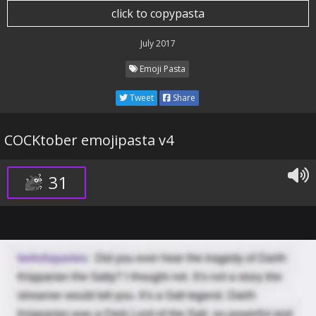
click to copypasta
July 2017
Emoji Pasta
Tweet
Share
COCKtober emojipasta v4
31