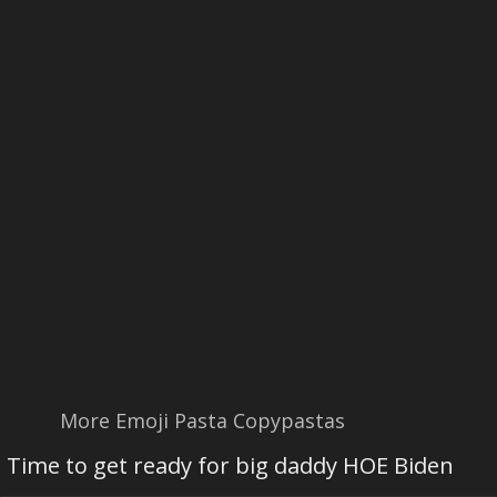
More Emoji Pasta Copypastas
Time to get ready for big daddy HOE Biden