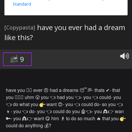
Standard
have you ever had a dream
[Copypasta]
like this?
9
have you 👉🏿 ever 😠 had a dreams 😴💭- thats ✔- that
you 👉🏻👤 uhm 😤 you 👈 had you 👈- you 👈 could- you
👈 do what you
want 😍- you 👈 could do- so you 👈
👦- you 👈 do- you 👈 could do you 🤖👈- you 👸👉 wan
🔑- you 👸👉 want 😋 him 👴 to do so much 🔥 that you
could do anything 💰?