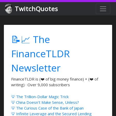
TwitchQuotes
📝📈 The
FinanceTLDR
Newsletter
FinanceTLDR is (❤️ of big money finance) + (❤️ of
writing) · Over 9,000 subscribers
💡 The Trillion-Dollar Magic Trick
💡 China Doesn't Make Sense, Unless?
💡 The Curious Case of the Bank of Japan
💡 Infinite Leverage and the Secured Lending