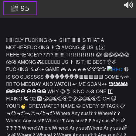
95
‼️‼️HOLY FUCKING 🖕👦 SHIT‼️‼️‼️‼️ IS THAT A
MOTHERFUCKING 👩💞 AMONG 💰 US 🇺🇸
REFERENCE??????!!!!!!!!!!11!1!1!1!1!1!1 😱! 😱😱😱😱😱
😱😱 AMONG 💑👨‍❤️‍👨👩‍❤️‍👩 US 👨 IS THE BEST 👌💯
FUCKING 💦🍆👀 GAME 🎮 🔥🔥🔥🔥💯💯💯💯
🔴
IS SO SUSSSSS 🕵️🕵️🕵️🕵️🕵️🕵️🕵️🟥🟥🟥🟥🟥 COME 💦🏃
🏃‍♀️ TO MEDBAY AND WATCH 👀 ME SCAN 👀 🏥🏥🏥🏥
🏥🏥🏥🏥 🏥🏥🏥🏥 WHY 😡🤔 IS NO ⚠🚫 ONE 1️⃣
FIXING 👾 O2 🅾 🤬😡🤬😡🤬😡🤬🤬😡🤬🤬😡 OH 🙀
YOUR
CREWMATE? NAME 📛 EVERY 💯 TASK 📋
🔫😠🔫😠🔫😠🔫😠🔫😠 Where Any sus!❓ ❓ Where!❓ ❓
Where! Any sus!❓ Where! ❓ Any sus!❓ ❓ Any sus 🌈🏳️‍🌈!
❓ ❓ ❓ ❓ Where!Where!Where! Any sus!Where!Any sus 🌈
🏳️‍🌈 Where!❓ Where! ❓ Where!Any sus❓ ❓ Any sus 💦! ❓