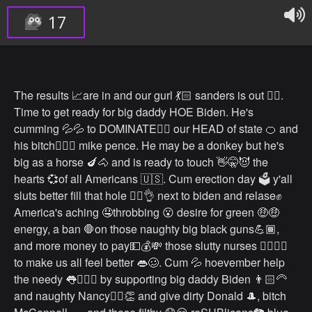
17
The results 📈are in and our gurl 💃🏻 sanders is out 🏳️‍🌈.
Time to get ready for big daddy HOE Biden. He's
cumming 💦💦 to DOMINATE🤼‍♂️ our HEAD of state 🍊 and
his bitch💁🏻‍♀️ mike pence. He may be a donkey but he's
big as a horse 🍆🐴 and is ready to touch 👋🤫😈 the
hearts 💞of all Americans 🇺🇸. Cum erection day 🗳 y'all
sluts better fill that hole 👉🏻👌 next to biden and relase✊
America's aching 🤤throbbing 😮 desire for green 🤑🤑
energy, a ban 🛑on those naughty big black guns💪🏾,
and more money to pay💵💰💸 those slutty nurses 👩‍⚕️💁‍♀️
to make us all feel better 👄🥴. Cum 💦 hoevember help
the needy 👅🧎🏻‍♂️ by supporting big daddy Biden 👨🏻‍🦳
and naughty Nancy💁‍♀️👏 and give dirty Donald 🎩, bitch