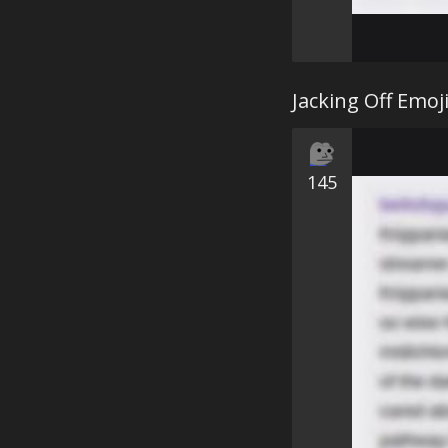
Jacking Off Emoj
145