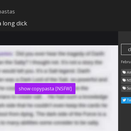
astas
 long dick
c
Febru
Am
N
show copypasta [NSFW]
Su
Tw