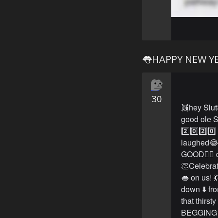
👅HAPPY NEW YE
30
👯hey Slut
good ole S
2️⃣0️⃣2️⃣0
laughed😂
GOOD👍🏻 d
👏Celebrat
👄 on us! 
down ⬇️ fr
that thirst
BEGGING ✊