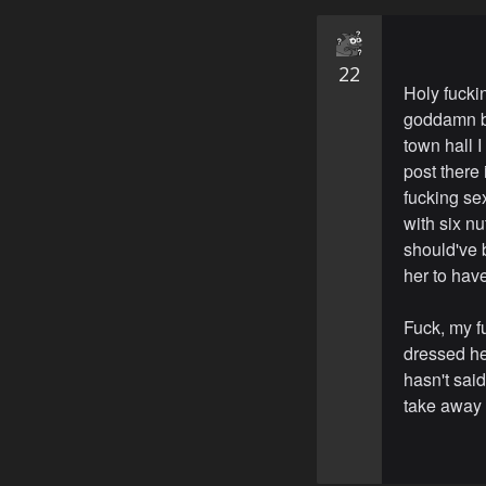
22
Holy fucki
goddamn ba
town hall I
post there
fucking se
with six n
should've b
her to hav
Fuck, my f
dressed her
hasn't sai
take away 