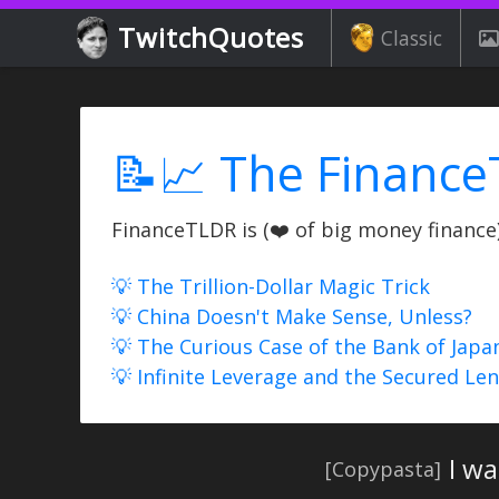
TwitchQuotes
Classic
📝📈 The Finance
FinanceTLDR is (❤️ of big money finance) 
💡 The Trillion-Dollar Magic Trick
💡 China Doesn't Make Sense, Unless?
💡 The Curious Case of the Bank of Japa
💡 Infinite Leverage and the Secured Le
I w
[Copypasta]