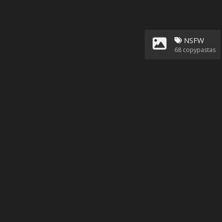
NSFW
68
copypastas