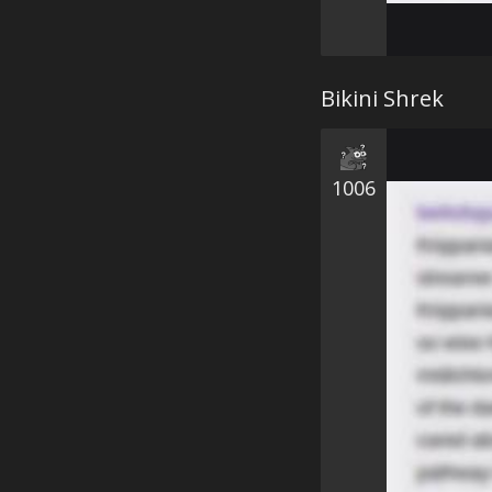
Bikini Shrek
1006