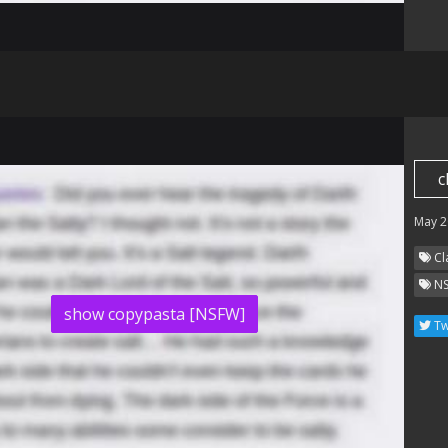
c
May 2
Cl
N
show copypasta [NSFW]
Tw