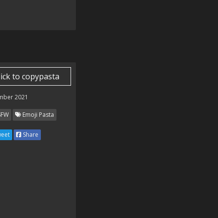
lick to copypasta
mber 2021
SFW
Emoji Pasta
eet
Share