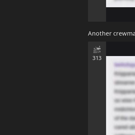
Another crewmat
313