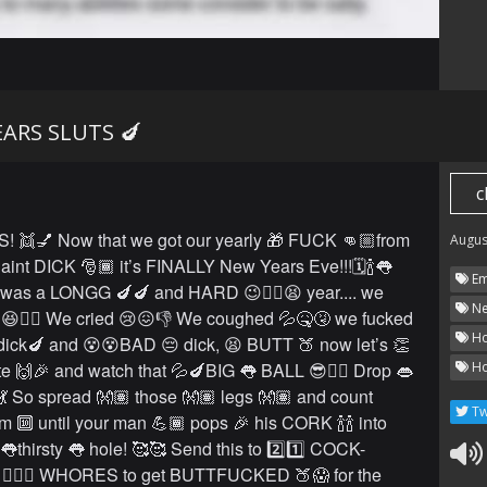
ARS SLUTS 🍆
c
S! 👯💅 Now that we got our yearly 🎁 FUCK 👊🏼from
Augus
aint DICK 🎅🏾 it’s FINALLY New Years Eve!!!🗓🍾👅
Em
️⃣ was a LONGG 🍆🍆 and HARD 😉✊🏻😫 year.... we
Ne
😆👌🏼 We cried 😢😖👎 We coughed 💦🤒🤧 we fucked
Ho
ick🍆 and 😵😵BAD 😔 dick, 😫 BUTT 🍑 now let’s 👏
e 🙌🎉 and watch that 💦🍆BIG 👅 BALL 😎👌🏼 Drop 👄
Ho
💃💃 So spread 👐🏽 those 👐🏽 legs 👐🏽 and count
Tw
om 🔟 until your man 💪🏾 pops 🎉 his CORK 🍾🍾 into
y 👅thirsty 👅 hole! 🥰🥰 Send this to 2️⃣1️⃣ COCK-
🏻🍆 WHORES to get BUTTFUCKED 🍑😱 for the