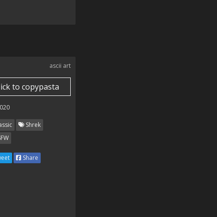
ascii art
lick to copypasta
020
assic
Shrek
SFW
eet
Share