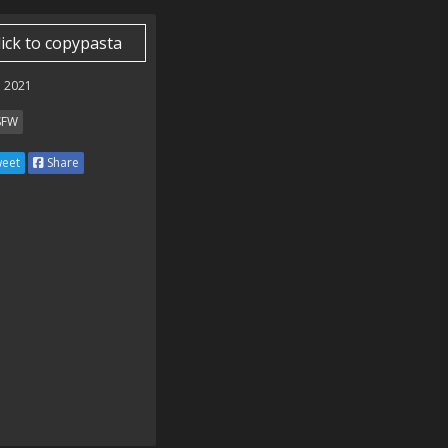
lick to copypasta
 2021
SFW
eet
Share