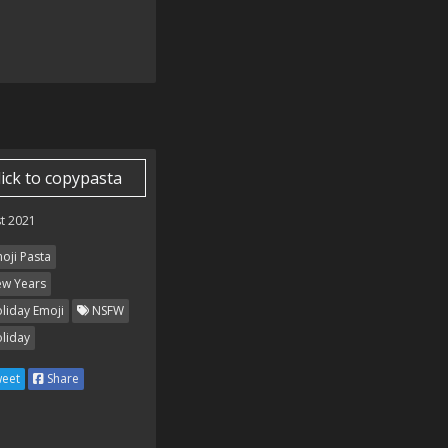
lick to copypasta
t 2021
oji Pasta
w Years
liday Emoji
NSFW
liday
eet
Share