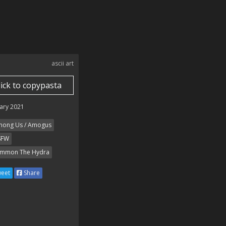
ascii art
lick to copypasta
ary 2021
ong Us / Amogus
SFW
mmon The Hydra
eet
Share