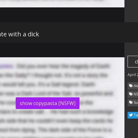
e with a dick
c
April
Am
N
show copypasta [NSFW]
Su
Tw