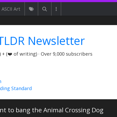
ASCII Art
TLDR Newsletter
+ (❤️ of writing) · Over 9,000 subscribers
n
nding Standard
ant to bang the Animal Crossing Dog