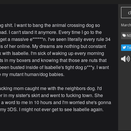
c
ng shit. I want to bang the animal crossing dog so
March
d. I can't stand it anymore. Every time I go to the
N
 get a massive e******n. I've seen literally every rule 34
 is of her online. My dreams are nothing but constant
Tw
x with Isabelle. I'm sick of waking up every morning
uts in my boxers and knowing that those are nuts that
een busted inside of Isabelle's tight dog p***y. I want
e my mutant human/dog babies.
ucking mom caught me with the neighbors dog. I'd
 in my sister's skirt and went to fucking town. She
d a word to me in 10 hours and I'm worried she's gonna
my 3DS. I might not ever get to see Isabelle again.