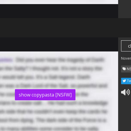
i
c
Nove
N
Tw
show copypasta [NSFW]