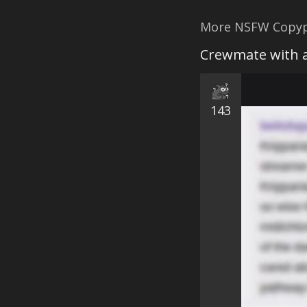
More NSFW Copyp
Crewmate with a
143