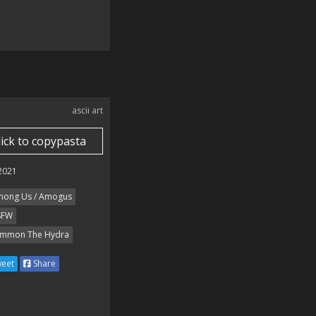
ascii art
lick to copypasta
 2021
ong Us / Amogus
SFW
mmon The Hydra
eet
Share