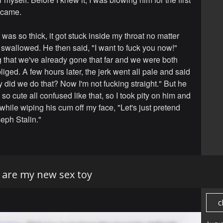
e came.
was so thick, it got stuck inside my throat no matter
 swallowed. He then said, "I want to fuck you now!"
 that we've already gone that far and we were both
liged. A few hours later, the jerk went all pale and said
 did we do that? Now I'm not fucking straight." But he
d so cute all confused like that, so I took pity on him and
while wiping his cum off my face, "Let's just pretend
oseph Stalin."
are my new sex toy
c