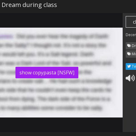
 Dream during class
c
Dece
Dr
Mi
Tw
show copypasta [NSFW]