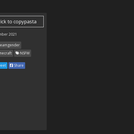
lick to copypasta
mber 2021
eamgender
necraft
NSFW
eet
Share