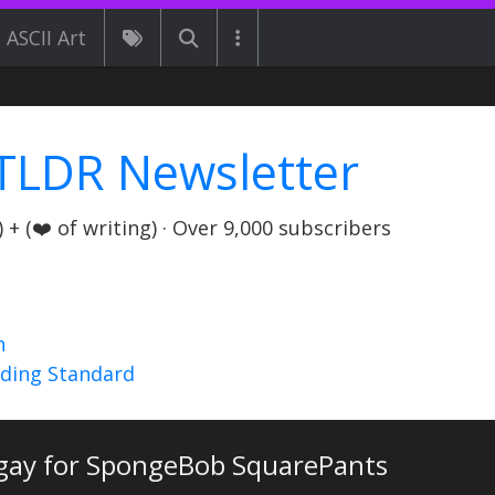
ASCII Art
TLDR Newsletter
+ (❤️ of writing) · Over 9,000 subscribers
n
nding Standard
 gay for SpongeBob SquarePants