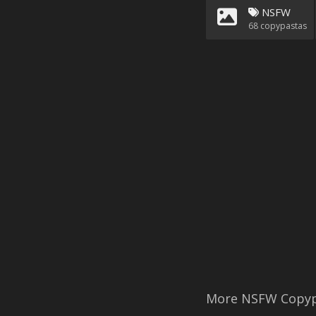
NSFW
68
copypastas
More NSFW Copyp