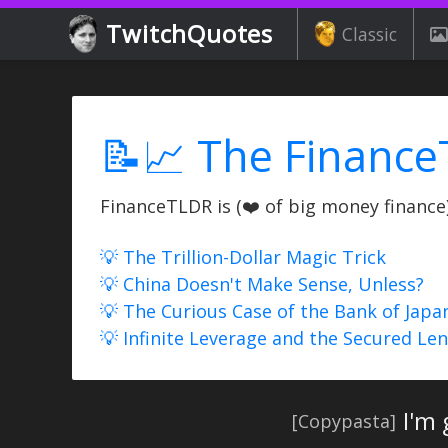
TwitchQuotes
Classic
📝📈 The Finance
FinanceTLDR is (❤️ of big money finance) 
💡 The Trillion-Dollar Magic Trick
💡 China Doesn't Make Sense, Unless?
💡 The Curious Case of the Bank of Japa
💡 Infinite Leverage and the Secured Le
I'm
[Copypasta]