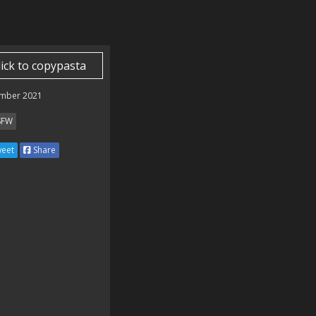
lick to copypasta
mber 2021
SFW
eet
Share