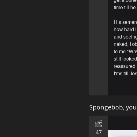
time till h
His semen 
how hard I
and seeing
naked, I ob
to me "Why
still looke
reassured 
I'ms till J
Spongebob, you 
47