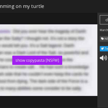
umming on my turtle
c
March
N
Tw
show copypasta [NSFW]