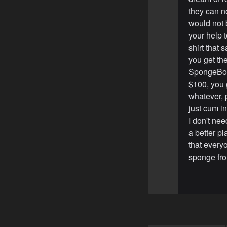
they can no
would not 
your help t
shirt that
you get the
SpongeBob 
$100, you 
whatever, p
just cum i
I don't ne
a better p
that everyo
sponge fro