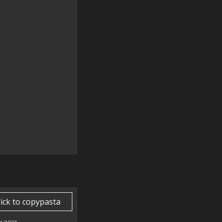
lick to copypasta