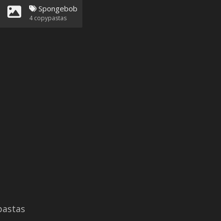
Spongebob
4
copypastas
astas