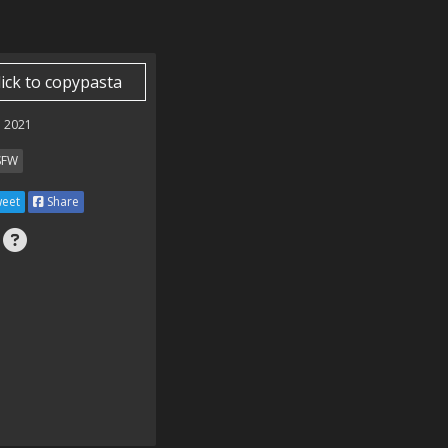
lick to copypasta
 2021
SFW
eet
Share