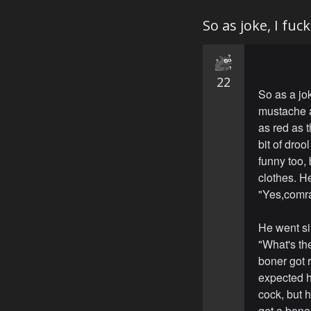
So as joke, I fuc
22
So as a jo
mustache a
as red as 
bit of dro
funny too,
clothes. H
"Yes,comr
He went si
"What's th
boner got r
expected h
cock, but 
get a boner