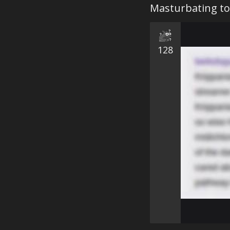
Masturbating to
128