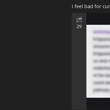
I feel bad for c
29