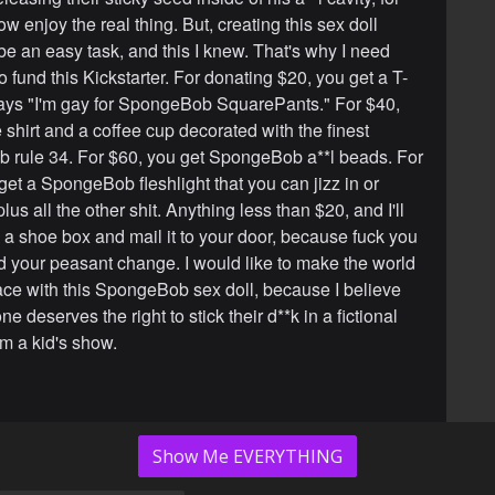
w enjoy the real thing. But, creating this sex doll
be an easy task, and this I knew. That's why I need
o fund this Kickstarter. For donating $20, you get a T-
 says "I'm gay for SpongeBob SquarePants." For $40,
 shirt and a coffee cup decorated with the finest
rule 34. For $60, you get SpongeBob a**l beads. For
get a SpongeBob fleshlight that you can jizz in or
lus all the other shit. Anything less than $20, and I'll
n a shoe box and mail it to your door, because fuck you
ed your peasant change. I would like to make the world
lace with this SpongeBob sex doll, because I believe
ne deserves the right to stick their d**k in a fictional
m a kid's show.
Show Me EVERYTHING