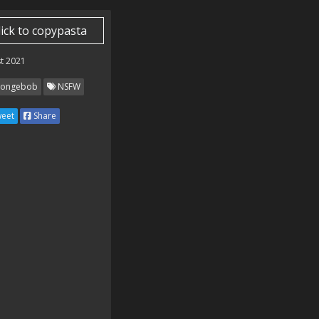
lick to copypasta
t 2021
ongebob
NSFW
eet
Share