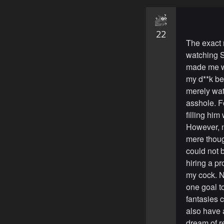
22
The exact 
watching S
made me wa
my d**k be
merely watc
asshole. F
filling him
However, n
mere thoug
could not b
hiring a p
my cock. N
one goal t
fantasies c
also have 
dream of re