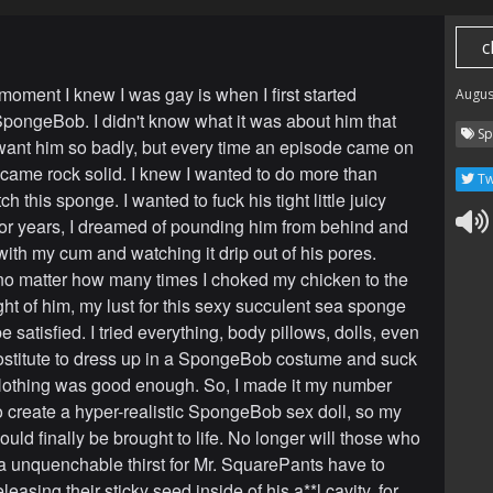
c
moment I knew I was gay is when I first started
Augus
pongeBob. I didn't know what it was about him that
Sp
nt him so badly, but every time an episode came on
came rock solid. I knew I wanted to do more than
Tw
h this sponge. I wanted to fuck his tight little juicy
or years, I dreamed of pounding him from behind and
 with my cum and watching it drip out of his pores.
o matter how many times I choked my chicken to the
ht of him, my lust for this sexy succulent sea sponge
e satisfied. I tried everything, body pillows, dolls, even
rostitute to dress up in a SpongeBob costume and suck
othing was good enough. So, I made it my number
o create a hyper-realistic SpongeBob sex doll, so my
ould finally be brought to life. No longer will those who
a unquenchable thirst for Mr. SquarePants have to
leasing their sticky seed inside of his a**l cavity, for