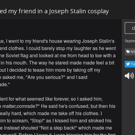
ked my friend in a Joseph Stalin cosplay
c
ke, I went to my friend's house wearing Joseph Stalin's
Septe
nd clothes. I could barely stop my laughter as he went
N
the Soviet flag and looked at me from head to toe with a
ol in his mouth. The way he stared made made feel a bit
Tw
 but I decided to tease him more by taking off my
e asked me, "Are you serious?" and I said
ade."
lent for what seemed like forever, so I asked him,
e matter,comrade?" He said he's confused, but then his
eally hard, which made me take off his clothes. I
im to scream, "Stop!" as I kissed him and stroked his
he instead shouted "Not a step back!" which made me
 myself. Before I knew it, I was blowing him for the first