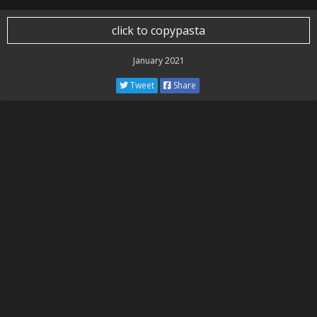
click to copypasta
January 2021
Tweet
Share