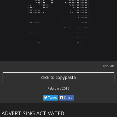
⠀⠀⠀⣤⡀⠀⠈⠻⢿⣿⣦⡀⠛⠁⠀⠀⠀⠈⠙⢿⣿⣿⣿⣿⣿⣿⣿⠀⠀⠀

⠀⠀⠀⣿⣿⣷⣦⣄⡀⠙⠋⠀⠀⠀⠀⠀⠀⠀⠀⢀⠈⢻⣿⣿⣿⣿⣿⠀⠀⠀

⠀⠀⠀⠉⠙⠛⠻⠿⠟⠁⠀⠀⠀⠀⠀⠀⠀⠀⠀⠈⠓⠈⢿⣿⣿⣿⣿⠀⠀⠀

⠀⠀⠀⢠⣤⣤⣤⣤⠀⠀⠀⠀⠀⠀⠀⠀⡇⠀⠀⠀⠀⠀⠈⢿⣿⣿⣿⠀⠀⠀

⠀⠀⠀⠸⠿⠿⠛⠃⠀⠀⠀⠀⠀⠀⠀⠀⣿⣤⣀⠀⠀⠀⠀⠈⢿⣿⡟⠀⠀⠀

⠀⠀⠀⠀⢀⣠⣤⡆⠀⠀⠀⠀⠀⠀⠀⠀⠘⢿⣿⣷⡀⢄⡈⠒⣨⣿⡇⠀⠀⠀

⠀⠀⠀⠀⢿⣿⡿⠃⠀⠀⠀⠀⠀⠀⠀⠀⠀⠀⠘⢿⣷⣤⣿⣿⣿⣿⠁⠀⠀⠀

⠀⠀⠀⠀⠈⠁⠀⣀⡄⠀⠀⠀⠀⠀⠀⠀⠀⠀⠀⠀⠹⣿⣿⣿⡿⠃⠀⠀⠀⠀

⠀⠀⠀⠀⠀⠀⠘⢿⡷⠀⠀⠀⠀⠀⠀⠀⠀⠀⠀⠀⠀⠈⠿⠛⠁⠀⠀⠀⠀⠀
ascii art
click to copypasta
February 2019
Tweet
Share
ADVERTISING ACTIVATED