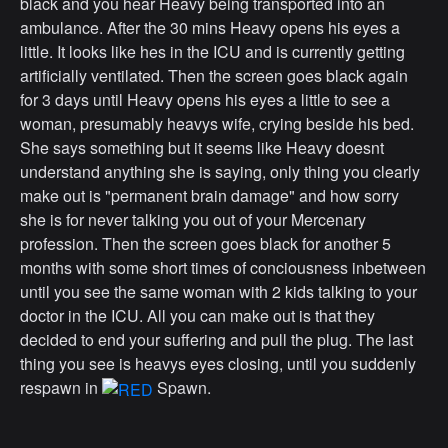
black and you hear Heavy being transported into an
ambulance. After the 30 mins Heavy opens his eyes a
little. It looks like hes in the ICU and is currently getting
artificially ventilated. Then the screen goes black again
for 3 days until Heavy opens his eyes a little to see a
woman, presumably heavys wife, crying beside his bed.
She says something but it seems like Heavy doesnt
understand anything she is saying, only thing you clearly
make out is "permanent brain damage" and how sorry
she is for never talking you out of your Mercenary
profession. Then the screen goes black for another 5
months with some short times of conciousness inbetween
until you see the same woman with 2 kids talking to your
doctor in the ICU. All you can make out is that they
decided to end your suffering and pull the plug. The last
thing you see is heavys eyes closing, until you suddenly
respawn in
Spawn.