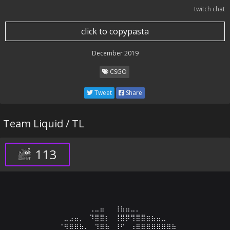
twitch chat
click to copypasta
December 2019
CSGO
Tweet
Share
Team Liquid / TL
113
⠀⠀⠀⠀⠀⠀⠀⠀⠀⠀⢀⣀⣤⠀⠀⢰⣦⣤⣀⡀⠀⠀⠀⠀⠀⠀⠀⠀⠀⠀

⠀⠀⠀⠀⠀⣀⣠⣤⡀⠀⠹⣿⣿⡆⠀⢸⣿⡿⢻⣿⣿⣶⣦⣤⣀⠀⠀⠀⠀⠀

⠀⠀⠀⠀⠈⠻⣿⣿⣷⡄⠀⠹⣿⣷⠀⠸⠋⠀⣰⣿⣿⣿⣿⣿⣿⣿⣷⠀⠀⠀
