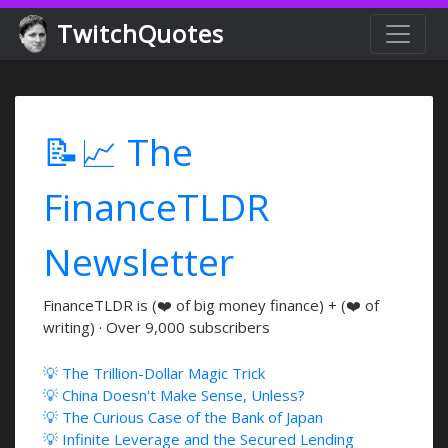
TwitchQuotes
📝📈 The
FinanceTLDR
Newsletter
FinanceTLDR is (❤️ of big money finance) + (❤️ of
writing) · Over 9,000 subscribers
💡 The Trillion-Dollar Magic Trick
💡 China Doesn't Make Sense, Unless?
💡 The Curious Case of the Bank of Japan
💡 Infinite Leverage and the Secured Lending