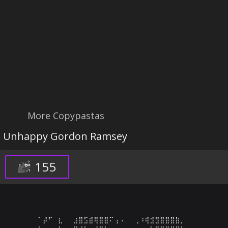
More Copypastas
Unhappy Gordon Ramsey
155
⠁⡼⠋⠀⣆⠀⠀⣰⣿⣫⣾⢿⣿⣿⠍⢠⠠⠀⠀⢀⠰⢾⣺⣻⣿⣿⣿⣷⡀⠀
