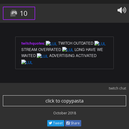
10
twitchquotes
:
TWITCH OUTDATED
STREAM OVERRATED
LONG HAVE WE
WAITED
ADVERTISING ACTIVATED
twitch chat
click to copypasta
October 2018
Tweet
Share