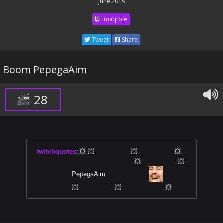
June 2019
imaqtpie
Tweet
Share
Boom PepegaAim
28
twitchquotes
:
💥 💥 ⠀ ⠀ ⠀ ⠀ ⠀ 💥 ⠀ ⠀ ⠀ ⠀ ⠀ 💥
⠀ ⠀ ⠀ ⠀ ⠀ ⠀ ⠀ ⠀ ⠀ ⠀ ⠀ ⠀ ⠀ ⠀ 💥 ⠀ ⠀ ⠀ ⠀ ⠀ 💥
⠀ ⠀ ⠀ ⠀ ⠀ PepegaAim ⠀ ⠀ ⠀ ⠀ ⠀ ⠀
⠀ ⠀ ⠀
⠀ ⠀ ⠀ ⠀ ⠀ 💥 ⠀ ⠀ ⠀ ⠀ ⠀ 💥 ⠀ ⠀ ⠀ ⠀ ⠀ ⠀ 💥 󠀀 󠀀 󠀀