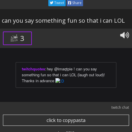
Tweet
Share
can you say something fun so that i can LOL
3
twitchquotes
:
hey @imaqtpie ! can you say
something fun so that i can LOL (laugh out loud)!
Thanks in advance
twitch chat
click to copypasta