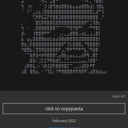
⣥⠀⠀⠀⠁⠀⠠⢻⢬⠁⣠⣾⠛⠁⠀⠀⠀⠀⠀⠀⠀⠐⠱⠏⡉⠙⣿⣿⡇⠀

⢳⠀⢰⡖⠀⠀⠈⠀⣺⢰⣿⢻⣾⣶⣿⣿⣶⣶⣤⣤⣴⣾⣿⣷⣼⡆⢸⣿⣧⠀

⠈⠀⠜⠈⣀⣔⣦⢨⣿⣿⣿⣾⣿⣿⣿⣿⣿⣿⣿⣿⣿⣿⣿⣿⣿⣅⣼⠛⢹⠀

⠀⠀⠀⠀⢋⡿⡿⣯⣭⡟⣟⣿⣿⣽⣿⣿⣿⣿⣿⣿⣿⣿⣿⣿⣿⣿⣿⠀⡘⠀

⡀⠐⠀⠀⠀⣿⣯⡿⣿⣿⣿⣯⣿⣿⣿⣿⣿⣿⣿⣿⣿⣿⡿⠋⣉⢽⣿⡆⠀⠀

⢳⠀⠄⠀⢀⣿⣿⣿⣿⣿⣿⣿⠙⠉⠉⠉⠛⣻⢛⣿⠛⠃⠀⠐⠛⠻⣿⡇⠀⠀

⣾⠄⠀⠀⢸⣿⣿⡿⠟⠛⠁⢀⠀⢀⡄⣀⣠⣾⣿⣿⡠⣴⣎⣀⣠⣠⣿⡇⠀⠀

⣧⠀⣴⣄⣽⣿⣿⣿⣶⣶⣖⣶⣬⣾⣿⣾⣿⣿⣿⣿⣽⣿⣿⣿⣿⣿⣿⡇⠀⠀

⣿⣶⣈⡯⣿⣿⣿⣿⣿⣿⣿⣿⣿⣿⡿⠋⣹⢧⣿⣿⣿⣄⠙⢿⣿⣿⣿⠇⠀⠀

⠹⣿⣿⣧⢌⢽⣻⢿⣯⣿⣿⣿⣿⠟⣠⡘⠿⠟⠛⠛⠟⠛⣧⡈⠻⣾⣿⠀⠀⠀

⠀⠈⠉⣷⡿⣽⠶⡾⢿⣿⣿⣿⢃⣤⣿⣷⣤⣤⣄⣄⣠⣼⡿⢷⢀⣿⡏⠀⠀⠀

⠀⠀⢀⣿⣷⠌⣈⣏⣝⠽⡿⣷⣾⣏⣀⣉⣉⣀⣀⣀⣠⣠⣄⡸⣾⣿⠃⠀⠀⠀

⠀⣰⡿⣿⣧⡐⠄⠱⣿⣺⣽⢟⣿⣿⢿⣿⣍⠉⢀⣀⣐⣼⣯⡗⠟⡏⠀⠀⠀⠀

⣰⣿⠀⣿⣿⣴⡀⠂⠘⢹⣭⡂⡚⠿⢿⣿⣿⣿⡿⢿⢿⡿⠿⢁⣴⣿⣷⣶⣦⣤
ascii art
click to copypasta
February 2022