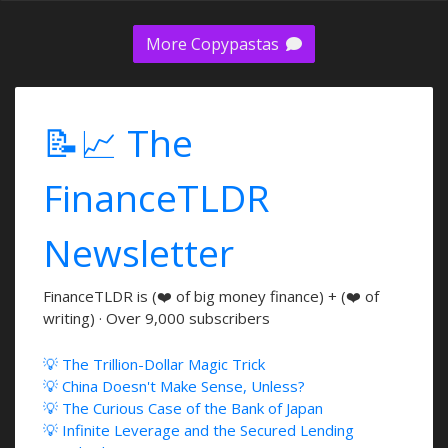
More Copypastas
📝📈 The
FinanceTLDR
Newsletter
FinanceTLDR is (❤️ of big money finance) + (❤️ of
writing) · Over 9,000 subscribers
💡 The Trillion-Dollar Magic Trick
💡 China Doesn't Make Sense, Unless?
💡 The Curious Case of the Bank of Japan
💡 Infinite Leverage and the Secured Lending