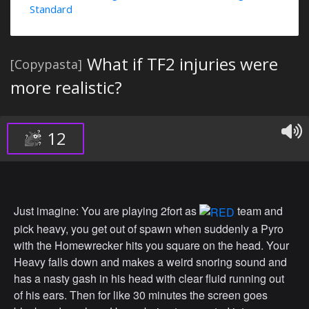
Standard
What if TF2 injuries were
[Copypasta]
more realistic?
12
Just imagine: You are playing 2fort as
team and
pick heavy, you get out of spawn when suddenly a Pyro
with the Homewrecker hits you square on the head. Your
Heavy falls down and makes a weird snoring sound and
has a nasty gash in his head with clear fluid running out
of his ears. Then for like 30 minutes the screen goes