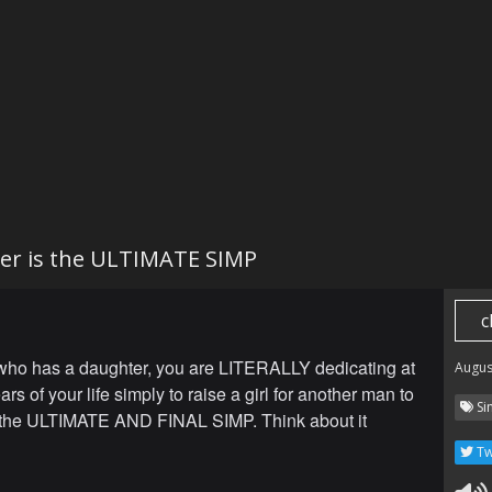
er is the ULTIMATE SIMP
c
ho has a daughter, you are LITERALLY dedicating at
Augus
ars of your life simply to raise a girl for another man to
Si
is the ULTIMATE AND FINAL SIMP. Think about it
Tw