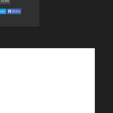
 vs NA
eet
Share