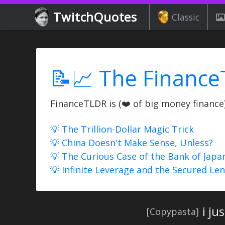
TwitchQuotes
Classic
📝📈 The Finance
FinanceTLDR is (❤️ of big money finance) 
💡 The Trillion-Dollar Magic Trick
💡 China Doesn't Make Sense, Unless?
💡 The Curious Case of the Bank of Japa
💡 Infinite Leverage and the Secured Le
i ju
[Copypasta]