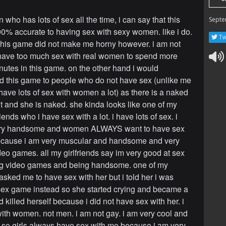
 who has lots of sex all the time, i can say that this
Septe
0% accurate to having sex with sexy women. like i do.
Tw
this game did not make me horny however. i am not
t have too much sex with real women to spend more
nutes in this game. on the other hand i would
this game to people who do not have sex (unlike me
have lots of sex with women a lot) as there is a naked
t and she is naked. she kinda looks like one of my
iends who i have sex with a lot. i have lots of sex. i
ery handsome and women ALWAYS want to have sex
ecause i am very muscular and handsome and very
deo games. all my girlfriends say im very good at sex
ng video games and being handsome. one of my
 asked me to have sex with her but i told her i was
sex game instead so she started crying and became a
 killed herself because i did not have sex with her. i
ith women. not men. i am not gay. i am very cool and
o girls always have sex with me because i am very