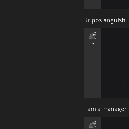
Kripps anguish i
5
I am a manager f