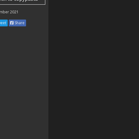
mber 2021
eet
Share