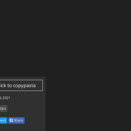
lick to copypasta
t 2021
mps
eet
Share