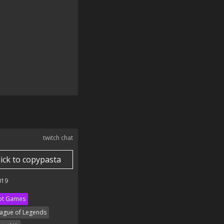
twitch chat
lick to copypasta
019
ot Games
ague of Legends