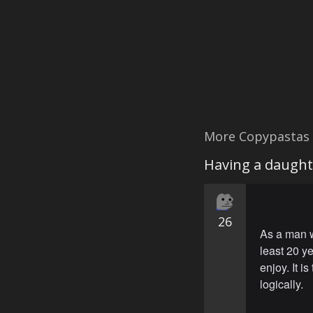
More Copypastas
Having a daught
26
As a man w
least 20 ye
enjoy. It 
logically.