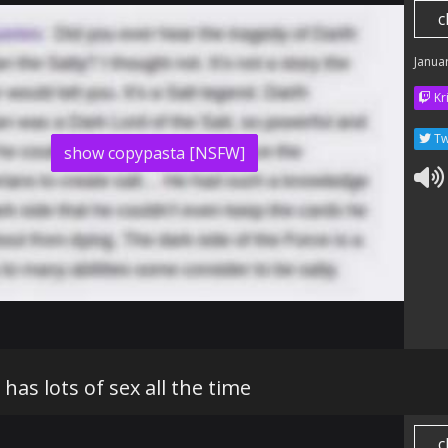
c
Janua
Kr
Tw
show copypasta [NSFW]
has lots of sex all the time
c