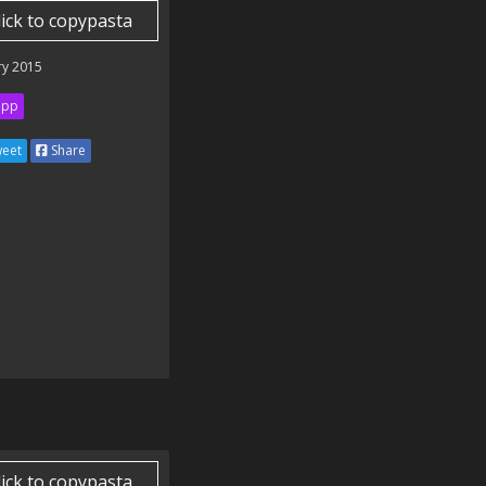
lick to copypasta
ry 2015
ipp
eet
Share
lick to copypasta