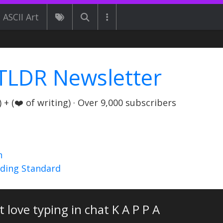
ASCII Art
TLDR Newsletter
+ (❤️ of writing) · Over 9,000 subscribers
n
nding Standard
st love typing in chat K A P P A