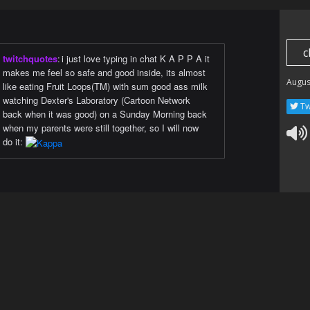
c
twitchquotes
:
i just love typing in chat K A P P A it
makes me feel so safe and good inside, its almost
Augus
like eating Fruit Loops(TM) with sum good ass milk
watching Dexter's Laboratory (Cartoon Network
Tw
back when it was good) on a Sunday Morning back
when my parents were still together, so I will now
do it: