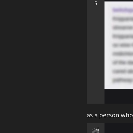
5
as a person who 