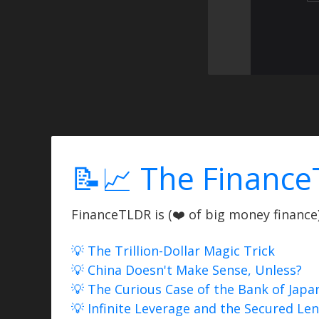
📝📈 The Finance
FinanceTLDR is (❤️ of big money finance) 
💡 The Trillion-Dollar Magic Trick
💡 China Doesn't Make Sense, Unless?
💡 The Curious Case of the Bank of Japa
💡 Infinite Leverage and the Secured Le