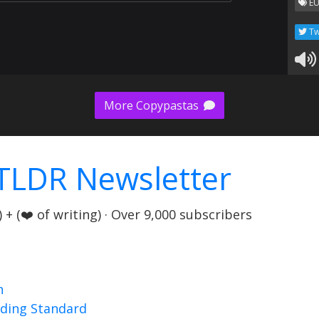
EU
Tw
More Copypastas
TLDR Newsletter
+ (❤️ of writing) · Over 9,000 subscribers
n
nding Standard