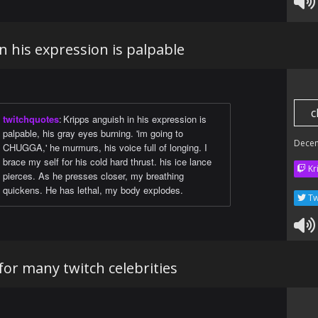
n his expression is palpable
c
twitchquotes
:
Kripps anguish in his expression is
palpable, his gray eyes burning. 'im going to
Dece
CHUGGA,' he murmurs, his voice full of longing. I
brace my self for his cold hard thrust. his ice lance
Kr
pierces. As he presses closer, my breathing
quickens. He has lethal, my body explodes.
Tw
or many twitch celebrities