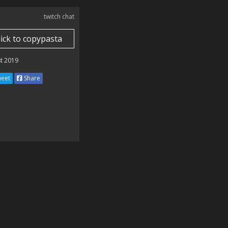
twitch chat
lick to copypasta
t 2019
eet
Share