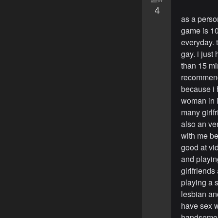
4
as a person
game is 10
everyday. 
gay. i jus
than 15 mi
recommend 
because i 
woman in i
many girlfr
also an v
with me b
good at vi
and playi
girlfriends
playing a 
lesbian and
have sex w
handsome s