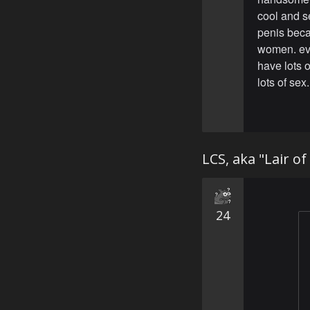
cool and se
penis beca
women. eve
have lots 
lots of sex.
LCS, aka "Lair o
24