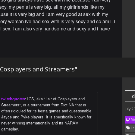
xy. my penis is very big. all my girlfriends like my
use it is very big and i am very good at sex with my
ry woman ive had sex with is very sexy and so am i. i
of sex. i am also very handsome and sexy and i have
f Cosplayers and Streamers"
c
twitchquotes
:
LCS, aka "Lair of Cosplayers and
Streamers", is a tournament from Riot NA that is
July 2
often ridiculed for its fiesta games and questionable
Jayce and Pyke players. It is specifically known for
Ri
never winning internationally and its NARAM
Le
gameplay.