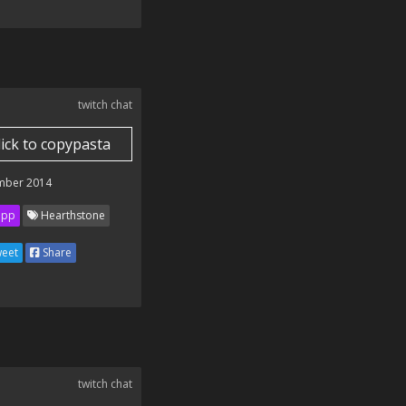
twitch chat
lick to copypasta
mber 2014
ipp
Hearthstone
eet
Share
twitch chat