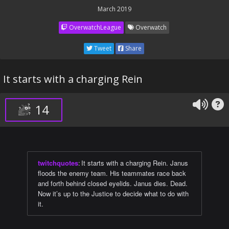
March 2019
OverwatchLeague
Overwatch
Tweet
Share
It starts with a charging Rein
14
twitchquotes
:
It starts with a charging Rein. Janus
floods the enemy team. His teammates race back
and forth behind closed eyelids. Janus dies. Dead.
Now it’s up to the Justice to decide what to do with
it.