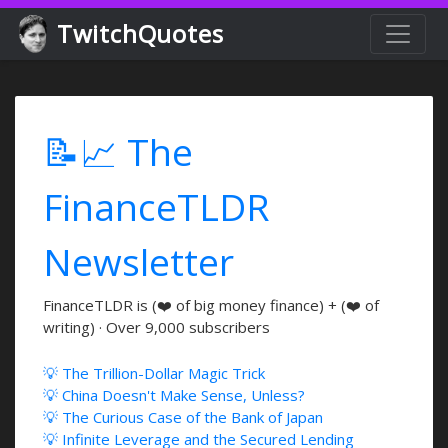
TwitchQuotes
📝📈 The
FinanceTLDR
Newsletter
FinanceTLDR is (❤️ of big money finance) + (❤️ of
writing) · Over 9,000 subscribers
💡 The Trillion-Dollar Magic Trick
💡 China Doesn't Make Sense, Unless?
💡 The Curious Case of the Bank of Japan
💡 Infinite Leverage and the Secured Lending