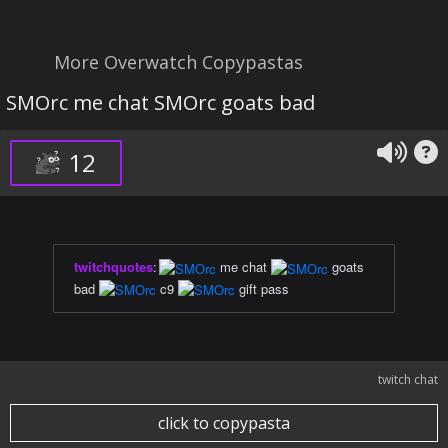
More Overwatch Copypastas
SMOrc me chat SMOrc goats bad
12
twitchquotes
:
me chat
goats
bad
c9
gift pass
twitch chat
click to copypasta