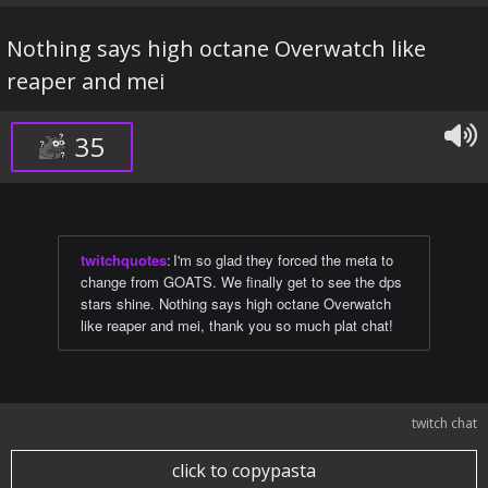
Nothing says high octane Overwatch like
reaper and mei
35
twitchquotes
:
I'm so glad they forced the meta to
change from GOATS. We finally get to see the dps
stars shine. Nothing says high octane Overwatch
like reaper and mei, thank you so much plat chat!
twitch chat
click to copypasta