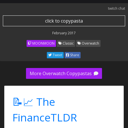
twitch chat
click to copypasta
February 2017
MOONMOON
Classic
Overwatch
Tweet
Share
More Overwatch Copypastas
📝📈 The
FinanceTLDR