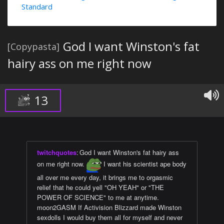
Standard
God I want Winston's fat
[Copypasta]
hairy ass on me right now
13
twitchquotes
:
God I want Winston's fat hairy ass
on me right now.
I want his scientist ape body
all over me every day, it brings me to orgasmic
relief that he could yell "OH YEAH" or "THE
POWER OF SCIENCE" to me at anytime.
moon2GASM If Activision Blizzard made Winston
sexdolls I would buy them all for myself and never