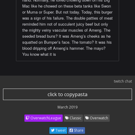
Mac like he chowed on these beta tanks like Swon
or Muma or Super. But not today. Today, this burger
was a sign of his failure. The double patties of meat
reminded him not of succulent juicy beef but only
the mighty veiny vascular muscles of Ameng. The
seeded bread buns? It was Ameng’s cheeks as he
squatted on Bumper’s face. The tomato? It was his
blood dripping off Ameng’s hammer. The mayo?
You know what it is
twitch chat
click to copypasta
March 2019
OverwatchLeague
Classic
Overwatch
Tweet
Share