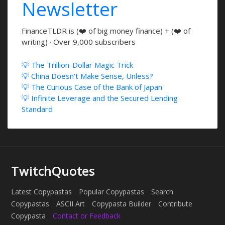
Newsletter
FinanceTLDR is (❤️ of big money finance) + (❤️ of
writing) · Over 9,000 subscribers
💡 The Trillion-Dollar Magic Trick
💡 China Doesn't Make Sense, Unless?
💡 The Curious Case of the Bank of Japan
💡 Infinite Leverage and the Secured Lending
Standard
TwitchQuotes
Latest Copypastas
Popular Copypastas
Search
Copypastas
ASCII Art
Copypasta Builder
Contribute
Copypasta
Contact or Feedback