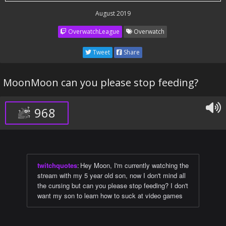
August 2019
OverwatchLeague
Overwatch
Tweet
Share
MoonMoon can you please stop feeding?
968
twitchquotes
:
Hey Moon, I'm currently watching the
stream with my 5 year old son, now I don't mind all
the cursing but can you please stop feeding? I don't
want my son to learn how to suck at video games