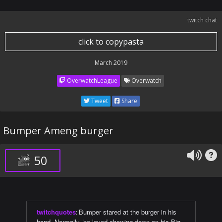
twitch chat
click to copypasta
March 2019
OverwatchLeague
Overwatch
Tweet
Share
Bumper Ameng burger
50
twitchquotes
:
Bumper stared at the burger in his
hand. Normally, he loved chowing down on his Big