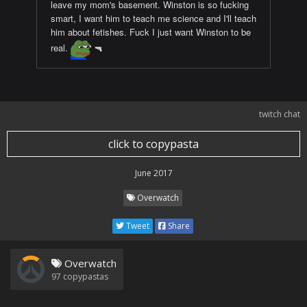
leave my mom's basement. Winston is so fucking
smart, I want him to teach me science and I'll teach
him about fetishes. Fuck I just want Winston to be
real.
🔫
twitch chat
click to copypasta
June 2017
Overwatch
Tweet
Share
Overwatch
97
copypastas