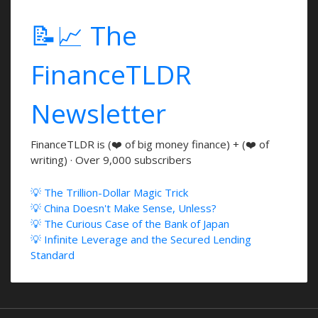
📝📈 The
FinanceTLDR
Newsletter
FinanceTLDR is (❤️ of big money finance) + (❤️ of
writing) · Over 9,000 subscribers
💡 The Trillion-Dollar Magic Trick
💡 China Doesn't Make Sense, Unless?
💡 The Curious Case of the Bank of Japan
💡 Infinite Leverage and the Secured Lending
Standard