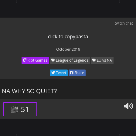
twitch chat
click to copypasta
October 2019
Riot Games
League of Legends
EU vs NA
Tweet
Share
NA WHY SO QUIET?
51