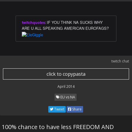
twitchquotes
:
IF YOU THINK NA SUCKS WHY
ARE U ALL SPEAKING AMERICAN EUROFAGS?
twitch chat
click to copypasta
April 2014
EU vs NA
Tweet
Share
100% chance to have less FREEDOM AND