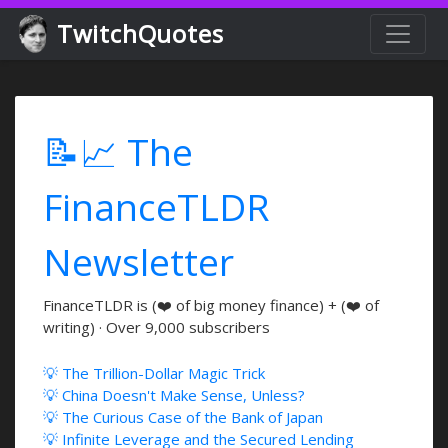
TwitchQuotes
📝📈 The
FinanceTLDR
Newsletter
FinanceTLDR is (❤️ of big money finance) + (❤️ of
writing) · Over 9,000 subscribers
💡 The Trillion-Dollar Magic Trick
💡 China Doesn't Make Sense, Unless?
💡 The Curious Case of the Bank of Japan
💡 Infinite Leverage and the Secured Lending