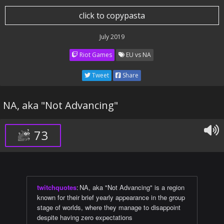
click to copypasta
July 2019
Riot Games
EU vs NA
Tweet
Share
NA, aka "Not Advancing"
73
twitchquotes
:
NA, aka "Not Advancing" is a region
known for their brief yearly appearance in the group
stage of worlds, where they manage to disappoint
despite having zero expectations