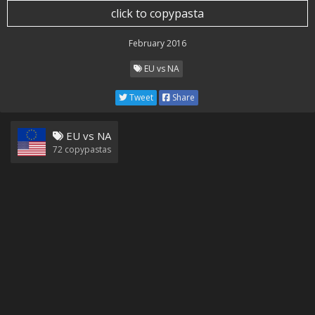
click to copypasta
February 2016
EU vs NA
Tweet
Share
EU vs NA
72
copypastas