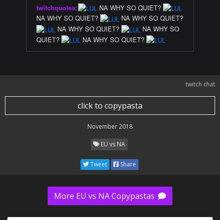
twitchquotes
:
NA WHY SO QUIET?
NA WHY SO QUIET?
NA WHY SO QUIET?
NA WHY SO QUIET?
NA WHY SO
QUIET?
NA WHY SO QUIET?
twitch chat
click to copypasta
November 2018
EU vs NA
Tweet
Share
More EU vs NA Copypastas