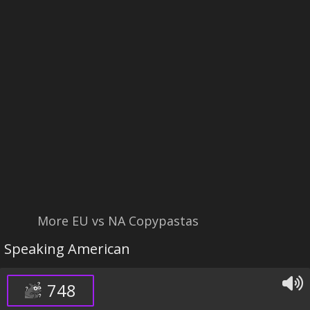
More EU vs NA Copypastas
Speaking American
748