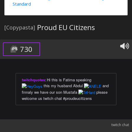
Standard
Proud EU Citizens
[Copypasta]
730
twitchquotes
:
Hi this is Fatima speaking
this my husband Abdul
and
finnaly we have our son Mustafa
please
welcome us twitch chat #proudeucitizens
twitch chat