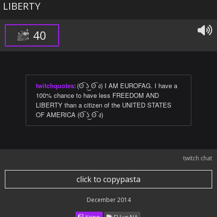
LIBERTY
40
twitchquotes
:
(ʘ͡ ʖ͜ ʘ͡ ง) I AM EUROFAG. I have a
100% chance to have less FREEDOM AND
LIBERTY than a citizen of the UNITED STATES
OF AMERICA (ʘ͡ ʖ͜ ʘ͡ ง)
twitch chat
click to copypasta
December 2014