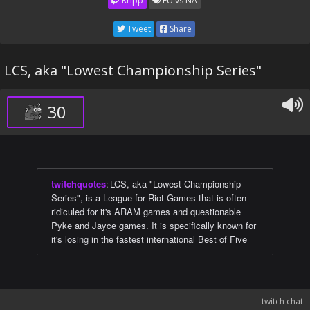
Kripp
EU vs NA
Tweet
Share
LCS, aka "Lowest Championship Series"
30
twitchquotes
:
LCS, aka "Lowest Championship
Series", is a League for Riot Games that is often
ridiculed for it's ARAM games and questionable
Pyke and Jayce games. It is specifically known for
it's losing in the fastest international Best of Five
twitch chat