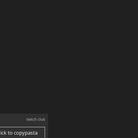
twitch chat
lick to copypasta