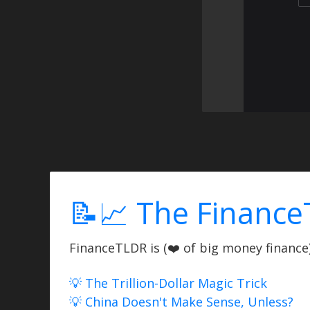
📝📈 The Finance
FinanceTLDR is (❤️ of big money finance) 
💡 The Trillion-Dollar Magic Trick
💡 China Doesn't Make Sense, Unless?