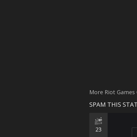
More Riot Games
SPAM THIS STAT
23