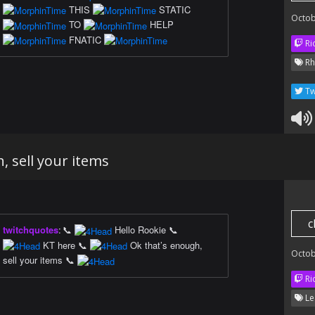
THIS
STATIC
Octob
TO
HELP
FNATIC
Ri
Rh
Tw
, sell your items
c
twitchquotes
:
📞
Hello Rookie 📞
KT here 📞
Ok that’s enough,
Octob
sell your items 📞
Ri
Le