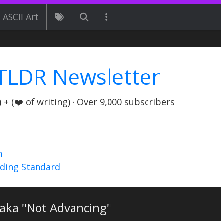
ASCII Art
TLDR Newsletter
+ (❤️ of writing) · Over 9,000 subscribers
n
nding Standard
 aka "Not Advancing"