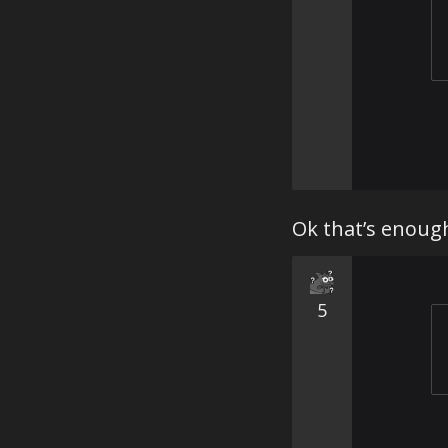
Ok that’s enough
5