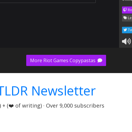
Ri
Le
Tw
More Riot Games Copypastas
TLDR Newsletter
+ (❤️ of writing) · Over 9,000 subscribers