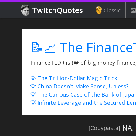
TwitchQuotes
Classic
📝📈 The Finance
FinanceTLDR is (❤️ of big money finance) 
💡 The Trillion-Dollar Magic Trick
💡 China Doesn't Make Sense, Unless?
💡 The Curious Case of the Bank of Japa
💡 Infinite Leverage and the Secured Le
NA,
[Copypasta]