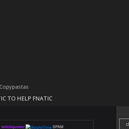
 Copypastas
IC TO HELP FNATIC
c
twitchquotes
:
SPAM