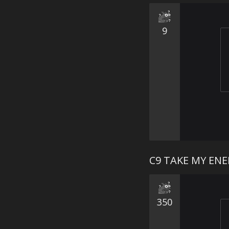
9
C9 TAKE MY EN
350