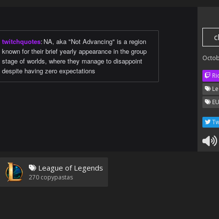
c
twitchquotes
:
NA, aka "Not Advancing" is a region
known for their brief yearly appearance in the group
Octob
stage of worlds, where they manage to disappoint
despite having zero expectations
Ri
Le
EU
Tw
League of Legends
270
copypastas