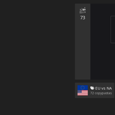
73
EU vs NA
72
copypastas