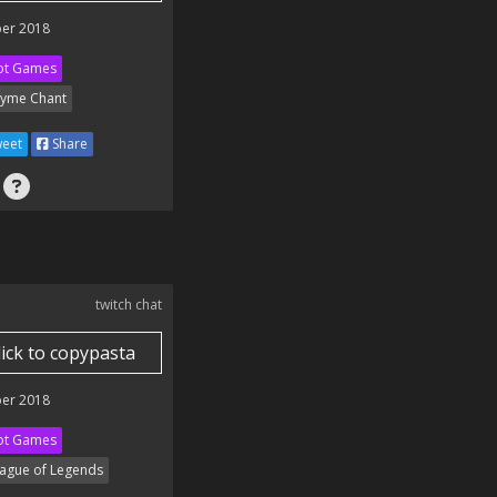
er 2018
ot Games
yme Chant
eet
Share
twitch chat
lick to copypasta
er 2018
ot Games
ague of Legends