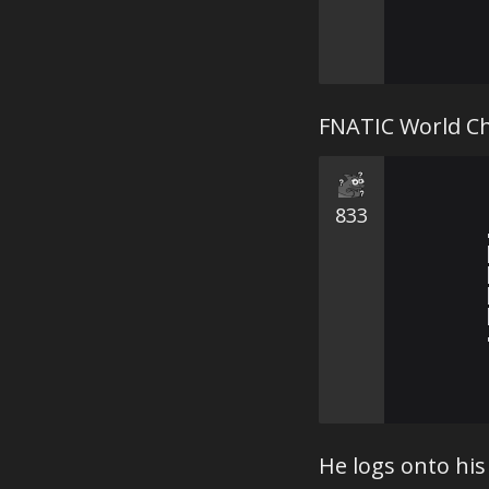
FNATIC World C
833
He logs onto his