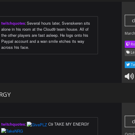
c
twitchquotes
:
Several hours later, Svenskeren sits
alone in his room at the Cloud9 team house. All of
March
the other players are fast asleep. He logs onto his
Paypal account and a wan smile etches its way
Ri
across his face.
Le
Tw
ERGY
c
twitchquotes
:
C9 TAKE MY ENERGY
Octob