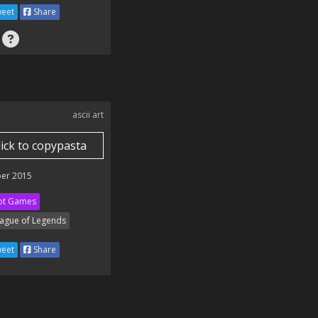
eet
Share
ascii art
lick to copypasta
er 2015
ot Games
ague of Legends
eet
Share