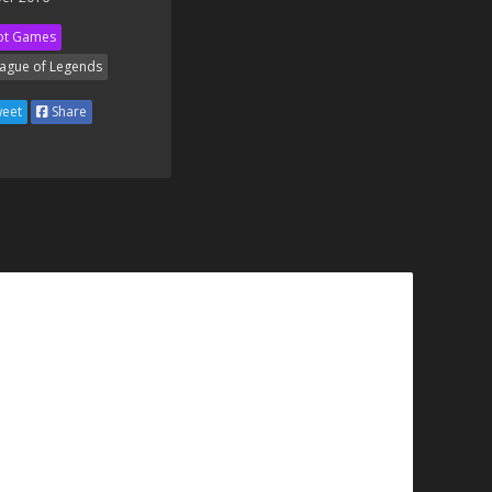
ot Games
ague of Legends
eet
Share