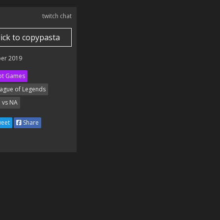
twitch chat
lick to copypasta
er 2019
ot Games
ague of Legends
 vs NA
eet
Share