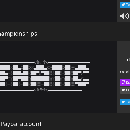
Tw
hampionships
c
▬▬▬▬▬▬▬▬▬ஜ۩۞۩ஜ▬▬▬▬▬▬▬▬▬▬▬

████░██▄░██░░▄███▄░░████░██░░▄███▄

Octob
██▄░░███▄██░██▀░▀██░░██░░██░██▀░▀▀

██▀░░██▀███░███████░░██░░██░██▄░▄▄

Ri
██░░░██░░██░██░░░██░░██░░██░░▀███▀

▬▬▬▬▬▬▬▬▬ஜ۩۞۩ஜ▬▬▬▬▬▬▬▬▬
Le
Tw
 Paypal account