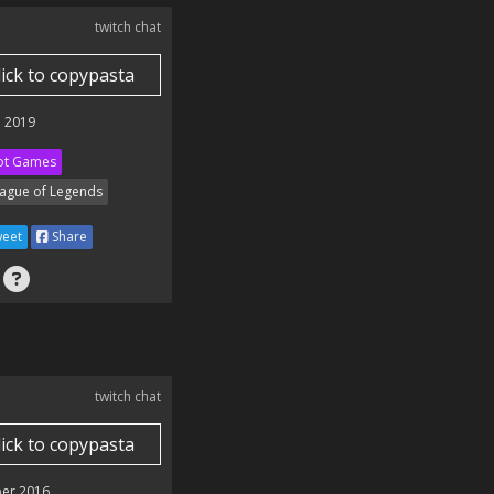
twitch chat
lick to copypasta
 2019
ot Games
ague of Legends
eet
Share
twitch chat
lick to copypasta
er 2016