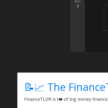
7
📝📈 The Finance
FinanceTLDR is (❤️ of big money finance) 