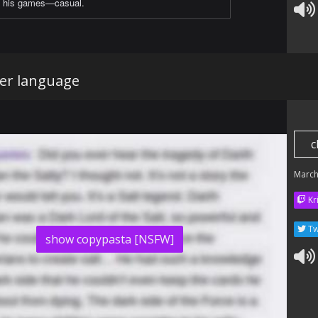
his games—casual.
er language
c
March
Kr
Tw
show copypasta [NSFW]