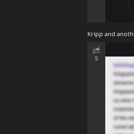
Kripp and anoth
5