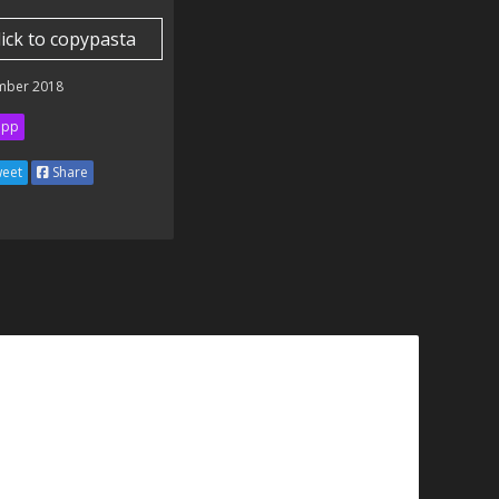
lick to copypasta
mber 2018
ipp
eet
Share