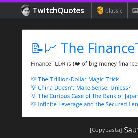
TwitchQuotes
Classic
📝📈 The Finance
FinanceTLDR is (❤️ of big money finance) 
💡 The Trillion-Dollar Magic Trick
💡 China Doesn't Make Sense, Unless?
💡 The Curious Case of the Bank of Japa
💡 Infinite Leverage and the Secured Le
Sau
[Copypasta]