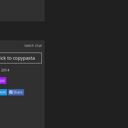
twitch chat
lick to copypasta
 2014
ipp
eet
Share