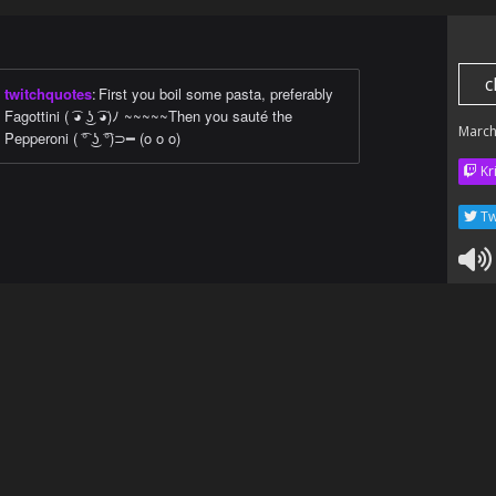
c
twitchquotes
:
First you boil some pasta, preferably
Fagottini ( ͡◕ ͜ʖ ͡◕)ﾉ ~~~~~Then you sauté the
March
Pepperoni ( ͡° ͜ʖ ͡°)⊃━ (o o o)
Kr
Tw