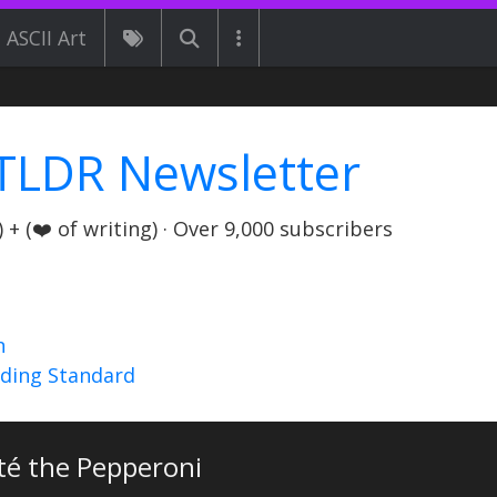
ASCII Art
TLDR Newsletter
+ (❤️ of writing) · Over 9,000 subscribers
n
nding Standard
té the Pepperoni