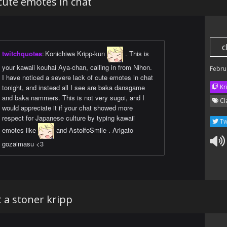
 cute emotes in chat
c
twitchquotes
:
Konichiwa Kripp-kun
. This is
your kawaii kouhai Aya-chan, calling in from Nihon.
Febru
I have noticed a severe lack of cute emotes in chat
tonight, and instead all I see are baka dansgame
Kr
and baka nammers. This is not very sugoi, and I
Cl
would appreciate it if your chat showed more
respect for Japanese culture by typing kawaii
Tw
emotes like
and AstolfoSmile . Arigato
gozaimasu <3
 a stoner kripp