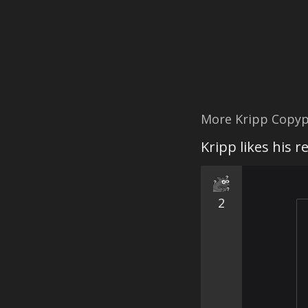
More Kripp Copyp
Kripp likes his 
2