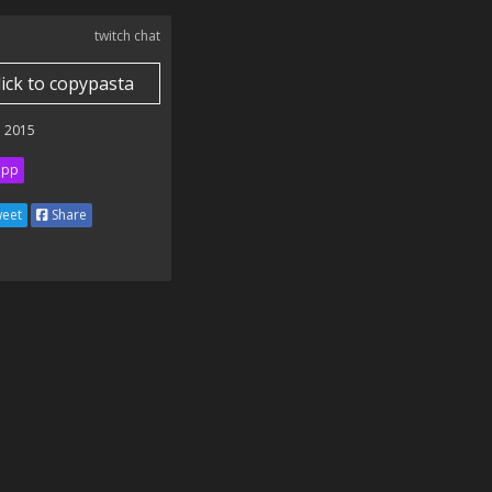
twitch chat
lick to copypasta
 2015
ipp
eet
Share