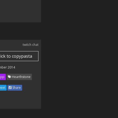
twitch chat
lick to copypasta
mber 2014
ipp
Hearthstone
eet
Share