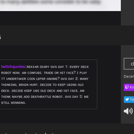
G
c
twitchquotes
:
ʀᴇxxᴀʀ ᴅɪᴀʀʏ ɢᴠɢ ᴅᴀʏ 1: ᴇᴠᴇʀʏ ᴅᴇᴄᴋ
ʀᴏʙᴏᴛ ɴᴏᴡ. ᴀᴍ ᴄᴏɴғᴜsᴇ. ᴛʀᴀᴅᴇ ᴏʀ ʜɪᴛ ғᴀᴄᴇ? ɪ ᴘʟᴀʏ
Dece
ᴛ1 ᴜɴᴅᴇʀᴛᴀᴋᴇʀ ᴄᴏɪɴ ʟᴇᴘᴇʀ ɢɴᴏᴍᴇ? ɢᴠɢ ᴅᴀʏ 2: ᴍᴀɴʏ
ᴛʜɪɴᴋɪɴɢ, ʙʀᴀɪɴ ʜᴜʀᴛ. ᴅᴇᴄɪᴅᴇ ᴛᴏ ᴋᴇᴇᴘ ᴜsɪɴɢ ᴏʟᴅ
Kr
ᴅᴇᴄᴋ. ᴅᴇᴄɪᴅᴇ ᴋᴇᴇᴘ ᴜsᴇ ᴏʟᴅ ᴅᴇᴄᴋ ᴀɴᴅ ʜɪᴛ ғᴀᴄᴇ. ᴀᴍ
ᴛʜɪɴᴋ ᴍᴀʏʙᴇ ᴀᴅᴅ ᴅᴇᴀᴛʜʀᴀᴛᴛʟᴇ ʀᴏʙᴏᴛ. ɢᴠɢ ᴅᴀʏ 3: ᴍᴇ
Tw
sᴛɪʟʟ ᴡɪɴɴɪɴɢ.