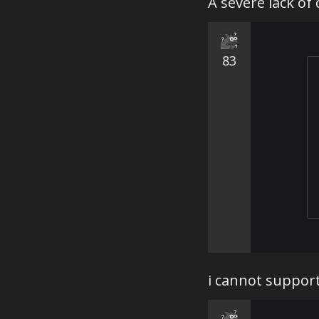
A severe lack of
83
i cannot support