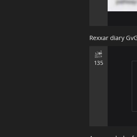
Rexxar diary Gv
135