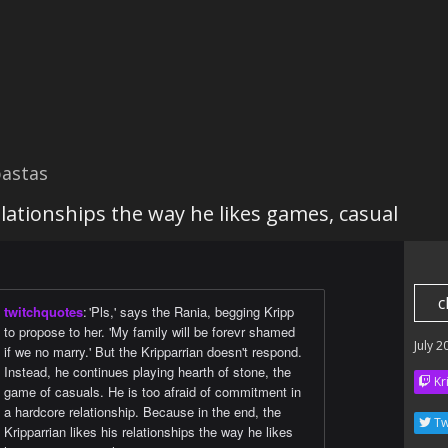
astas
relationships the way he likes games, casual
c
twitchquotes
:
'Pls,' says the Rania, begging Kripp
to propose to her. 'My family will be forevr shamed
July 2
if we no marry.' But the Kripparrian doesn't respond.
Instead, he continues playing hearth of stone, the
Kr
game of casuals. He is too afraid of commitment in
a hardcore relationship. Because in the end, the
Tw
Kripparrian likes his relationships the way he likes