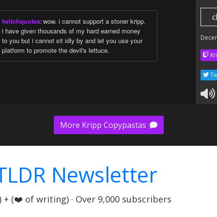
c
twitchquotes
:
wow. i cannot support a stoner kripp.
i have given thousands of my hard earned money
Dece
to you but i cannot sit idly by and let you use your
platform to promote the devil's lettuce.
Kr
Tw
More Kripp Copypastas
TLDR Newsletter
+ (❤️ of writing) · Over 9,000 subscribers