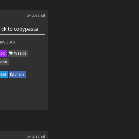
twitch chat
lick to copypasta
ary 2019
ipp
Weebs
assic
eet
Share
twitch chat