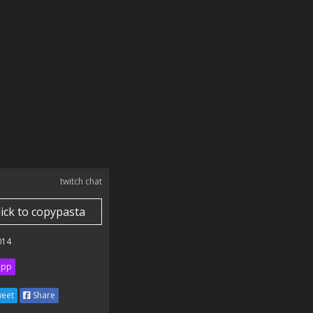
twitch chat
lick to copypasta
014
ipp
eet
Share