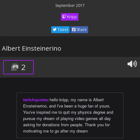
September 2017
Kripp
Tweet
Share
Albert Einsteinerino
2
twitchquotes
:
hello kripp, my name is Albert
Einsteinerino, and I've been a huge fan of yours.
You've inspired me to quit my physics degree and
pursue my dream of playing video games all day
asking for donations from people. Thank you for
motivating me to go after my dream