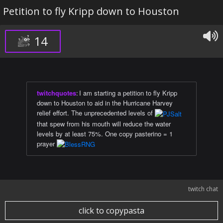
Petition to fly Kripp down to Houston
14
twitchquotes
:
I am starting a petition to fly Kripp
down to Houston to aid in the Hurricane Harvey
relief effort. The unprecedented levels of
that spew from his mouth will reduce the water
levels by at least 75%. One copy pasterino = 1
prayer
twitch chat
click to copypasta