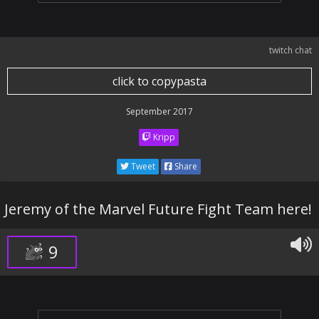
twitch chat
click to copypasta
September 2017
Kripp
Tweet
Share
Jeremy of the Marvel Future Fight Team here!
9