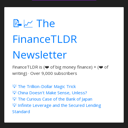
📝📈 The
FinanceTLDR
Newsletter
FinanceTLDR is (❤️ of big money finance) + (❤️ of
writing) · Over 9,000 subscribers
💡 The Trillion-Dollar Magic Trick
💡 China Doesn't Make Sense, Unless?
💡 The Curious Case of the Bank of Japan
💡 Infinite Leverage and the Secured Lending
Standard