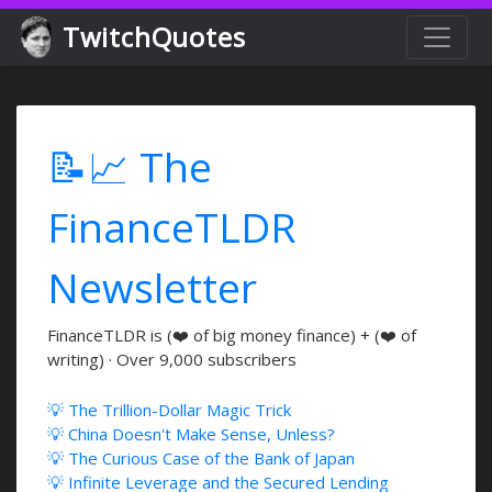
TwitchQuotes
📝📈 The
FinanceTLDR
Newsletter
FinanceTLDR is (❤️ of big money finance) + (❤️ of
writing) · Over 9,000 subscribers
💡 The Trillion-Dollar Magic Trick
💡 China Doesn't Make Sense, Unless?
💡 The Curious Case of the Bank of Japan
💡 Infinite Leverage and the Secured Lending