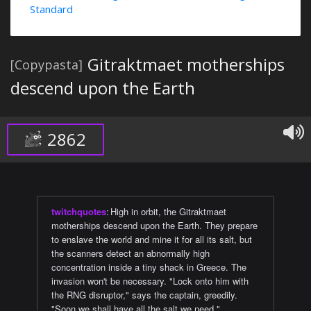
Standard
Gitraktmaet motherships
[Copypasta]
descend upon the Earth
2862
twitchquotes
:
High in orbit, the Gitraktmaet
motherships descend upon the Earth. They prepare
to enslave the world and mine it for all its salt, but
the scanners detect an abnormally high
concentration inside a tiny shack in Greece. The
invasion won't be necessary. "Lock onto him with
the RNG disruptor," says the captain, greedily.
"Soon we shall have all the salt we need."