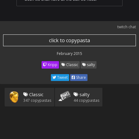
twitch chat
click to copypasta
February 2015
Kripp
Classic
salty
Tweet
Share
Classic
salty
347
copypastas
44
copypastas