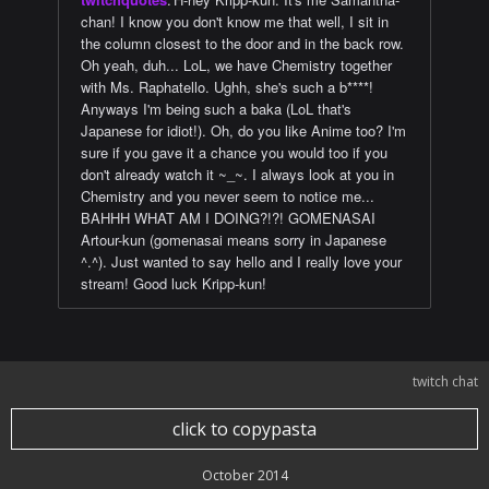
chan! I know you don't know me that well, I sit in
the column closest to the door and in the back row.
Oh yeah, duh... LoL, we have Chemistry together
with Ms. Raphatello. Ughh, she's such a b****!
Anyways I'm being such a baka (LoL that's
Japanese for idiot!). Oh, do you like Anime too? I'm
sure if you gave it a chance you would too if you
don't already watch it ~_~. I always look at you in
Chemistry and you never seem to notice me...
BAHHH WHAT AM I DOING?!?! GOMENASAI
Artour-kun (gomenasai means sorry in Japanese
^.^). Just wanted to say hello and I really love your
stream! Good luck Kripp-kun!
twitch chat
click to copypasta
October 2014