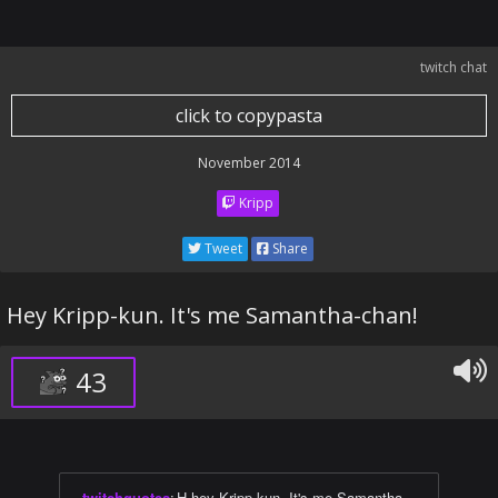
twitch chat
click to copypasta
November 2014
Kripp
Tweet
Share
Hey Kripp-kun. It's me Samantha-chan!
43
twitchquotes
:
H-hey Kripp-kun. It's me Samantha-