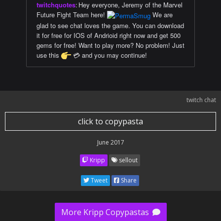
twitchquotes
:
Hey everyone, Jeremy of the Marvel
Future Fight Team here!
We are
glad to see chat loves the game. You can download
it for free for IOS of Andrioid right now and get 500
gems for free! Want to play more? No problem! Just
use this
💳 and you may continue!
twitch chat
click to copypasta
June 2017
Kripp
sellout
Tweet
Share
More Kripp Copypastas