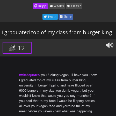
Kripp
Weebs
Classic
Tweet
Share
i graduated top of my class from burger king
12
twitchquotes
:
you fucking vegan, ill have you know
i graduated top of my class from burger king
university in burger flipping and have flipped over
9000 burgers in my day you dumb vegan, but you
wouldn't know that would you you soy muncher? If
you said that to my face I would be flipping patties
all over your vegan face and you'd be full of my
meat before you even knew what was happening.