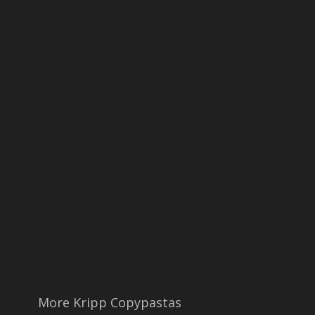
More Kripp Copypastas