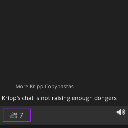
More Kripp Copypastas
Kripp's chat is not raising enough dongers
7