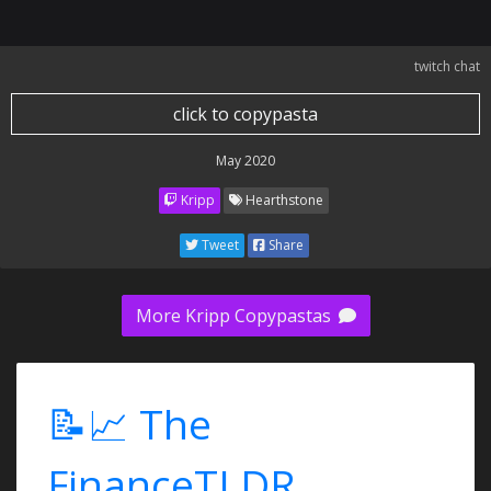
twitch chat
click to copypasta
May 2020
Kripp
Hearthstone
Tweet
Share
More Kripp Copypastas
📝📈 The
FinanceTLDR