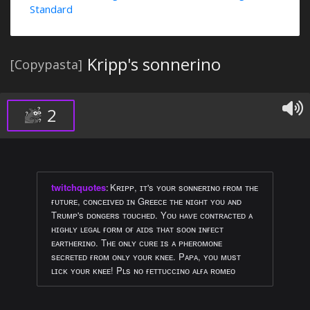
Standard
Kripp's sonnerino
[Copypasta]
2
twitchquotes
:
Kʀɪᴘᴘ, ɪᴛ's ʏᴏᴜʀ sᴏɴɴᴇʀɪɴᴏ ғʀᴏᴍ ᴛʜᴇ
ғᴜᴛᴜʀᴇ, ᴄᴏɴᴄᴇɪᴠᴇᴅ ɪɴ Gʀᴇᴇᴄᴇ ᴛʜᴇ ɴɪɢʜᴛ ʏᴏᴜ ᴀɴᴅ
Tʀᴜᴍᴘ's ᴅᴏɴɢᴇʀs ᴛᴏᴜᴄʜᴇᴅ. Yᴏᴜ ʜᴀᴠᴇ ᴄᴏɴᴛʀᴀᴄᴛᴇᴅ ᴀ
ʜɪɢʜʟʏ ʟᴇɢᴀʟ ғᴏʀᴍ ᴏғ ᴀɪᴅs ᴛʜᴀᴛ sᴏᴏɴ ɪɴғᴇᴄᴛ
ᴇᴀʀᴛʜᴇʀɪɴᴏ. Tʜᴇ ᴏɴʟʏ ᴄᴜʀᴇ ɪs ᴀ ᴘʜᴇʀᴏᴍᴏɴᴇ
sᴇᴄʀᴇᴛᴇᴅ ғʀᴏᴍ ᴏɴʟʏ ʏᴏᴜʀ ᴋɴᴇᴇ. Pᴀᴘᴀ, ʏᴏᴜ ᴍᴜsᴛ
ʟɪᴄᴋ ʏᴏᴜʀ ᴋɴᴇᴇ! Pʟs ɴᴏ ғᴇᴛᴛᴜᴄᴄɪɴᴏ ᴀʟғᴀ ʀᴏᴍᴇᴏ