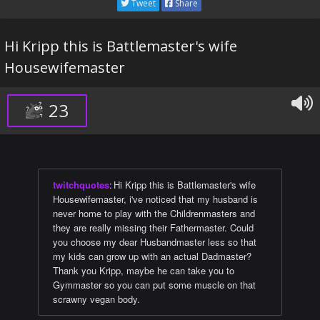
Tweet
Share
Hi Kripp this is Battlemaster's wife
Housewifemaster
23
twitchquotes
:
Hi Kripp this is Battlemaster's wife
Housewifemaster, i've noticed that my husband is
never home to play with the Childrenmasters and
they are really missing their Fathermaster. Could
you choose my dear Husbandmaster less so that
my kids can grow up with an actual Dadmaster?
Thank you Kripp, maybe he can take you to
Gymmaster so you can put some muscle on that
scrawny vegan body.