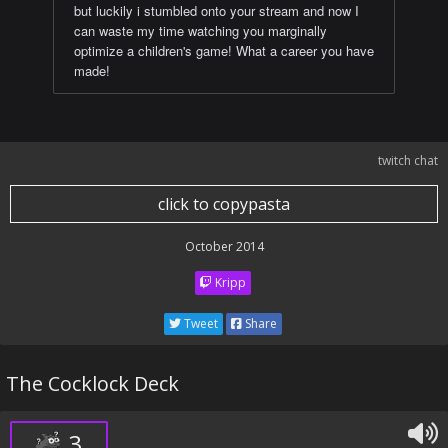
but luckily i stumbled onto your stream and now I
can waste my time watching you marginally
optimize a children's game! What a career you have
made!
twitch chat
click to copypasta
October 2014
Kripp
Tweet
Share
The Cocklock Deck
3