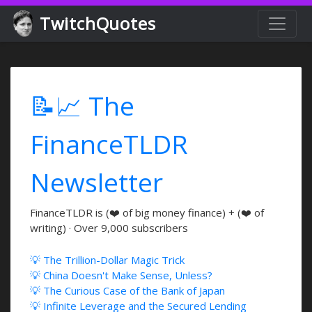
TwitchQuotes
📝📈 The
FinanceTLDR
Newsletter
FinanceTLDR is (❤️ of big money finance) + (❤️ of
writing) · Over 9,000 subscribers
💡 The Trillion-Dollar Magic Trick
💡 China Doesn't Make Sense, Unless?
💡 The Curious Case of the Bank of Japan
💡 Infinite Leverage and the Secured Lending