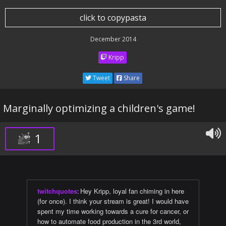
click to copypasta
December 2014
Kripp
Tweet
Share
Marginally optimizing a children's game!
1
twitchquotes
:
Hey Kripp, loyal fan chiming in here
(for once). I think your stream is great! I would have
spent my time working towards a cure for cancer, or
how to automate food production in the 3rd world,