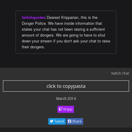
twitchquotes
:
Dearest Kripparian, this is the
Donger Police. We have inside information that
states your chat has not been raising a sufficient
amount of dongers. We are going to have to shut
down your stream if you don't ask your chat to raise
their dongers.
twitch chat
click to copypasta
March 2014
Kripp
Tweet
Share