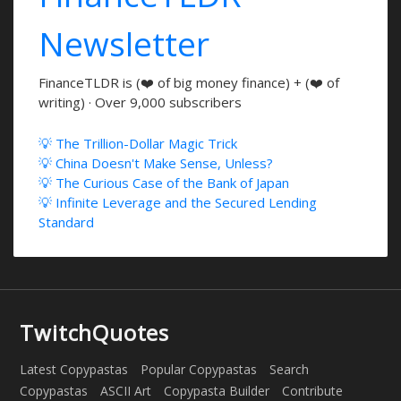
Newsletter
FinanceTLDR is (❤️ of big money finance) + (❤️ of
writing) · Over 9,000 subscribers
💡 The Trillion-Dollar Magic Trick
💡 China Doesn't Make Sense, Unless?
💡 The Curious Case of the Bank of Japan
💡 Infinite Leverage and the Secured Lending
Standard
TwitchQuotes
Latest Copypastas
Popular Copypastas
Search
Copypastas
ASCII Art
Copypasta Builder
Contribute