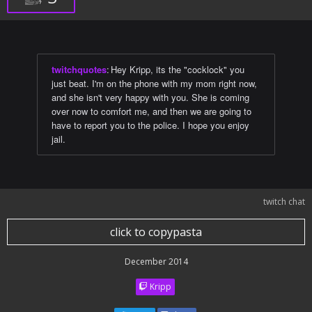
twitchquotes
:
Hey Kripp, its the "cocklock" you
just beat. I'm on the phone with my mom right now,
and she isn't very happy with you. She is coming
over now to comfort me, and then we are going to
have to report you to the police. I hope you enjoy
jail.
twitch chat
click to copypasta
December 2014
Kripp