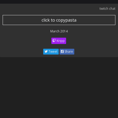
twitch chat
click to copypasta
March 2014
Kripp
Tweet
Share