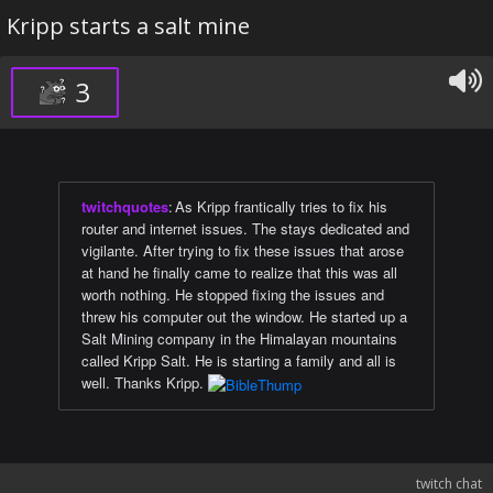
Kripp starts a salt mine
3
twitchquotes
:
As Kripp frantically tries to fix his
router and internet issues. The stays dedicated and
vigilante. After trying to fix these issues that arose
at hand he finally came to realize that this was all
worth nothing. He stopped fixing the issues and
threw his computer out the window. He started up a
Salt Mining company in the Himalayan mountains
called Kripp Salt. He is starting a family and all is
well. Thanks Kripp.
twitch chat