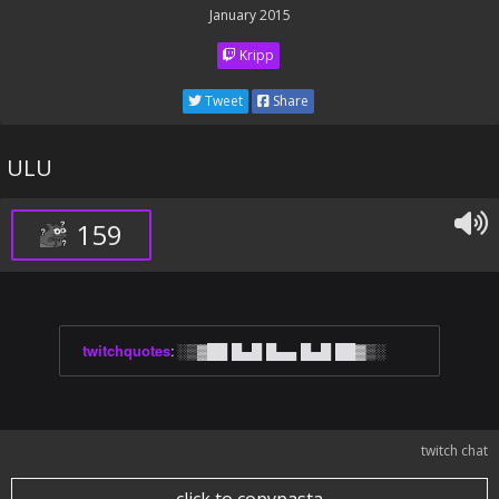
January 2015
Kripp
Tweet
Share
ULU
159
twitchquotes
:
░▒▓██ █▄█ █▄▄ █▄█ ██▓▒░
twitch chat