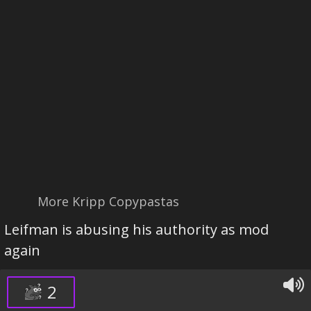
More Kripp Copypastas
Leifman is abusing his authority as mod
again
2