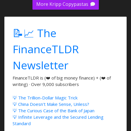
More Kripp Copypastas
📝📈 The
FinanceTLDR
Newsletter
FinanceTLDR is (❤️ of big money finance) + (❤️ of
writing) · Over 9,000 subscribers
💡 The Trillion-Dollar Magic Trick
💡 China Doesn't Make Sense, Unless?
💡 The Curious Case of the Bank of Japan
💡 Infinite Leverage and the Secured Lending
Standard