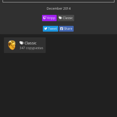
December 2014
Kripp
Classic
Tweet
Share
Classic
347
copypastas