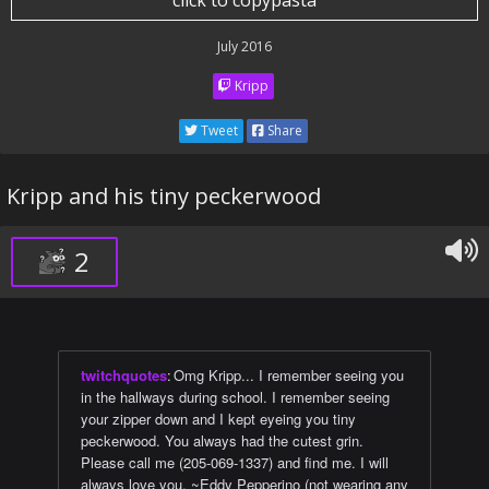
click to copypasta
July 2016
Kripp
Tweet
Share
Kripp and his tiny peckerwood
2
twitchquotes
:
Omg Kripp... I remember seeing you
in the hallways during school. I remember seeing
your zipper down and I kept eyeing you tiny
peckerwood. You always had the cutest grin.
Please call me (205-069-1337) and find me. I will
always love you. ~Eddy Pepperino (not wearing any