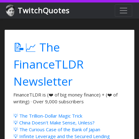
TwitchQuotes
📝📈 The
FinanceTLDR
Newsletter
FinanceTLDR is (❤️ of big money finance) + (❤️ of
writing) · Over 9,000 subscribers
💡 The Trillion-Dollar Magic Trick
💡 China Doesn't Make Sense, Unless?
💡 The Curious Case of the Bank of Japan
💡 Infinite Leverage and the Secured Lending