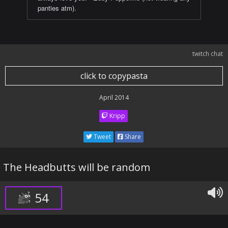
panties atm).
twitch chat
click to copypasta
April 2014
Kripp
Tweet
Share
The Headbutts will be random
54