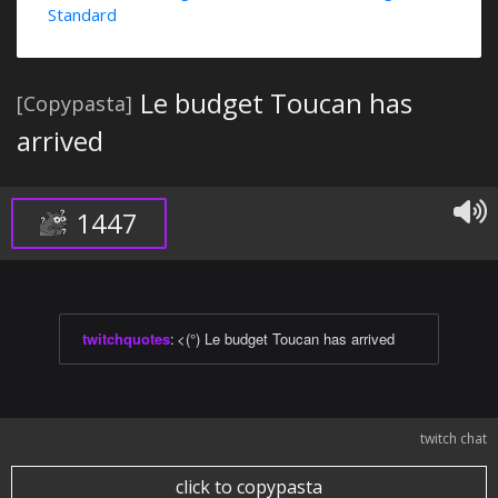
Standard
Le budget Toucan has
[Copypasta]
arrived
1447
twitchquotes
:
<(°) Le budget Toucan has arrived
twitch chat
click to copypasta