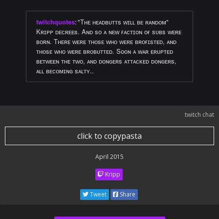
twitchquotes
:
"Tʜᴇ ʜᴇᴀᴅʙᴜᴛᴛs ᴡɪʟʟ ʙᴇ ʀᴀɴᴅᴏᴍ"
Kʀɪᴘᴘ ᴅᴇᴄʀᴇᴇs. Aɴᴅ sᴏ ᴀ ɴᴇᴡ ғᴀᴄᴛɪᴏɴ ᴏғ sᴜʙs ᴡᴇʀᴇ
ʙᴏʀɴ. Tʜᴇʀᴇ ᴡᴇʀᴇ ᴛʜᴏsᴇ ᴡʜᴏ ᴡᴇʀᴇ ʙʀᴏғɪsᴛᴇᴅ, ᴀɴᴅ
ᴛʜᴏsᴇ ᴡʜᴏ ᴡᴇʀᴇ ʙʀᴏʙᴜᴛᴛᴇᴅ. Sᴏᴏɴ ᴀ ᴡᴀʀ ᴇʀᴜᴘᴛᴇᴅ
ʙᴇᴛᴡᴇᴇɴ ᴛʜᴇ ᴛᴡᴏ, ᴀɴᴅ ᴅᴏɴɢᴇʀs ᴀᴛᴛᴀᴄᴋᴇᴅ ᴅᴏɴɢᴇʀs,
ᴀʟʟ ʙᴇᴄᴏᴍɪɴɢ sᴀʟᴛʏ..
twitch chat
click to copypasta
April 2015
Kripp
Tweet
Share