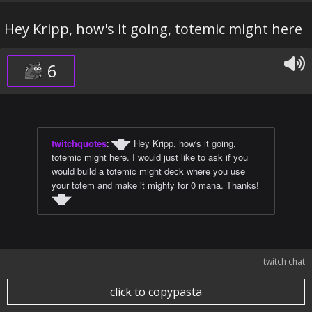
Hey Kripp, how's it going, totemic might here
6
twitchquotes
:
◥█̆◤ Hey Kripp, how's it going,
totemic might here. I would just like to ask if you
would build a totemic might deck where you use
your totem and make it mighty for 0 mana. Thanks!
◥█̆◤
twitch chat
click to copypasta