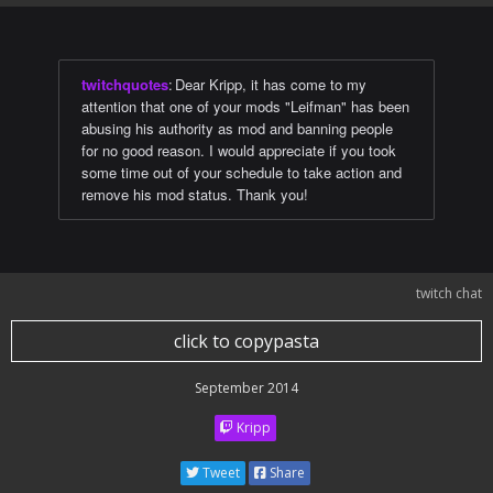
twitchquotes
:
Dear Kripp, it has come to my
attention that one of your mods "Leifman" has been
abusing his authority as mod and banning people
for no good reason. I would appreciate if you took
some time out of your schedule to take action and
remove his mod status. Thank you!
twitch chat
click to copypasta
September 2014
Kripp
Tweet
Share