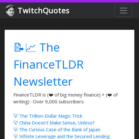
TwitchQuotes
📝📈 The
FinanceTLDR
Newsletter
FinanceTLDR is (❤️ of big money finance) + (❤️ of
writing) · Over 9,000 subscribers
💡 The Trillion-Dollar Magic Trick
💡 China Doesn't Make Sense, Unless?
💡 The Curious Case of the Bank of Japan
💡 Infinite Leverage and the Secured Lending