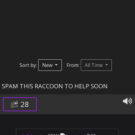
Sort by:
New
From:
All Time
SPAM THIS RACCOON TO HELP SOON
28