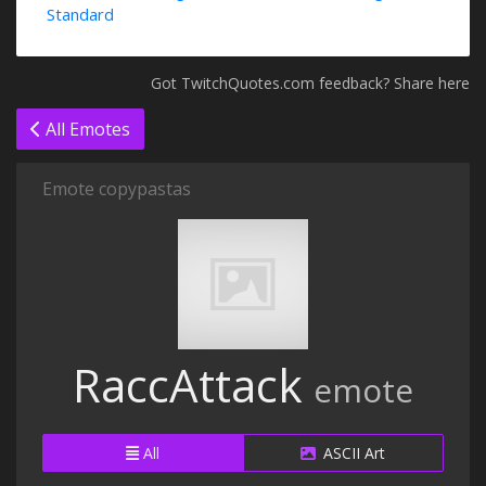
Standard
Got TwitchQuotes.com feedback? Share here
All Emotes
Emote copypastas
RaccAttack
emote
All
ASCII Art