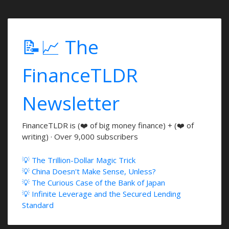
📝📈 The
FinanceTLDR
Newsletter
FinanceTLDR is (❤️ of big money finance) + (❤️ of
writing) · Over 9,000 subscribers
💡 The Trillion-Dollar Magic Trick
💡 China Doesn't Make Sense, Unless?
💡 The Curious Case of the Bank of Japan
💡 Infinite Leverage and the Secured Lending
Standard