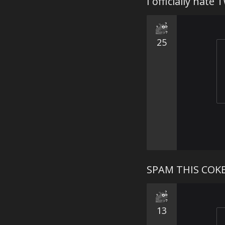
I officially hate 
25
SPAM THIS COK
13