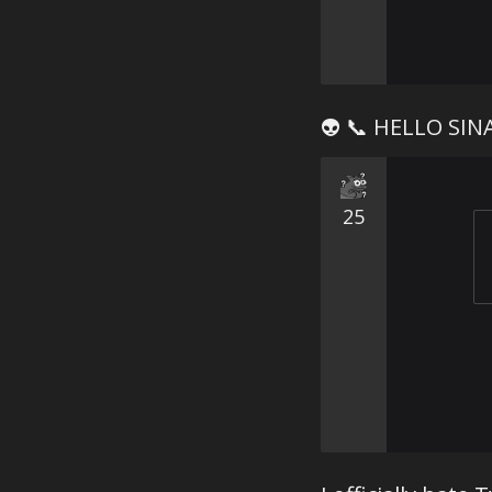
👽 📞 HELLO SIN
25