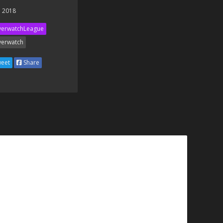
 2018
erwatchLeague
erwatch
eet
Share