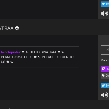
Tw
ATRAA 👽
c
twitchquotes
:
👽 📞 HELLO SINATRAA 👽 📞
PLANET A92-E HERE 👽 📞 PLEASE RETURN TO
March
US 👽 📞
Ov
Ov
Tw