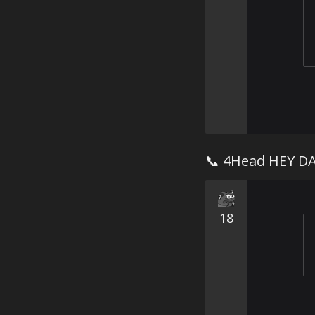
📞 4Head HEY D
18