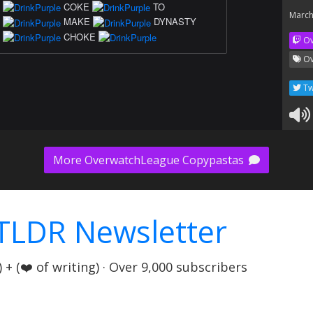
COKE
TO
March
MAKE
DYNASTY
CHOKE
Ov
Ov
Tw
More OverwatchLeague Copypastas
TLDR Newsletter
+ (❤️ of writing) · Over 9,000 subscribers