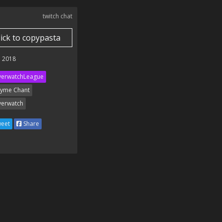
twitch chat
lick to copypasta
 2018
erwatchLeague
yme Chant
erwatch
eet
Share