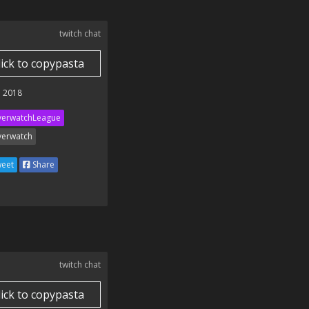
twitch chat
lick to copypasta
 2018
erwatchLeague
erwatch
eet
Share
twitch chat
lick to copypasta