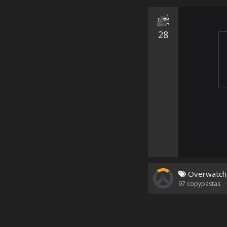
28
Overwatch
97
copypastas