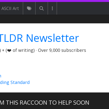
ASCII Art
TLDR Newsletter
+ (❤️ of writing) · Over 9,000 subscribers
n
nding Standard
M THIS RACCOON TO HELP SOON