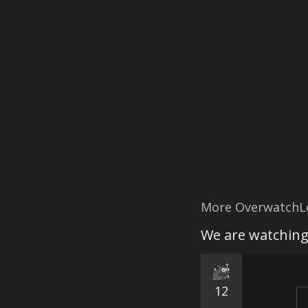
More OverwatchL
We are watchin
12