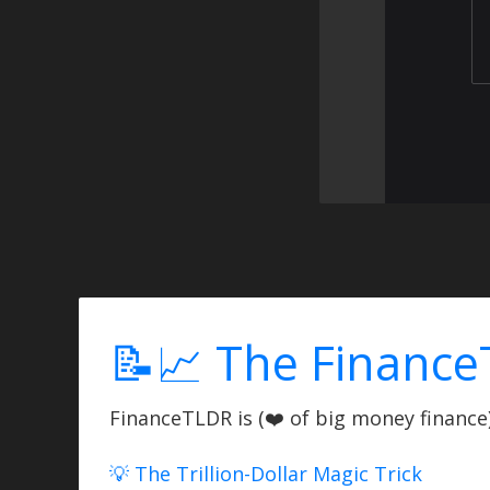
📝📈 The Finance
FinanceTLDR is (❤️ of big money finance) 
💡 The Trillion-Dollar Magic Trick