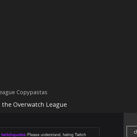
eague Copypastas
g the Overwatch League
c
twitchquotes
:
Please understand, hating Twitch