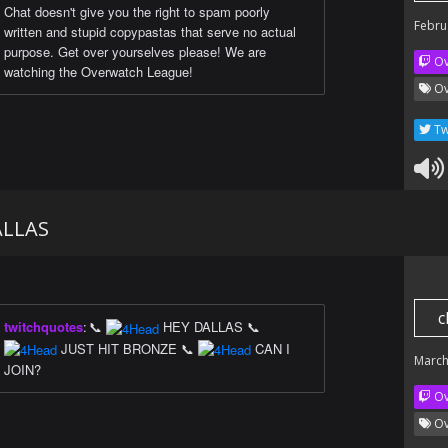
Chat doesn't give you the right to spam poorly
Febru
written and stupid copypastas that serve no actual
purpose. Get over yourselves please! We are
Ov
watching the Overwatch League!
Ov
Tw
ALLAS
c
twitchquotes
:
📞
HEY DALLAS 📞
JUST HIT BRONZE 📞
CAN I
March
JOIN?
Ov
Ov