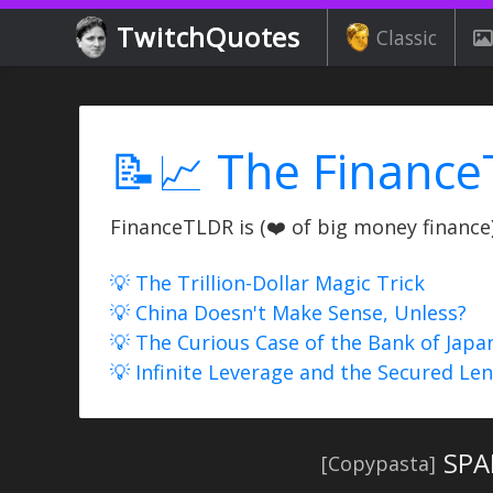
TwitchQuotes
Classic
📝📈 The Finance
FinanceTLDR is (❤️ of big money finance) 
💡 The Trillion-Dollar Magic Trick
💡 China Doesn't Make Sense, Unless?
💡 The Curious Case of the Bank of Japa
💡 Infinite Leverage and the Secured Le
SPA
[Copypasta]