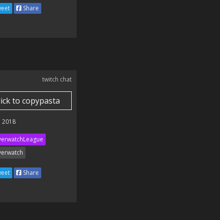
eet
Share
twitch chat
lick to copypasta
 2018
erwatchLeague
erwatch
eet
Share