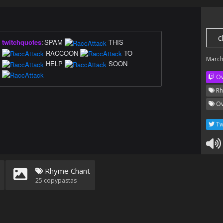
c
twitchquotes
:
SPAM
THIS
RACCOON
TO
March
HELP
SOON
Ov
Rh
Ov
Tw
Rhyme Chant
25
copypastas