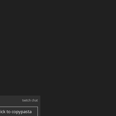
twitch chat
lick to copypasta