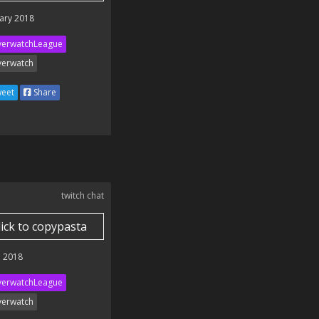
ary 2018
erwatchLeague
erwatch
eet
Share
twitch chat
lick to copypasta
 2018
erwatchLeague
erwatch