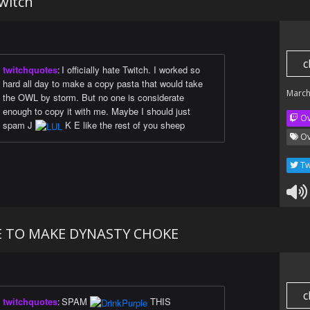
Twitch
c
twitchquotes
:
I officially hate Twitch. I worked so
hard all day to make a copy pasta that would take
March
the OWL by storm. But no one is considerate
enough to copy it with me. Maybe I should just
Ov
spam J
K E like the rest of you sheep
Ov
Tw
E TO MAKE DYNASTY CHOKE
c
twitchquotes
:
SPAM
THIS