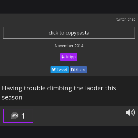
twitch chat
click to copypasta
November 2014
Kripp
Tweet
Share
Having trouble climbing the ladder this
season
1