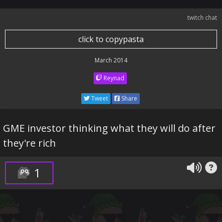
twitch chat
click to copypasta
March 2014
Reynad
Tweet
Share
GME investor thinking what they will do after
they're rich
1