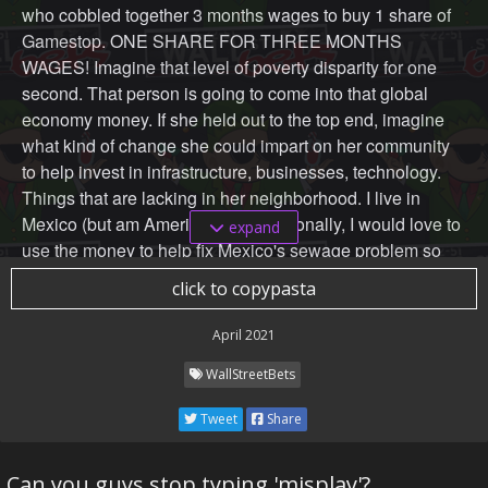
who cobbled together 3 months wages to buy 1 share of
Gamestop. ONE SHARE FOR THREE MONTHS
WAGES! Imagine that level of poverty disparity for one
second. That person is going to come into that global
economy money. If she held out to the top end, imagine
what kind of change she could impart on her community
to help invest in infrastructure, businesses, technology.
Things that are lacking in her neighborhood. I live in
Mexico (but am American) and personally, I would love to
expand
use the money to help fix Mexico's sewage problem so
we can finally drink the tap water.
click to copypasta
Maybe these projects can't be done on a governmental
April 2021
scale. You'll be helping a percentage of your community
WallStreetBets
that you can afford with the money you have. But, if
everyone, and I mean everyone, who made money off this
Tweet
Share
play used it to invest in their communities, imagine the
growth?
Can you guys stop typing 'misplay'?