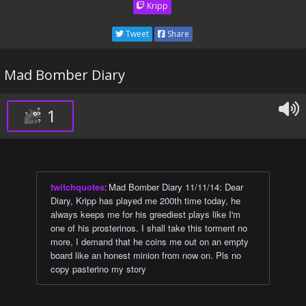
Kripp
Tweet
Share
Mad Bomber Diary
1
twitchquotes
:
Mad Bomber Diary 11/11/14: Dear
Diary, Kripp has played me 200th time today, he
always keeps me for his greediest plays like I'm
one of his prosterinos. I shall take this torment no
more, I demand that he coins me out on an empty
board like an honest minion from now on. Pls no
copy pasterino my story