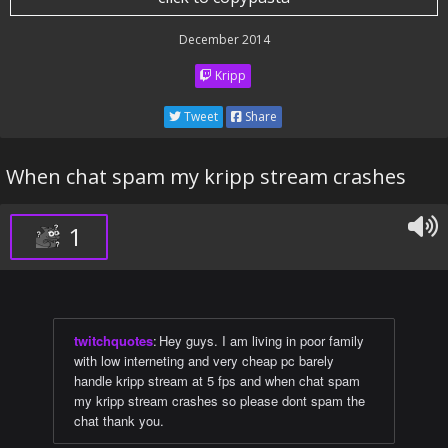
December 2014
Kripp
Tweet
Share
When chat spam my kripp stream crashes
1
twitchquotes
:
Hey guys. I am living in poor family
with low interneting and very cheap pc barely
handle kripp stream at 5 fps and when chat spam
my kripp stream crashes so please dont spam the
chat thank you.