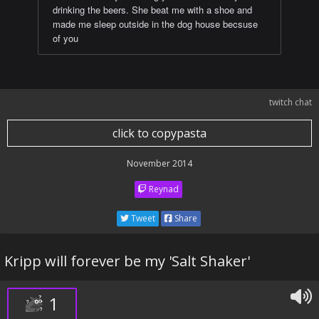
drinking the beers. She beat me with a shoe and
made me sleep outside in the dog house becsuse
of you
twitch chat
click to copypasta
November 2014
Reynad
Tweet
Share
Kripp will forever be my 'Salt Shaker'
1