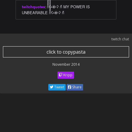
twitchquotes
:
ก็็็็็็็็็็็็็ʕ•͡ᴥ•ʔ ก้ MY POWER IS
UNBEARABLE ก็็็็็็็็็็็็็ʕ•͡ᴥ•ʔ ก้
twitch chat
click to copypasta
November 2014
Kripp
Tweet
Share