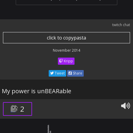
twitch chat
click to copypasta
November 2014
Kripp
Tweet
Share
My power is unBEARable
2