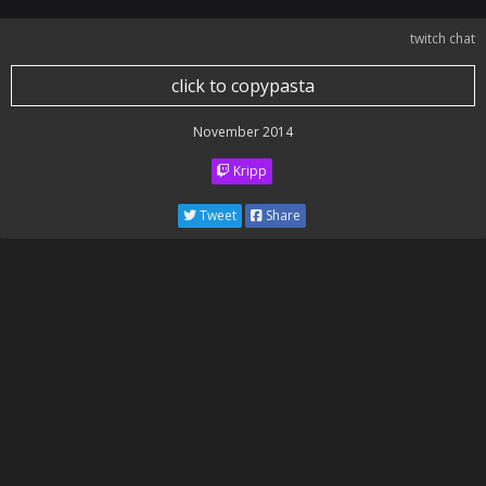
twitch chat
click to copypasta
November 2014
Kripp
Tweet
Share