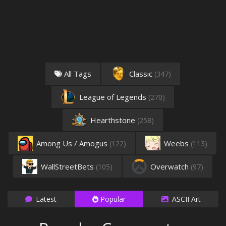
All Tags
Classic
(347)
League of Legends
(270)
Hearthstone
(258)
Among Us / Amogus
Weebs
(122)
(113)
WallStreetBets
Overwatch
(105)
(97)
Latest
Popular
ASCII Art