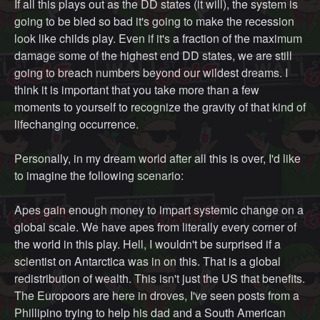
If all this plays out as the DD states (it will), the system is
going to be bled so bad it's going to make the recession
look like childs play. Even if it's a fraction of the maximum
damage some of the highest end DD states, we are still
going to breach numbers beyond our wildest dreams. I
think it is important that you take more than a few
moments to yourself to recognize the gravity of that kind of
lifechanging occurrence.
Personally, in my dream world after all this is over, I'd like
to imagine the following scenario:
Apes gain enough money to impart systemic change on a
global scale. We have apes from literally every corner of
the world in this play. Hell, I wouldn't be surprised if a
scientist on Antarctica was in on this. That is a global
redistribution of wealth. This isn't just the US that benefits.
The Europoors are here in droves, I've seen posts from a
Phillipino trying to help his dad and a South American