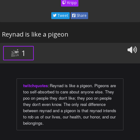
Kripp
Tweet
Share
Reynad is like a pigeon
1
twitchquotes
:
Reynad is like a pigeon. Pigeons are
too self-absorbed to care about anyone else. They
poo on people they don't like; they poo on people
they don't even know. The only real difference
between reynad and a pigeon is that reynad intends
to rob us of our lives, our health, our honor, and our
belongings.