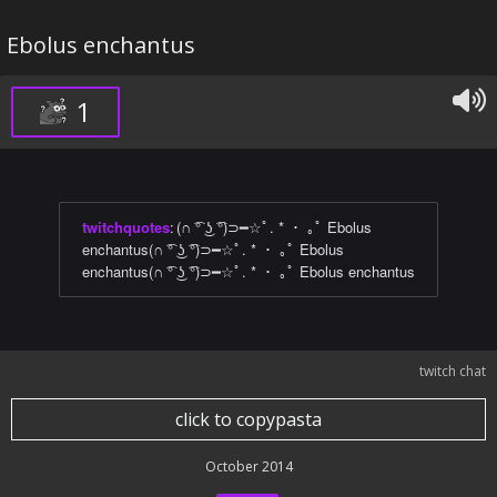
Ebolus enchantus
1
twitchquotes
:
(∩ ͡° ͜ʖ ͡°)⊃━☆ﾟ. * ・ ｡ﾟ Ebolus
enchantus(∩ ͡° ͜ʖ ͡°)⊃━☆ﾟ. * ・ ｡ﾟ Ebolus
enchantus(∩ ͡° ͜ʖ ͡°)⊃━☆ﾟ. * ・ ｡ﾟ Ebolus enchantus
twitch chat
click to copypasta
October 2014