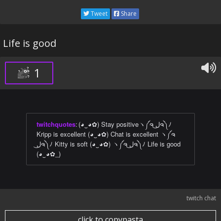
Tweet
Share
Life is good
1
twitchquotes
:
(◕‿◕✿) Stay positiveヽ༼ຈ ل͜ຈ༽ﾉ
Kripp is excellent (◕‿◕✿) Chat is excellent ヽ༼ຈ
ل͜ຈ༽ﾉ Kitty is soft (◕‿◕✿) ヽ༼ຈ ل͜ຈ༽ﾉ Life is good
(◕‿◕✿_)
twitch chat
click to copypasta