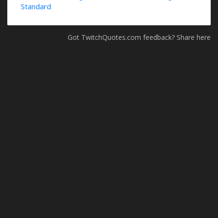
Standard
Got TwitchQuotes.com feedback? Share here