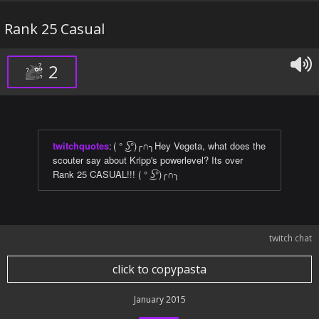
Rank 25 Casual
2
twitchquotes
:
( ° ͜ʖ͡°)╭∩╮Hey Vegeta, what does the
scouter say about Kripp's powerlevel? Its over
Rank 25 CASUAL!!! ( ° ͜ʖ͡°)╭∩╮
twitch chat
click to copypasta
January 2015