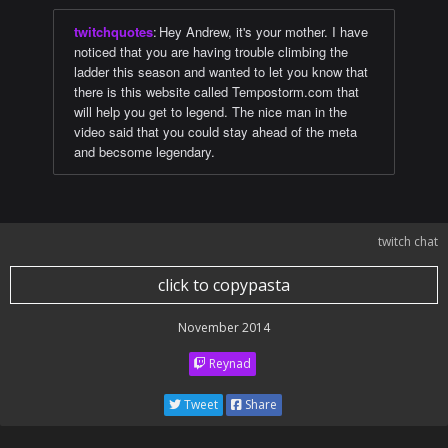
twitchquotes
:
Hey Andrew, it's your mother. I have
noticed that you are having trouble climbing the
ladder this season and wanted to let you know that
there is this website called Tempostorm.com that
will help you get to legend. The nice man in the
video said that you could stay ahead of the meta
and becsome legendary.
twitch chat
click to copypasta
November 2014
Reynad
Tweet
Share