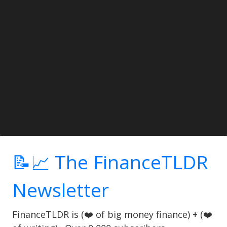
📝📈 The FinanceTLDR
Newsletter
FinanceTLDR is (❤️ of big money finance) + (❤️