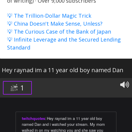
of writing) · Over 9,000 subscribers
💡 The Trillion-Dollar Magic Trick
💡 China Doesn't Make Sense, Unless?
💡 The Curious Case of the Bank of Japan
💡 Infinite Leverage and the Secured Lending
Standard
Hey raynad im a 11 year old boy named Dan
1
twitchquotes
:
Hey raynad im a 11 year old boy
named Dan and i watched your stream. My mom
walked in on my watching you and she saw you