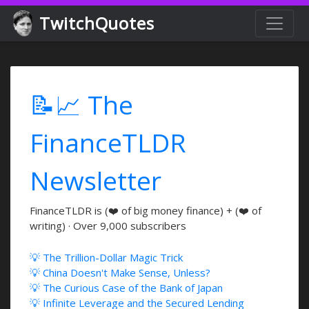
TwitchQuotes
📝📈 The
FinanceTLDR
Newsletter
FinanceTLDR is (❤️ of big money finance) + (❤️ of
writing) · Over 9,000 subscribers
💡 The Trillion-Dollar Magic Trick
💡 China Doesn't Make Sense, Unless?
💡 The Curious Case of the Bank of Japan
💡 Infinite Leverage and the Secured Lending