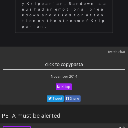
ｙ Ｋｒｉｐｐａｒｉａｎ， Ｓａｎｄｏｗｎ＇ｓ ａ
ｎｕｓ ｈａｄ ａｎ ｅｍｏｔｉｏｎａｌ ｂｒｅａ
ｋｄｏｗｎ ａｎｄ ｃｒｉｅｄ ｆｏｒ ａｔｔｅｎ
ｔｉｏｎ ｏｎ ｔｈｅ ｓｔｒｅａｍ ｏｆ Ｋｒｉｐ
ｐａｒｉａｎ．
twitch chat
click to copypasta
November 2014
Kripp
Tweet
Share
PETA must be alerted