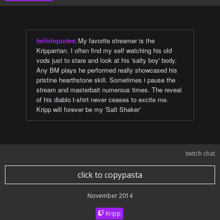
twitchquotes
:
My favorite streamer is the
Kripparrian. I often find my self watching his old
vods just to stare and look at his 'salty boy' body.
Any BM plays he performed really showcased his
pristine hearthstone skill. Sometimes i pause the
stream and masterbait numerous times. The reveal
of his diablo t-shirt never ceases to excite me.
Kripp will forever be my 'Salt Shaker'
twitch chat
click to copypasta
November 2014
Kripp