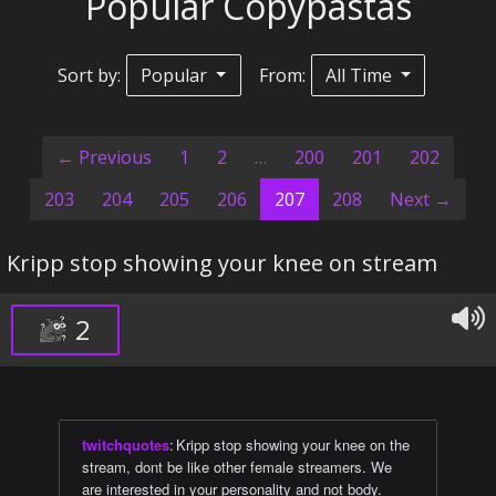
Popular Copypastas
Sort by:
Popular
From:
All Time
← Previous
1
2
…
200
201
202
(current)
203
204
205
206
207
208
Next →
Kripp stop showing your knee on stream
2
twitchquotes
:
Kripp stop showing your knee on the
stream, dont be like other female streamers. We
are interested in your personality and not body.