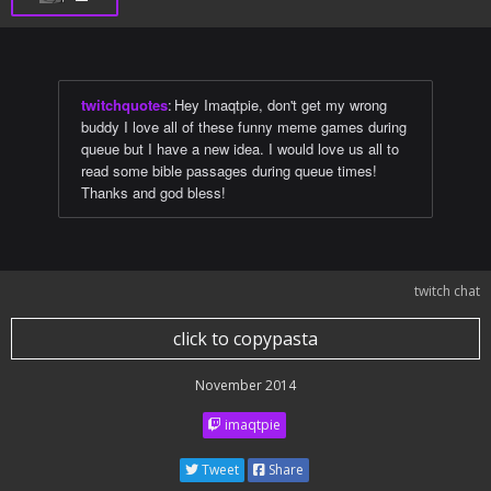
twitchquotes
:
Hey Imaqtpie, don't get my wrong
buddy I love all of these funny meme games during
queue but I have a new idea. I would love us all to
read some bible passages during queue times!
Thanks and god bless!
twitch chat
click to copypasta
November 2014
imaqtpie
Tweet
Share