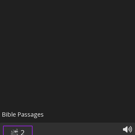
Bible Passages
2