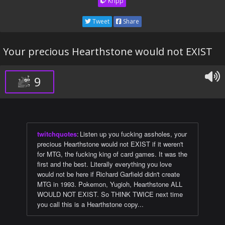
Kripp
Tweet
Share
Your precious Hearthstone would not EXIST
9
twitchquotes
:
Listen up you fucking assholes, your
precious Hearthstone would not EXIST if it weren't
for MTG, the fucking king of card games. It was the
first and the best. Literally everything you love
would not be here if Richard Garfield didn't create
MTG in 1993. Pokemon, Yugioh, Hearthstone ALL
WOULD NOT EXIST. So THINK TWICE next time
you call this is a Hearthstone copy...