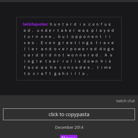
twitchquotes
:
ｈｕｎｔａｒｄ ｉｓ ｃｏｎｆｕｓ
ｅｄ． ｕｎｄｅｒｔａｋｅｒ ｗａｓ ｐｌａｙｅｄ
ｔｕｒｎ ｏｎｅ， ｂｕｔ ｏｐｐｏｎｅｎｔ ｌｉ
ｖｅｓ． Ｅｖｅｎ ｇｒｅｅｔｉｎｇｓ ｔｒａｖｅ
ｌｌｅｒ ａｎｄ ｏｖｅｒｐｏｗｅｒｅｄ ｄｏｇｅ
ｃａｒｄ ｄｉｄ ｎｏｔ ｗｏｎｎｅｒｅｄ． Ａ ｓ
ｉｎｇｌｅ ｔｅａｒ ｒｏｌｌｓ ｄｏｗｎ ｈｉｓ
ｆａｃｅ ａｓ ｈｅ ｃｏｎｃｅｄｅｓ． ｔｉｍｅ
ｔｏ ｃｒａｆｔ ｇａｈｚｉｌｌａ．
twitch chat
click to copypasta
December 2014