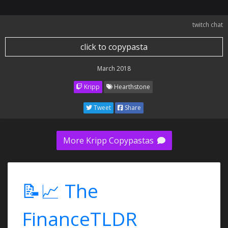
twitch chat
click to copypasta
March 2018
Kripp
Hearthstone
Tweet
Share
More Kripp Copypastas
📝📈 The
FinanceTLDR