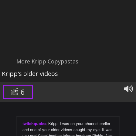
More Kripp Copypastas
Kripp's older videos
6
twitchquotes
:
Kripp, I was on your channel earlier
and one of your older videos caught my eye. It was
you and Krippi beating inferno hardcore Diablo. Now