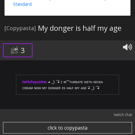
Standard
My donger is half my age
[Copypasta]
3
twitchquotes
:
◕ ͜ ʖ ͡ ͡◕ ɪ ᴍ**ᴛᴜʀʙᴀᴛᴇ ᴡɪᴛʜ ɴɪᴠᴇᴀ
ᴄʀᴇᴀᴍ ɴᴏᴡ ᴍʏ ᴅᴏɴɢᴇʀ ɪs ʜᴀʟғ ᴍʏ ᴀɢᴇ ͡◕ ͜ ʖ ͡ ͡◕
twitch chat
click to copypasta