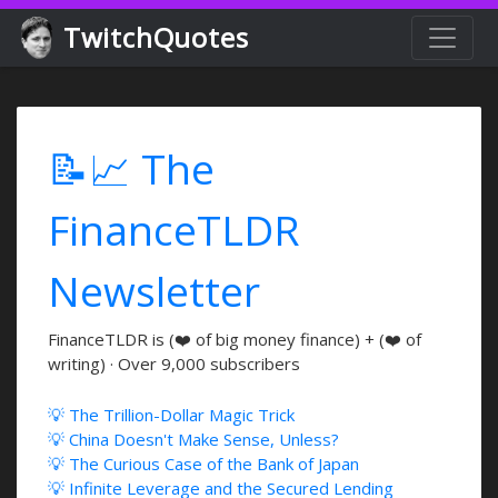
TwitchQuotes
📝📈 The
FinanceTLDR
Newsletter
FinanceTLDR is (❤️ of big money finance) + (❤️ of
writing) · Over 9,000 subscribers
💡 The Trillion-Dollar Magic Trick
💡 China Doesn't Make Sense, Unless?
💡 The Curious Case of the Bank of Japan
💡 Infinite Leverage and the Secured Lending