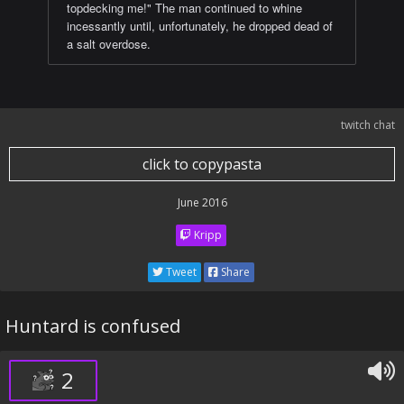
topdecking me!" The man continued to whine
incessantly until, unfortunately, he dropped dead of
a salt overdose.
twitch chat
click to copypasta
June 2016
Kripp
Tweet
Share
Huntard is confused
2