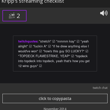
Kripp's streaming checklist
2
twitchquotes
:
*stretch* ☑ "mmmm kay" ☑ "yeah
alright" ☑ "fuckin A" ☑ "if he drew anything else I
would've won" ☑ "how's this guy SO LUCKY?" ☑
"TOPDECK FLAMESTRIKE, YEAP" ☑ "topdeck
into topdeck into topdeck, yeah that's how you get
12 wins guys" ☑
twitch chat
click to copypasta
November 2014