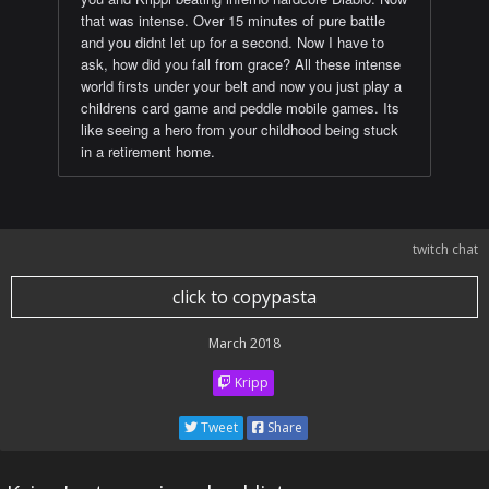
that was intense. Over 15 minutes of pure battle
and you didnt let up for a second. Now I have to
ask, how did you fall from grace? All these intense
world firsts under your belt and now you just play a
childrens card game and peddle mobile games. Its
like seeing a hero from your childhood being stuck
in a retirement home.
twitch chat
click to copypasta
March 2018
Kripp
Tweet
Share