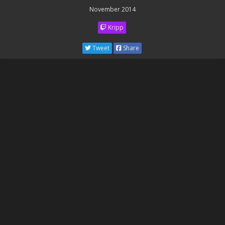
November 2014
Kripp
Tweet
Share