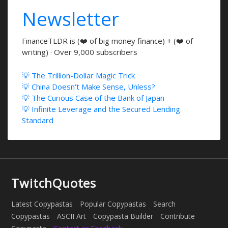
Newsletter
FinanceTLDR is (❤️ of big money finance) + (❤️ of
writing) · Over 9,000 subscribers
💡 The Trillion-Dollar Magic Trick
💡 China Doesn't Make Sense, Unless?
💡 The Curious Case of the Bank of Japan
💡 Infinite Leverage and the Secured Lending
Standard
TwitchQuotes
Latest Copypastas
Popular Copypastas
Search
Copypastas
ASCII Art
Copypasta Builder
Contribute