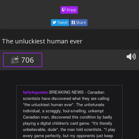
Kripp
Tweet
Share
The unluckiest human ever
706
twitchquotes
:
BREAKING NEWS - Canadian
scientists have discovered what they are calling
"the unluckiest human ever". The unfortunate
individual, a scraggly, foul-smelling, unkempt
Canadian man, discovered this condition by badly
playing a digital children's card game. "It's literally
unbelievable, dude", the man told scientists. "I play
every game perfectly, but my opponents just keep