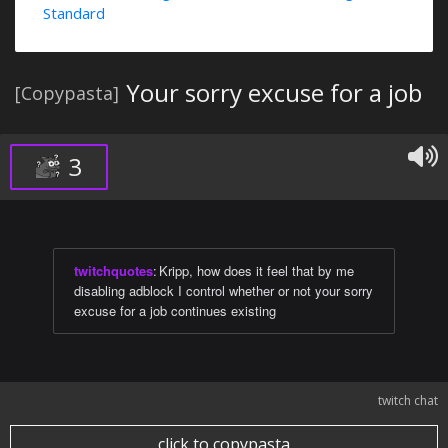
Standard
Your sorry excuse for a job
[Copypasta]
3
twitchquotes
:
Kripp, how does it feel that by me
disabling adblock I control whether or not your sorry
excuse for a job continues existing
twitch chat
click to copypasta