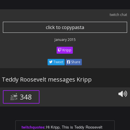
twitch chat
click to copypasta
January 2015
Kripp
Tweet
Share
Teddy Roosevelt messages Kripp
348
twitchquotes
:
Hi Kripp, This is Teddy Roosevelt