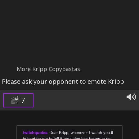
More Kripp Copypastas
Please ask your opponent to emote Kripp
7
twitchquotes
:
Dear Kripp, whenever I watch you it
is hard for me to tell if my video has frozen or not