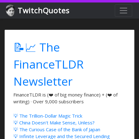
TwitchQuotes
📝📈 The
FinanceTLDR
Newsletter
FinanceTLDR is (❤️ of big money finance) + (❤️ of
writing) · Over 9,000 subscribers
💡 The Trillion-Dollar Magic Trick
💡 China Doesn't Make Sense, Unless?
💡 The Curious Case of the Bank of Japan
💡 Infinite Leverage and the Secured Lending