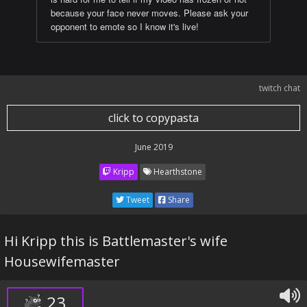
because your face never moves. Please ask your
opponent to emote so I know it's live!
twitch chat
click to copypasta
June 2019
Kripp
Hearthstone
Tweet
Share
Hi Kripp this is Battlemaster's wife
Housewifemaster
23