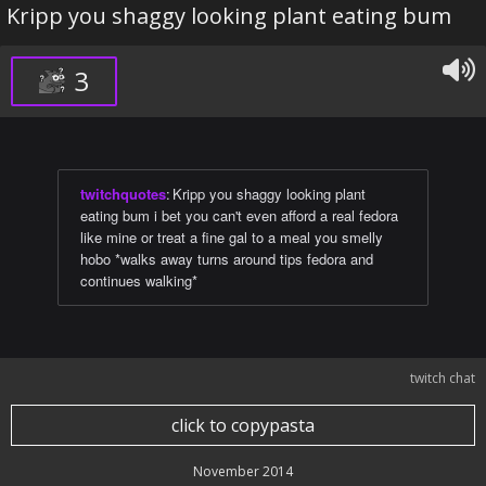
Kripp you shaggy looking plant eating bum
3
twitchquotes
:
Kripp you shaggy looking plant
eating bum i bet you can't even afford a real fedora
like mine or treat a fine gal to a meal you smelly
hobo *walks away turns around tips fedora and
continues walking*
twitch chat
click to copypasta
November 2014