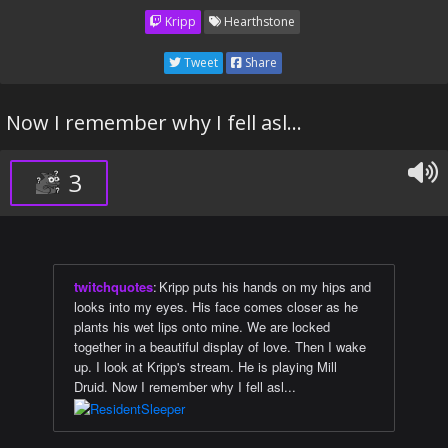
Kripp
Hearthstone
Tweet
Share
Now I remember why I fell asl...
3
twitchquotes
:
Kripp puts his hands on my hips and
looks into my eyes. His face comes closer as he
plants his wet lips onto mine. We are locked
together in a beautiful display of love. Then I wake
up. I look at Kripp's stream. He is playing Mill
Druid. Now I remember why I fell asl...