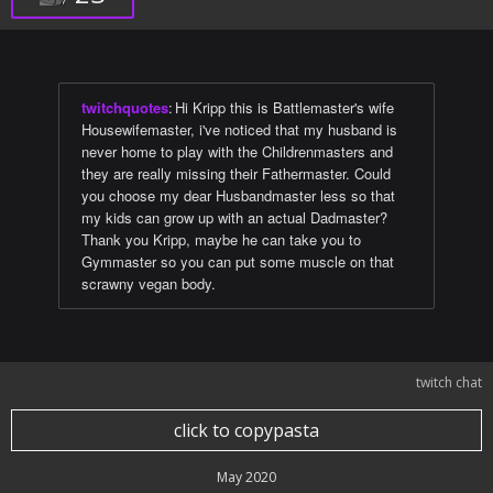
twitchquotes
:
Hi Kripp this is Battlemaster's wife
Housewifemaster, i've noticed that my husband is
never home to play with the Childrenmasters and
they are really missing their Fathermaster. Could
you choose my dear Husbandmaster less so that
my kids can grow up with an actual Dadmaster?
Thank you Kripp, maybe he can take you to
Gymmaster so you can put some muscle on that
scrawny vegan body.
twitch chat
click to copypasta
May 2020