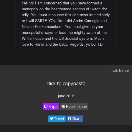
calling! I am concerned that you have formed a
monopoly on the hearthstone section of twitch dot
telly. You must renounce this darkness immediately
or I will SMITE YOU like I did Andre Carnegie and
Nelson Rockemsockem. You must give up your
monopolistic ways or face the mighty wrath of the
White House and the US Judicial system. Much
love to Rania and the baby. Regards, yo boi TD
twitch chat
click to copypasta
June 2016
Kripp
Hearthstone
Tweet
Share