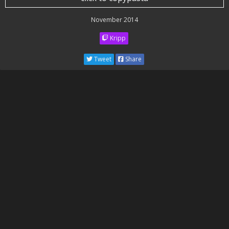
November 2014
Kripp
Tweet
Share