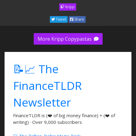
Kripp
Tweet
Share
More Kripp Copypastas
📝📈 The
FinanceTLDR
Newsletter
FinanceTLDR is (❤️ of big money finance) + (❤️ of
writing) · Over 9,000 subscribers
💡 The Trillion-Dollar Magic Trick