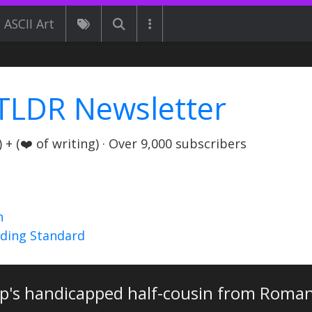
ASCII Art
TLDR Newsletter
+ (❤️ of writing) · Over 9,000 subscribers
n
nding Standard
pp's handicapped half-cousin from Romani