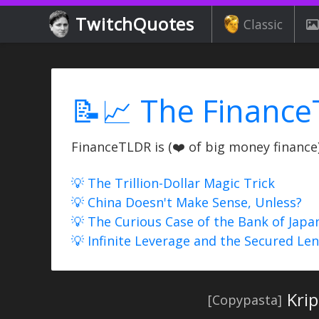
TwitchQuotes
Classic
📝📈 The Finance
FinanceTLDR is (❤️ of big money finance) 
💡 The Trillion-Dollar Magic Trick
💡 China Doesn't Make Sense, Unless?
💡 The Curious Case of the Bank of Japa
💡 Infinite Leverage and the Secured Le
Kri
[Copypasta]