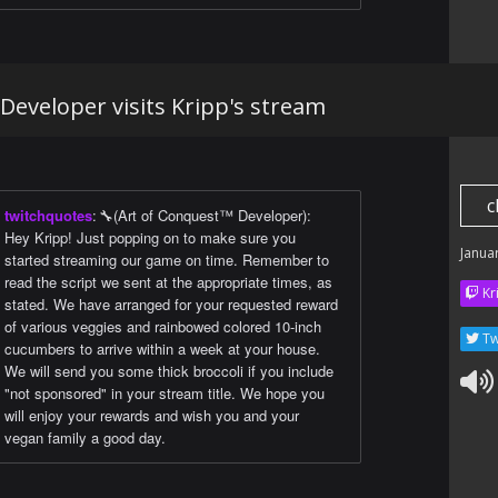
Developer visits Kripp's stream
c
twitchquotes
:
🔧(Art of Conquest™ Developer):
Hey Kripp! Just popping on to make sure you
Janua
started streaming our game on time. Remember to
read the script we sent at the appropriate times, as
Kr
stated. We have arranged for your requested reward
of various veggies and rainbowed colored 10-inch
Tw
cucumbers to arrive within a week at your house.
We will send you some thick broccoli if you include
"not sponsored" in your stream title. We hope you
will enjoy your rewards and wish you and your
vegan family a good day.