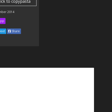
lick to copypasta
mber 2014
ipp
eet
Share