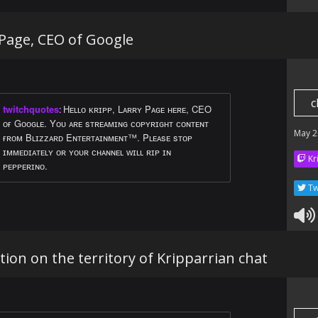
 Page, CEO of Google
c
twitchquotes
:
Hᴇʟʟᴏ ᴋʀɪᴘᴘ, Lᴀʀʀʏ Pᴀɢᴇ ʜᴇʀᴇ, CEO
ᴏғ Gᴏᴏɢʟᴇ. Yᴏᴜ ᴀʀᴇ sᴛʀᴇᴀᴍɪɴɢ ᴄᴏᴘʏʀɪɢʜᴛ ᴄᴏɴᴛᴇɴᴛ
May 2
ғʀᴏᴍ Bʟɪᴢᴢᴀʀᴅ Eɴᴛᴇʀᴛᴀɪɴᴍᴇɴᴛ™. Pʟᴇᴀsᴇ sᴛᴏᴘ
ɪᴍᴍᴇᴅɪᴀᴛᴇʟʏ ᴏʀ ʏᴏᴜʀ ᴄʜᴀɴɴᴇʟ ᴡɪʟʟ ʀɪᴘ ɪɴ
Kr
ᴘᴇᴘᴘᴇʀɪɴᴏ.
Tw
ntion on the territory of Kripparrian chat