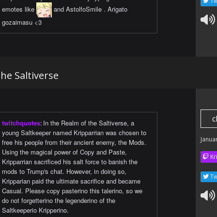
Tw
emotes like
and AstolfoSmile . Arigato
gozaimasu <3
the Saltiverse
c
twitchquotes
:
In the Realm of the Saltiverse, a
young Saltkeeper named Kripparrian was chosen to
Janua
free his people from their ancient enemy, the Mods.
Using the magical power of Copy and Paste,
Kr
Kripparrian sacrificed his salt force to banish the
mods to Trump's chat. However, in doing so,
Tw
Kripparian paid the ultimate sacrifice and became
Casual. Please copy pasterino this talerino, so we
do not forgetterino the legenderino of the
Saltkeeperio Kripperino.