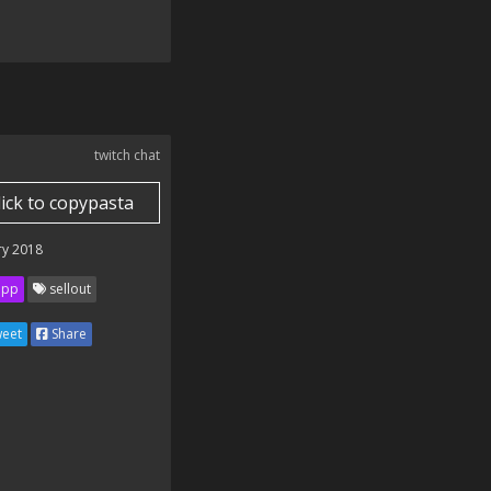
twitch chat
lick to copypasta
ry 2018
ipp
sellout
eet
Share