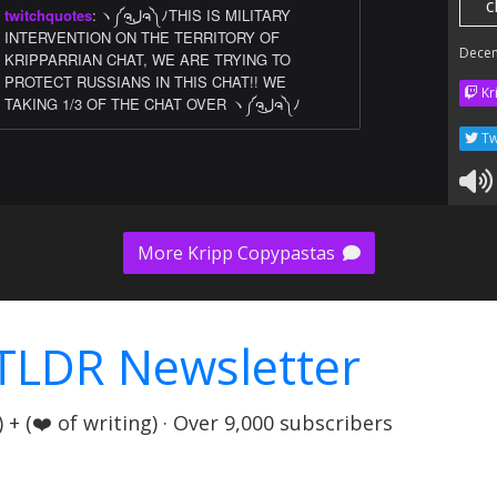
c
twitchquotes
:
ヽ༼ຈل͜ຈ༽ﾉTHIS IS MILITARY
INTERVENTION ON THE TERRITORY OF
Dece
KRIPPARRIAN CHAT, WE ARE TRYING TO
PROTECT RUSSIANS IN THIS CHAT!! WE
Kr
TAKING 1/3 OF THE CHAT OVER ヽ༼ຈل͜ຈ༽ﾉ
Tw
More Kripp Copypastas
TLDR Newsletter
+ (❤️ of writing) · Over 9,000 subscribers