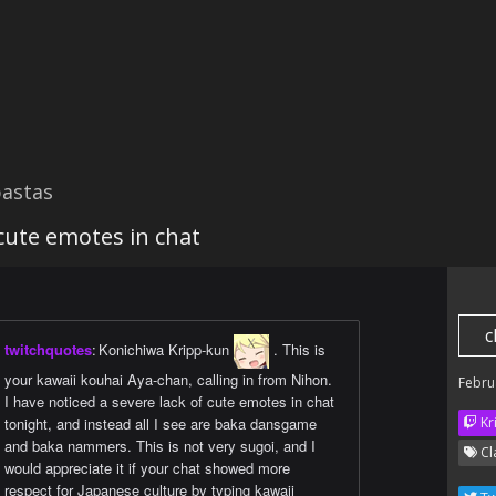
astas
 cute emotes in chat
c
twitchquotes
:
Konichiwa Kripp-kun
. This is
your kawaii kouhai Aya-chan, calling in from Nihon.
Febru
I have noticed a severe lack of cute emotes in chat
tonight, and instead all I see are baka dansgame
Kr
and baka nammers. This is not very sugoi, and I
Cl
would appreciate it if your chat showed more
respect for Japanese culture by typing kawaii