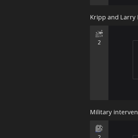
Kripp and Larry
2
Military interve
2