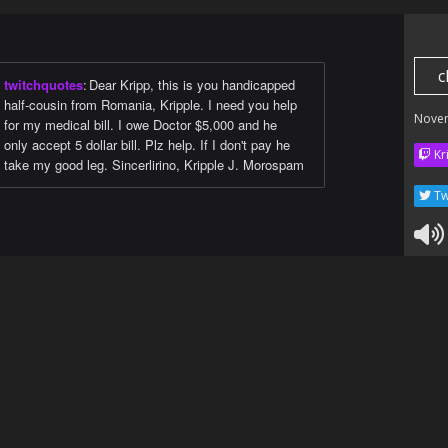
c
twitchquotes
:
Dear Kripp, this is you handicapped
half-cousin from Romania, Kripple. I need you help
Nove
for my medical bill. I owe Doctor $5,000 and he
only accept 5 dollar bill. Plz help. If I don't pay he
Kr
take my good leg. Sincerlirino, Kripple J. Morospam
Tw