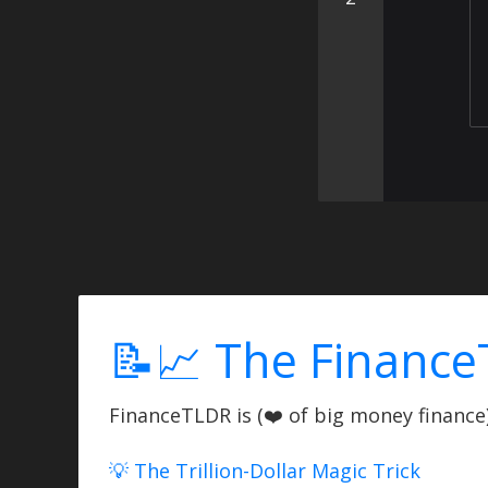
📝📈 The Finance
FinanceTLDR is (❤️ of big money finance) 
💡 The Trillion-Dollar Magic Trick