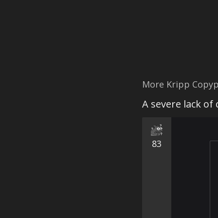
More Kripp Copyp
A severe lack of
83