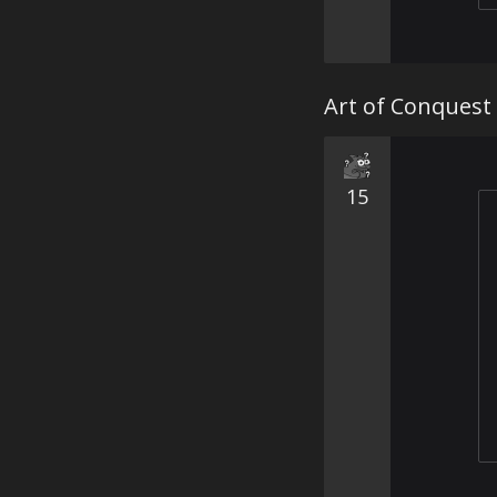
Art of Conquest 
15