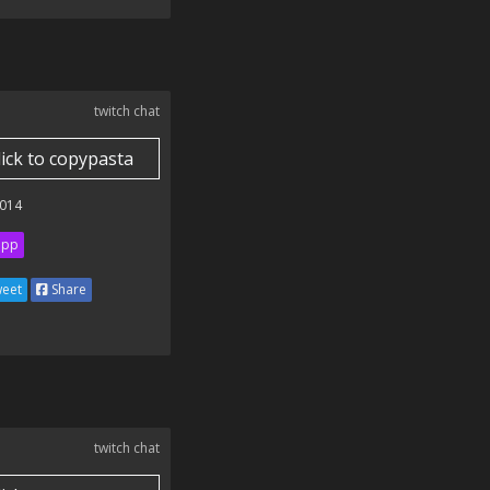
twitch chat
lick to copypasta
014
ipp
eet
Share
twitch chat