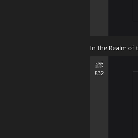
In the Realm of 
832