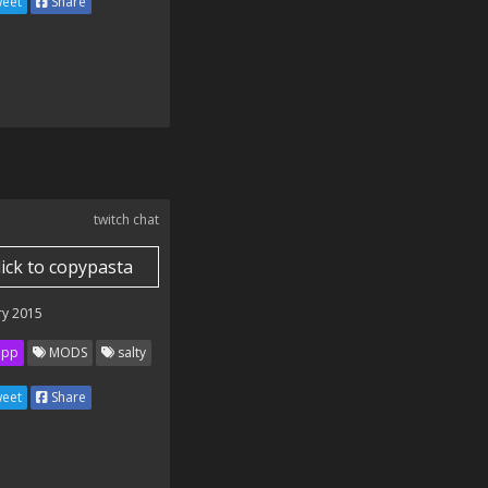
eet
Share
twitch chat
lick to copypasta
ry 2015
ipp
MODS
salty
eet
Share