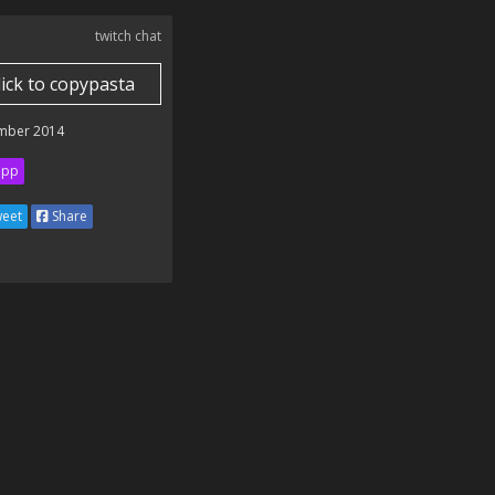
twitch chat
lick to copypasta
mber 2014
ipp
eet
Share