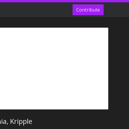
Contribute
a, Kripple