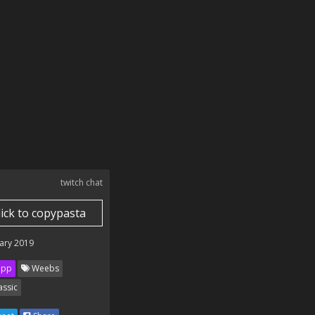
twitch chat
lick to copypasta
ary 2019
ipp
Weebs
assic