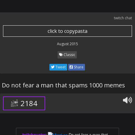
twitch chat
click to copypasta
August 2015
Classic
Tweet
Share
Do not fear a man that spams 1000 memes
2184
twitchquotes
:
Do not fear a man that