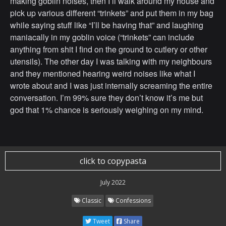
making goblin noises, then I’ll walk around my house and
pick up various different “trinkets” and put them in my bag
while saying stuff like “I’ll be having that” and laughing
maniacally in my goblin voice (“trinkets” can include
anything from shit I find on the ground to cutlery or other
utensils). The other day I was talking with my neighbours
and they mentioned hearing weird noises like what I
wrote about and I was just internally screaming the entire
conversation. I’m 99% sure they don’t know it’s me but
god that 1% chance is seriously weighing on my mind.
click to copypasta
July 2022
Classic
Confessions
Tweet
Share