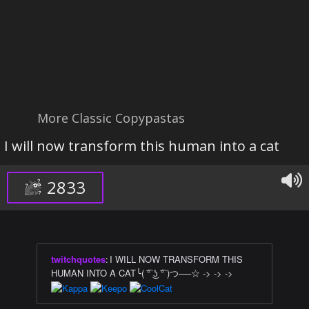
More Classic Copypastas
I will now transform this human into a cat
2833
twitchquotes
:
I WILL NOW TRANSFORM THIS
HUMAN INTO A CAT╰( ͡° ͜ʖ ͡° )つ──☆ -> -> ->