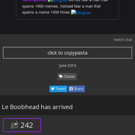
spams 1000 memes, instead fear a man that
spams a meme 1000 times
twitch chat
click to copypasta
June 2016
Classic
Tweet
Share
Le Boobhead has arrived
242