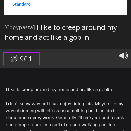
Standard
I like to creep around my
[Copypasta]
home and act like a goblin
901
I like to creep around my home and act like a goblin
I don’t know why but I just enjoy doing this. Maybe it’s my
way of dealing with stress or something but I just do it
about once every week. Generally I’ll carry around a sack
and creep around in a sort of crouch-walking position