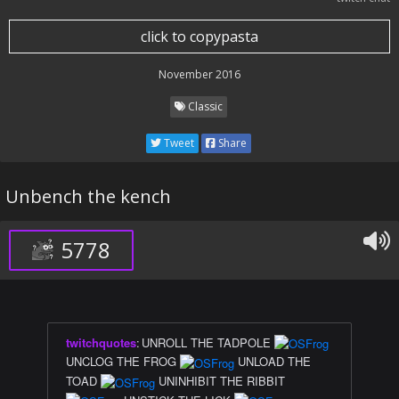
click to copypasta
November 2016
Classic
Tweet
Share
Unbench the kench
5778
twitchquotes
:
UNROLL THE TADPOLE
UNCLOG THE FROG
UNLOAD THE
TOAD
UNINHIBIT THE RIBBIT