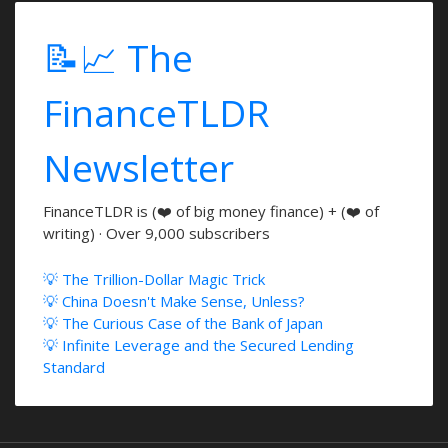
📝📈 The
FinanceTLDR
Newsletter
FinanceTLDR is (❤️ of big money finance) + (❤️ of
writing) · Over 9,000 subscribers
💡 The Trillion-Dollar Magic Trick
💡 China Doesn't Make Sense, Unless?
💡 The Curious Case of the Bank of Japan
💡 Infinite Leverage and the Secured Lending
Standard