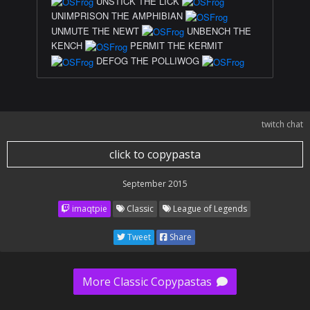
UNSTICK THE LICK
UNIMPRISON THE AMPHIBIAN
UNMUTE THE NEWT
UNBENCH THE
KENCH
PERMIT THE KERMIT
DEFOG THE POLLIWOG
twitch chat
click to copypasta
September 2015
imaqtpie
Classic
League of Legends
Tweet
Share
More Classic Copypastas