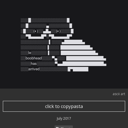
░░░█░░░░░░░░░░░░░░█ 

░░█░░░░░░░▄░░░░░░░░█ 

░█░░░(◐)░░▄█▄░░(◐)░░░░█ 

░░▀█▄▄▄▄█▀░▀█▄▄▄▄▄█▀ 

░░░░░░░░░░░▌░░░░▄███████▄ 

░░░░░░░░░░▐░░░░▐███████████▄ 

░░░le░░░░░░▐░░░░▐█████████████▄ 

░░boobhead░░░░▀▄░░░▐██████████████▄ 

░░░░has░░░░░░░▀▄▄████████████████▄ 

░░░arrived░░░░░░░░░░░█▀██████
ascii art
click to copypasta
July 2017