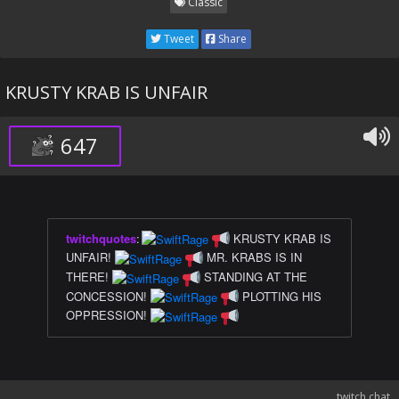
Classic
Tweet
Share
KRUSTY KRAB IS UNFAIR
647
twitchquotes
:
KRUSTY KRAB IS
UNFAIR!
MR. KRABS IS IN
THERE!
STANDING AT THE
CONCESSION!
PLOTTING HIS
OPPRESSION!
twitch chat