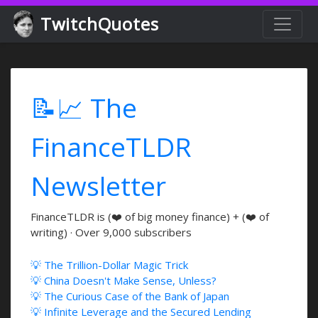
TwitchQuotes
📝📈 The
FinanceTLDR
Newsletter
FinanceTLDR is (❤️ of big money finance) + (❤️ of
writing) · Over 9,000 subscribers
💡 The Trillion-Dollar Magic Trick
💡 China Doesn't Make Sense, Unless?
💡 The Curious Case of the Bank of Japan
💡 Infinite Leverage and the Secured Lending