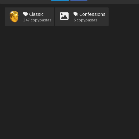
Classic
Confessions
347
copypastas
6
copypastas